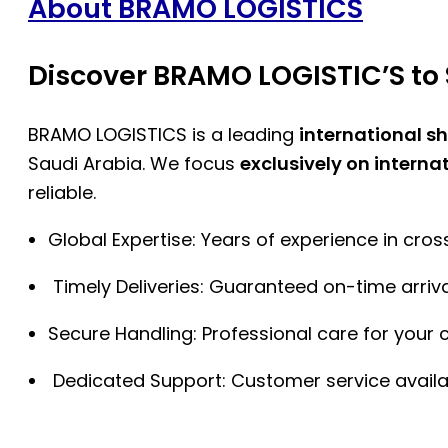
About BRAMO LOGISTICS
Discover BRAMO LOGISTIC’S to 
BRAMO LOGISTICS is a leading
international s
Saudi Arabia. We focus
exclusively on interna
reliable.
Global Expertise: Years of experience in cro
Timely Deliveries: Guaranteed on-time arriva
Secure Handling: Professional care for your 
Dedicated Support: Customer service availa