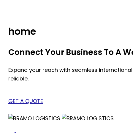
Skip
to
content
home
Connect Your Business To A Wor
Expand your reach with seamless international
reliable.
GET A QUOTE