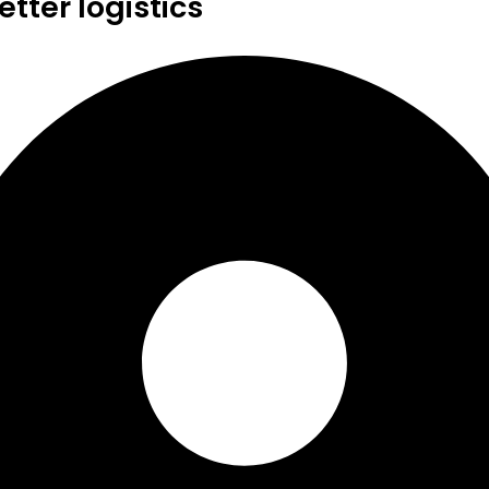
tter logistics