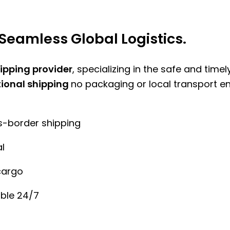
Seamless Global Logistics.
hipping provider
, specializing in the safe and time
tional shipping
no packaging or local transport e
ss-border shipping
l
cargo
ble 24/7