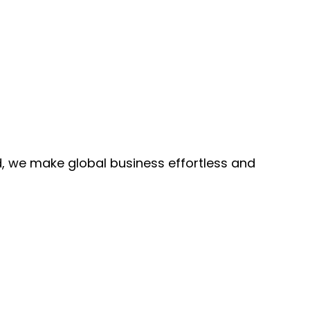
, we make global business effortless and