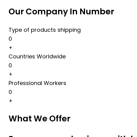
Our Company In Number
Type of products shipping
0
+
Countries Worldwide
0
+
Professional Workers
0
+
What We Offer