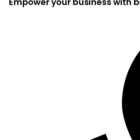
Empower your business with be