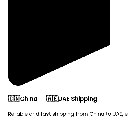
🇨🇳China → 🇦🇪UAE Shipping
Reliable and fast shipping from China to UAE, 