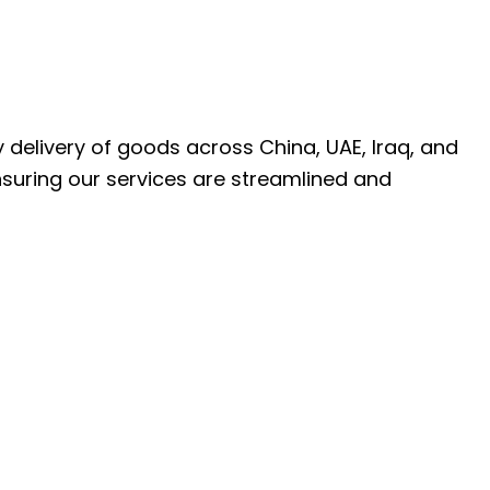
ly delivery of goods across China, UAE, Iraq, and
nsuring our services are streamlined and