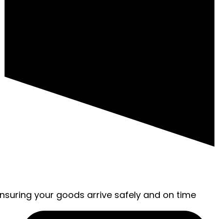
ensuring your goods arrive safely and on time