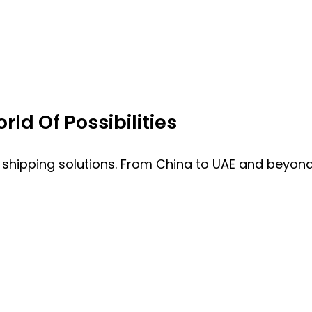
ld Of Possibilities
 shipping solutions. From China to UAE and beyond