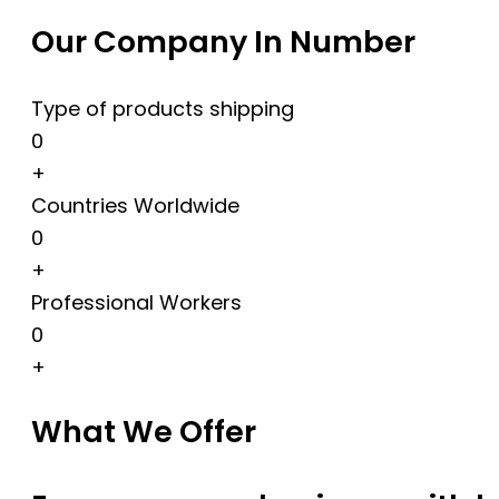
Our Company In Number
Type of products shipping
0
+
Countries Worldwide
0
+
Professional Workers
0
+
What We Offer