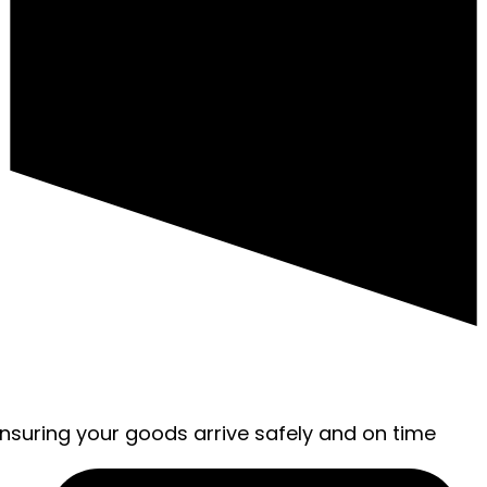
ensuring your goods arrive safely and on time