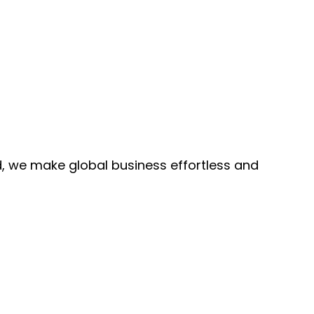
, we make global business effortless and