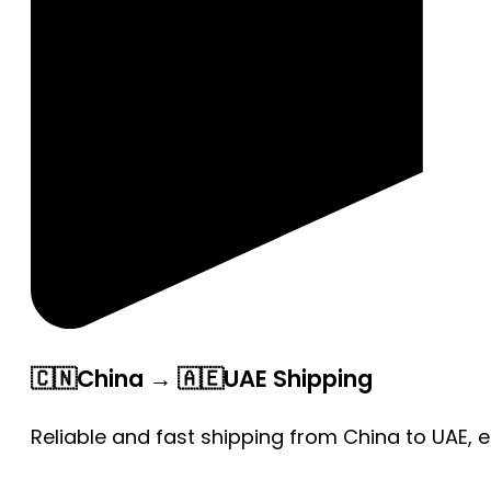
🇨🇳China → 🇦🇪UAE Shipping
Reliable and fast shipping from China to UAE, 