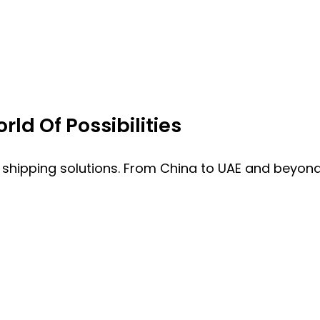
ld Of Possibilities
 shipping solutions. From China to UAE and beyond