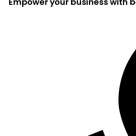
Empower your business with be