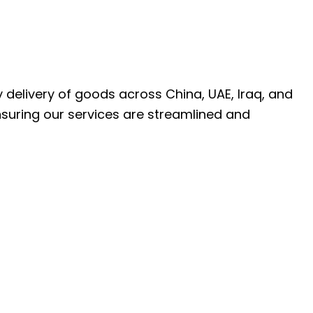
ly delivery of goods across China, UAE, Iraq, and
nsuring our services are streamlined and