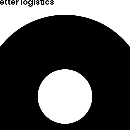
tter logistics