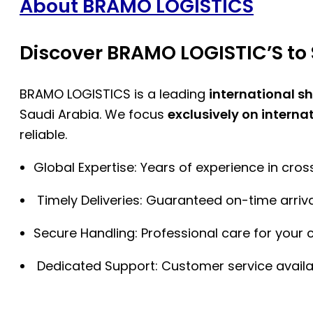
About BRAMO LOGISTICS
Discover BRAMO LOGISTIC’S to 
BRAMO LOGISTICS is a leading
international s
Saudi Arabia. We focus
exclusively on interna
reliable.
Global Expertise: Years of experience in cro
Timely Deliveries: Guaranteed on-time arriva
Secure Handling: Professional care for your 
Dedicated Support: Customer service availa