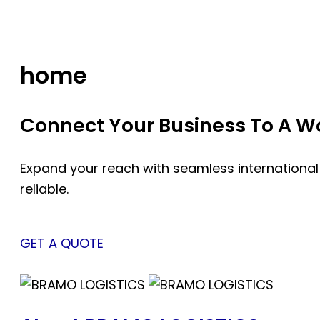
Skip
to
content
home
Connect Your Business To A Wor
Expand your reach with seamless international
reliable.
GET A QUOTE