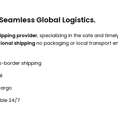
Seamless Global Logistics.
hipping provider
, specializing in the safe and time
tional shipping
no packaging or local transport e
ss-border shipping
l
cargo
ble 24/7