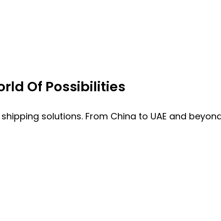
ld Of Possibilities
 shipping solutions. From China to UAE and beyond