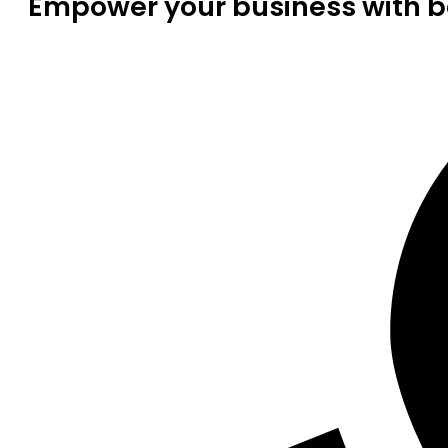
Empower your business with be