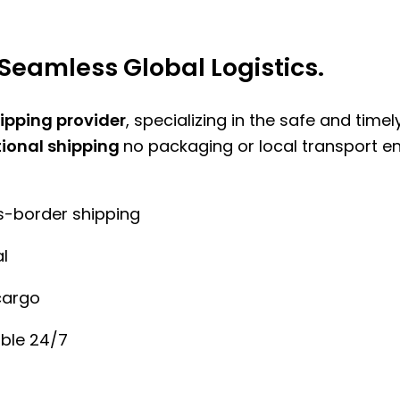
Seamless Global Logistics.
hipping provider
, specializing in the safe and time
tional shipping
no packaging or local transport e
ss-border shipping
l
cargo
ble 24/7