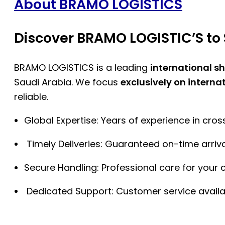
About BRAMO LOGISTICS
Discover BRAMO LOGISTIC’S to 
BRAMO LOGISTICS is a leading
international s
Saudi Arabia. We focus
exclusively on interna
reliable.
Global Expertise: Years of experience in cro
Timely Deliveries: Guaranteed on-time arriva
Secure Handling: Professional care for your 
Dedicated Support: Customer service availa