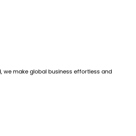
, we make global business effortless and