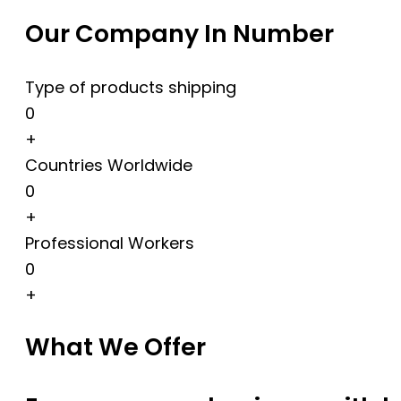
Our Company In Number
Type of products shipping
0
+
Countries Worldwide
0
+
Professional Workers
0
+
What We Offer