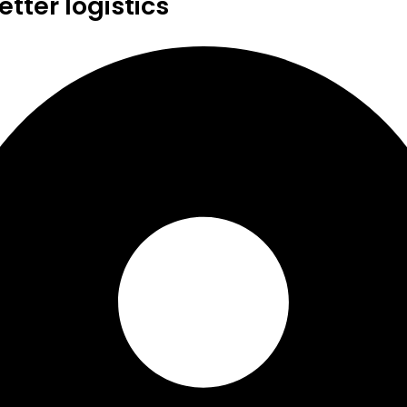
tter logistics