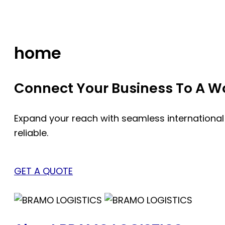
Skip
to
content
home
Connect Your Business To A Wor
Expand your reach with seamless international
reliable.
GET A QUOTE