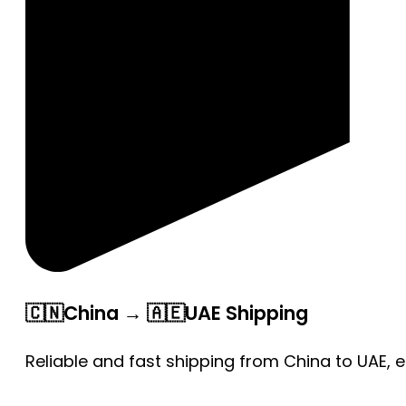
🇨🇳China → 🇦🇪UAE Shipping
Reliable and fast shipping from China to UAE, 