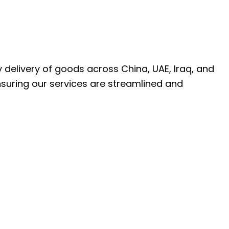
ly delivery of goods across China, UAE, Iraq, and
nsuring our services are streamlined and