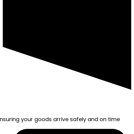
ensuring your goods arrive safely and on time