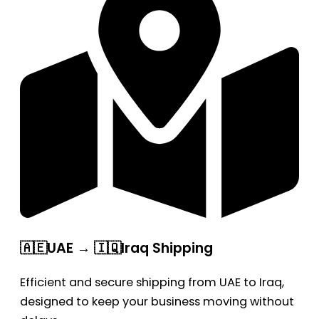
🇦🇪UAE → 🇮🇶Iraq Shipping
Efficient and secure shipping from UAE to Iraq,
designed to keep your business moving without