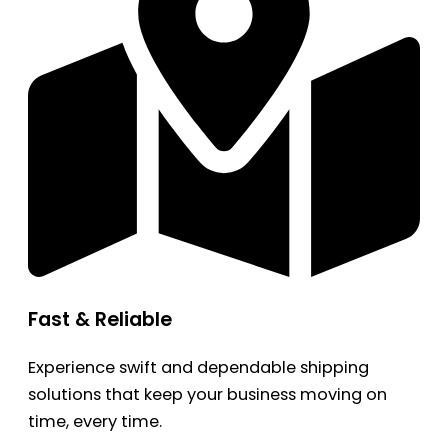
Fast & Reliable
Experience swift and dependable shipping
solutions that keep your business moving on
time, every time.