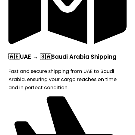
🇦🇪UAE → 🇸🇦Saudi Arabia Shipping
Fast and secure shipping from UAE to Saudi
Arabia, ensuring your cargo reaches on time
and in perfect condition.