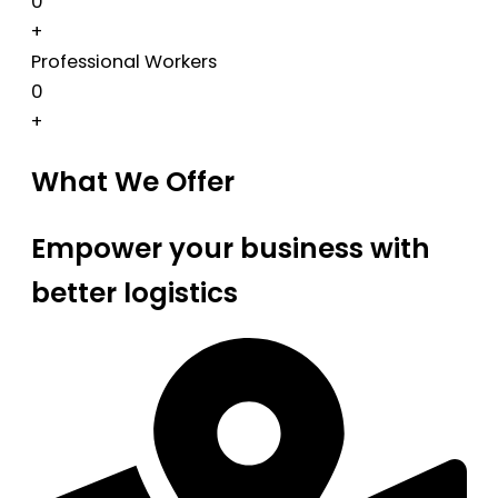
0
+
Professional Workers
0
+
What We Offer
Empower your business with
better logistics