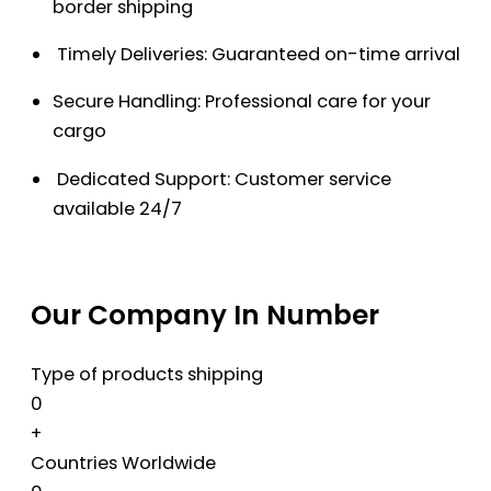
border shipping
Timely Deliveries: Guaranteed on-time arrival
Secure Handling: Professional care for your
cargo
Dedicated Support: Customer service
available 24/7
Our Company In Number
Type of products shipping
0
+
Countries Worldwide