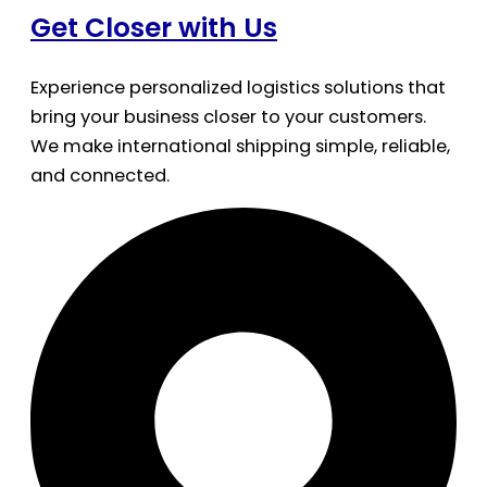
Get Closer with Us
Experience personalized logistics solutions that
bring your business closer to your customers.
We make international shipping simple, reliable,
and connected.