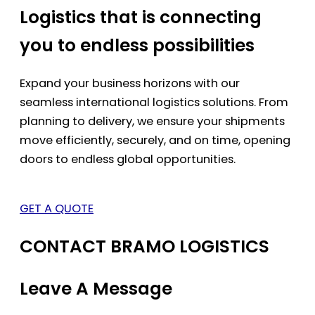
Logistics that is connecting
you to endless possibilities
Expand your business horizons with our
seamless international logistics solutions. From
planning to delivery, we ensure your shipments
move efficiently, securely, and on time, opening
doors to endless global opportunities.
GET A QUOTE
CONTACT BRAMO LOGISTICS
Leave A Message