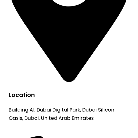
Location
Building A1, Dubai Digital Park, Dubai Silicon
Oasis, Dubai, United Arab Emirates