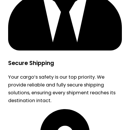
Secure Shipping
Your cargo’s safety is our top priority. We
provide reliable and fully secure shipping
solutions, ensuring every shipment reaches its
destination intact.