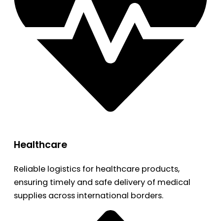
Healthcare
Reliable logistics for healthcare products,
ensuring timely and safe delivery of medical
supplies across international borders.