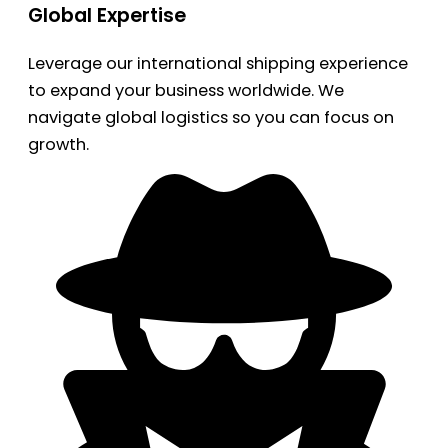
Global Expertise
Leverage our international shipping experience
to expand your business worldwide. We
navigate global logistics so you can focus on
growth.