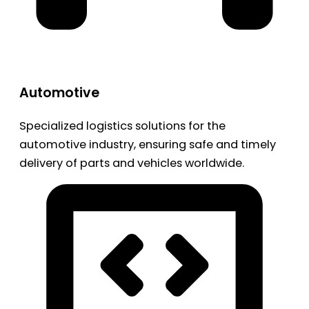
Automotive
Specialized logistics solutions for the
automotive industry, ensuring safe and timely
delivery of parts and vehicles worldwide.