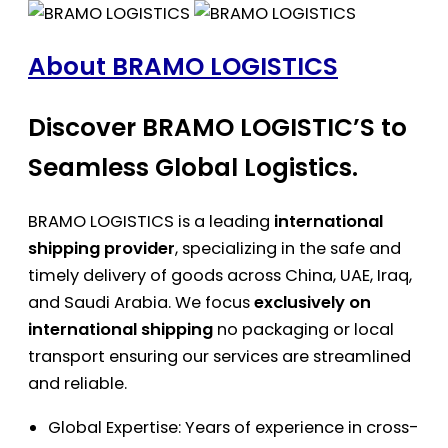
About BRAMO LOGISTICS
Discover BRAMO LOGISTIC’S to
Seamless Global Logistics.
BRAMO LOGISTICS is a leading
international
shipping provider
, specializing in the safe and
timely delivery of goods across China, UAE, Iraq,
and Saudi Arabia. We focus
exclusively on
international shipping
no packaging or local
transport ensuring our services are streamlined
and reliable.
Global Expertise: Years of experience in cross-