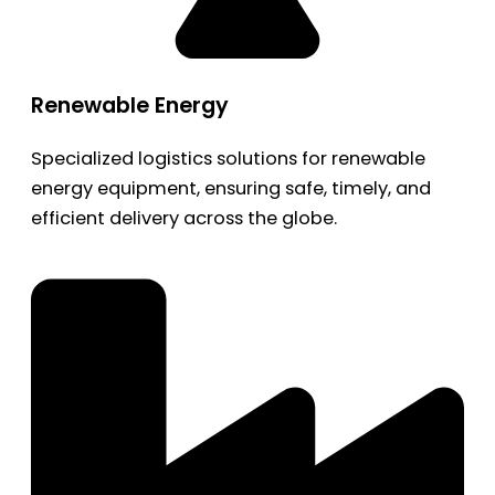
Renewable Energy
Specialized logistics solutions for renewable
energy equipment, ensuring safe, timely, and
efficient delivery across the globe.