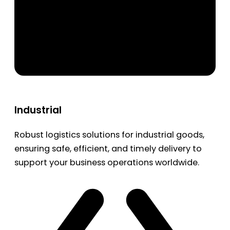
Industrial
Robust logistics solutions for industrial goods,
ensuring safe, efficient, and timely delivery to
support your business operations worldwide.