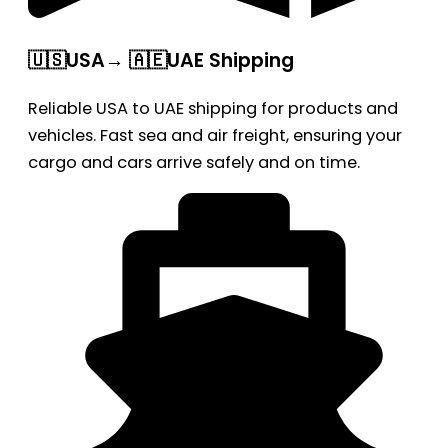
🇺🇸USA→ 🇦🇪UAE Shipping
Reliable USA to UAE shipping for products and
vehicles. Fast sea and air freight, ensuring your
cargo and cars arrive safely and on time.