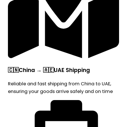
🇨🇳China → 🇦🇪UAE Shipping
Reliable and fast shipping from China to UAE,
ensuring your goods arrive safely and on time