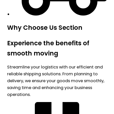
Why Choose Us Section
Experience the benefits of
smooth moving
Streamline your logistics with our efficient and
reliable shipping solutions. From planning to
delivery, we ensure your goods move smoothly,
saving time and enhancing your business
operations.