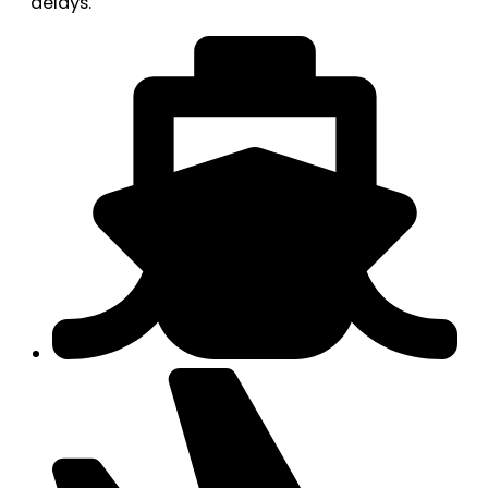
delays.