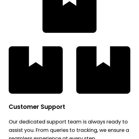
Customer Support
Our dedicated support team is always ready to
assist you. From queries to tracking, we ensure a
seamless experience at every step.