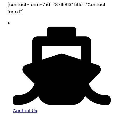
[contact-form-7 id=”8716813″ title=”Contact
form 1″]
Contact Us