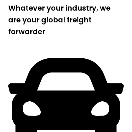
Whatever your industry, we
are your global freight
forwarder