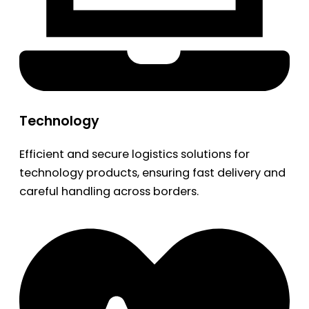
Technology
Efficient and secure logistics solutions for
technology products, ensuring fast delivery and
careful handling across borders.