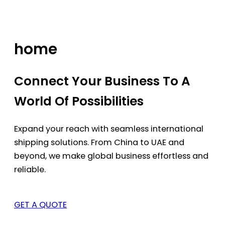
Skip
to
content
home
Connect Your Business To A
World Of Possibilities
Expand your reach with seamless international
shipping solutions. From China to UAE and
beyond, we make global business effortless and
reliable.
GET A QUOTE