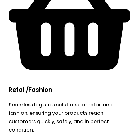
Retail/Fashion
Seamless logistics solutions for retail and
fashion, ensuring your products reach
customers quickly, safely, and in perfect
condition.