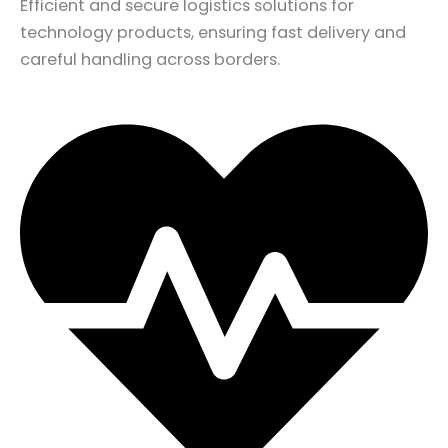
Efficient and secure logistics solutions for
technology products, ensuring fast delivery and
careful handling across borders.