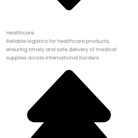
Healthcare
Reliable logistics for healthcare products,
ensuring timely and safe delivery of medical
supplies across international borders.