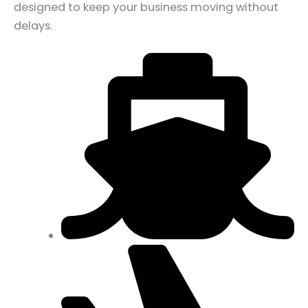
designed to keep your business moving without
delays.