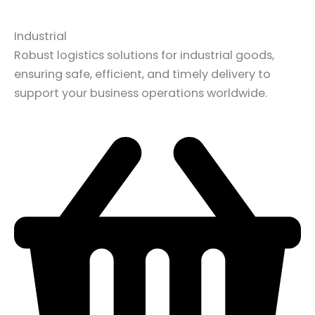
Industrial
Robust logistics solutions for industrial goods,
ensuring safe, efficient, and timely delivery to
support your business operations worldwide.