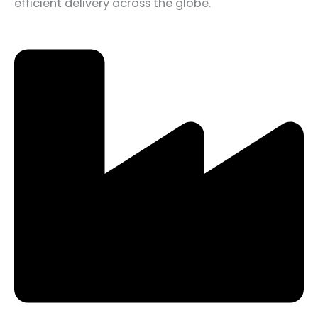
efficient delivery across the globe.