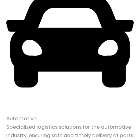
Automotive
Specialized logistics solutions for the automotive
industry, ensuring safe and timely delivery of parts