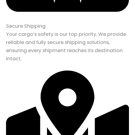
Secure Shipping
Your cargo’s safety is our top priority. We provide
reliable and fully secure shipping solutions,
ensuring every shipment reaches its destination
intact.