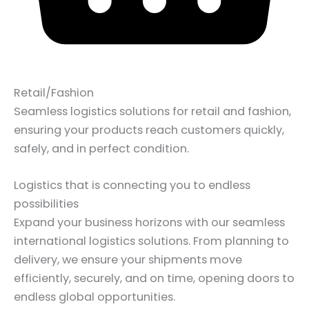
Retail/Fashion
Seamless logistics solutions for retail and fashion,
ensuring your products reach customers quickly,
safely, and in perfect condition.
Logistics that is connecting you to endless
possibilities
Expand your business horizons with our seamless
international logistics solutions. From planning to
delivery, we ensure your shipments move
efficiently, securely, and on time, opening doors to
endless global opportunities.