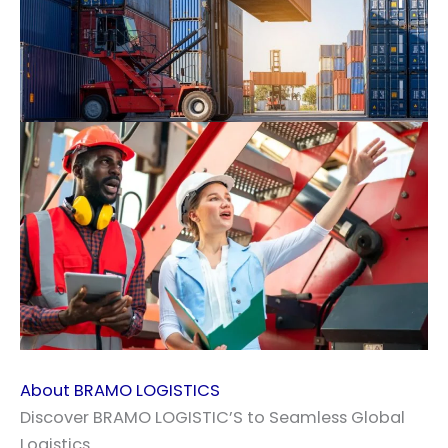
About BRAMO LOGISTICS
Discover BRAMO LOGISTIC’S to Seamless Global
Logistics.