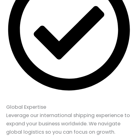
Global Expertise
Leverage our international shipping experience to
expand your business worldwide. We navigate
global logistics so you can focus on growth.