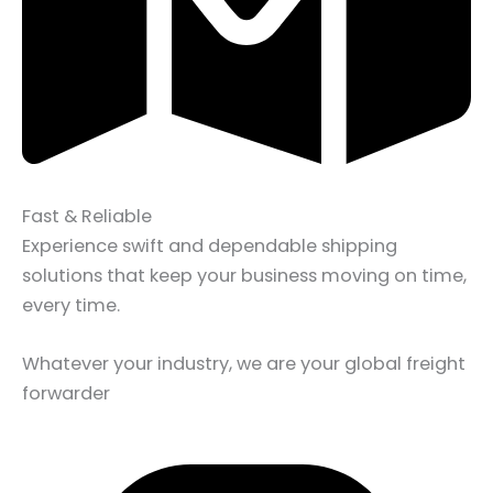
Fast & Reliable
Experience swift and dependable shipping
solutions that keep your business moving on time,
every time.
Whatever your industry, we are your global freight
forwarder