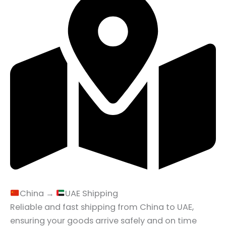
China →
UAE Shipping
Reliable and fast shipping from China to UAE,
ensuring your goods arrive safely and on time