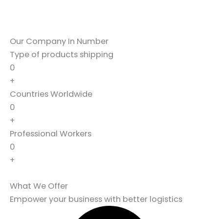
Our Company In Number
Type of products shipping
0
+
Countries Worldwide
0
+
Professional Workers
0
+
What We Offer
Empower your business with better logistics