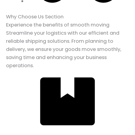
Why Choose Us Section
Experience the benefits of smooth moving
Streamline your logistics with our efficient and
reliable shipping solutions. From planning to
delivery, we ensure your goods move smoothly,
saving time and enhancing your business
operations.