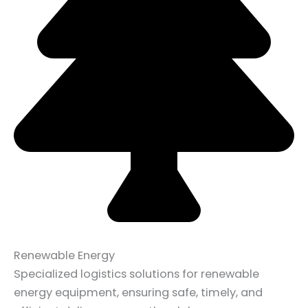
Renewable Energy
Specialized logistics solutions for renewable
energy equipment, ensuring safe, timely, and