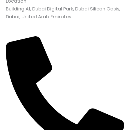
Location
Building A1, Dubai Digital Park, Dubai Silicon Oasis,
Dubai, United Arab Emirates