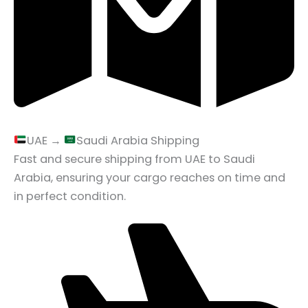
UAE →
Saudi Arabia Shipping
Fast and secure shipping from UAE to Saudi
Arabia, ensuring your cargo reaches on time and
in perfect condition.