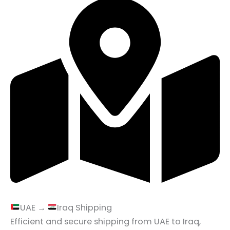
UAE →
Iraq Shipping
Efficient and secure shipping from UAE to Iraq,