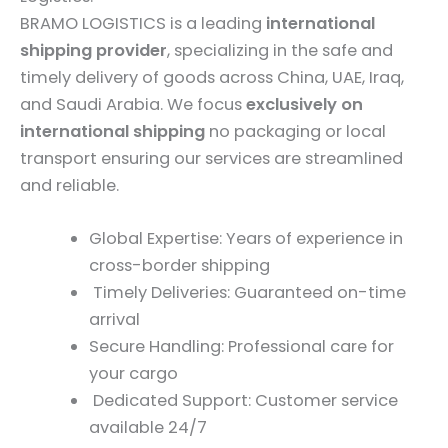
BRAMO LOGISTICS is a leading
international
shipping provider
, specializing in the safe and
timely delivery of goods across China, UAE, Iraq,
and Saudi Arabia. We focus
exclusively on
international shipping
no packaging or local
transport ensuring our services are streamlined
and reliable.
Global Expertise: Years of experience in
cross-border shipping
Timely Deliveries: Guaranteed on-time
arrival
Secure Handling: Professional care for
your cargo
Dedicated Support: Customer service
available 24/7