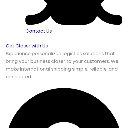
Contact Us
Get Closer with Us
Experience personalized logistics solutions that
bring your business closer to your customers. We
make international shipping simple, reliable, and
connected.