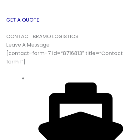
GET A QUOTE
CONTACT BRAMO LOGISTICS
Leave A Message
[contact-form-7 id=”8716813″ title=”Contact
form 1″]