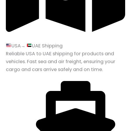
USA→
UAE Shipping
Reliable USA to UAE shipping for products and
vehicles. Fast sea and air freight, ensuring your
cargo and cars arrive safely and on time.