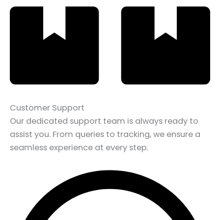
Customer Support
Our dedicated support team is always ready to
assist you. From queries to tracking, we ensure a
seamless experience at every step.