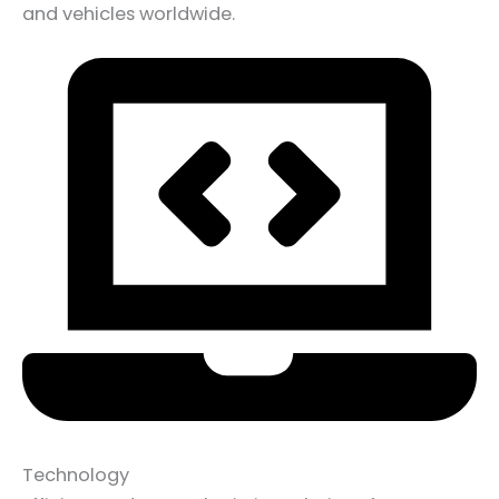
and vehicles worldwide.
Technology