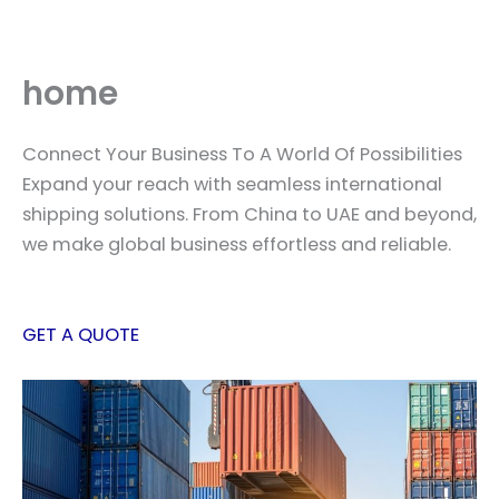
Skip
to
content
home
Connect Your Business To A World Of Possibilities
Expand your reach with seamless international
shipping solutions. From China to UAE and beyond,
we make global business effortless and reliable.
GET A QUOTE