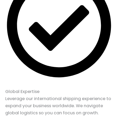
Global Expertise
Leverage our international shipping experience to
expand your business worldwide. We navigate
global logistics so you can focus on growth.