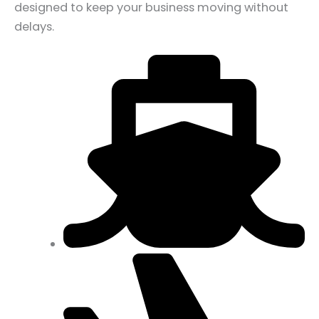
designed to keep your business moving without
delays.