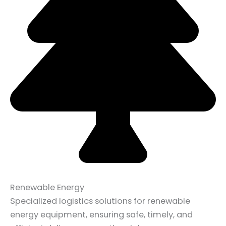
Renewable Energy
Specialized logistics solutions for renewable
energy equipment, ensuring safe, timely, and