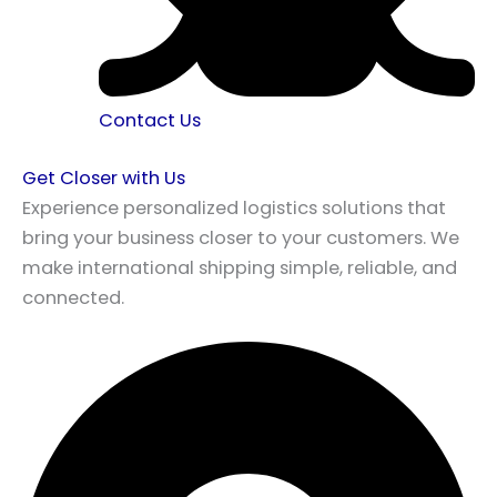
Contact Us
Get Closer with Us
Experience personalized logistics solutions that
bring your business closer to your customers. We
make international shipping simple, reliable, and
connected.