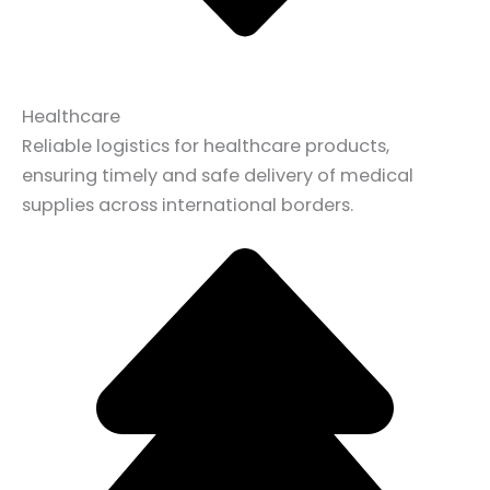
Healthcare
Reliable logistics for healthcare products,
ensuring timely and safe delivery of medical
supplies across international borders.