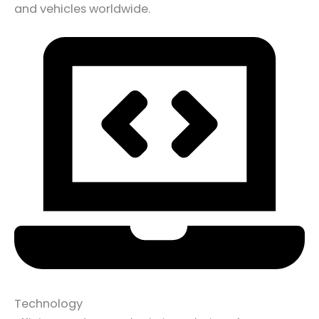
and vehicles worldwide.
Technology