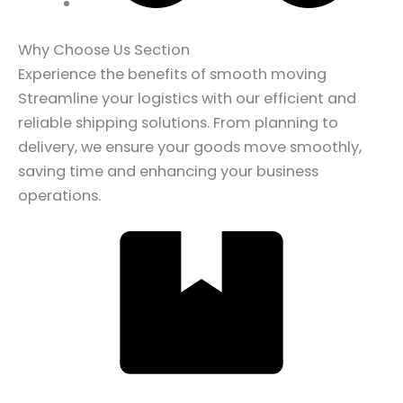
Why Choose Us Section
Experience the benefits of smooth moving
Streamline your logistics with our efficient and
reliable shipping solutions. From planning to
delivery, we ensure your goods move smoothly,
saving time and enhancing your business
operations.