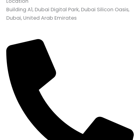
Location
Building A1, Dubai Digital Park, Dubai Silicon Oasis,
Dubai, United Arab Emirates