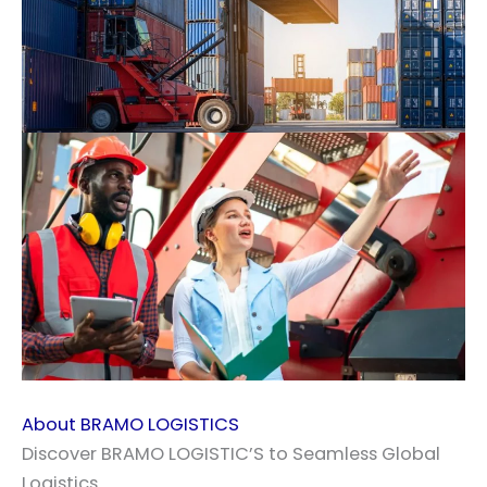
About BRAMO LOGISTICS
Discover BRAMO LOGISTIC’S to Seamless Global
Logistics.