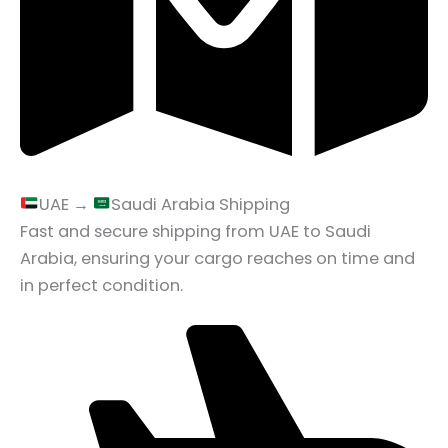
UAE →
Saudi Arabia Shipping
Fast and secure shipping from UAE to Saudi
Arabia, ensuring your cargo reaches on time and
in perfect condition.