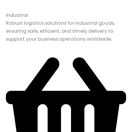
Industrial
Robust logistics solutions for industrial goods,
ensuring safe, efficient, and timely delivery to
support your business operations worldwide.