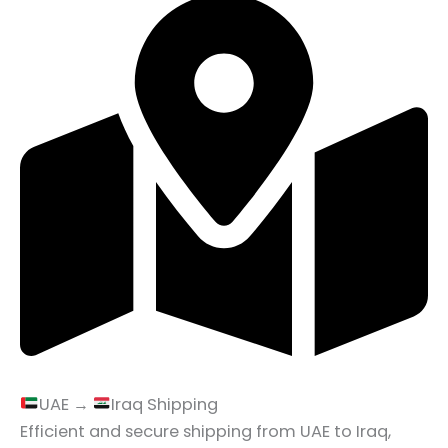
UAE →
Iraq Shipping
Efficient and secure shipping from UAE to Iraq,