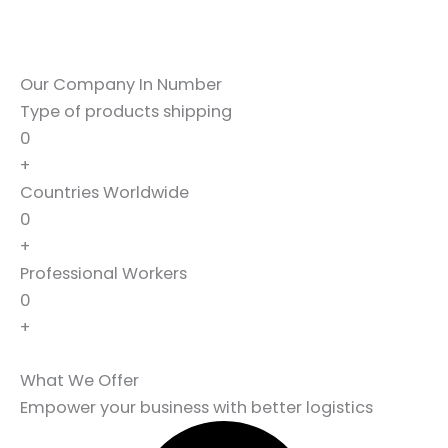
Our Company In Number
Type of products shipping
0
+
Countries Worldwide
0
+
Professional Workers
0
+
What We Offer
Empower your business with better logistics