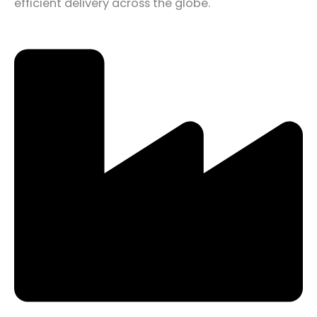
efficient delivery across the globe.