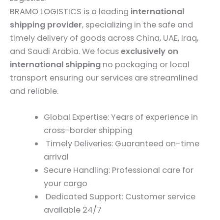
BRAMO LOGISTICS is a leading
international
shipping provider
, specializing in the safe and
timely delivery of goods across China, UAE, Iraq,
and Saudi Arabia. We focus
exclusively on
international shipping
no packaging or local
transport ensuring our services are streamlined
and reliable.
Global Expertise: Years of experience in
cross-border shipping
Timely Deliveries: Guaranteed on-time
arrival
Secure Handling: Professional care for
your cargo
Dedicated Support: Customer service
available 24/7