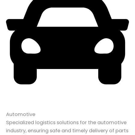
Automotive
Specialized logistics solutions for the automotive
industry, ensuring safe and timely delivery of parts