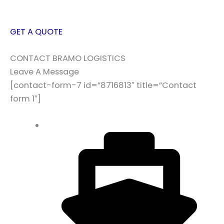
GET A QUOTE
CONTACT BRAMO LOGISTICS
Leave A Message
[contact-form-7 id=”8716813″ title=”Contact
form 1″]