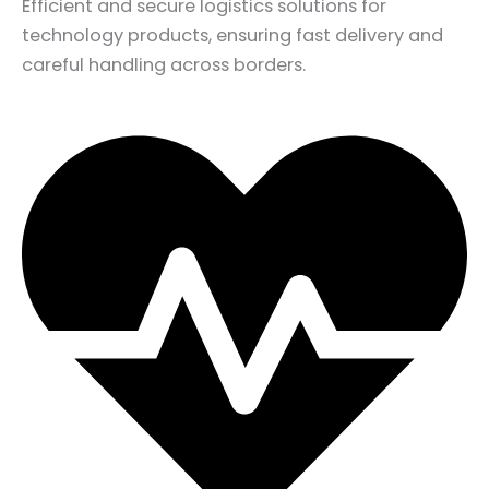
Efficient and secure logistics solutions for
technology products, ensuring fast delivery and
careful handling across borders.