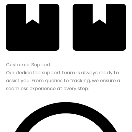
Customer Support
Our dedicated support team is always ready to
assist you. From queries to tracking, we ensure a
seamless experience at every step.