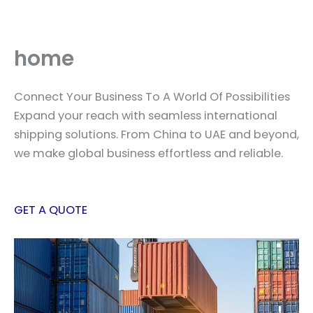
Skip
to
content
home
Connect Your Business To A World Of Possibilities
Expand your reach with seamless international
shipping solutions. From China to UAE and beyond,
we make global business effortless and reliable.
GET A QUOTE