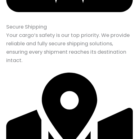
Secure Shipping
Your cargo’s safety is our top priority. We provide
reliable and fully secure shipping solutions,
ensuring every shipment reaches its destination
intact.