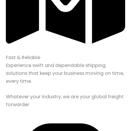
Fast & Reliable
Experience swift and dependable shipping
solutions that keep your business moving on time,
every time.
Whatever your industry, we are your global freight
forwarder