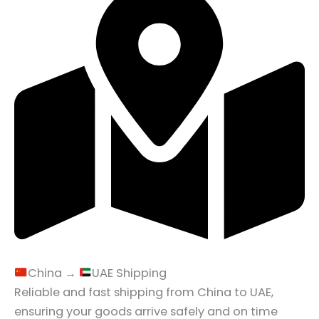
China →
UAE Shipping
Reliable and fast shipping from China to UAE,
ensuring your goods arrive safely and on time