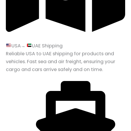
USA→
UAE Shipping
Reliable USA to UAE shipping for products and
vehicles. Fast sea and air freight, ensuring your
cargo and cars arrive safely and on time.