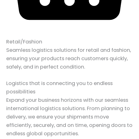
Retail/Fashion
Seamless logistics solutions for retail and fashion,
ensuring your products reach customers quickly,
safely, and in perfect condition.
Logistics that is connecting you to endless
possibilities
Expand your business horizons with our seamless
international logistics solutions. From planning to
delivery, we ensure your shipments move
efficiently, securely, and on time, opening doors to
endless global opportunities.