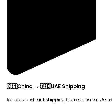
🇨🇳China → 🇦🇪UAE Shipping
Reliable and fast shipping from China to UAE, 