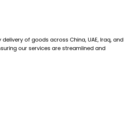
ly delivery of goods across China, UAE, Iraq, and
nsuring our services are streamlined and