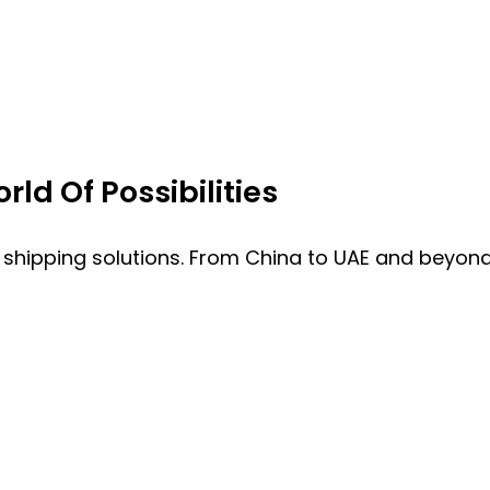
ld Of Possibilities
 shipping solutions. From China to UAE and beyond