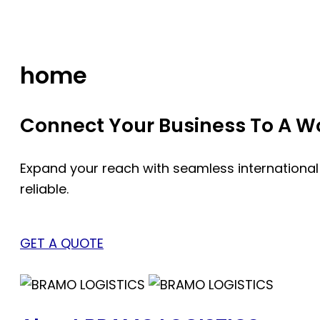
Skip
to
content
home
Connect Your Business To A Wor
Expand your reach with seamless international
reliable.
GET A QUOTE