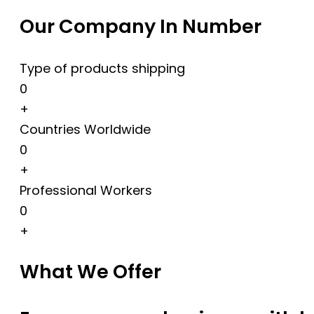
Our Company In Number
Type of products shipping
0
+
Countries Worldwide
0
+
Professional Workers
0
+
What We Offer