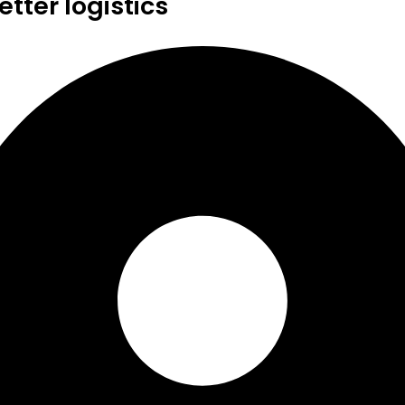
tter logistics