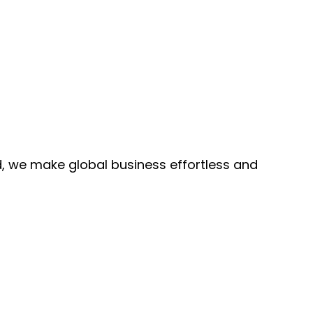
, we make global business effortless and