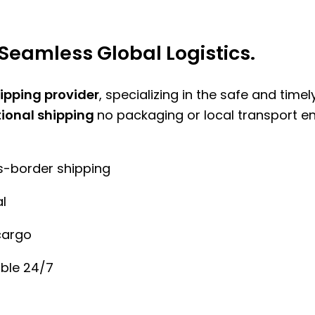
Seamless Global Logistics.
hipping provider
, specializing in the safe and time
tional shipping
no packaging or local transport e
ss-border shipping
l
cargo
ble 24/7