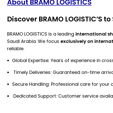
About BRAMO LOGISTICS
Discover BRAMO LOGISTIC’S to 
BRAMO LOGISTICS is a leading
international s
Saudi Arabia. We focus
exclusively on interna
reliable.
Global Expertise: Years of experience in cro
Timely Deliveries: Guaranteed on-time arriva
Secure Handling: Professional care for your 
Dedicated Support: Customer service availa