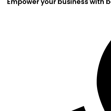
Empower your business with be