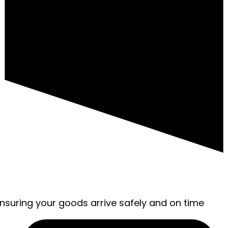
ensuring your goods arrive safely and on time