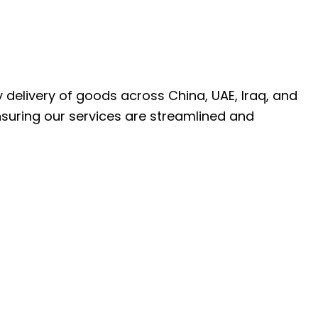
ly delivery of goods across China, UAE, Iraq, and
nsuring our services are streamlined and