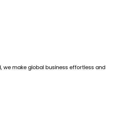
, we make global business effortless and