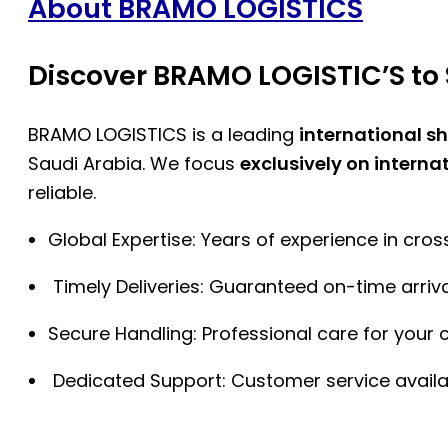
About BRAMO LOGISTICS
Discover BRAMO LOGISTIC’S to 
BRAMO LOGISTICS is a leading
international s
Saudi Arabia. We focus
exclusively on interna
reliable.
Global Expertise: Years of experience in cro
Timely Deliveries: Guaranteed on-time arriva
Secure Handling: Professional care for your 
Dedicated Support: Customer service availa