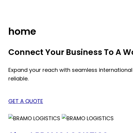
Skip
to
content
home
Connect Your Business To A Wor
Expand your reach with seamless international
reliable.
GET A QUOTE