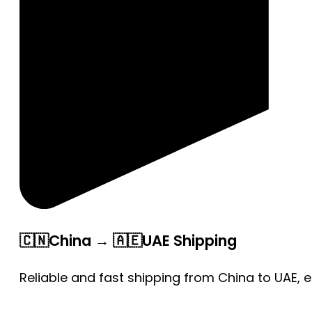
🇨🇳China → 🇦🇪UAE Shipping
Reliable and fast shipping from China to UAE, 