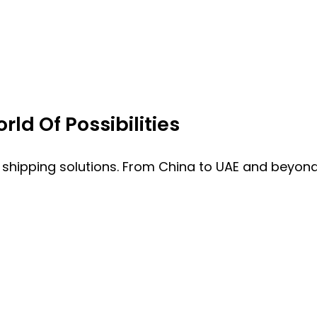
ld Of Possibilities
 shipping solutions. From China to UAE and beyond