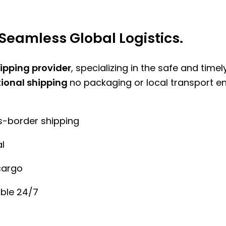
Seamless Global Logistics.
hipping provider
, specializing in the safe and time
tional shipping
no packaging or local transport e
ss-border shipping
l
cargo
ble 24/7