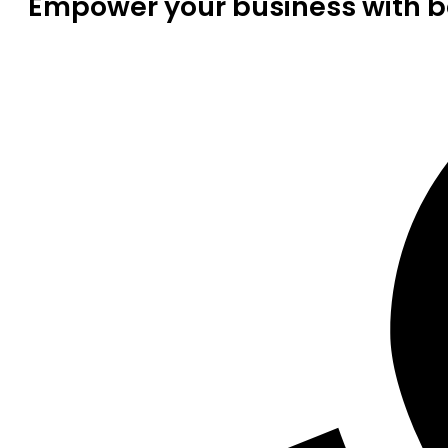
Empower your business with be