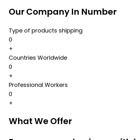
Our Company In Number
Type of products shipping
0
+
Countries Worldwide
0
+
Professional Workers
0
+
What We Offer