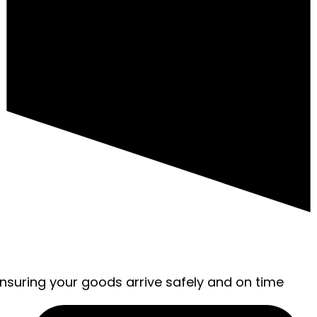
ensuring your goods arrive safely and on time