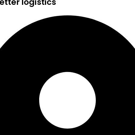
tter logistics