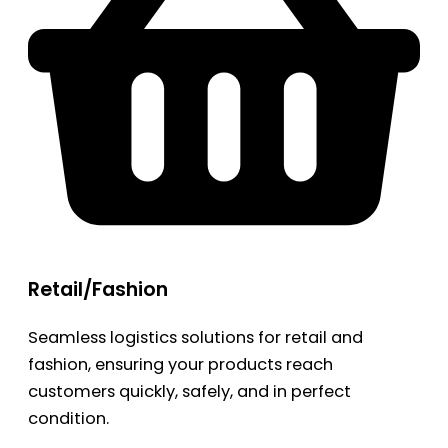
Retail/Fashion
Seamless logistics solutions for retail and
fashion, ensuring your products reach
customers quickly, safely, and in perfect
condition.