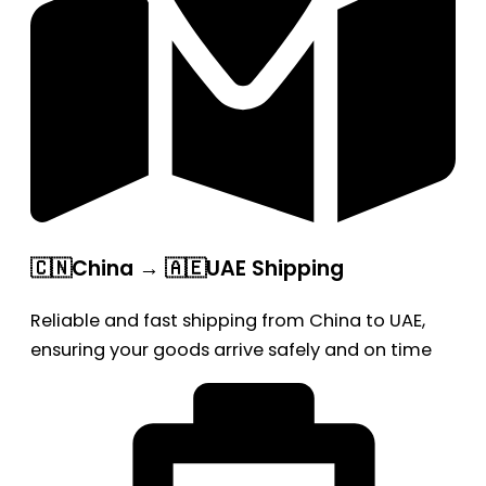
🇨🇳China → 🇦🇪UAE Shipping
Reliable and fast shipping from China to UAE,
ensuring your goods arrive safely and on time