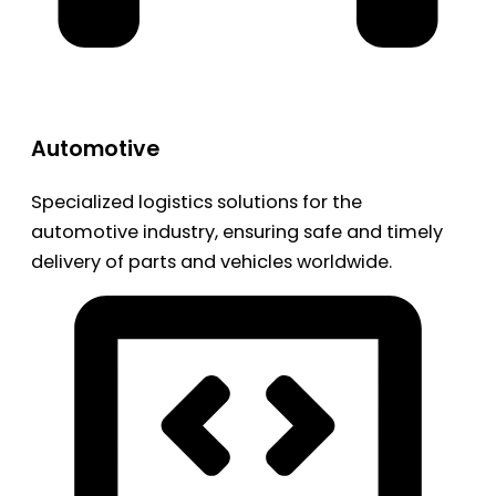
Automotive
Specialized logistics solutions for the
automotive industry, ensuring safe and timely
delivery of parts and vehicles worldwide.