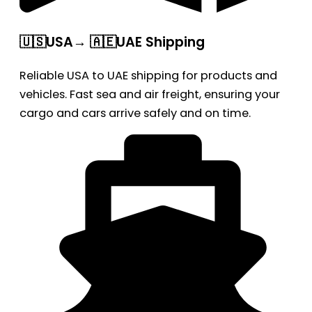
🇺🇸USA→ 🇦🇪UAE Shipping
Reliable USA to UAE shipping for products and
vehicles. Fast sea and air freight, ensuring your
cargo and cars arrive safely and on time.