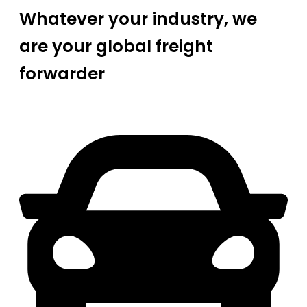
Whatever your industry, we
are your global freight
forwarder