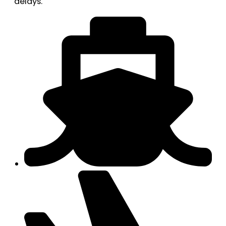
delays.