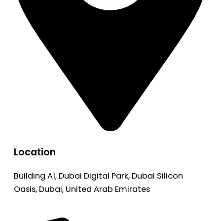
Location
Building A1, Dubai Digital Park, Dubai Silicon
Oasis, Dubai, United Arab Emirates