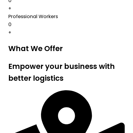
0
+
Professional Workers
0
+
What We Offer
Empower your business with
better logistics