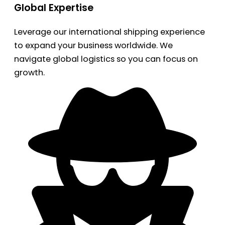
Global Expertise
Leverage our international shipping experience
to expand your business worldwide. We
navigate global logistics so you can focus on
growth.