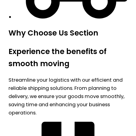
Why Choose Us Section
Experience the benefits of
smooth moving
Streamline your logistics with our efficient and
reliable shipping solutions. From planning to
delivery, we ensure your goods move smoothly,
saving time and enhancing your business
operations.