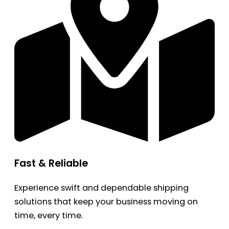
Fast & Reliable
Experience swift and dependable shipping
solutions that keep your business moving on
time, every time.