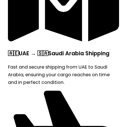
🇦🇪UAE → 🇸🇦Saudi Arabia Shipping
Fast and secure shipping from UAE to Saudi
Arabia, ensuring your cargo reaches on time
and in perfect condition.