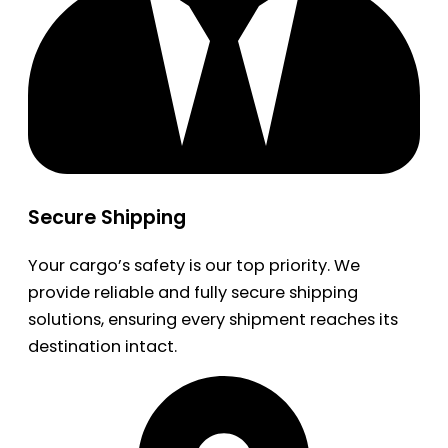
Secure Shipping
Your cargo’s safety is our top priority. We
provide reliable and fully secure shipping
solutions, ensuring every shipment reaches its
destination intact.