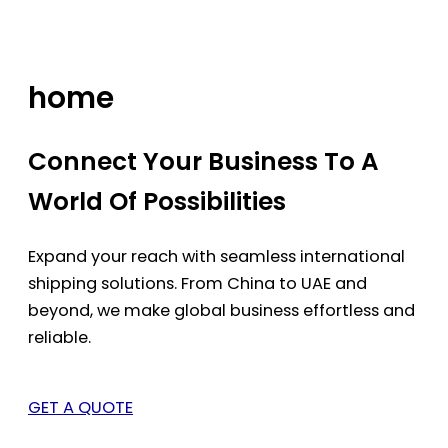
Skip
to
content
home
Connect Your Business To A
World Of Possibilities
Expand your reach with seamless international
shipping solutions. From China to UAE and
beyond, we make global business effortless and
reliable.
GET A QUOTE