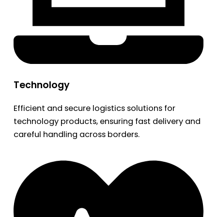
Technology
Efficient and secure logistics solutions for
technology products, ensuring fast delivery and
careful handling across borders.