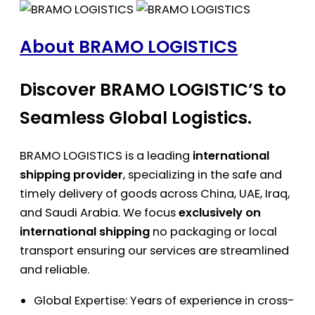
About BRAMO LOGISTICS
Discover BRAMO LOGISTIC’S to
Seamless Global Logistics.
BRAMO LOGISTICS is a leading
international
shipping provider
, specializing in the safe and
timely delivery of goods across China, UAE, Iraq,
and Saudi Arabia. We focus
exclusively on
international shipping
no packaging or local
transport ensuring our services are streamlined
and reliable.
Global Expertise: Years of experience in cross-