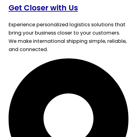
Get Closer with Us
Experience personalized logistics solutions that
bring your business closer to your customers.
We make international shipping simple, reliable,
and connected.