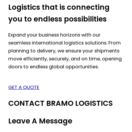
Logistics that is connecting
you to endless possibilities
Expand your business horizons with our
seamless international logistics solutions. From
planning to delivery, we ensure your shipments
move efficiently, securely, and on time, opening
doors to endless global opportunities.
GET A QUOTE
CONTACT BRAMO LOGISTICS
Leave A Message