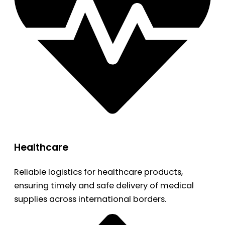
Healthcare
Reliable logistics for healthcare products,
ensuring timely and safe delivery of medical
supplies across international borders.