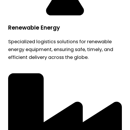
Renewable Energy
Specialized logistics solutions for renewable
energy equipment, ensuring safe, timely, and
efficient delivery across the globe.