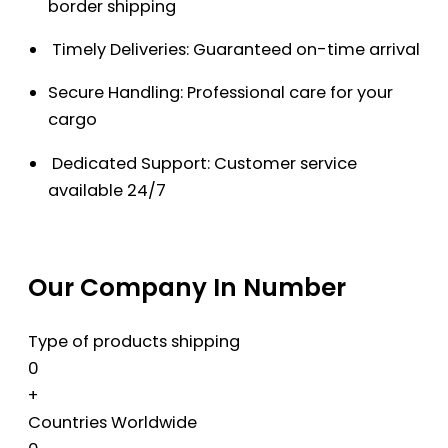
border shipping
Timely Deliveries: Guaranteed on-time arrival
Secure Handling: Professional care for your
cargo
Dedicated Support: Customer service
available 24/7
Our Company In Number
Type of products shipping
0
+
Countries Worldwide