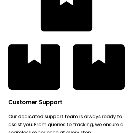
Customer Support
Our dedicated support team is always ready to
assist you. From queries to tracking, we ensure a
seamless experience at every step.