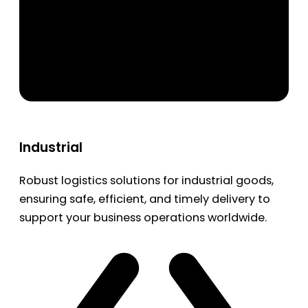
Industrial
Robust logistics solutions for industrial goods,
ensuring safe, efficient, and timely delivery to
support your business operations worldwide.