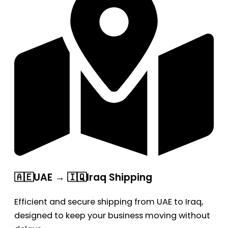
🇦🇪UAE → 🇮🇶Iraq Shipping
Efficient and secure shipping from UAE to Iraq,
designed to keep your business moving without