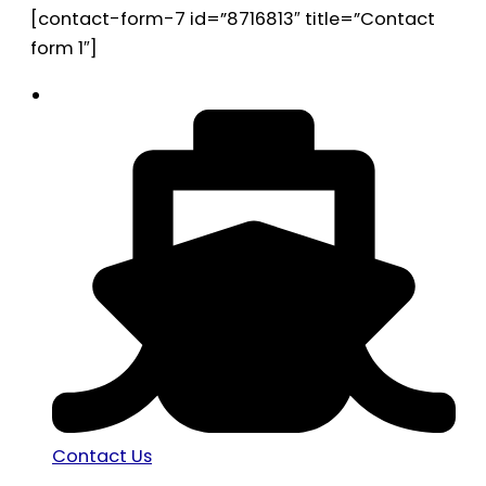
[contact-form-7 id=”8716813″ title=”Contact
form 1″]
Contact Us