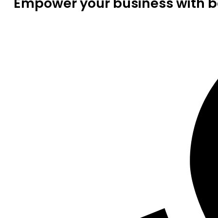
Empower your business with be