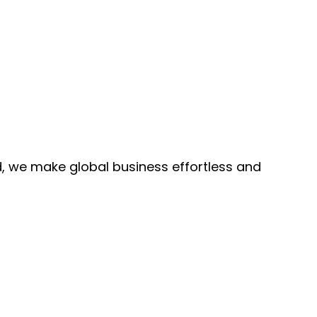
, we make global business effortless and