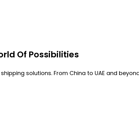
ld Of Possibilities
 shipping solutions. From China to UAE and beyond