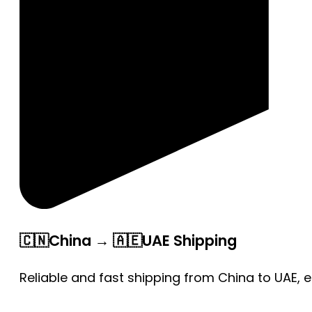
🇨🇳China → 🇦🇪UAE Shipping
Reliable and fast shipping from China to UAE, 