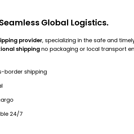
Seamless Global Logistics.
hipping provider
, specializing in the safe and time
tional shipping
no packaging or local transport e
ss-border shipping
l
cargo
ble 24/7