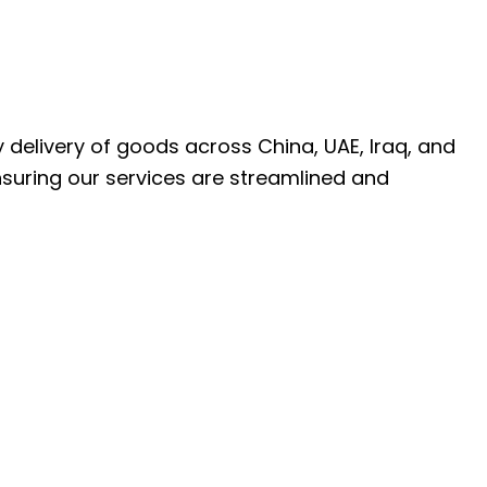
ly delivery of goods across China, UAE, Iraq, and
nsuring our services are streamlined and