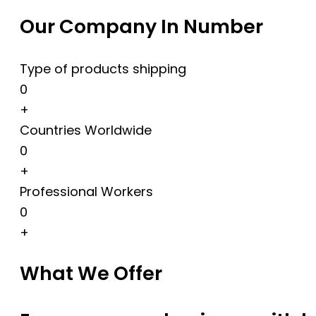
Our Company In Number
Type of products shipping
0
+
Countries Worldwide
0
+
Professional Workers
0
+
What We Offer