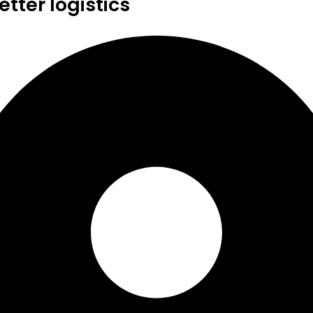
tter logistics