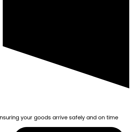
ensuring your goods arrive safely and on time