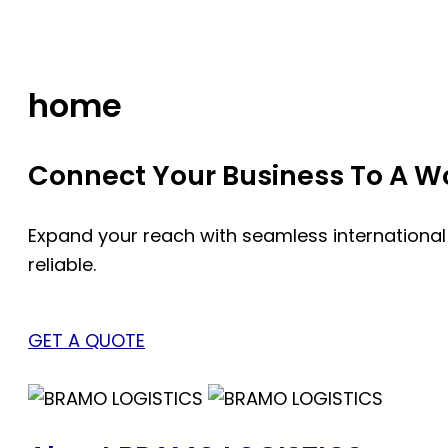
Skip
to
content
home
Connect Your Business To A Wor
Expand your reach with seamless international
reliable.
GET A QUOTE