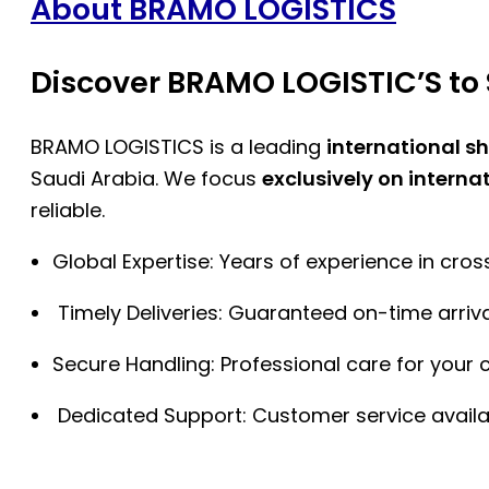
About BRAMO LOGISTICS
Discover BRAMO LOGISTIC’S to 
BRAMO LOGISTICS is a leading
international s
Saudi Arabia. We focus
exclusively on interna
reliable.
Global Expertise: Years of experience in cro
Timely Deliveries: Guaranteed on-time arriva
Secure Handling: Professional care for your 
Dedicated Support: Customer service availa