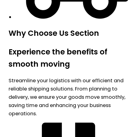
Why Choose Us Section
Experience the benefits of
smooth moving
Streamline your logistics with our efficient and
reliable shipping solutions. From planning to
delivery, we ensure your goods move smoothly,
saving time and enhancing your business
operations.