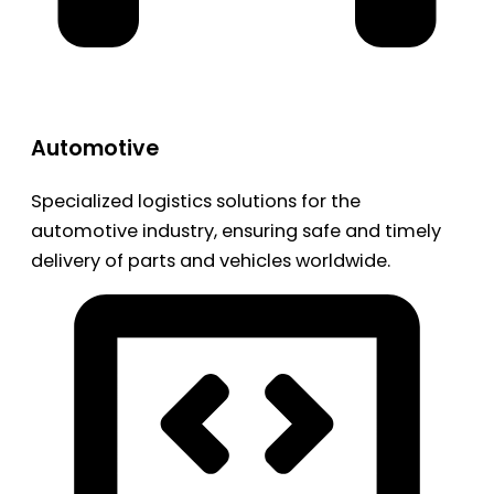
Automotive
Specialized logistics solutions for the
automotive industry, ensuring safe and timely
delivery of parts and vehicles worldwide.