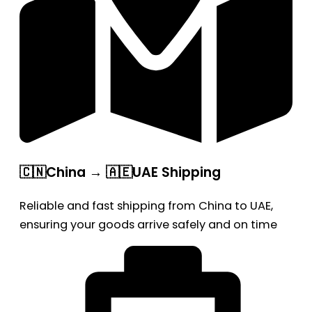
🇨🇳China → 🇦🇪UAE Shipping
Reliable and fast shipping from China to UAE,
ensuring your goods arrive safely and on time