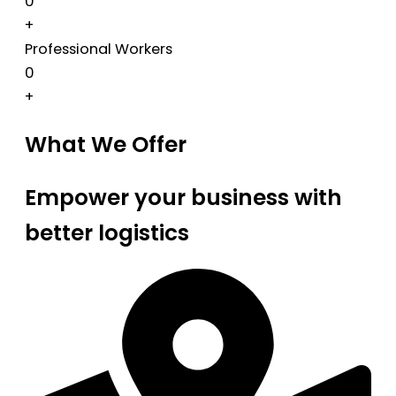
0
+
Professional Workers
0
+
What We Offer
Empower your business with
better logistics