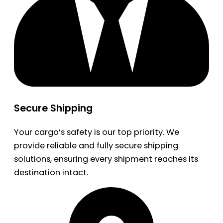
Secure Shipping
Your cargo’s safety is our top priority. We
provide reliable and fully secure shipping
solutions, ensuring every shipment reaches its
destination intact.