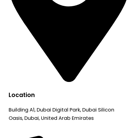
Location
Building A1, Dubai Digital Park, Dubai Silicon
Oasis, Dubai, United Arab Emirates