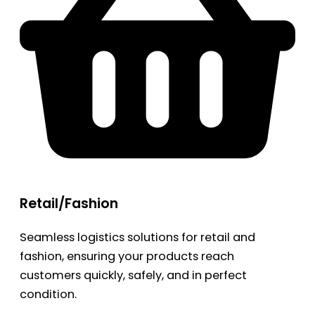
Retail/Fashion
Seamless logistics solutions for retail and
fashion, ensuring your products reach
customers quickly, safely, and in perfect
condition.