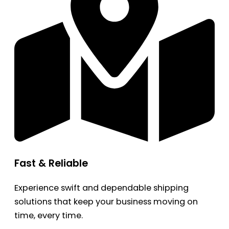
Fast & Reliable
Experience swift and dependable shipping
solutions that keep your business moving on
time, every time.