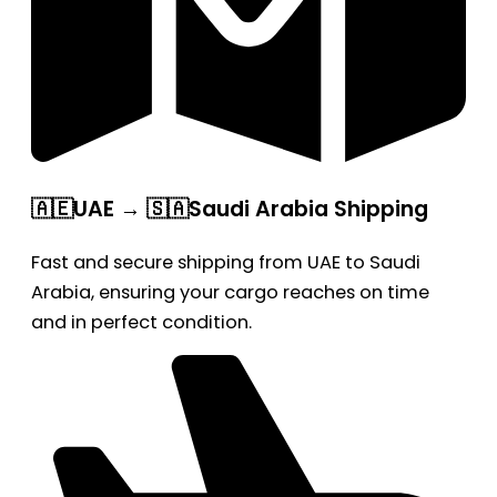
🇦🇪UAE → 🇸🇦Saudi Arabia Shipping
Fast and secure shipping from UAE to Saudi
Arabia, ensuring your cargo reaches on time
and in perfect condition.