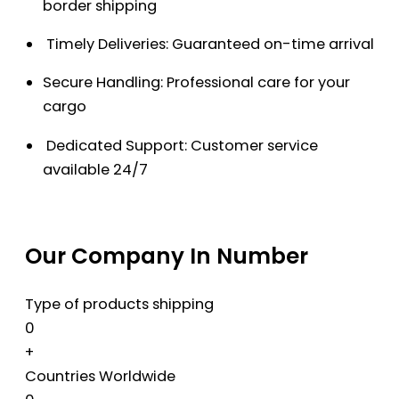
border shipping
Timely Deliveries: Guaranteed on-time arrival
Secure Handling: Professional care for your
cargo
Dedicated Support: Customer service
available 24/7
Our Company In Number
Type of products shipping
0
+
Countries Worldwide