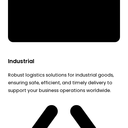
Industrial
Robust logistics solutions for industrial goods,
ensuring safe, efficient, and timely delivery to
support your business operations worldwide.