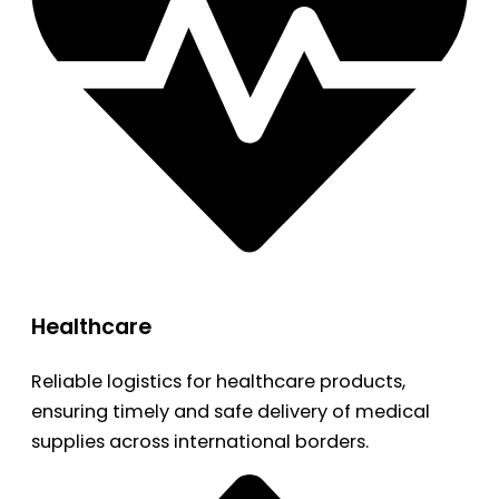
Healthcare
Reliable logistics for healthcare products,
ensuring timely and safe delivery of medical
supplies across international borders.