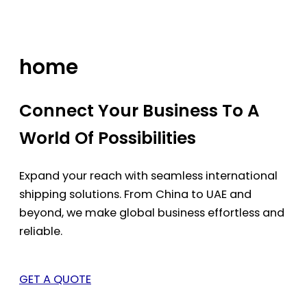
Skip
to
content
home
Connect Your Business To A
World Of Possibilities
Expand your reach with seamless international
shipping solutions. From China to UAE and
beyond, we make global business effortless and
reliable.
GET A QUOTE