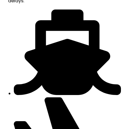
delays.