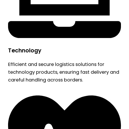
Technology
Efficient and secure logistics solutions for
technology products, ensuring fast delivery and
careful handling across borders.