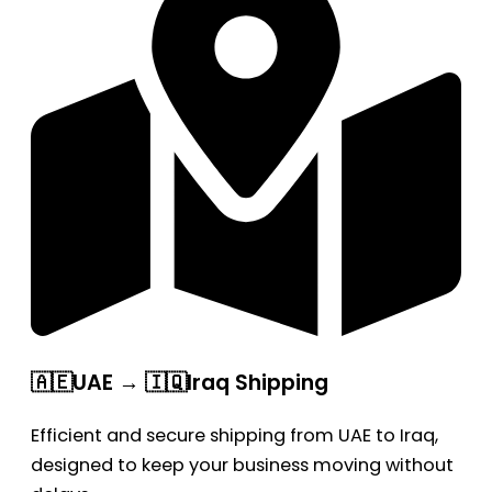
🇦🇪UAE → 🇮🇶Iraq Shipping
Efficient and secure shipping from UAE to Iraq,
designed to keep your business moving without