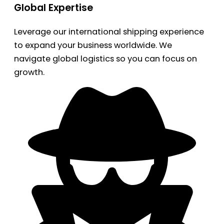
Global Expertise
Leverage our international shipping experience
to expand your business worldwide. We
navigate global logistics so you can focus on
growth.