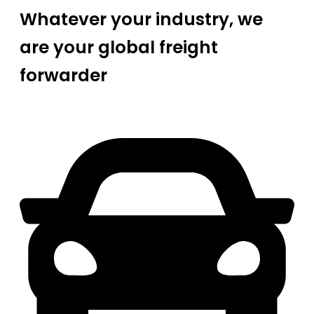
Whatever your industry, we
are your global freight
forwarder