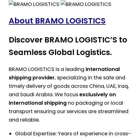
About BRAMO LOGISTICS
Discover BRAMO LOGISTIC’S to
Seamless Global Logistics.
BRAMO LOGISTICS is a leading
international
shipping provider
, specializing in the safe and
timely delivery of goods across China, UAE, Iraq,
and Saudi Arabia. We focus
exclusively on
international shipping
no packaging or local
transport ensuring our services are streamlined
and reliable.
Global Expertise: Years of experience in cross-