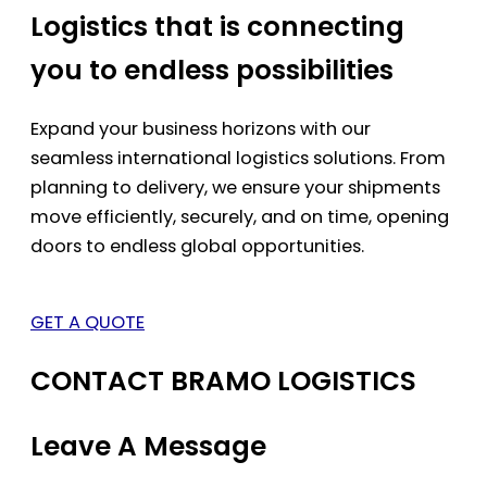
Logistics that is connecting
you to endless possibilities
Expand your business horizons with our
seamless international logistics solutions. From
planning to delivery, we ensure your shipments
move efficiently, securely, and on time, opening
doors to endless global opportunities.
GET A QUOTE
CONTACT BRAMO LOGISTICS
Leave A Message