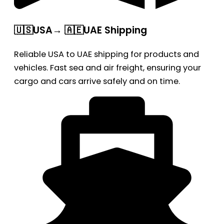
🇺🇸USA→ 🇦🇪UAE Shipping
Reliable USA to UAE shipping for products and
vehicles. Fast sea and air freight, ensuring your
cargo and cars arrive safely and on time.