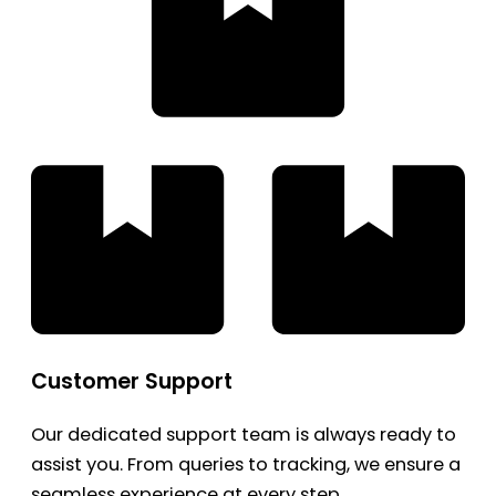
Customer Support
Our dedicated support team is always ready to
assist you. From queries to tracking, we ensure a
seamless experience at every step.