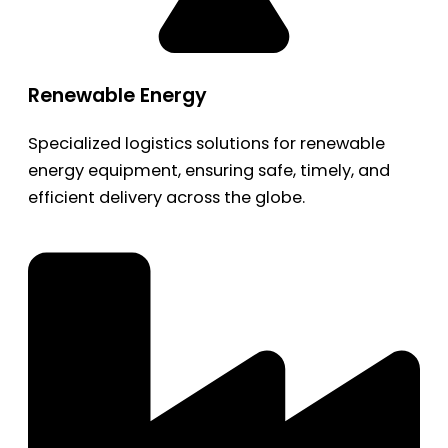
Renewable Energy
Specialized logistics solutions for renewable
energy equipment, ensuring safe, timely, and
efficient delivery across the globe.