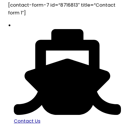
[contact-form-7 id=”8716813″ title=”Contact
form 1″]
Contact Us