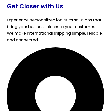
Get Closer with Us
Experience personalized logistics solutions that
bring your business closer to your customers.
We make international shipping simple, reliable,
and connected.