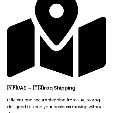
🇦🇪UAE → 🇮🇶Iraq Shipping
Efficient and secure shipping from UAE to Iraq,
designed to keep your business moving without