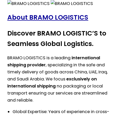
About BRAMO LOGISTICS
Discover BRAMO LOGISTIC’S to
Seamless Global Logistics.
BRAMO LOGISTICS is a leading
international
shipping provider
, specializing in the safe and
timely delivery of goods across China, UAE, Iraq,
and Saudi Arabia. We focus
exclusively on
international shipping
no packaging or local
transport ensuring our services are streamlined
and reliable.
Global Expertise: Years of experience in cross-