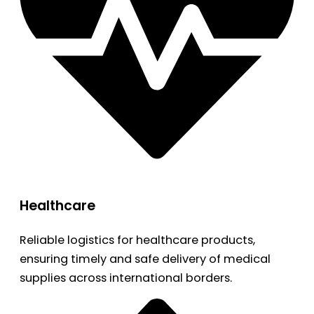
Healthcare
Reliable logistics for healthcare products,
ensuring timely and safe delivery of medical
supplies across international borders.