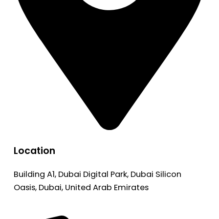
Location
Building A1, Dubai Digital Park, Dubai Silicon
Oasis, Dubai, United Arab Emirates