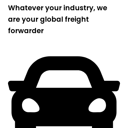
Whatever your industry, we
are your global freight
forwarder