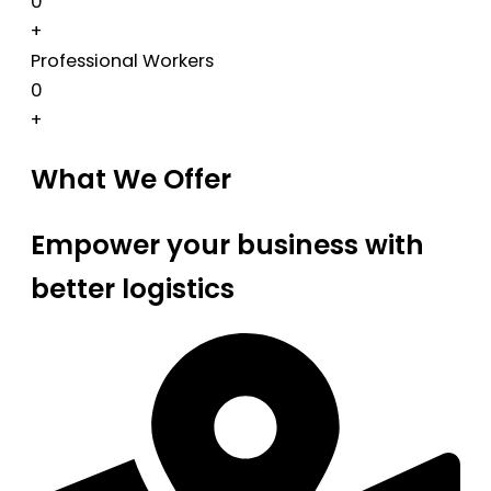
0
+
Professional Workers
0
+
What We Offer
Empower your business with
better logistics