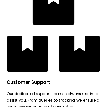
Customer Support
Our dedicated support team is always ready to
assist you. From queries to tracking, we ensure a
seamless experience at every step.