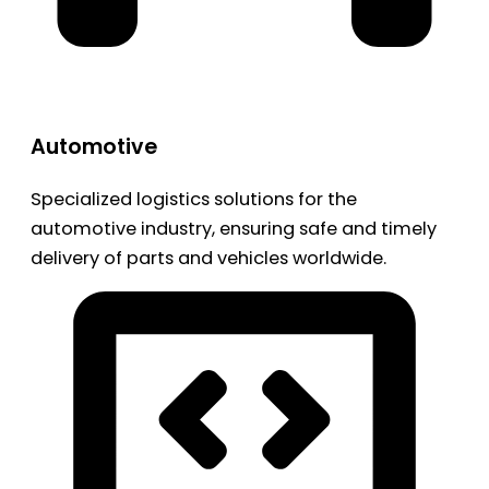
Automotive
Specialized logistics solutions for the
automotive industry, ensuring safe and timely
delivery of parts and vehicles worldwide.