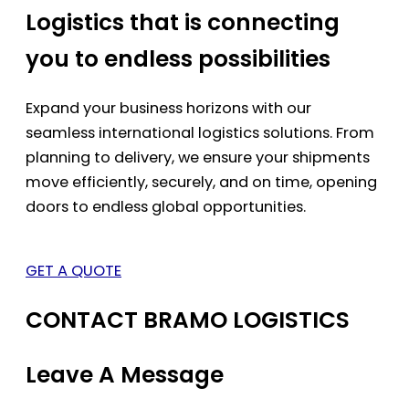
Logistics that is connecting
you to endless possibilities
Expand your business horizons with our
seamless international logistics solutions. From
planning to delivery, we ensure your shipments
move efficiently, securely, and on time, opening
doors to endless global opportunities.
GET A QUOTE
CONTACT BRAMO LOGISTICS
Leave A Message