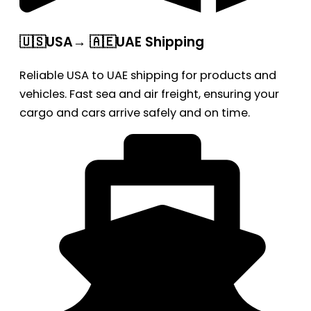
🇺🇸USA→ 🇦🇪UAE Shipping
Reliable USA to UAE shipping for products and
vehicles. Fast sea and air freight, ensuring your
cargo and cars arrive safely and on time.