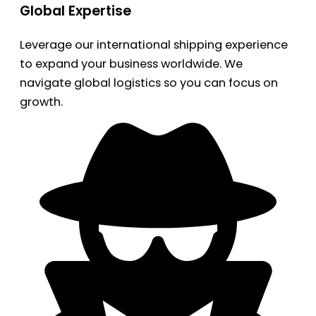
Global Expertise
Leverage our international shipping experience
to expand your business worldwide. We
navigate global logistics so you can focus on
growth.