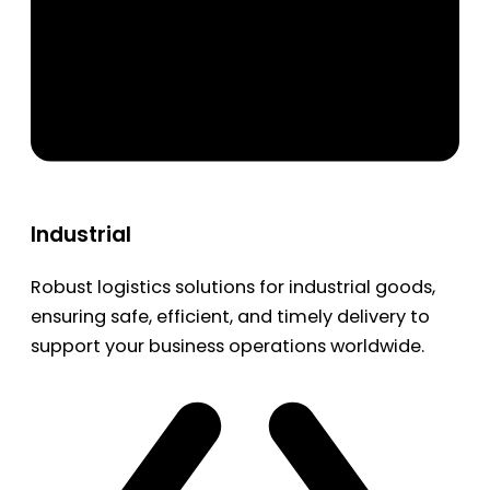
Industrial
Robust logistics solutions for industrial goods,
ensuring safe, efficient, and timely delivery to
support your business operations worldwide.