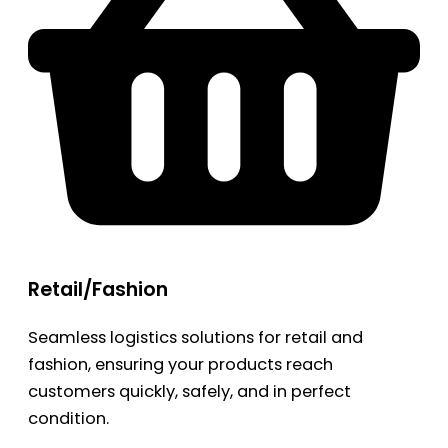
Retail/Fashion
Seamless logistics solutions for retail and
fashion, ensuring your products reach
customers quickly, safely, and in perfect
condition.