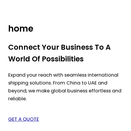
Skip
to
content
home
Connect Your Business To A
World Of Possibilities
Expand your reach with seamless international
shipping solutions. From China to UAE and
beyond, we make global business effortless and
reliable.
GET A QUOTE