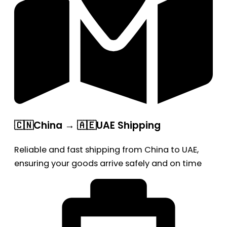
🇨🇳China → 🇦🇪UAE Shipping
Reliable and fast shipping from China to UAE,
ensuring your goods arrive safely and on time