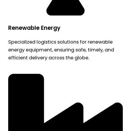
Renewable Energy
Specialized logistics solutions for renewable
energy equipment, ensuring safe, timely, and
efficient delivery across the globe.