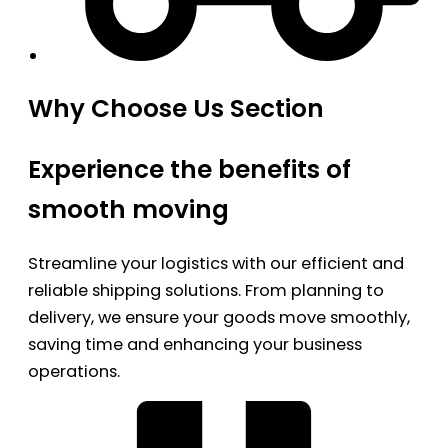
Why Choose Us Section
Experience the benefits of
smooth moving
Streamline your logistics with our efficient and
reliable shipping solutions. From planning to
delivery, we ensure your goods move smoothly,
saving time and enhancing your business
operations.