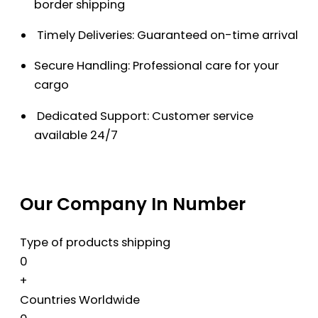
border shipping
Timely Deliveries: Guaranteed on-time arrival
Secure Handling: Professional care for your
cargo
Dedicated Support: Customer service
available 24/7
Our Company In Number
Type of products shipping
0
+
Countries Worldwide