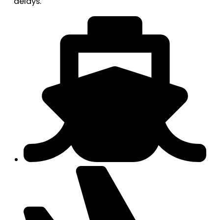
delays.