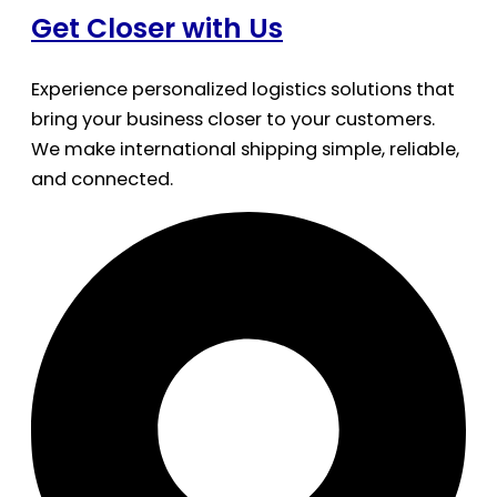
Get Closer with Us
Experience personalized logistics solutions that
bring your business closer to your customers.
We make international shipping simple, reliable,
and connected.