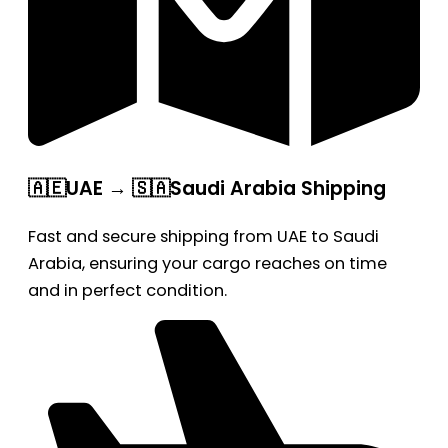
🇦🇪UAE → 🇸🇦Saudi Arabia Shipping
Fast and secure shipping from UAE to Saudi
Arabia, ensuring your cargo reaches on time
and in perfect condition.