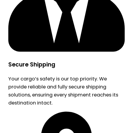
Secure Shipping
Your cargo’s safety is our top priority. We
provide reliable and fully secure shipping
solutions, ensuring every shipment reaches its
destination intact.