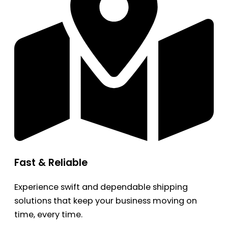
Fast & Reliable
Experience swift and dependable shipping
solutions that keep your business moving on
time, every time.