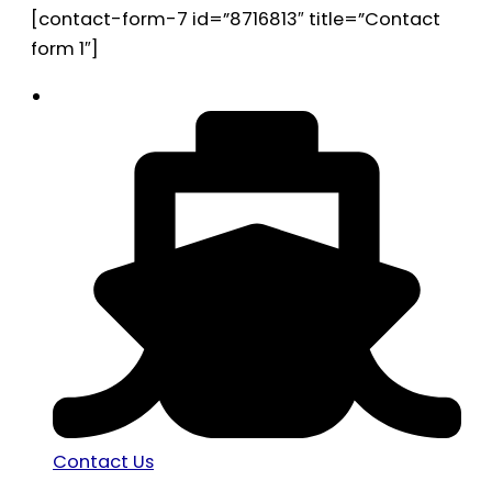
[contact-form-7 id=”8716813″ title=”Contact
form 1″]
Contact Us