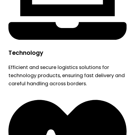
Technology
Efficient and secure logistics solutions for
technology products, ensuring fast delivery and
careful handling across borders.