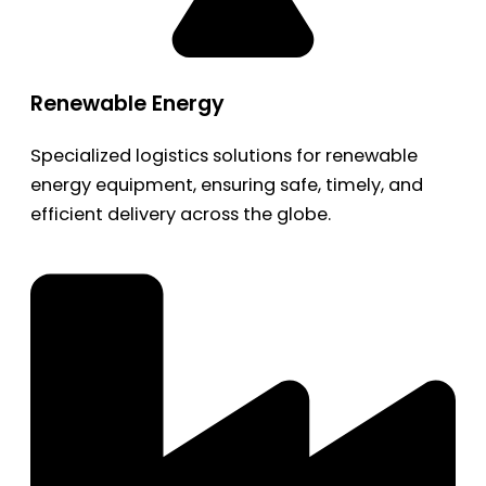
Renewable Energy
Specialized logistics solutions for renewable
energy equipment, ensuring safe, timely, and
efficient delivery across the globe.