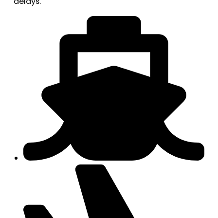
delays.