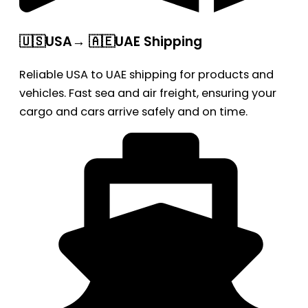
🇺🇸USA→ 🇦🇪UAE Shipping
Reliable USA to UAE shipping for products and
vehicles. Fast sea and air freight, ensuring your
cargo and cars arrive safely and on time.