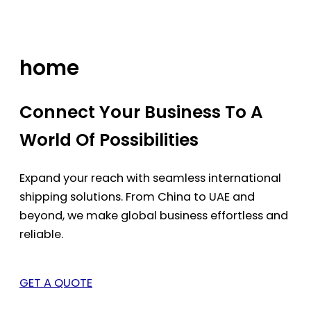
Skip
to
content
home
Connect Your Business To A
World Of Possibilities
Expand your reach with seamless international
shipping solutions. From China to UAE and
beyond, we make global business effortless and
reliable.
GET A QUOTE