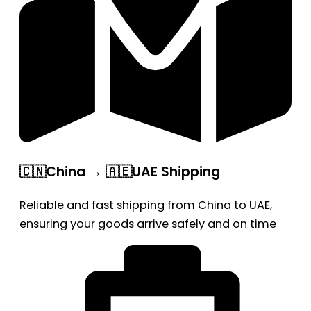
🇨🇳China → 🇦🇪UAE Shipping
Reliable and fast shipping from China to UAE,
ensuring your goods arrive safely and on time