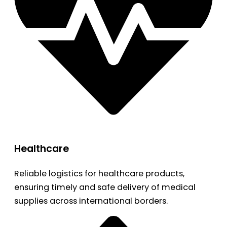
Healthcare
Reliable logistics for healthcare products,
ensuring timely and safe delivery of medical
supplies across international borders.