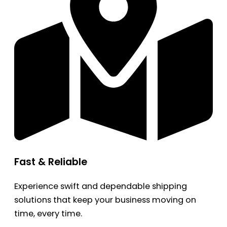
Fast & Reliable
Experience swift and dependable shipping
solutions that keep your business moving on
time, every time.