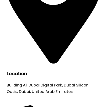
Location
Building A1, Dubai Digital Park, Dubai Silicon
Oasis, Dubai, United Arab Emirates