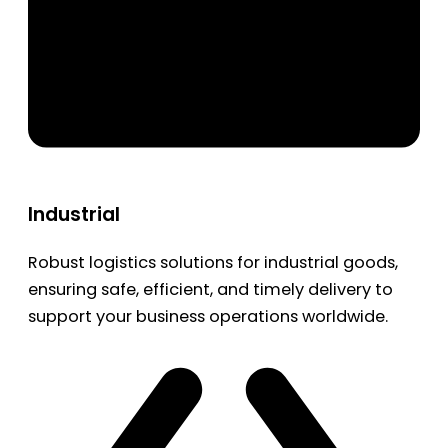
Industrial
Robust logistics solutions for industrial goods,
ensuring safe, efficient, and timely delivery to
support your business operations worldwide.