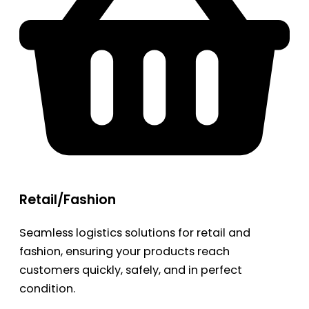
Retail/Fashion
Seamless logistics solutions for retail and
fashion, ensuring your products reach
customers quickly, safely, and in perfect
condition.