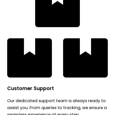
Customer Support
Our dedicated support team is always ready to
assist you. From queries to tracking, we ensure a
seamless experience at every step.