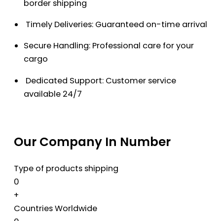
border shipping
Timely Deliveries: Guaranteed on-time arrival
Secure Handling: Professional care for your
cargo
Dedicated Support: Customer service
available 24/7
Our Company In Number
Type of products shipping
0
+
Countries Worldwide