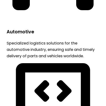
Automotive
Specialized logistics solutions for the
automotive industry, ensuring safe and timely
delivery of parts and vehicles worldwide.