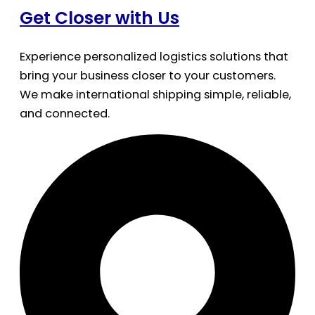
Get Closer with Us
Experience personalized logistics solutions that
bring your business closer to your customers.
We make international shipping simple, reliable,
and connected.