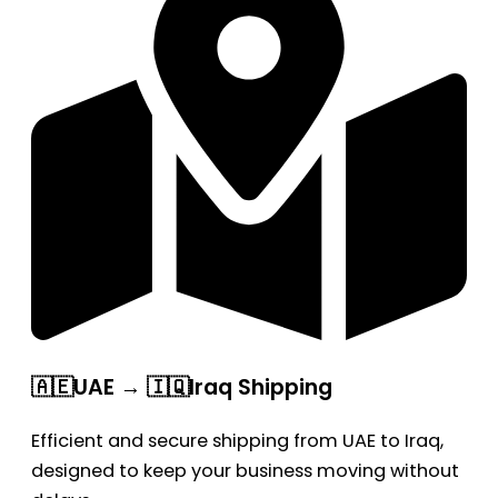
🇦🇪UAE → 🇮🇶Iraq Shipping
Efficient and secure shipping from UAE to Iraq,
designed to keep your business moving without