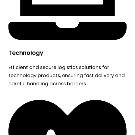
Technology
Efficient and secure logistics solutions for
technology products, ensuring fast delivery and
careful handling across borders.