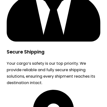
Secure Shipping
Your cargo’s safety is our top priority. We
provide reliable and fully secure shipping
solutions, ensuring every shipment reaches its
destination intact.