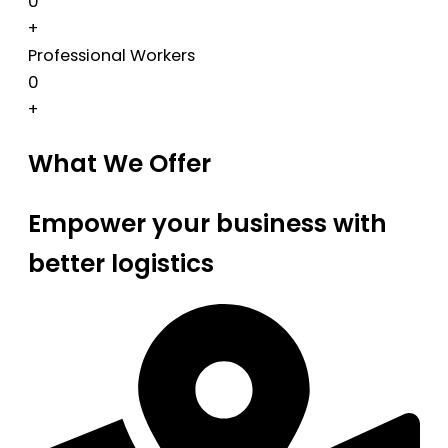
0
+
Professional Workers
0
+
What We Offer
Empower your business with
better logistics