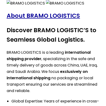
About BRAMO LOGISTICS
Discover BRAMO LOGISTIC’S to
Seamless Global Logistics.
BRAMO LOGISTICS is a leading
international
shipping provider
, specializing in the safe and
timely delivery of goods across China, UAE, Iraq,
and Saudi Arabia. We focus
exclusively on
international shipping
no packaging or local
transport ensuring our services are streamlined
and reliable.
Global Expertise: Years of experience in cross-