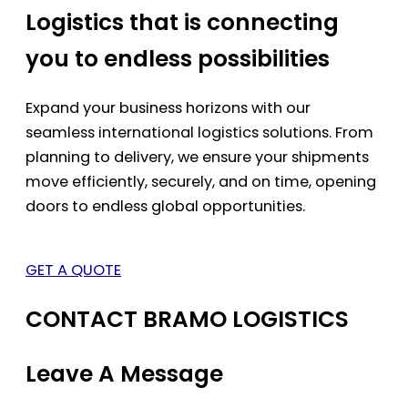
Logistics that is connecting
you to endless possibilities
Expand your business horizons with our
seamless international logistics solutions. From
planning to delivery, we ensure your shipments
move efficiently, securely, and on time, opening
doors to endless global opportunities.
GET A QUOTE
CONTACT BRAMO LOGISTICS
Leave A Message