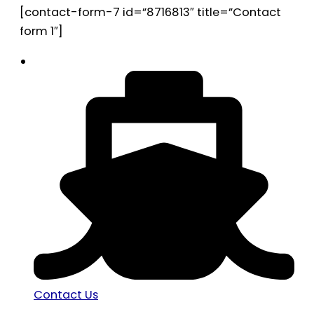
[contact-form-7 id=”8716813″ title=”Contact
form 1″]
Contact Us