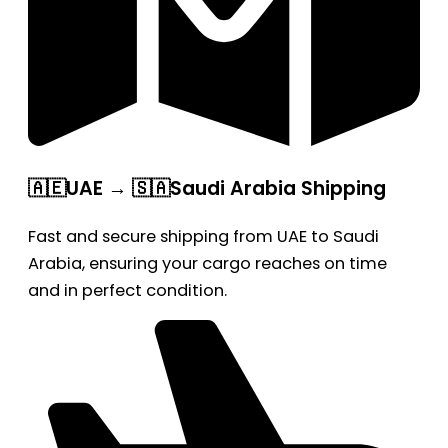
🇦🇪UAE → 🇸🇦Saudi Arabia Shipping
Fast and secure shipping from UAE to Saudi
Arabia, ensuring your cargo reaches on time
and in perfect condition.