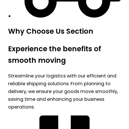
Why Choose Us Section
Experience the benefits of
smooth moving
Streamline your logistics with our efficient and
reliable shipping solutions. From planning to
delivery, we ensure your goods move smoothly,
saving time and enhancing your business
operations.