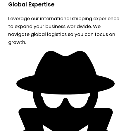
Global Expertise
Leverage our international shipping experience
to expand your business worldwide. We
navigate global logistics so you can focus on
growth.