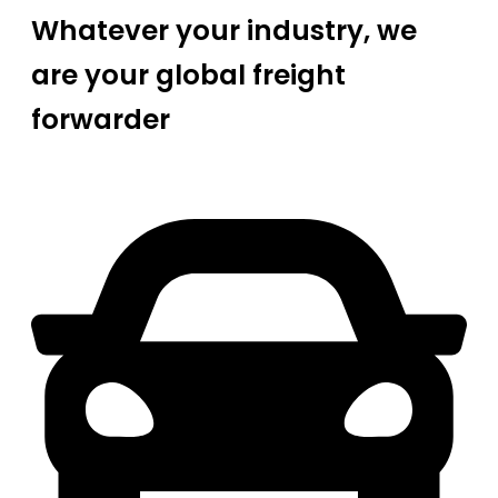
Whatever your industry, we
are your global freight
forwarder