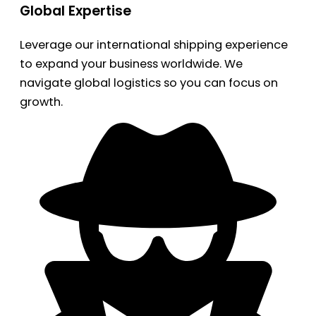
Global Expertise
Leverage our international shipping experience
to expand your business worldwide. We
navigate global logistics so you can focus on
growth.