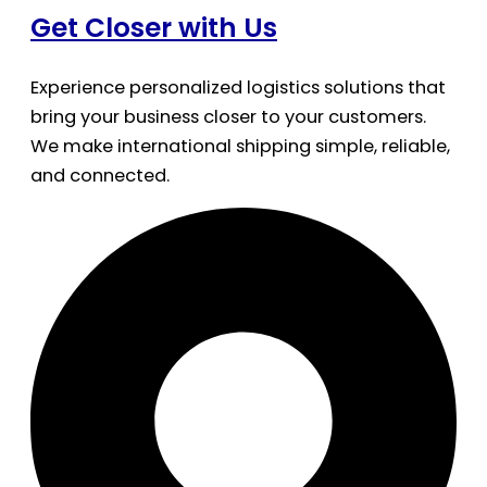
Get Closer with Us
Experience personalized logistics solutions that
bring your business closer to your customers.
We make international shipping simple, reliable,
and connected.