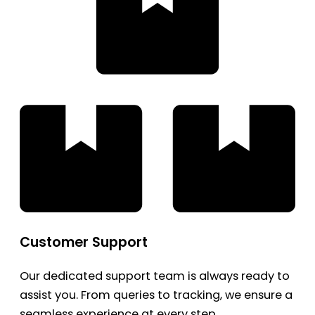
Customer Support
Our dedicated support team is always ready to
assist you. From queries to tracking, we ensure a
seamless experience at every step.