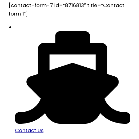
[contact-form-7 id=”8716813″ title=”Contact
form 1″]
Contact Us