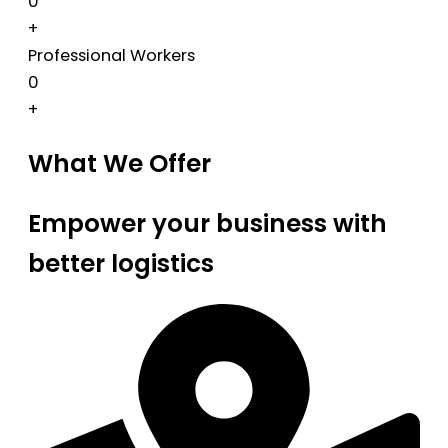
0
+
Professional Workers
0
+
What We Offer
Empower your business with
better logistics