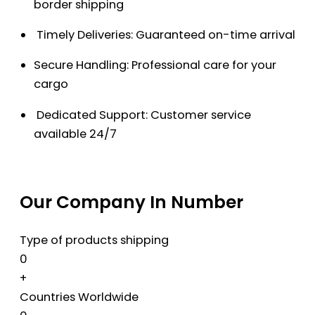
border shipping
Timely Deliveries: Guaranteed on-time arrival
Secure Handling: Professional care for your
cargo
Dedicated Support: Customer service
available 24/7
Our Company In Number
Type of products shipping
0
+
Countries Worldwide