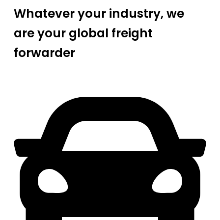
Whatever your industry, we
are your global freight
forwarder