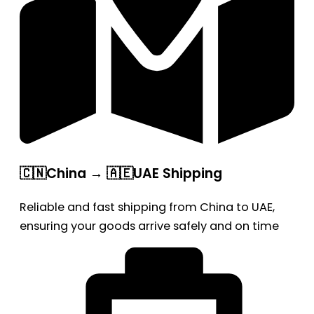
🇨🇳China → 🇦🇪UAE Shipping
Reliable and fast shipping from China to UAE,
ensuring your goods arrive safely and on time