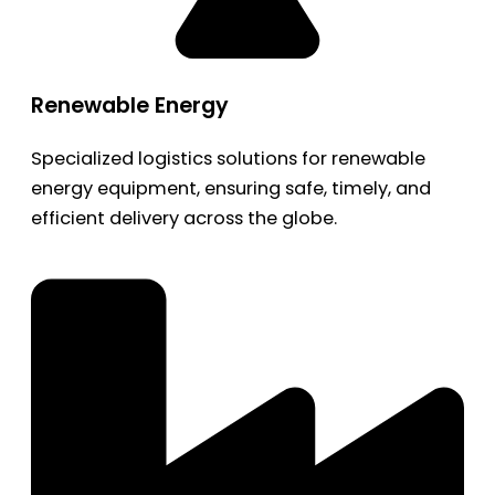
Renewable Energy
Specialized logistics solutions for renewable
energy equipment, ensuring safe, timely, and
efficient delivery across the globe.