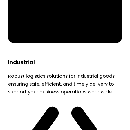
Industrial
Robust logistics solutions for industrial goods,
ensuring safe, efficient, and timely delivery to
support your business operations worldwide.