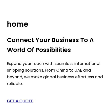
Skip
to
content
home
Connect Your Business To A
World Of Possibilities
Expand your reach with seamless international
shipping solutions. From China to UAE and
beyond, we make global business effortless and
reliable.
GET A QUOTE