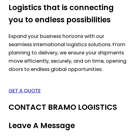
Logistics that is connecting
you to endless possibilities
Expand your business horizons with our
seamless international logistics solutions. From
planning to delivery, we ensure your shipments
move efficiently, securely, and on time, opening
doors to endless global opportunities.
GET A QUOTE
CONTACT BRAMO LOGISTICS
Leave A Message