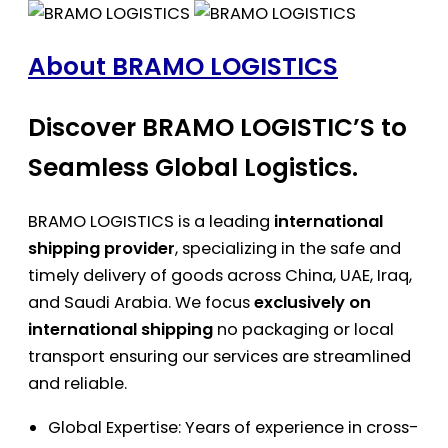
About BRAMO LOGISTICS
Discover BRAMO LOGISTIC’S to
Seamless Global Logistics.
BRAMO LOGISTICS is a leading
international
shipping provider
, specializing in the safe and
timely delivery of goods across China, UAE, Iraq,
and Saudi Arabia. We focus
exclusively on
international shipping
no packaging or local
transport ensuring our services are streamlined
and reliable.
Global Expertise: Years of experience in cross-