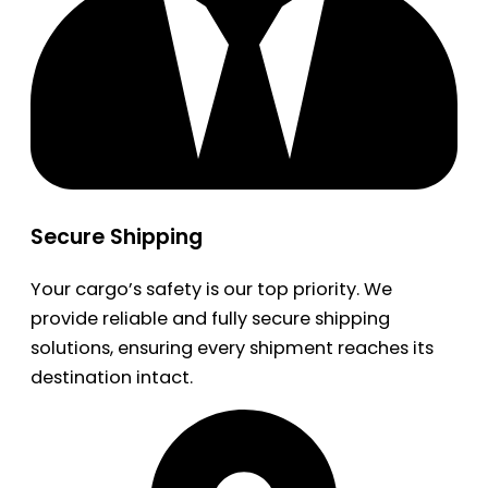
Secure Shipping
Your cargo’s safety is our top priority. We
provide reliable and fully secure shipping
solutions, ensuring every shipment reaches its
destination intact.