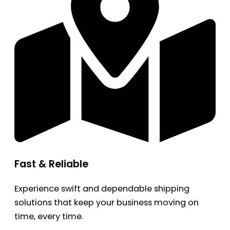
Fast & Reliable
Experience swift and dependable shipping
solutions that keep your business moving on
time, every time.