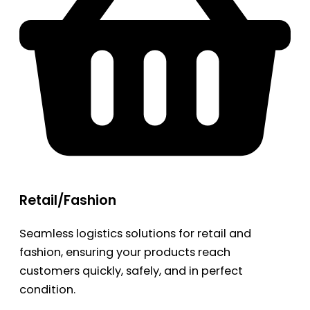
Retail/Fashion
Seamless logistics solutions for retail and
fashion, ensuring your products reach
customers quickly, safely, and in perfect
condition.