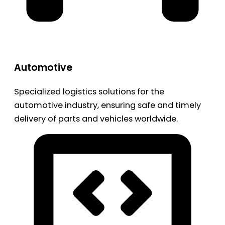
Automotive
Specialized logistics solutions for the
automotive industry, ensuring safe and timely
delivery of parts and vehicles worldwide.