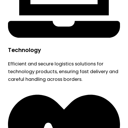
Technology
Efficient and secure logistics solutions for
technology products, ensuring fast delivery and
careful handling across borders.