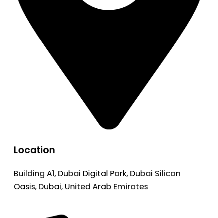
Location
Building A1, Dubai Digital Park, Dubai Silicon
Oasis, Dubai, United Arab Emirates