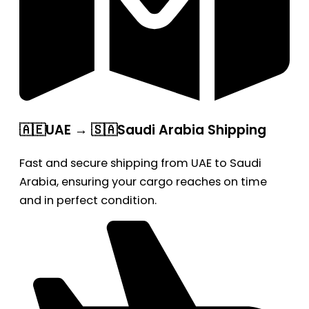
🇦🇪UAE → 🇸🇦Saudi Arabia Shipping
Fast and secure shipping from UAE to Saudi
Arabia, ensuring your cargo reaches on time
and in perfect condition.