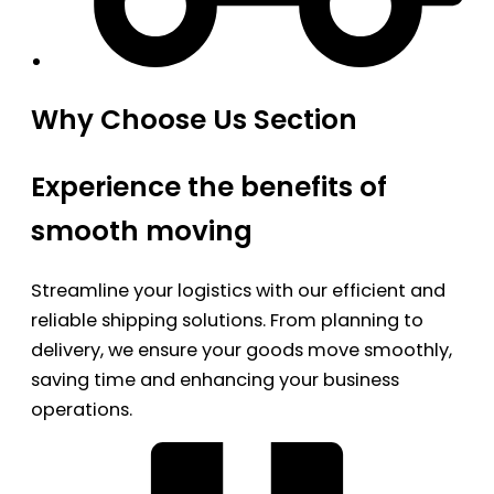
Why Choose Us Section
Experience the benefits of
smooth moving
Streamline your logistics with our efficient and
reliable shipping solutions. From planning to
delivery, we ensure your goods move smoothly,
saving time and enhancing your business
operations.