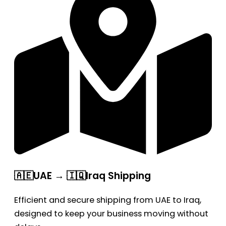
🇦🇪UAE → 🇮🇶Iraq Shipping
Efficient and secure shipping from UAE to Iraq,
designed to keep your business moving without