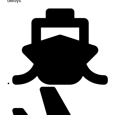
delays.