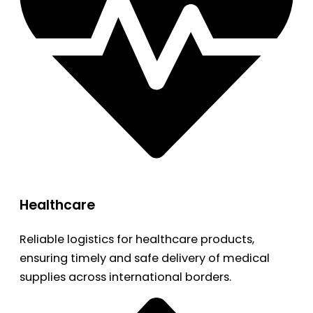
Healthcare
Reliable logistics for healthcare products,
ensuring timely and safe delivery of medical
supplies across international borders.