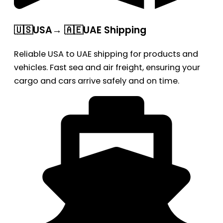
🇺🇸USA→ 🇦🇪UAE Shipping
Reliable USA to UAE shipping for products and
vehicles. Fast sea and air freight, ensuring your
cargo and cars arrive safely and on time.