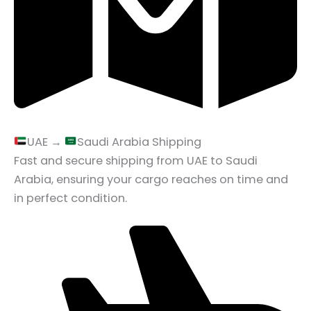
UAE →
Saudi Arabia Shipping
Fast and secure shipping from UAE to Saudi
Arabia, ensuring your cargo reaches on time and
in perfect condition.