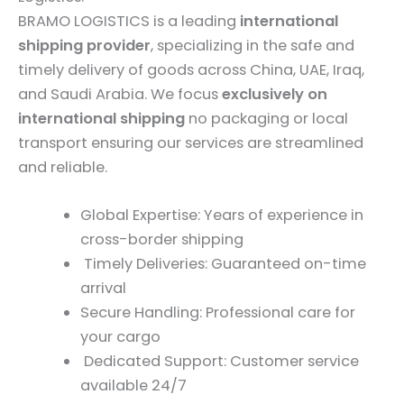
BRAMO LOGISTICS is a leading
international
shipping provider
, specializing in the safe and
timely delivery of goods across China, UAE, Iraq,
and Saudi Arabia. We focus
exclusively on
international shipping
no packaging or local
transport ensuring our services are streamlined
and reliable.
Global Expertise: Years of experience in
cross-border shipping
Timely Deliveries: Guaranteed on-time
arrival
Secure Handling: Professional care for
your cargo
Dedicated Support: Customer service
available 24/7