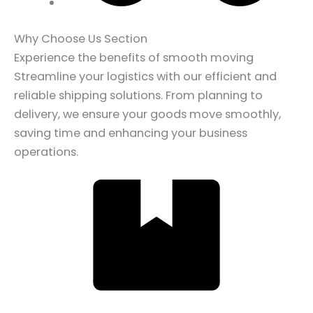
Why Choose Us Section
Experience the benefits of smooth moving
Streamline your logistics with our efficient and
reliable shipping solutions. From planning to
delivery, we ensure your goods move smoothly,
saving time and enhancing your business
operations.