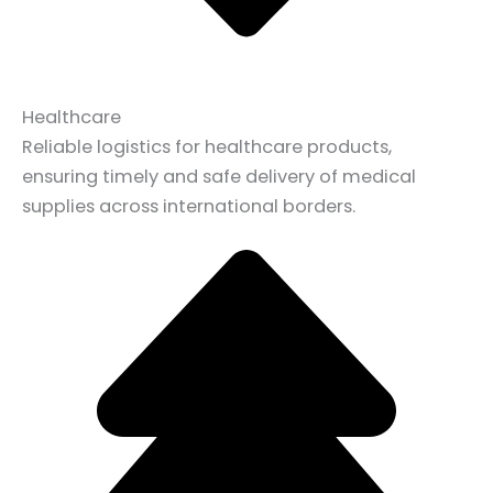
Healthcare
Reliable logistics for healthcare products,
ensuring timely and safe delivery of medical
supplies across international borders.