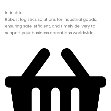
Industrial
Robust logistics solutions for industrial goods,
ensuring safe, efficient, and timely delivery to
support your business operations worldwide.