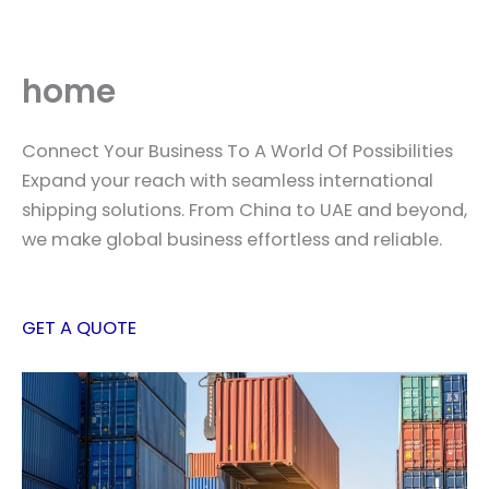
Skip
to
content
home
Connect Your Business To A World Of Possibilities
Expand your reach with seamless international
shipping solutions. From China to UAE and beyond,
we make global business effortless and reliable.
GET A QUOTE