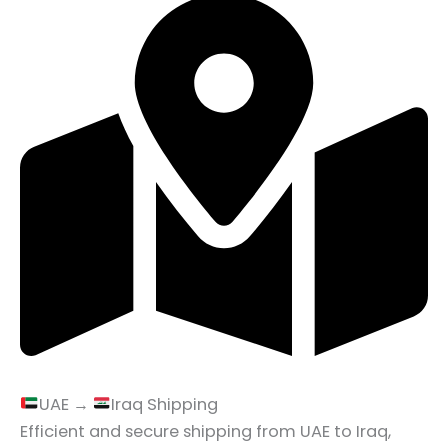
UAE →
Iraq Shipping
Efficient and secure shipping from UAE to Iraq,