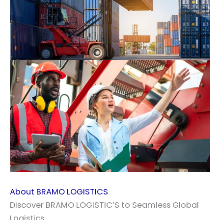
About BRAMO LOGISTICS
Discover BRAMO LOGISTIC’S to Seamless Global
Logistics.