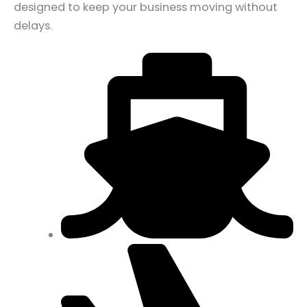
designed to keep your business moving without
delays.