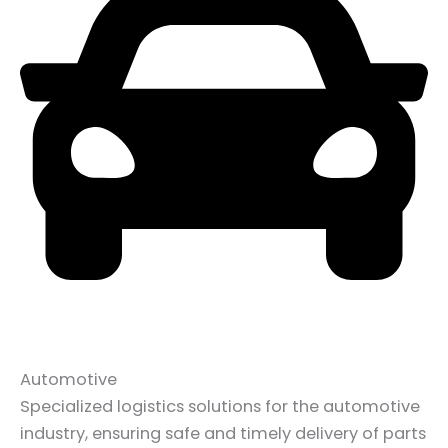
Automotive
Specialized logistics solutions for the automotive
industry, ensuring safe and timely delivery of parts