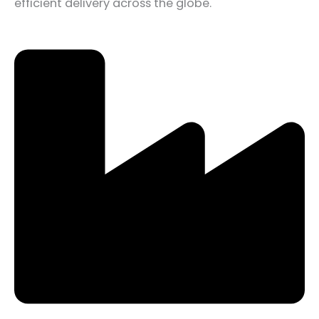
efficient delivery across the globe.