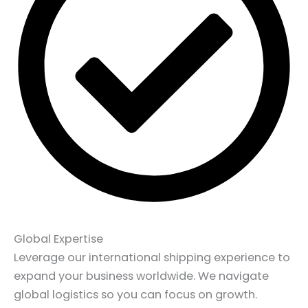
Global Expertise
Leverage our international shipping experience to
expand your business worldwide. We navigate
global logistics so you can focus on growth.