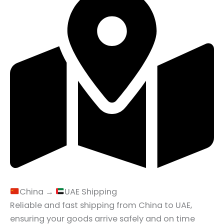
China →
UAE Shipping
Reliable and fast shipping from China to UAE,
ensuring your goods arrive safely and on time