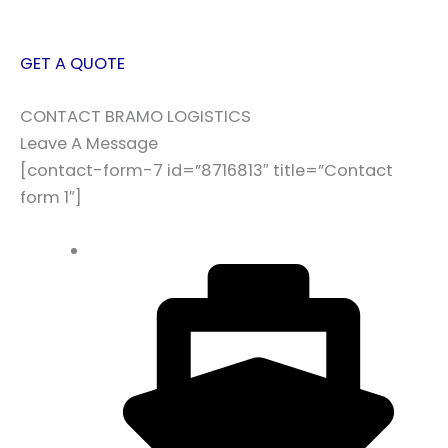
GET A QUOTE
CONTACT BRAMO LOGISTICS
Leave A Message
[contact-form-7 id=”8716813″ title=”Contact
form 1″]