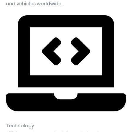
and vehicles worldwide.
Technology