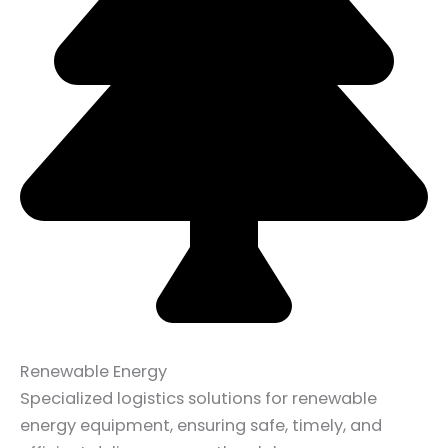
Renewable Energy
Specialized logistics solutions for renewable
energy equipment, ensuring safe, timely, and