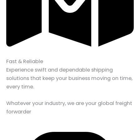
Fast & Reliable
Experience swift and dependable shipping
solutions that keep your business moving on time,
every time.
Whatever your industry, we are your global freight
forwarder