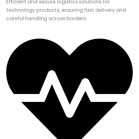
Efficient and secure logistics solutions for
technology products, ensuring fast delivery and
careful handling across borders.