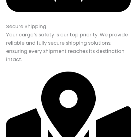
Secure Shipping
Your cargo’s safety is our top priority. We provide
reliable and fully secure shipping solutions,
ensuring every shipment reaches its destination
intact.