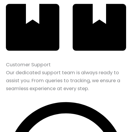
Customer Support
Our dedicated support team is always ready to
assist you. From queries to tracking, we ensure a
seamless experience at every step.