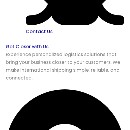
Contact Us
Get Closer with Us
Experience personalized logistics solutions that
bring your business closer to your customers. We
make international shipping simple, reliable, and
connected.