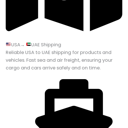
USA→
UAE Shipping
Reliable USA to UAE shipping for products and
vehicles. Fast sea and air freight, ensuring your
cargo and cars arrive safely and on time.