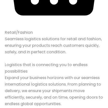
Retail/Fashion
Seamless logistics solutions for retail and fashion,
ensuring your products reach customers quickly,
safely, and in perfect condition.
Logistics that is connecting you to endless
possibilities
Expand your business horizons with our seamless
international logistics solutions. From planning to
delivery, we ensure your shipments move
efficiently, securely, and on time, opening doors to
endless global opportunities.