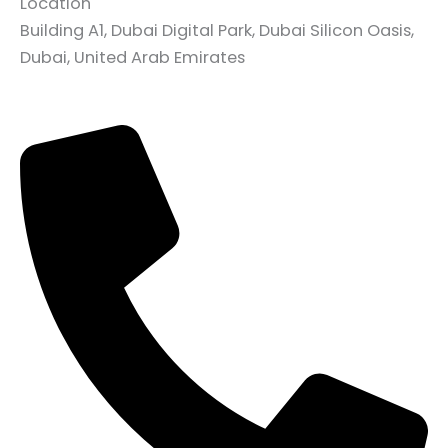
Location
Building A1, Dubai Digital Park, Dubai Silicon Oasis,
Dubai, United Arab Emirates