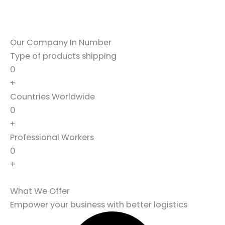
Our Company In Number
Type of products shipping
0
+
Countries Worldwide
0
+
Professional Workers
0
+
What We Offer
Empower your business with better logistics