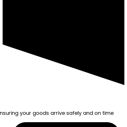
ensuring your goods arrive safely and on time