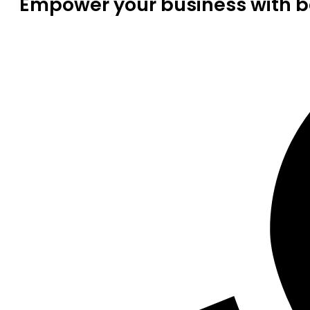
Empower your business with be