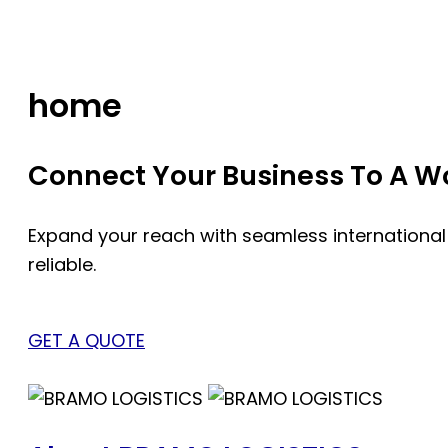
Skip
to
content
home
Connect Your Business To A Wor
Expand your reach with seamless international
reliable.
GET A QUOTE