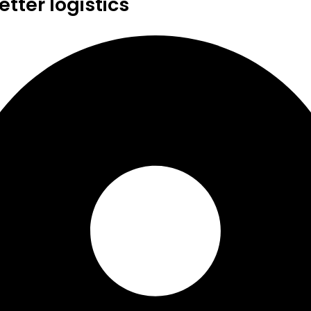
tter logistics