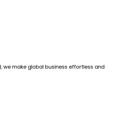
, we make global business effortless and