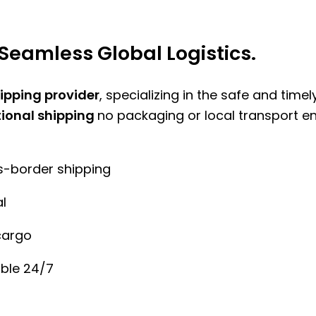
Seamless Global Logistics.
hipping provider
, specializing in the safe and time
tional shipping
no packaging or local transport e
ss-border shipping
l
cargo
ble 24/7