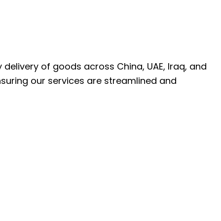
ly delivery of goods across China, UAE, Iraq, and
nsuring our services are streamlined and