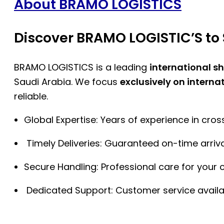
About BRAMO LOGISTICS
Discover BRAMO LOGISTIC’S to 
BRAMO LOGISTICS is a leading
international s
Saudi Arabia. We focus
exclusively on interna
reliable.
Global Expertise: Years of experience in cro
Timely Deliveries: Guaranteed on-time arriva
Secure Handling: Professional care for your 
Dedicated Support: Customer service availa