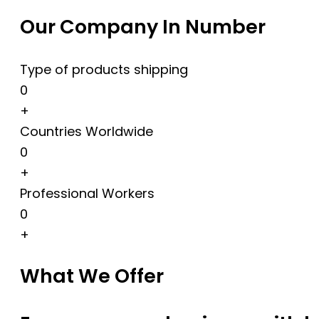
Our Company In Number
Type of products shipping
0
+
Countries Worldwide
0
+
Professional Workers
0
+
What We Offer