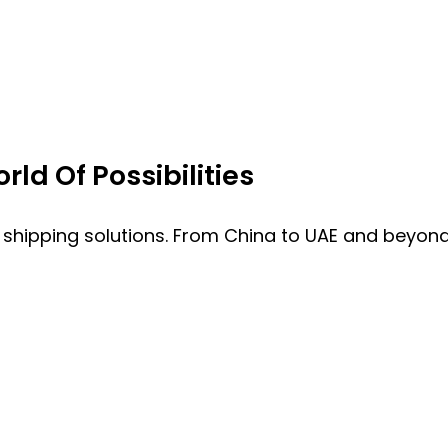
ld Of Possibilities
 shipping solutions. From China to UAE and beyond