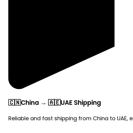
🇨🇳China → 🇦🇪UAE Shipping
Reliable and fast shipping from China to UAE, 