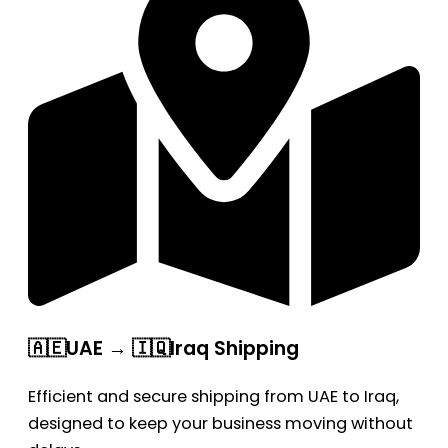
🇦🇪UAE → 🇮🇶Iraq Shipping
Efficient and secure shipping from UAE to Iraq,
designed to keep your business moving without