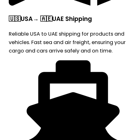
🇺🇸USA→ 🇦🇪UAE Shipping
Reliable USA to UAE shipping for products and
vehicles. Fast sea and air freight, ensuring your
cargo and cars arrive safely and on time.