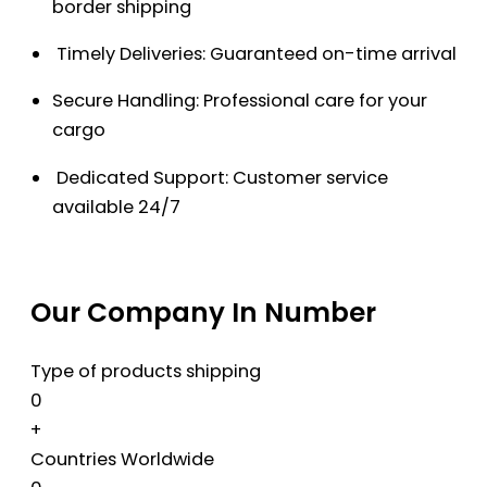
border shipping
Timely Deliveries: Guaranteed on-time arrival
Secure Handling: Professional care for your
cargo
Dedicated Support: Customer service
available 24/7
Our Company In Number
Type of products shipping
0
+
Countries Worldwide