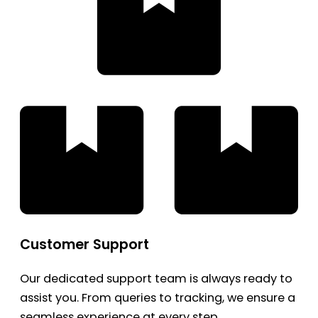
Customer Support
Our dedicated support team is always ready to
assist you. From queries to tracking, we ensure a
seamless experience at every step.