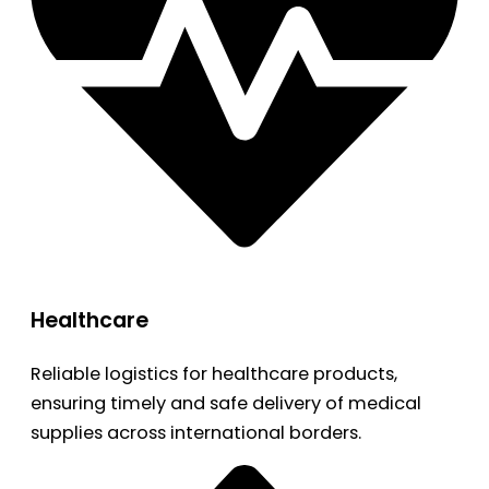
Healthcare
Reliable logistics for healthcare products,
ensuring timely and safe delivery of medical
supplies across international borders.