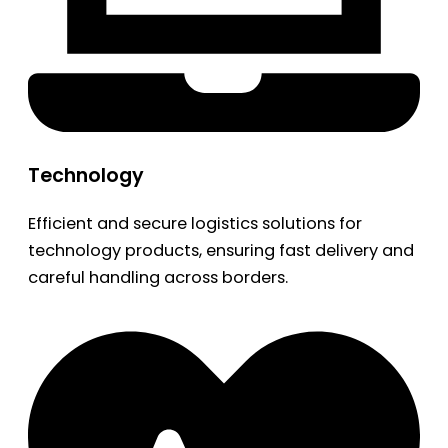
Technology
Efficient and secure logistics solutions for
technology products, ensuring fast delivery and
careful handling across borders.