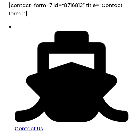
[contact-form-7 id=”8716813″ title=”Contact
form 1″]
Contact Us