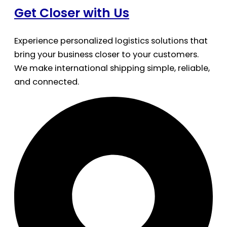
Get Closer with Us
Experience personalized logistics solutions that
bring your business closer to your customers.
We make international shipping simple, reliable,
and connected.