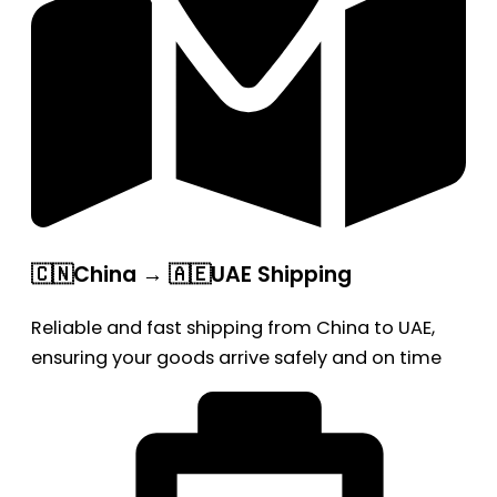
🇨🇳China → 🇦🇪UAE Shipping
Reliable and fast shipping from China to UAE,
ensuring your goods arrive safely and on time