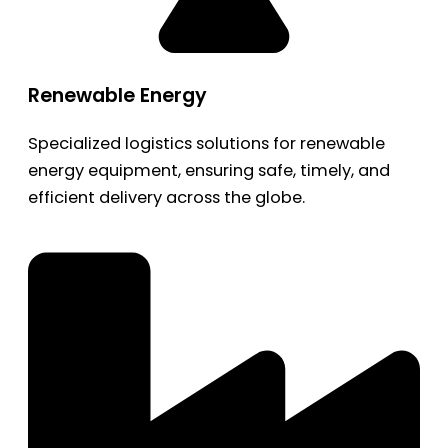
Renewable Energy
Specialized logistics solutions for renewable
energy equipment, ensuring safe, timely, and
efficient delivery across the globe.