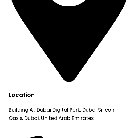
Location
Building A1, Dubai Digital Park, Dubai Silicon
Oasis, Dubai, United Arab Emirates