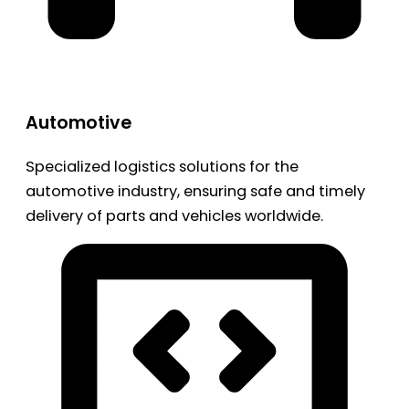
Automotive
Specialized logistics solutions for the
automotive industry, ensuring safe and timely
delivery of parts and vehicles worldwide.