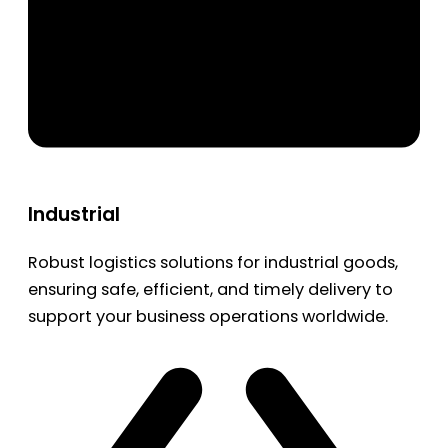
Industrial
Robust logistics solutions for industrial goods,
ensuring safe, efficient, and timely delivery to
support your business operations worldwide.