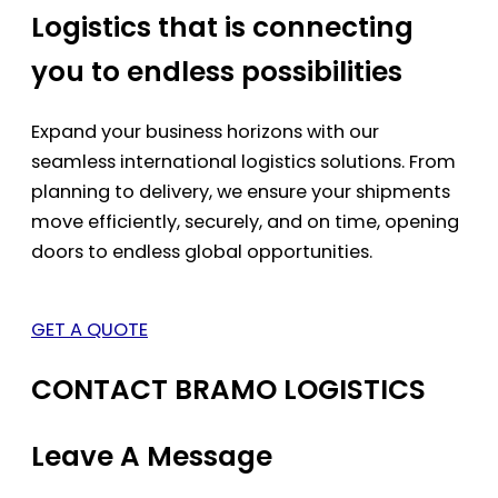
Logistics that is connecting
you to endless possibilities
Expand your business horizons with our
seamless international logistics solutions. From
planning to delivery, we ensure your shipments
move efficiently, securely, and on time, opening
doors to endless global opportunities.
GET A QUOTE
CONTACT BRAMO LOGISTICS
Leave A Message