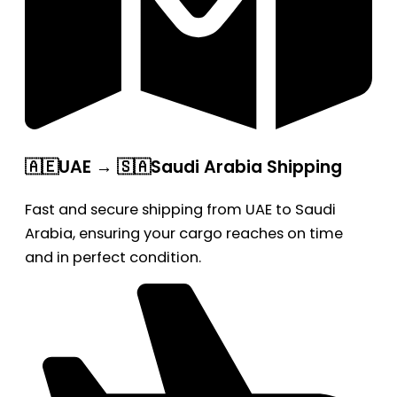
🇦🇪UAE → 🇸🇦Saudi Arabia Shipping
Fast and secure shipping from UAE to Saudi
Arabia, ensuring your cargo reaches on time
and in perfect condition.