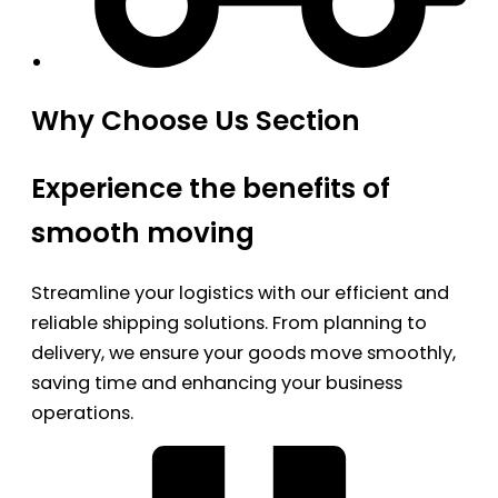
Why Choose Us Section
Experience the benefits of
smooth moving
Streamline your logistics with our efficient and
reliable shipping solutions. From planning to
delivery, we ensure your goods move smoothly,
saving time and enhancing your business
operations.