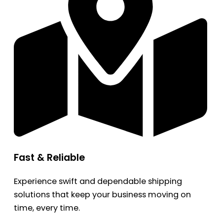
Fast & Reliable
Experience swift and dependable shipping
solutions that keep your business moving on
time, every time.