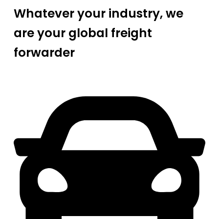
Whatever your industry, we
are your global freight
forwarder