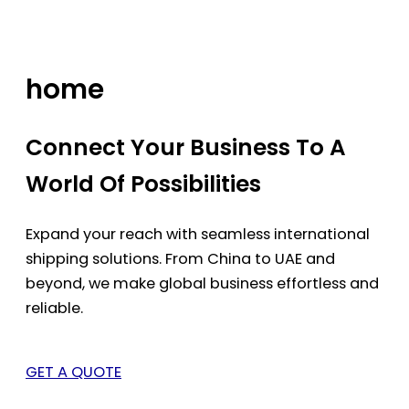
Skip
to
content
home
Connect Your Business To A
World Of Possibilities
Expand your reach with seamless international
shipping solutions. From China to UAE and
beyond, we make global business effortless and
reliable.
GET A QUOTE