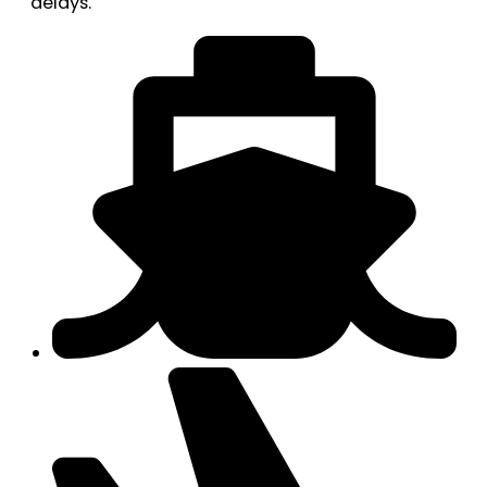
delays.