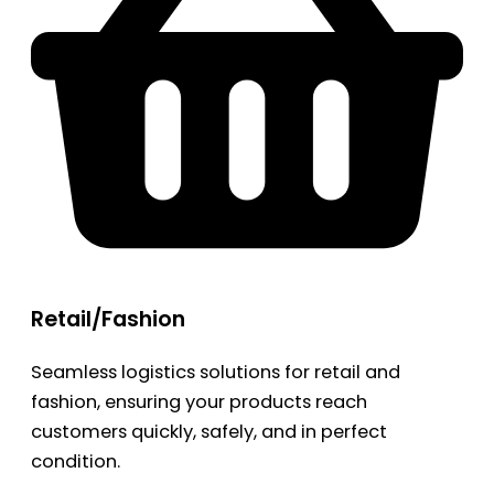
Retail/Fashion
Seamless logistics solutions for retail and
fashion, ensuring your products reach
customers quickly, safely, and in perfect
condition.