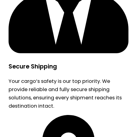
Secure Shipping
Your cargo’s safety is our top priority. We
provide reliable and fully secure shipping
solutions, ensuring every shipment reaches its
destination intact.