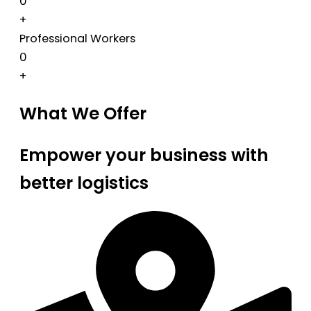
0
+
Professional Workers
0
+
What We Offer
Empower your business with
better logistics