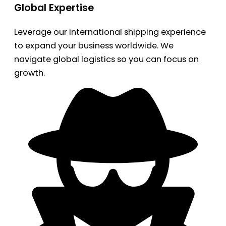
Global Expertise
Leverage our international shipping experience
to expand your business worldwide. We
navigate global logistics so you can focus on
growth.