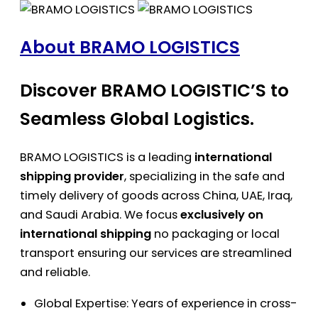
About BRAMO LOGISTICS
Discover BRAMO LOGISTIC’S to
Seamless Global Logistics.
BRAMO LOGISTICS is a leading
international
shipping provider
, specializing in the safe and
timely delivery of goods across China, UAE, Iraq,
and Saudi Arabia. We focus
exclusively on
international shipping
no packaging or local
transport ensuring our services are streamlined
and reliable.
Global Expertise: Years of experience in cross-