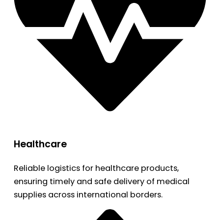
Healthcare
Reliable logistics for healthcare products,
ensuring timely and safe delivery of medical
supplies across international borders.