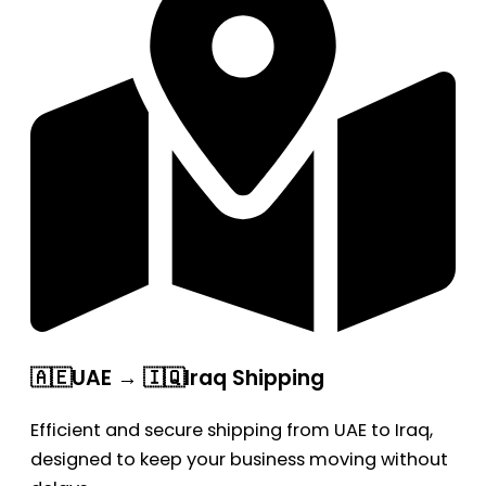
🇦🇪UAE → 🇮🇶Iraq Shipping
Efficient and secure shipping from UAE to Iraq,
designed to keep your business moving without