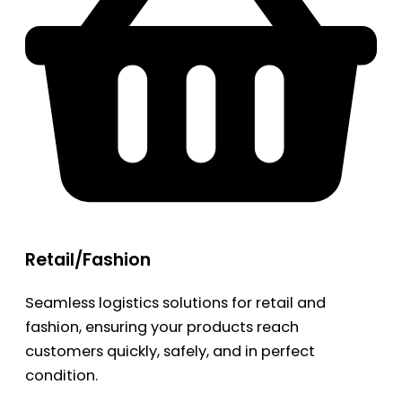
Retail/Fashion
Seamless logistics solutions for retail and
fashion, ensuring your products reach
customers quickly, safely, and in perfect
condition.