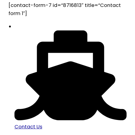
[contact-form-7 id=”8716813″ title=”Contact
form 1″]
Contact Us