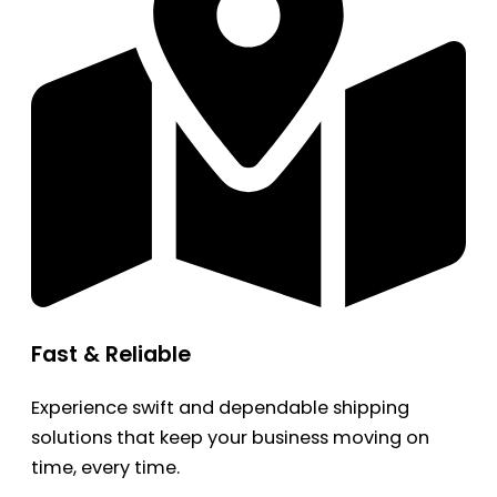
Fast & Reliable
Experience swift and dependable shipping
solutions that keep your business moving on
time, every time.