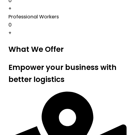
0
+
Professional Workers
0
+
What We Offer
Empower your business with
better logistics