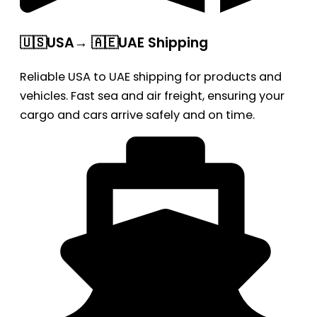
🇺🇸USA→ 🇦🇪UAE Shipping
Reliable USA to UAE shipping for products and
vehicles. Fast sea and air freight, ensuring your
cargo and cars arrive safely and on time.