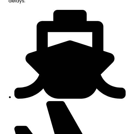
delays.