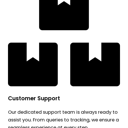
Customer Support
Our dedicated support team is always ready to
assist you. From queries to tracking, we ensure a
seamless experience at every step.