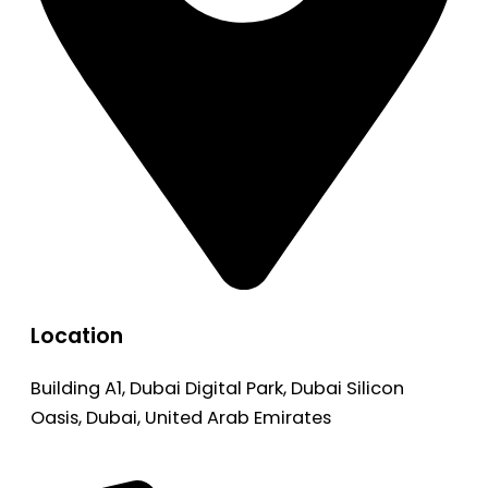
Location
Building A1, Dubai Digital Park, Dubai Silicon
Oasis, Dubai, United Arab Emirates