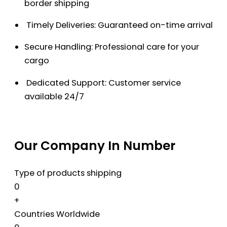
border shipping
Timely Deliveries: Guaranteed on-time arrival
Secure Handling: Professional care for your
cargo
Dedicated Support: Customer service
available 24/7
Our Company In Number
Type of products shipping
0
+
Countries Worldwide