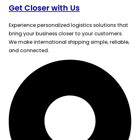
Get Closer with Us
Experience personalized logistics solutions that
bring your business closer to your customers.
We make international shipping simple, reliable,
and connected.