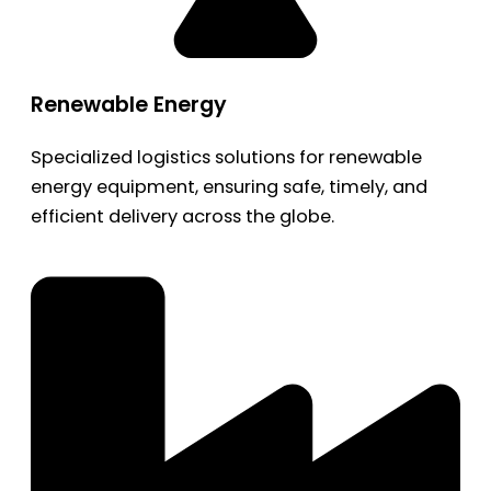
Renewable Energy
Specialized logistics solutions for renewable
energy equipment, ensuring safe, timely, and
efficient delivery across the globe.