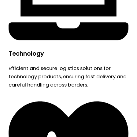
Technology
Efficient and secure logistics solutions for
technology products, ensuring fast delivery and
careful handling across borders.