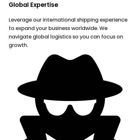
Global Expertise
Leverage our international shipping experience
to expand your business worldwide. We
navigate global logistics so you can focus on
growth.