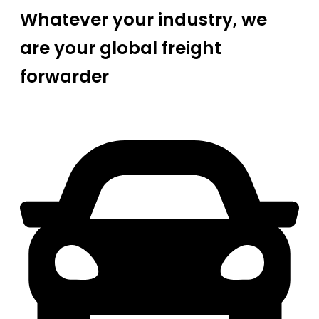
Whatever your industry, we
are your global freight
forwarder