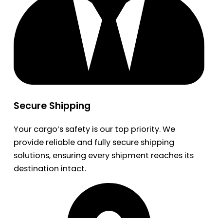
Secure Shipping
Your cargo’s safety is our top priority. We
provide reliable and fully secure shipping
solutions, ensuring every shipment reaches its
destination intact.