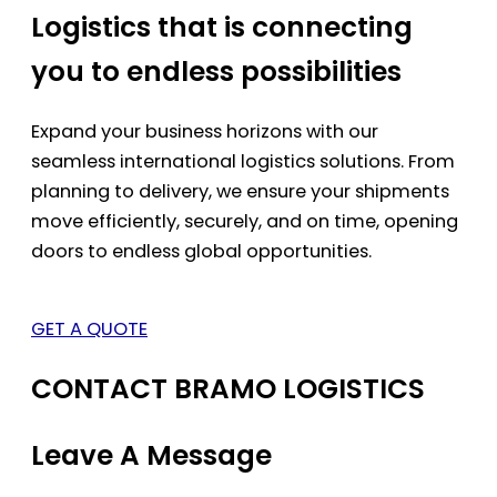
Logistics that is connecting
you to endless possibilities
Expand your business horizons with our
seamless international logistics solutions. From
planning to delivery, we ensure your shipments
move efficiently, securely, and on time, opening
doors to endless global opportunities.
GET A QUOTE
CONTACT BRAMO LOGISTICS
Leave A Message