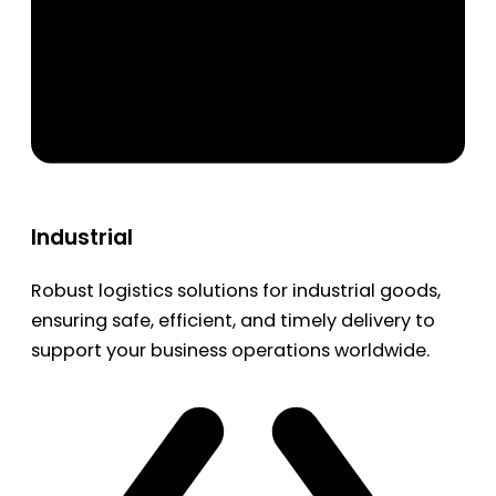
Industrial
Robust logistics solutions for industrial goods,
ensuring safe, efficient, and timely delivery to
support your business operations worldwide.