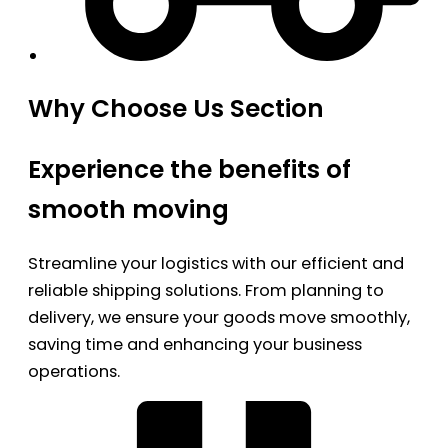
Why Choose Us Section
Experience the benefits of
smooth moving
Streamline your logistics with our efficient and
reliable shipping solutions. From planning to
delivery, we ensure your goods move smoothly,
saving time and enhancing your business
operations.