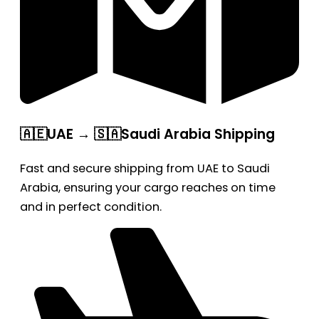
🇦🇪UAE → 🇸🇦Saudi Arabia Shipping
Fast and secure shipping from UAE to Saudi
Arabia, ensuring your cargo reaches on time
and in perfect condition.