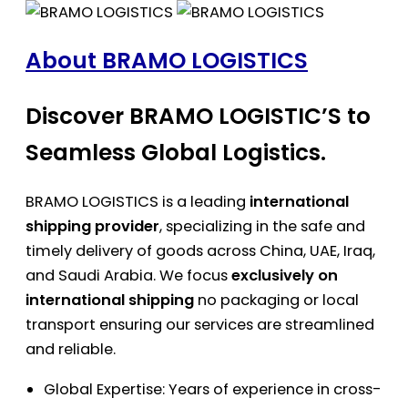
About BRAMO LOGISTICS
Discover BRAMO LOGISTIC’S to
Seamless Global Logistics.
BRAMO LOGISTICS is a leading
international
shipping provider
, specializing in the safe and
timely delivery of goods across China, UAE, Iraq,
and Saudi Arabia. We focus
exclusively on
international shipping
no packaging or local
transport ensuring our services are streamlined
and reliable.
Global Expertise: Years of experience in cross-