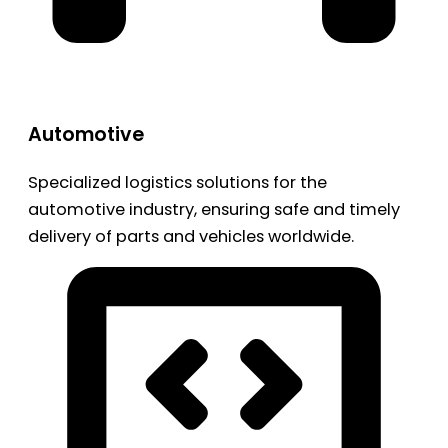
Automotive
Specialized logistics solutions for the
automotive industry, ensuring safe and timely
delivery of parts and vehicles worldwide.