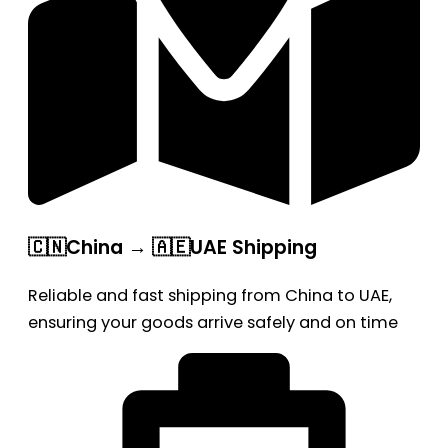
🇨🇳China → 🇦🇪UAE Shipping
Reliable and fast shipping from China to UAE,
ensuring your goods arrive safely and on time