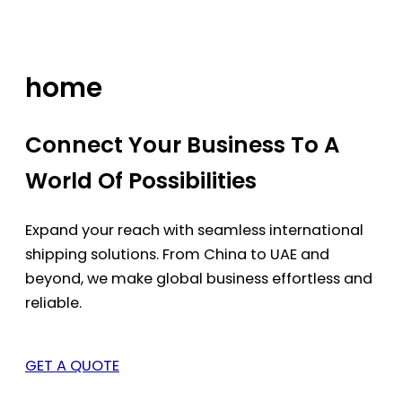
Skip
to
content
home
Connect Your Business To A
World Of Possibilities
Expand your reach with seamless international
shipping solutions. From China to UAE and
beyond, we make global business effortless and
reliable.
GET A QUOTE