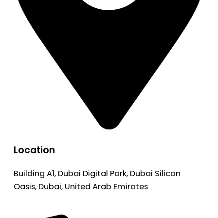
Location
Building A1, Dubai Digital Park, Dubai Silicon
Oasis, Dubai, United Arab Emirates