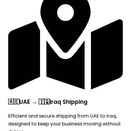
🇦🇪UAE → 🇮🇶Iraq Shipping
Efficient and secure shipping from UAE to Iraq,
designed to keep your business moving without