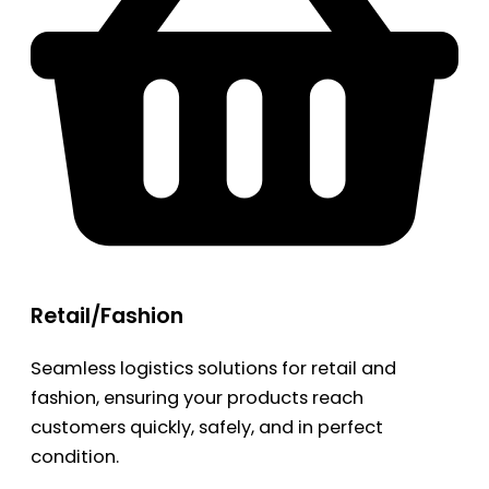
Retail/Fashion
Seamless logistics solutions for retail and
fashion, ensuring your products reach
customers quickly, safely, and in perfect
condition.