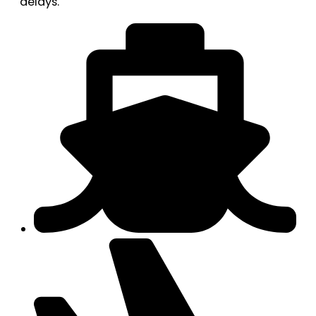
delays.