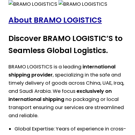
About BRAMO LOGISTICS
Discover BRAMO LOGISTIC’S to
Seamless Global Logistics.
BRAMO LOGISTICS is a leading
international
shipping provider
, specializing in the safe and
timely delivery of goods across China, UAE, Iraq,
and Saudi Arabia. We focus
exclusively on
international shipping
no packaging or local
transport ensuring our services are streamlined
and reliable.
Global Expertise: Years of experience in cross-