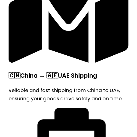
🇨🇳China → 🇦🇪UAE Shipping
Reliable and fast shipping from China to UAE,
ensuring your goods arrive safely and on time