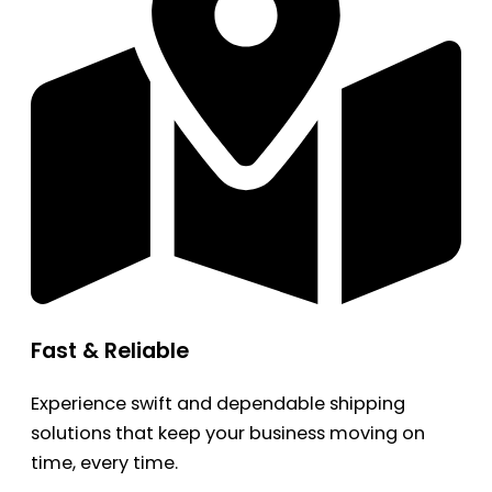
Fast & Reliable
Experience swift and dependable shipping
solutions that keep your business moving on
time, every time.