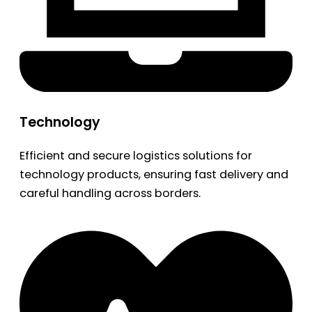
Technology
Efficient and secure logistics solutions for
technology products, ensuring fast delivery and
careful handling across borders.