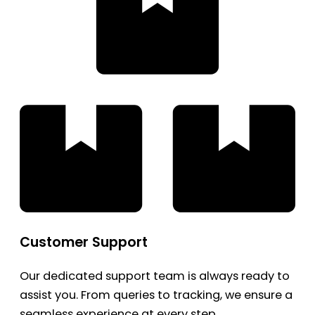
Customer Support
Our dedicated support team is always ready to
assist you. From queries to tracking, we ensure a
seamless experience at every step.