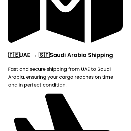
🇦🇪UAE → 🇸🇦Saudi Arabia Shipping
Fast and secure shipping from UAE to Saudi
Arabia, ensuring your cargo reaches on time
and in perfect condition.