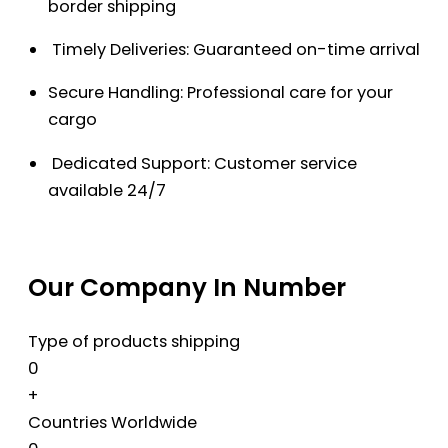
border shipping
Timely Deliveries: Guaranteed on-time arrival
Secure Handling: Professional care for your
cargo
Dedicated Support: Customer service
available 24/7
Our Company In Number
Type of products shipping
0
+
Countries Worldwide