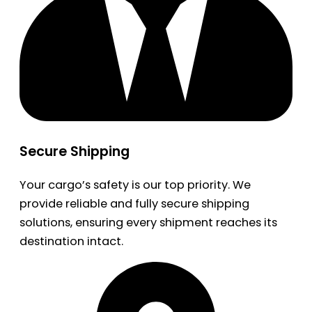
Secure Shipping
Your cargo’s safety is our top priority. We
provide reliable and fully secure shipping
solutions, ensuring every shipment reaches its
destination intact.