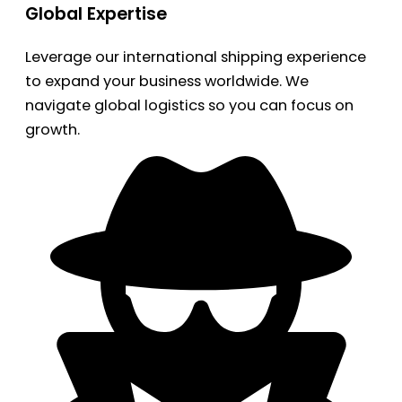
Global Expertise
Leverage our international shipping experience
to expand your business worldwide. We
navigate global logistics so you can focus on
growth.