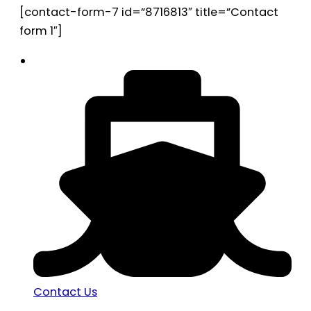
[contact-form-7 id=”8716813″ title=”Contact
form 1″]
Contact Us