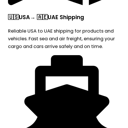
🇺🇸USA→ 🇦🇪UAE Shipping
Reliable USA to UAE shipping for products and
vehicles. Fast sea and air freight, ensuring your
cargo and cars arrive safely and on time.