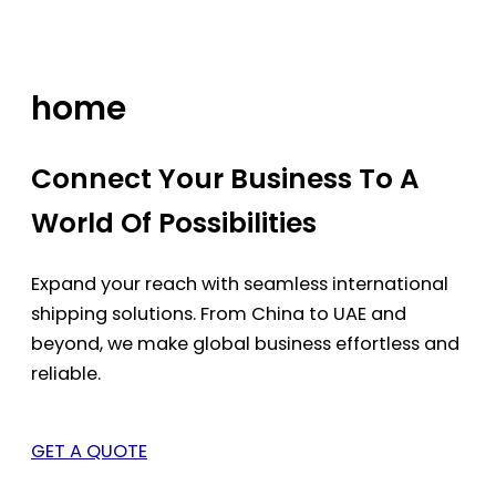
Skip
to
content
home
Connect Your Business To A
World Of Possibilities
Expand your reach with seamless international
shipping solutions. From China to UAE and
beyond, we make global business effortless and
reliable.
GET A QUOTE