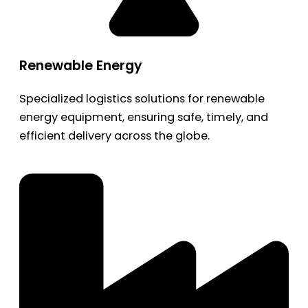
Renewable Energy
Specialized logistics solutions for renewable
energy equipment, ensuring safe, timely, and
efficient delivery across the globe.