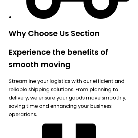
Why Choose Us Section
Experience the benefits of
smooth moving
Streamline your logistics with our efficient and
reliable shipping solutions. From planning to
delivery, we ensure your goods move smoothly,
saving time and enhancing your business
operations.