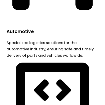
Automotive
Specialized logistics solutions for the
automotive industry, ensuring safe and timely
delivery of parts and vehicles worldwide.