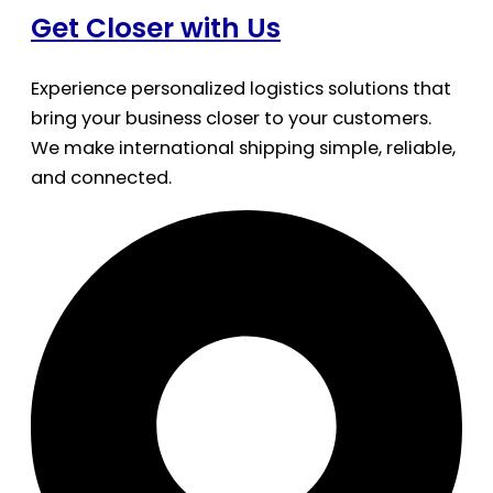
Get Closer with Us
Experience personalized logistics solutions that
bring your business closer to your customers.
We make international shipping simple, reliable,
and connected.