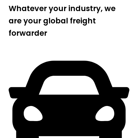
Whatever your industry, we
are your global freight
forwarder