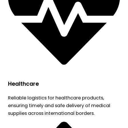
Healthcare
Reliable logistics for healthcare products,
ensuring timely and safe delivery of medical
supplies across international borders.