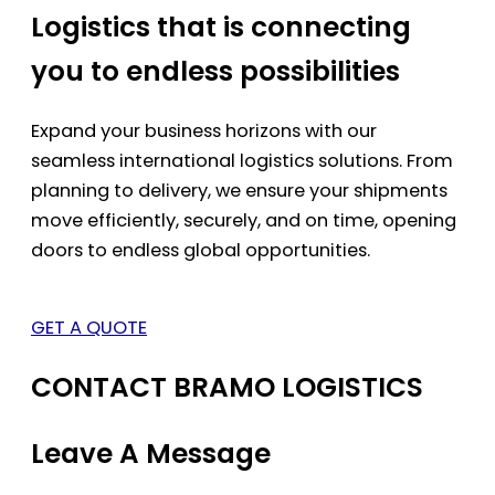
Logistics that is connecting
you to endless possibilities
Expand your business horizons with our
seamless international logistics solutions. From
planning to delivery, we ensure your shipments
move efficiently, securely, and on time, opening
doors to endless global opportunities.
GET A QUOTE
CONTACT BRAMO LOGISTICS
Leave A Message