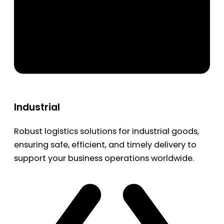
Industrial
Robust logistics solutions for industrial goods,
ensuring safe, efficient, and timely delivery to
support your business operations worldwide.