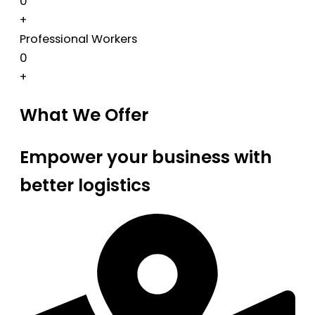
0
+
Professional Workers
0
+
What We Offer
Empower your business with
better logistics