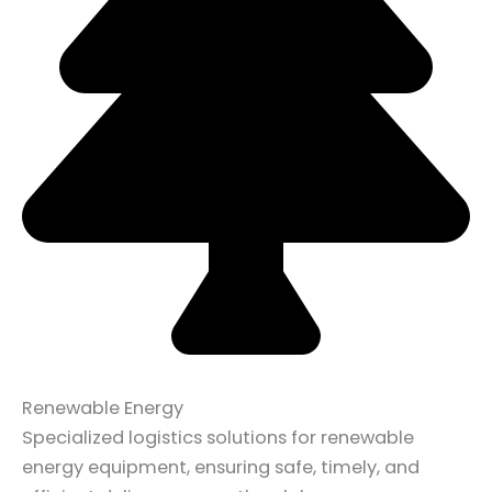
Renewable Energy
Specialized logistics solutions for renewable
energy equipment, ensuring safe, timely, and