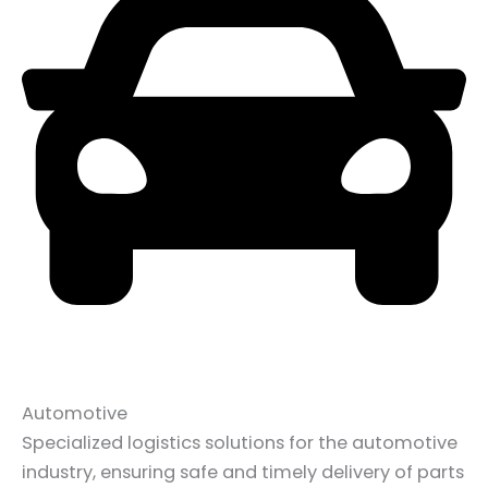
Automotive
Specialized logistics solutions for the automotive
industry, ensuring safe and timely delivery of parts