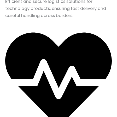
Efficient and secure logistics solutions for
technology products, ensuring fast delivery and
careful handling across borders.