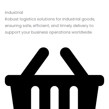
Industrial
Robust logistics solutions for industrial goods,
ensuring safe, efficient, and timely delivery to
support your business operations worldwide.