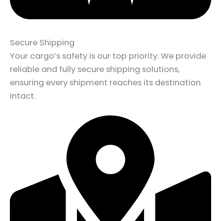
Secure Shipping
Your cargo’s safety is our top priority. We provide
reliable and fully secure shipping solutions,
ensuring every shipment reaches its destination
intact.