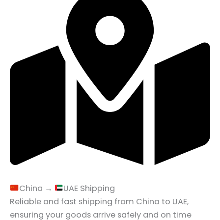
China →
UAE Shipping
Reliable and fast shipping from China to UAE,
ensuring your goods arrive safely and on time