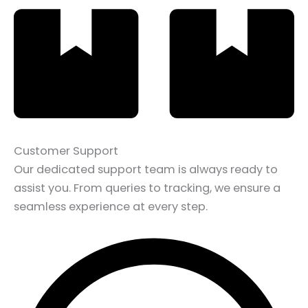
Customer Support
Our dedicated support team is always ready to
assist you. From queries to tracking, we ensure a
seamless experience at every step.