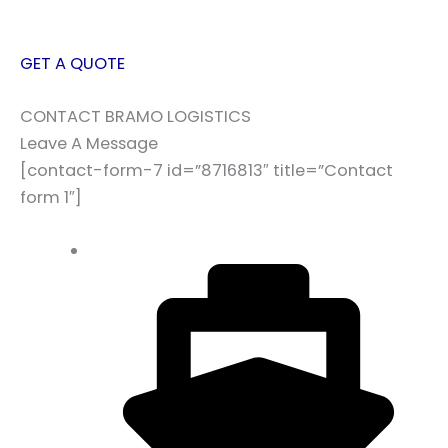
GET A QUOTE
CONTACT BRAMO LOGISTICS
Leave A Message
[contact-form-7 id=”8716813″ title=”Contact
form 1″]