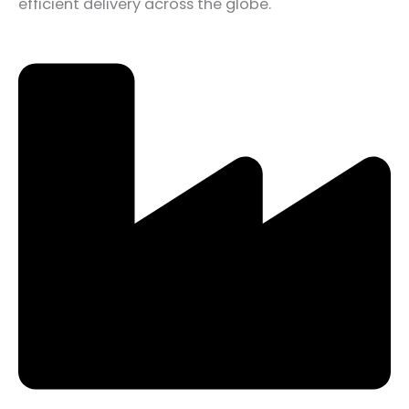
efficient delivery across the globe.