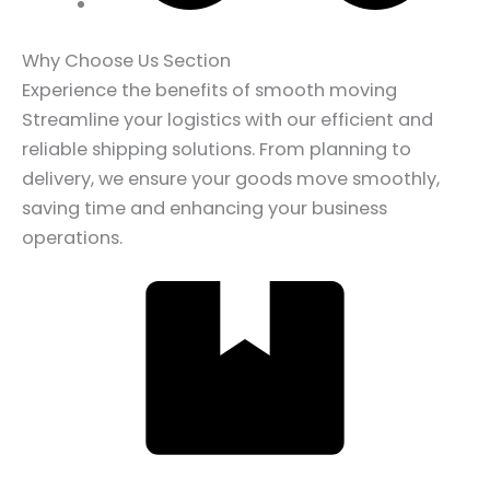
Why Choose Us Section
Experience the benefits of smooth moving
Streamline your logistics with our efficient and
reliable shipping solutions. From planning to
delivery, we ensure your goods move smoothly,
saving time and enhancing your business
operations.