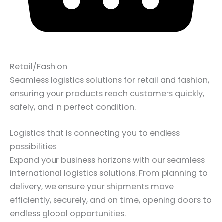
Retail/Fashion
Seamless logistics solutions for retail and fashion,
ensuring your products reach customers quickly,
safely, and in perfect condition.
Logistics that is connecting you to endless
possibilities
Expand your business horizons with our seamless
international logistics solutions. From planning to
delivery, we ensure your shipments move
efficiently, securely, and on time, opening doors to
endless global opportunities.