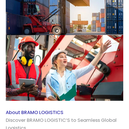
About BRAMO LOGISTICS
Discover BRAMO LOGISTIC’S to Seamless Global
Logistics.