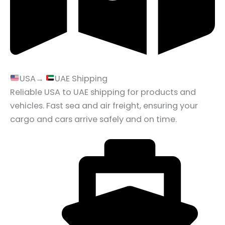
USA→
UAE Shipping
Reliable USA to UAE shipping for products and
vehicles. Fast sea and air freight, ensuring your
cargo and cars arrive safely and on time.