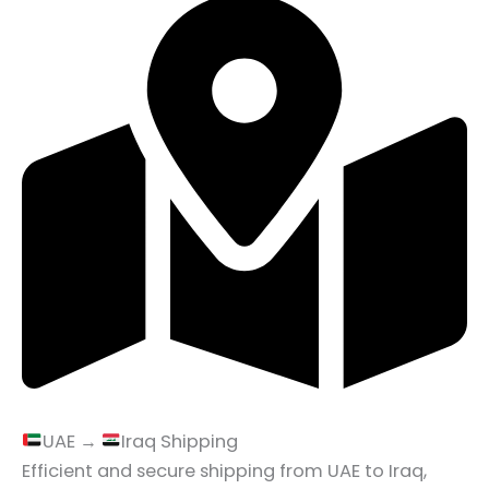
UAE →
Iraq Shipping
Efficient and secure shipping from UAE to Iraq,