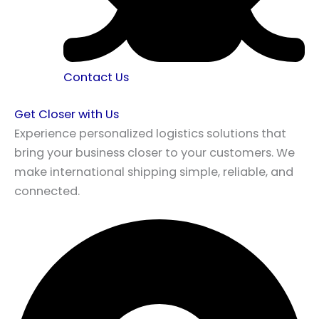
Contact Us
Get Closer with Us
Experience personalized logistics solutions that
bring your business closer to your customers. We
make international shipping simple, reliable, and
connected.