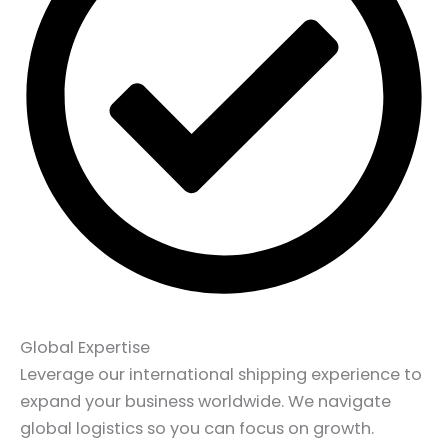
Global Expertise
Leverage our international shipping experience to
expand your business worldwide. We navigate
global logistics so you can focus on growth.