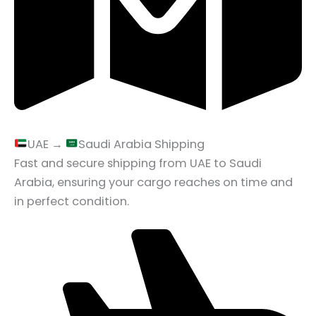
UAE →
Saudi Arabia Shipping
Fast and secure shipping from UAE to Saudi
Arabia, ensuring your cargo reaches on time and
in perfect condition.