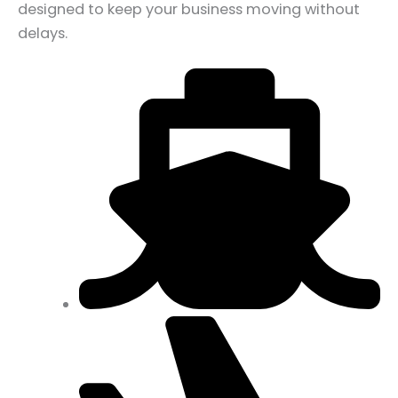
designed to keep your business moving without
delays.