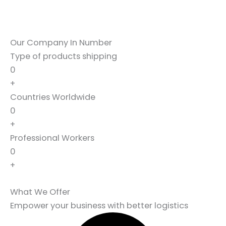
Our Company In Number
Type of products shipping
0
+
Countries Worldwide
0
+
Professional Workers
0
+
What We Offer
Empower your business with better logistics