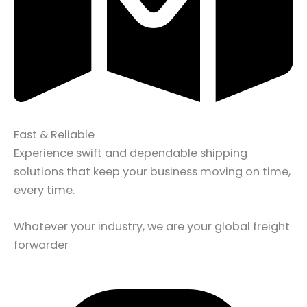
Fast & Reliable
Experience swift and dependable shipping
solutions that keep your business moving on time,
every time.
Whatever your industry, we are your global freight
forwarder