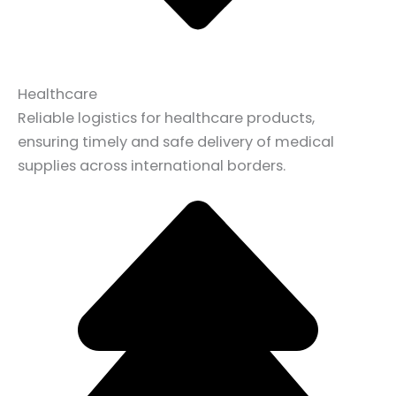
Healthcare
Reliable logistics for healthcare products,
ensuring timely and safe delivery of medical
supplies across international borders.