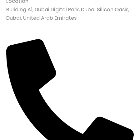
Location
Building A1, Dubai Digital Park, Dubai Silicon Oasis,
Dubai, United Arab Emirates