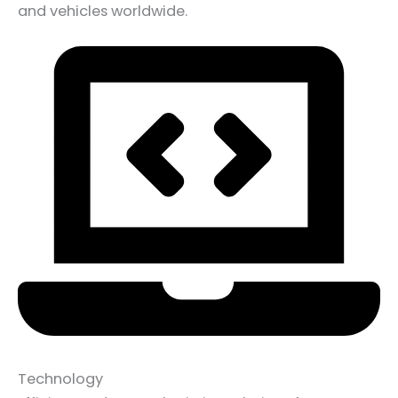
and vehicles worldwide.
Technology