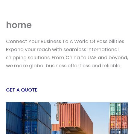
Skip
to
content
home
Connect Your Business To A World Of Possibilities
Expand your reach with seamless international
shipping solutions. From China to UAE and beyond,
we make global business effortless and reliable.
GET A QUOTE