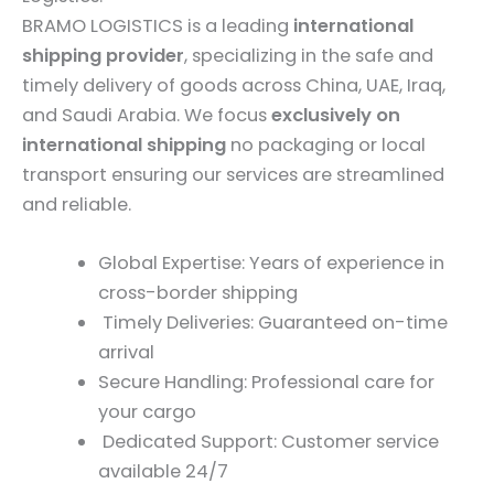
BRAMO LOGISTICS is a leading
international
shipping provider
, specializing in the safe and
timely delivery of goods across China, UAE, Iraq,
and Saudi Arabia. We focus
exclusively on
international shipping
no packaging or local
transport ensuring our services are streamlined
and reliable.
Global Expertise: Years of experience in
cross-border shipping
Timely Deliveries: Guaranteed on-time
arrival
Secure Handling: Professional care for
your cargo
Dedicated Support: Customer service
available 24/7