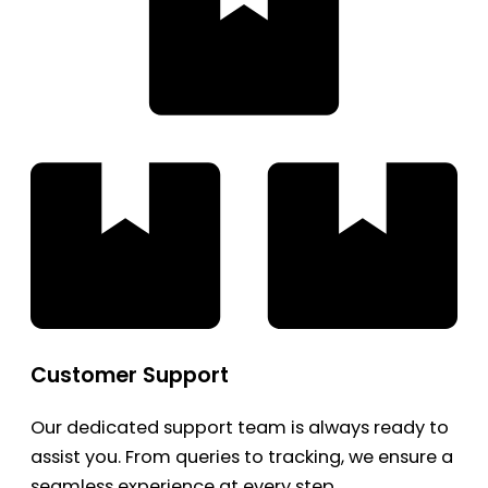
Customer Support
Our dedicated support team is always ready to
assist you. From queries to tracking, we ensure a
seamless experience at every step.