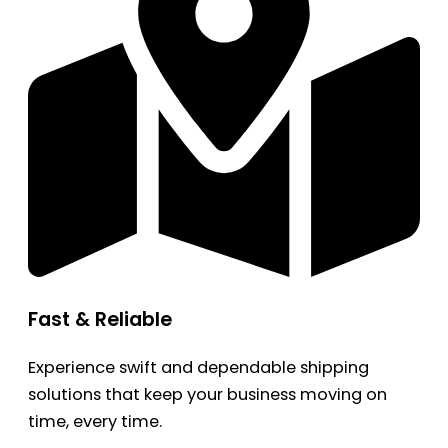
Fast & Reliable
Experience swift and dependable shipping
solutions that keep your business moving on
time, every time.