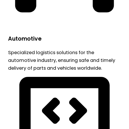
Automotive
Specialized logistics solutions for the
automotive industry, ensuring safe and timely
delivery of parts and vehicles worldwide.