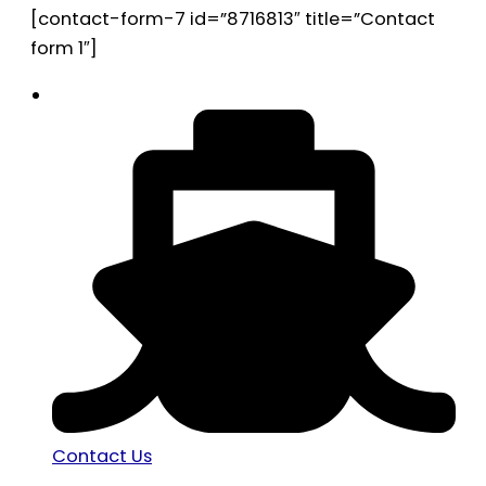
[contact-form-7 id=”8716813″ title=”Contact
form 1″]
Contact Us