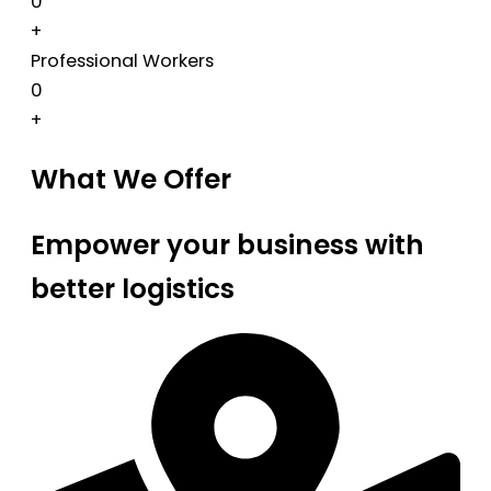
0
+
Professional Workers
0
+
What We Offer
Empower your business with
better logistics