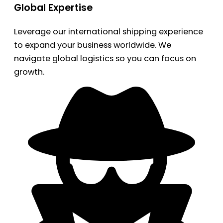
Global Expertise
Leverage our international shipping experience
to expand your business worldwide. We
navigate global logistics so you can focus on
growth.