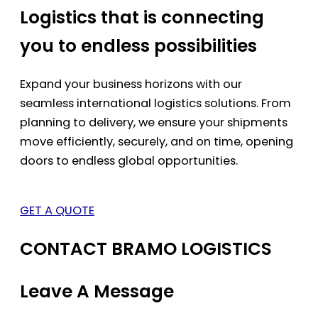
Logistics that is connecting
you to endless possibilities
Expand your business horizons with our
seamless international logistics solutions. From
planning to delivery, we ensure your shipments
move efficiently, securely, and on time, opening
doors to endless global opportunities.
GET A QUOTE
CONTACT BRAMO LOGISTICS
Leave A Message