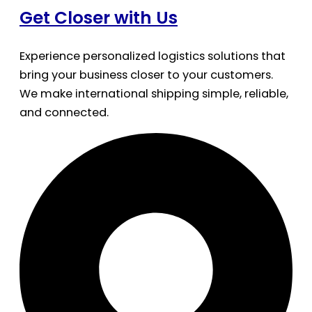
Get Closer with Us
Experience personalized logistics solutions that
bring your business closer to your customers.
We make international shipping simple, reliable,
and connected.