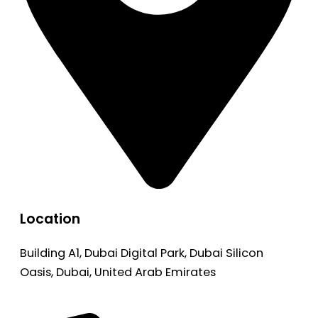
Location
Building A1, Dubai Digital Park, Dubai Silicon
Oasis, Dubai, United Arab Emirates