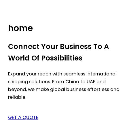
Skip
to
content
home
Connect Your Business To A
World Of Possibilities
Expand your reach with seamless international
shipping solutions. From China to UAE and
beyond, we make global business effortless and
reliable.
GET A QUOTE