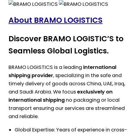
About BRAMO LOGISTICS
Discover BRAMO LOGISTIC’S to
Seamless Global Logistics.
BRAMO LOGISTICS is a leading
international
shipping provider
, specializing in the safe and
timely delivery of goods across China, UAE, Iraq,
and Saudi Arabia. We focus
exclusively on
international shipping
no packaging or local
transport ensuring our services are streamlined
and reliable.
Global Expertise: Years of experience in cross-