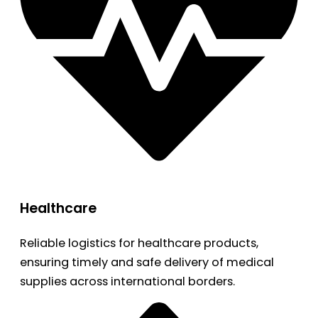
Healthcare
Reliable logistics for healthcare products,
ensuring timely and safe delivery of medical
supplies across international borders.