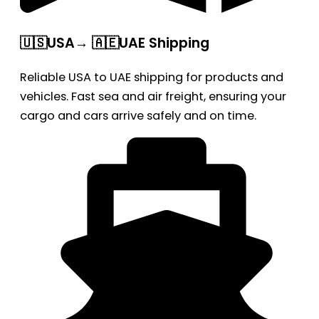
🇺🇸USA→ 🇦🇪UAE Shipping
Reliable USA to UAE shipping for products and
vehicles. Fast sea and air freight, ensuring your
cargo and cars arrive safely and on time.