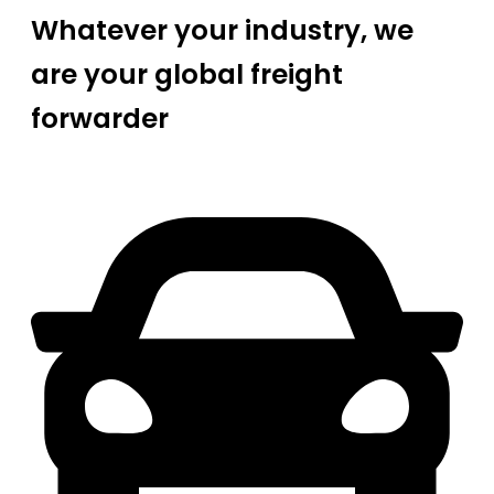
Whatever your industry, we
are your global freight
forwarder