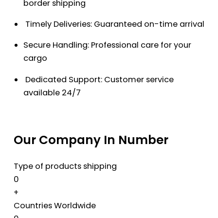
border shipping
Timely Deliveries: Guaranteed on-time arrival
Secure Handling: Professional care for your
cargo
Dedicated Support: Customer service
available 24/7
Our Company In Number
Type of products shipping
0
+
Countries Worldwide