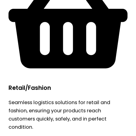
Retail/Fashion
Seamless logistics solutions for retail and
fashion, ensuring your products reach
customers quickly, safely, and in perfect
condition.