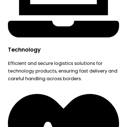
Technology
Efficient and secure logistics solutions for
technology products, ensuring fast delivery and
careful handling across borders.