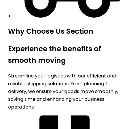
Why Choose Us Section
Experience the benefits of
smooth moving
Streamline your logistics with our efficient and
reliable shipping solutions. From planning to
delivery, we ensure your goods move smoothly,
saving time and enhancing your business
operations.