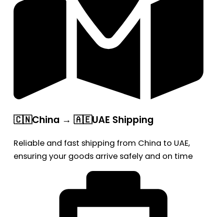
🇨🇳China → 🇦🇪UAE Shipping
Reliable and fast shipping from China to UAE,
ensuring your goods arrive safely and on time