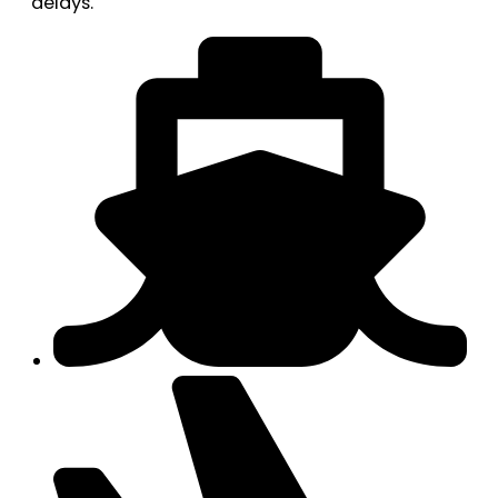
delays.