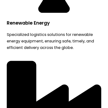
Renewable Energy
Specialized logistics solutions for renewable
energy equipment, ensuring safe, timely, and
efficient delivery across the globe.