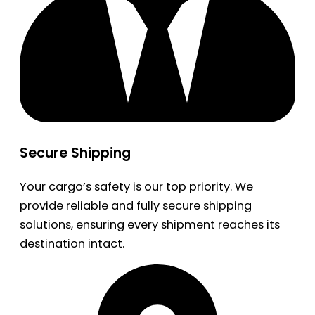
Secure Shipping
Your cargo’s safety is our top priority. We
provide reliable and fully secure shipping
solutions, ensuring every shipment reaches its
destination intact.