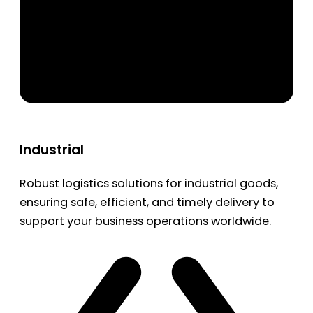
Industrial
Robust logistics solutions for industrial goods,
ensuring safe, efficient, and timely delivery to
support your business operations worldwide.