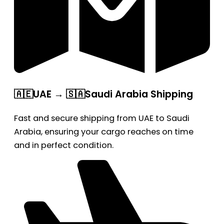
🇦🇪UAE → 🇸🇦Saudi Arabia Shipping
Fast and secure shipping from UAE to Saudi
Arabia, ensuring your cargo reaches on time
and in perfect condition.