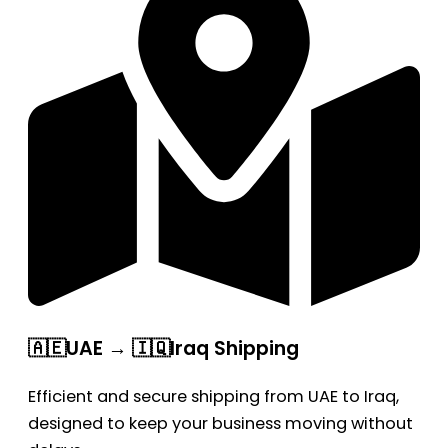
🇦🇪UAE → 🇮🇶Iraq Shipping
Efficient and secure shipping from UAE to Iraq,
designed to keep your business moving without