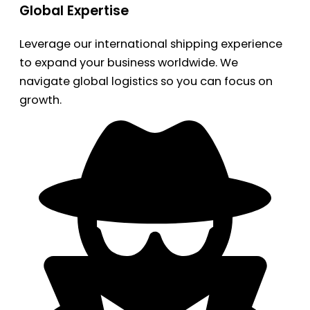
Global Expertise
Leverage our international shipping experience
to expand your business worldwide. We
navigate global logistics so you can focus on
growth.