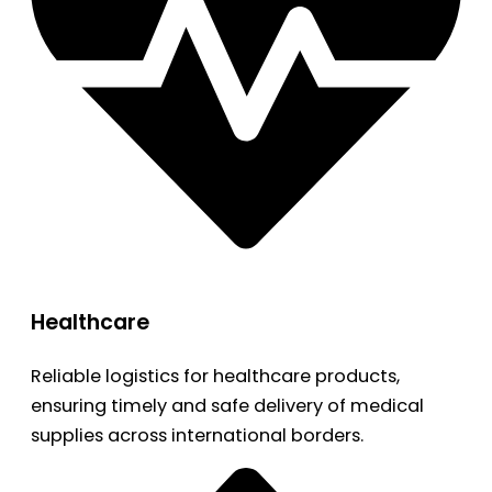
Healthcare
Reliable logistics for healthcare products,
ensuring timely and safe delivery of medical
supplies across international borders.