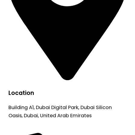
Location
Building A1, Dubai Digital Park, Dubai Silicon
Oasis, Dubai, United Arab Emirates