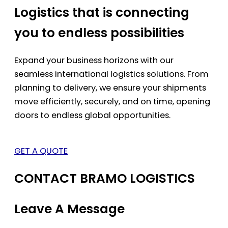
Logistics that is connecting
you to endless possibilities
Expand your business horizons with our
seamless international logistics solutions. From
planning to delivery, we ensure your shipments
move efficiently, securely, and on time, opening
doors to endless global opportunities.
GET A QUOTE
CONTACT BRAMO LOGISTICS
Leave A Message