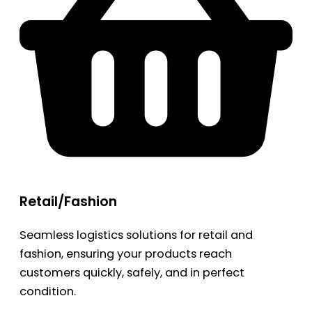
Retail/Fashion
Seamless logistics solutions for retail and
fashion, ensuring your products reach
customers quickly, safely, and in perfect
condition.