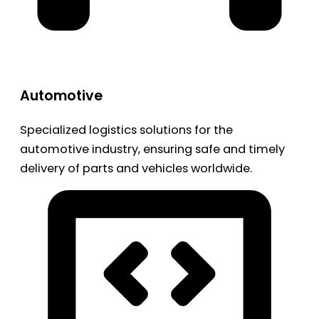
Automotive
Specialized logistics solutions for the
automotive industry, ensuring safe and timely
delivery of parts and vehicles worldwide.