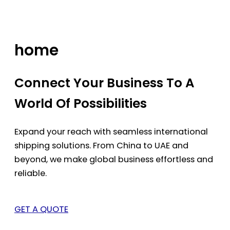
Skip
to
content
home
Connect Your Business To A
World Of Possibilities
Expand your reach with seamless international
shipping solutions. From China to UAE and
beyond, we make global business effortless and
reliable.
GET A QUOTE