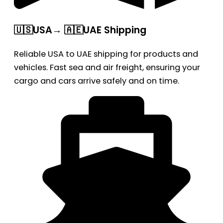
🇺🇸USA→ 🇦🇪UAE Shipping
Reliable USA to UAE shipping for products and
vehicles. Fast sea and air freight, ensuring your
cargo and cars arrive safely and on time.