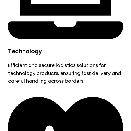
Technology
Efficient and secure logistics solutions for
technology products, ensuring fast delivery and
careful handling across borders.