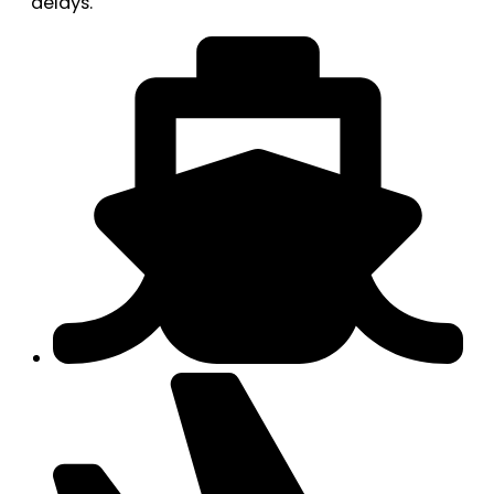
delays.