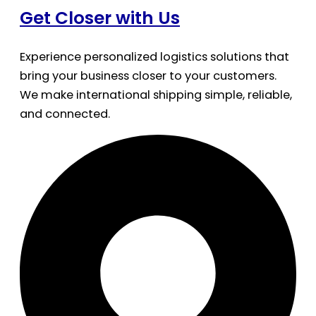
Get Closer with Us
Experience personalized logistics solutions that
bring your business closer to your customers.
We make international shipping simple, reliable,
and connected.