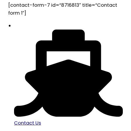
[contact-form-7 id=”8716813″ title=”Contact
form 1″]
Contact Us