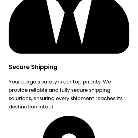
Secure Shipping
Your cargo’s safety is our top priority. We
provide reliable and fully secure shipping
solutions, ensuring every shipment reaches its
destination intact.