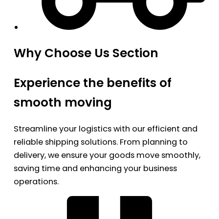
Why Choose Us Section
Experience the benefits of
smooth moving
Streamline your logistics with our efficient and
reliable shipping solutions. From planning to
delivery, we ensure your goods move smoothly,
saving time and enhancing your business
operations.