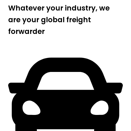
Whatever your industry, we
are your global freight
forwarder