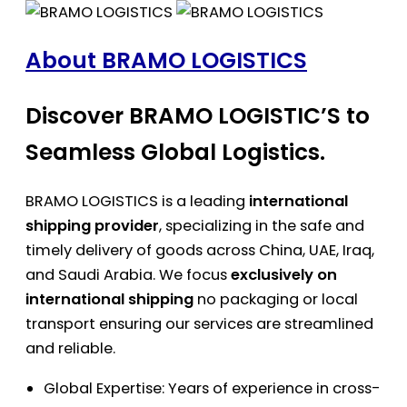
About BRAMO LOGISTICS
Discover BRAMO LOGISTIC’S to
Seamless Global Logistics.
BRAMO LOGISTICS is a leading
international
shipping provider
, specializing in the safe and
timely delivery of goods across China, UAE, Iraq,
and Saudi Arabia. We focus
exclusively on
international shipping
no packaging or local
transport ensuring our services are streamlined
and reliable.
Global Expertise: Years of experience in cross-