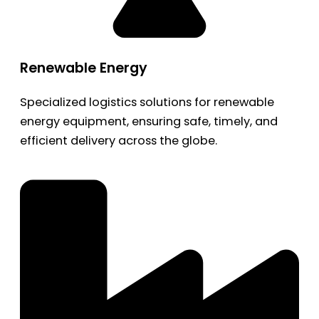
Renewable Energy
Specialized logistics solutions for renewable
energy equipment, ensuring safe, timely, and
efficient delivery across the globe.