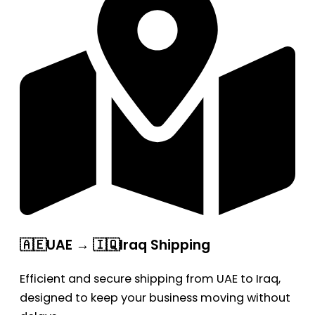
🇦🇪UAE → 🇮🇶Iraq Shipping
Efficient and secure shipping from UAE to Iraq,
designed to keep your business moving without