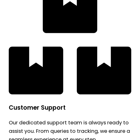
Customer Support
Our dedicated support team is always ready to
assist you. From queries to tracking, we ensure a
seamless experience at every step.