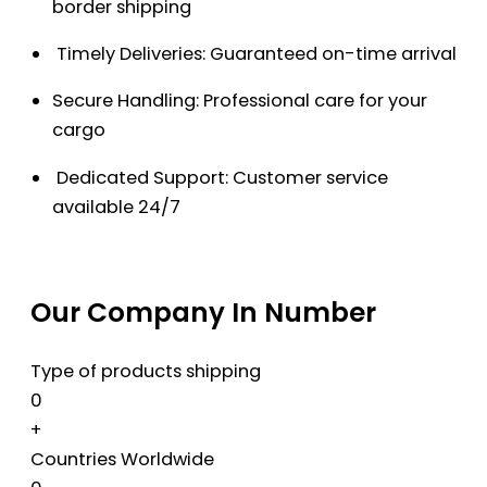
border shipping
Timely Deliveries: Guaranteed on-time arrival
Secure Handling: Professional care for your
cargo
Dedicated Support: Customer service
available 24/7
Our Company In Number
Type of products shipping
0
+
Countries Worldwide