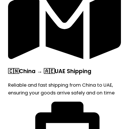
🇨🇳China → 🇦🇪UAE Shipping
Reliable and fast shipping from China to UAE,
ensuring your goods arrive safely and on time