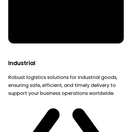
Industrial
Robust logistics solutions for industrial goods,
ensuring safe, efficient, and timely delivery to
support your business operations worldwide.