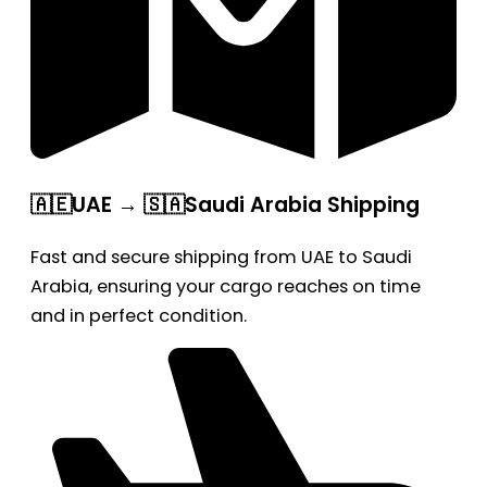
🇦🇪UAE → 🇸🇦Saudi Arabia Shipping
Fast and secure shipping from UAE to Saudi
Arabia, ensuring your cargo reaches on time
and in perfect condition.