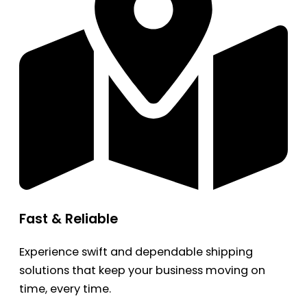
Fast & Reliable
Experience swift and dependable shipping
solutions that keep your business moving on
time, every time.