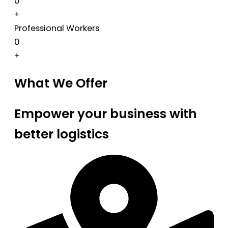
0
+
Professional Workers
0
+
What We Offer
Empower your business with
better logistics