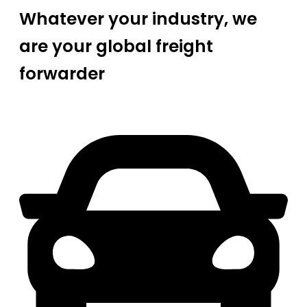
Whatever your industry, we
are your global freight
forwarder