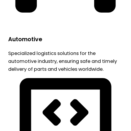
Automotive
Specialized logistics solutions for the
automotive industry, ensuring safe and timely
delivery of parts and vehicles worldwide.