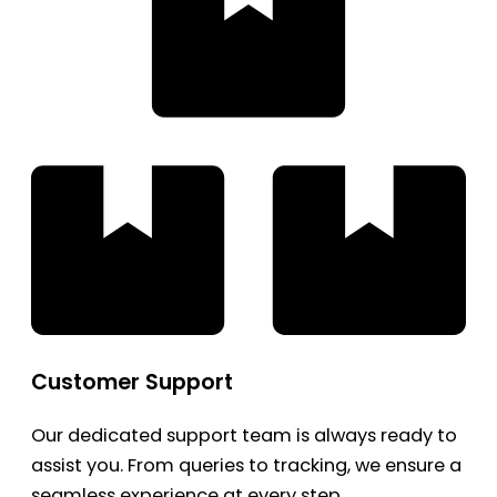
Customer Support
Our dedicated support team is always ready to
assist you. From queries to tracking, we ensure a
seamless experience at every step.