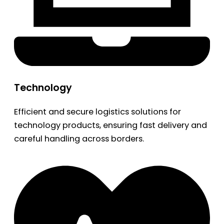
Technology
Efficient and secure logistics solutions for
technology products, ensuring fast delivery and
careful handling across borders.