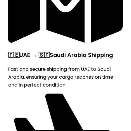
🇦🇪UAE → 🇸🇦Saudi Arabia Shipping
Fast and secure shipping from UAE to Saudi
Arabia, ensuring your cargo reaches on time
and in perfect condition.