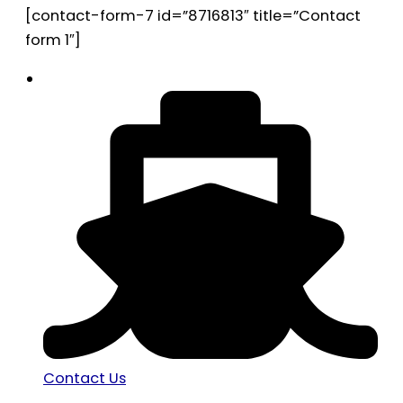
[contact-form-7 id=”8716813″ title=”Contact
form 1″]
Contact Us