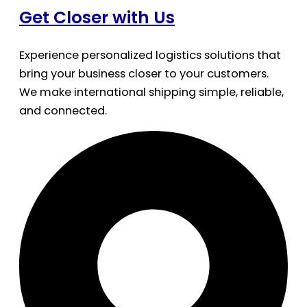
Get Closer with Us
Experience personalized logistics solutions that
bring your business closer to your customers.
We make international shipping simple, reliable,
and connected.