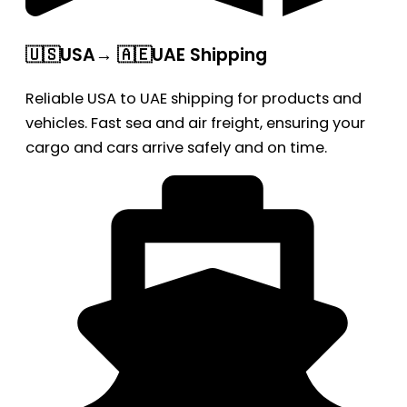
🇺🇸USA→ 🇦🇪UAE Shipping
Reliable USA to UAE shipping for products and
vehicles. Fast sea and air freight, ensuring your
cargo and cars arrive safely and on time.