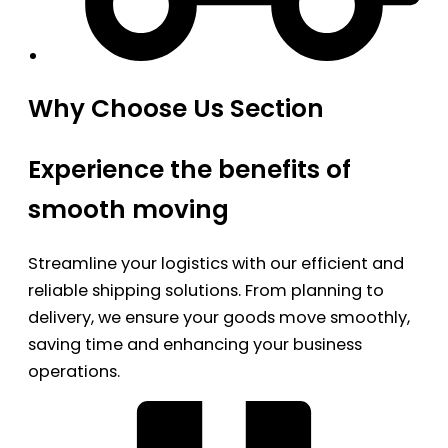
Why Choose Us Section
Experience the benefits of
smooth moving
Streamline your logistics with our efficient and
reliable shipping solutions. From planning to
delivery, we ensure your goods move smoothly,
saving time and enhancing your business
operations.