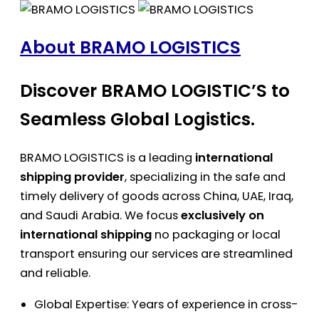
About BRAMO LOGISTICS
Discover BRAMO LOGISTIC’S to
Seamless Global Logistics.
BRAMO LOGISTICS is a leading
international
shipping provider
, specializing in the safe and
timely delivery of goods across China, UAE, Iraq,
and Saudi Arabia. We focus
exclusively on
international shipping
no packaging or local
transport ensuring our services are streamlined
and reliable.
Global Expertise: Years of experience in cross-