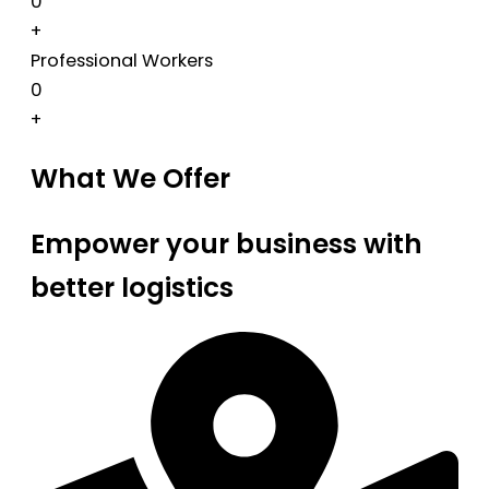
0
+
Professional Workers
0
+
What We Offer
Empower your business with
better logistics