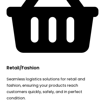
Retail/Fashion
Seamless logistics solutions for retail and
fashion, ensuring your products reach
customers quickly, safely, and in perfect
condition.