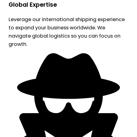
Global Expertise
Leverage our international shipping experience
to expand your business worldwide. We
navigate global logistics so you can focus on
growth.