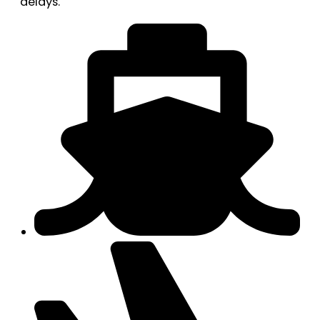
delays.