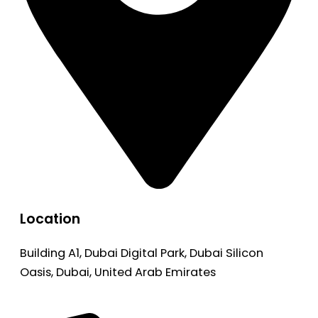
Location
Building A1, Dubai Digital Park, Dubai Silicon
Oasis, Dubai, United Arab Emirates