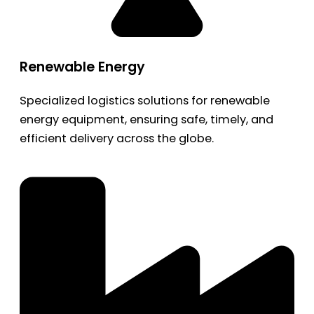
Renewable Energy
Specialized logistics solutions for renewable
energy equipment, ensuring safe, timely, and
efficient delivery across the globe.