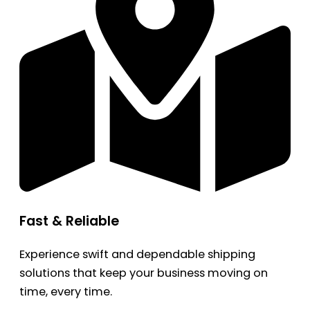
Fast & Reliable
Experience swift and dependable shipping
solutions that keep your business moving on
time, every time.