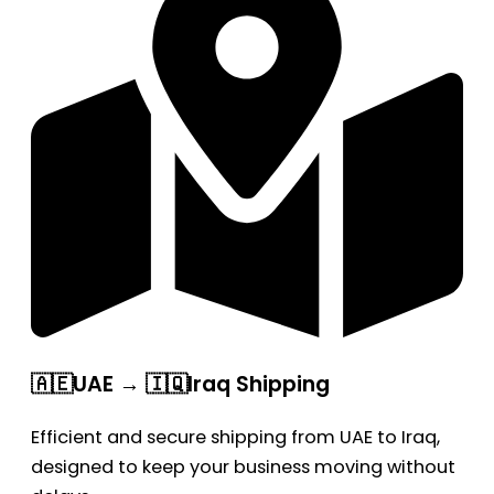
🇦🇪UAE → 🇮🇶Iraq Shipping
Efficient and secure shipping from UAE to Iraq,
designed to keep your business moving without