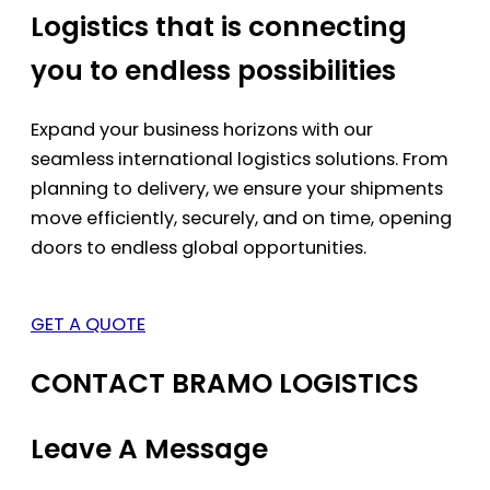
Logistics that is connecting
you to endless possibilities
Expand your business horizons with our
seamless international logistics solutions. From
planning to delivery, we ensure your shipments
move efficiently, securely, and on time, opening
doors to endless global opportunities.
GET A QUOTE
CONTACT BRAMO LOGISTICS
Leave A Message