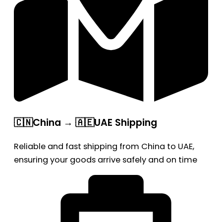
🇨🇳China → 🇦🇪UAE Shipping
Reliable and fast shipping from China to UAE,
ensuring your goods arrive safely and on time