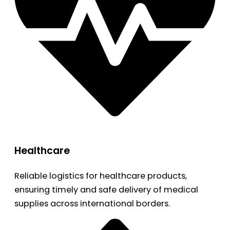
Healthcare
Reliable logistics for healthcare products,
ensuring timely and safe delivery of medical
supplies across international borders.