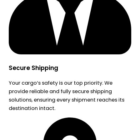
Secure Shipping
Your cargo’s safety is our top priority. We
provide reliable and fully secure shipping
solutions, ensuring every shipment reaches its
destination intact.