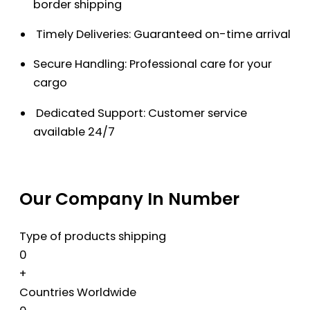
border shipping
Timely Deliveries: Guaranteed on-time arrival
Secure Handling: Professional care for your
cargo
Dedicated Support: Customer service
available 24/7
Our Company In Number
Type of products shipping
0
+
Countries Worldwide