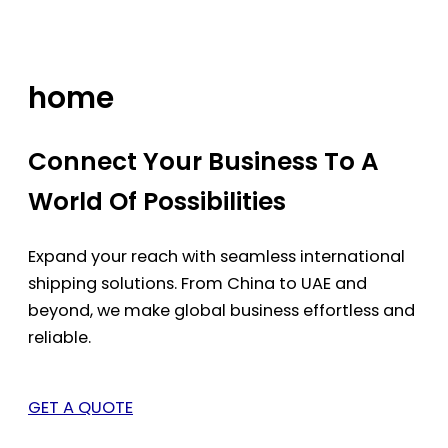
Skip
to
content
home
Connect Your Business To A
World Of Possibilities
Expand your reach with seamless international
shipping solutions. From China to UAE and
beyond, we make global business effortless and
reliable.
GET A QUOTE