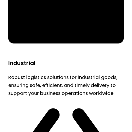
Industrial
Robust logistics solutions for industrial goods,
ensuring safe, efficient, and timely delivery to
support your business operations worldwide.