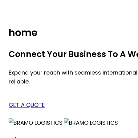
Skip
to
content
home
Connect Your Business To A Wor
Expand your reach with seamless international
reliable.
GET A QUOTE