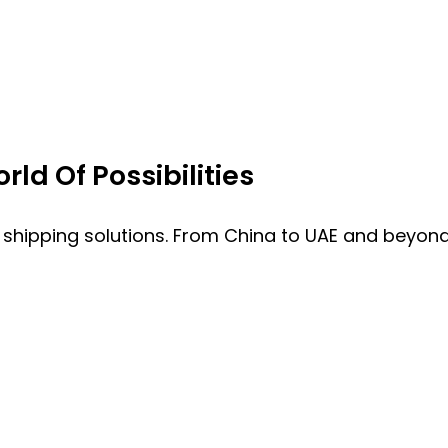
ld Of Possibilities
 shipping solutions. From China to UAE and beyond