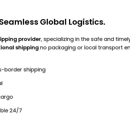
Seamless Global Logistics.
hipping provider
, specializing in the safe and time
tional shipping
no packaging or local transport e
ss-border shipping
l
cargo
ble 24/7