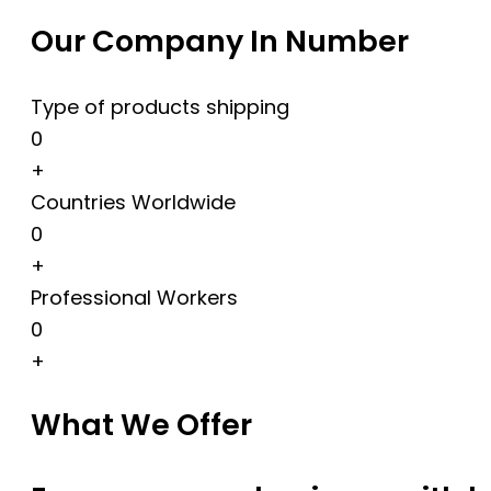
Our Company In Number
Type of products shipping
0
+
Countries Worldwide
0
+
Professional Workers
0
+
What We Offer