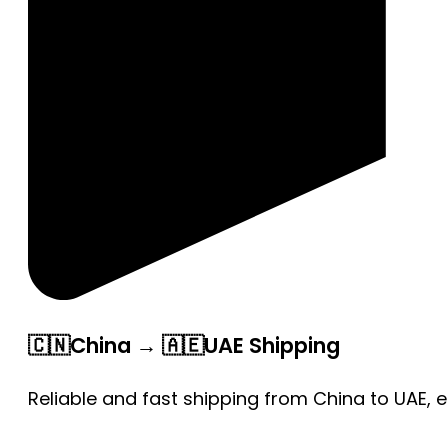
🇨🇳China → 🇦🇪UAE Shipping
Reliable and fast shipping from China to UAE, 