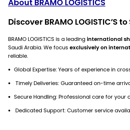
About BRAMO LOGISTICS
Discover BRAMO LOGISTIC’S to 
BRAMO LOGISTICS is a leading
international s
Saudi Arabia. We focus
exclusively on interna
reliable.
Global Expertise: Years of experience in cro
Timely Deliveries: Guaranteed on-time arriva
Secure Handling: Professional care for your 
Dedicated Support: Customer service availa