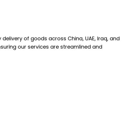
ly delivery of goods across China, UAE, Iraq, and
nsuring our services are streamlined and