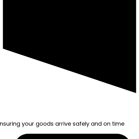
ensuring your goods arrive safely and on time