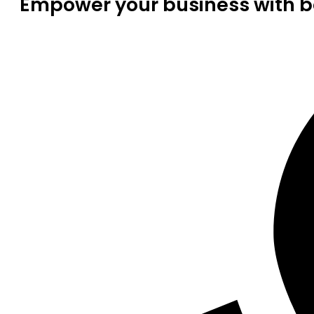
Empower your business with be