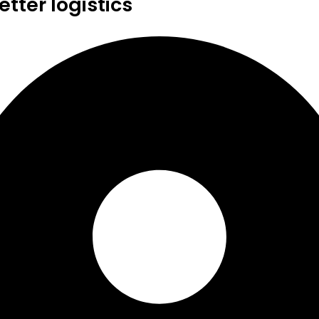
tter logistics