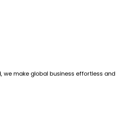
, we make global business effortless and