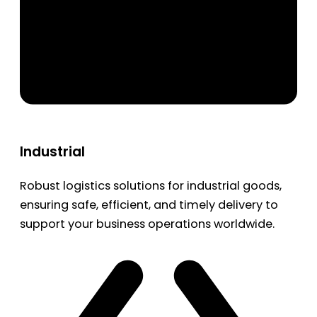
Industrial
Robust logistics solutions for industrial goods,
ensuring safe, efficient, and timely delivery to
support your business operations worldwide.