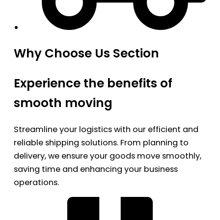
Why Choose Us Section
Experience the benefits of
smooth moving
Streamline your logistics with our efficient and
reliable shipping solutions. From planning to
delivery, we ensure your goods move smoothly,
saving time and enhancing your business
operations.