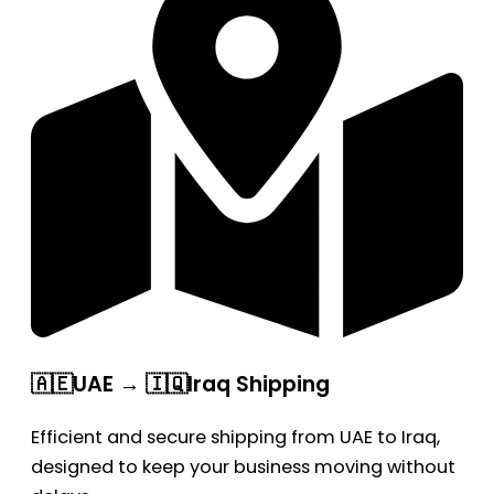
🇦🇪UAE → 🇮🇶Iraq Shipping
Efficient and secure shipping from UAE to Iraq,
designed to keep your business moving without