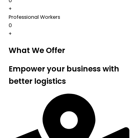
0
+
Professional Workers
0
+
What We Offer
Empower your business with
better logistics