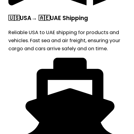
🇺🇸USA→ 🇦🇪UAE Shipping
Reliable USA to UAE shipping for products and
vehicles. Fast sea and air freight, ensuring your
cargo and cars arrive safely and on time.