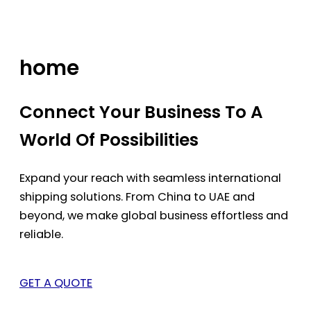
Skip
to
content
home
Connect Your Business To A
World Of Possibilities
Expand your reach with seamless international
shipping solutions. From China to UAE and
beyond, we make global business effortless and
reliable.
GET A QUOTE