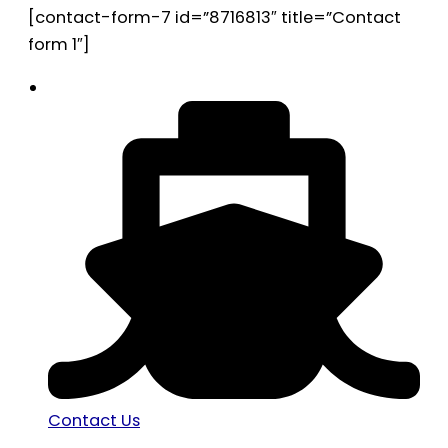
[contact-form-7 id=”8716813″ title=”Contact
form 1″]
Contact Us