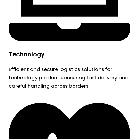
Technology
Efficient and secure logistics solutions for
technology products, ensuring fast delivery and
careful handling across borders.