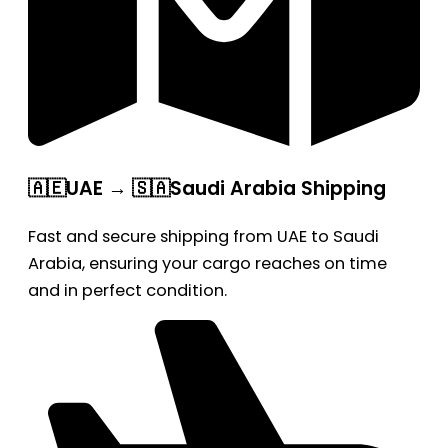
🇦🇪UAE → 🇸🇦Saudi Arabia Shipping
Fast and secure shipping from UAE to Saudi
Arabia, ensuring your cargo reaches on time
and in perfect condition.