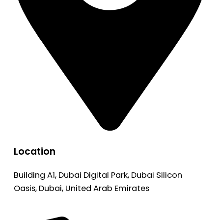
Location
Building A1, Dubai Digital Park, Dubai Silicon
Oasis, Dubai, United Arab Emirates