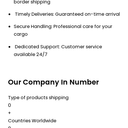
border shipping
Timely Deliveries: Guaranteed on-time arrival
Secure Handling: Professional care for your
cargo
Dedicated Support: Customer service
available 24/7
Our Company In Number
Type of products shipping
0
+
Countries Worldwide