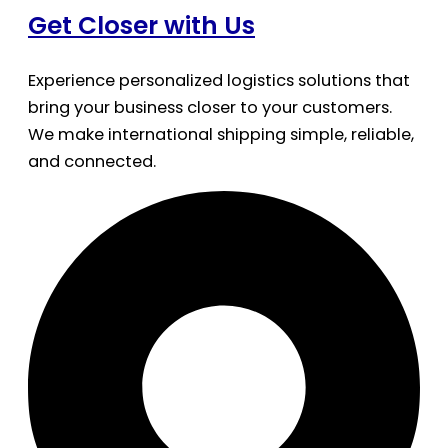
Get Closer with Us
Experience personalized logistics solutions that
bring your business closer to your customers.
We make international shipping simple, reliable,
and connected.