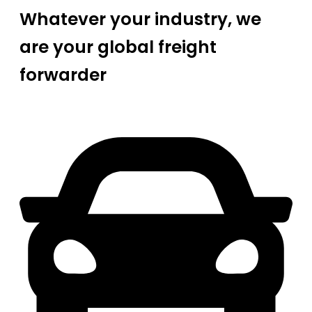
Whatever your industry, we
are your global freight
forwarder