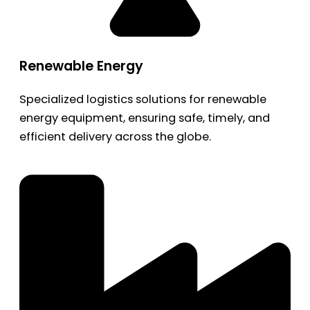
Renewable Energy
Specialized logistics solutions for renewable
energy equipment, ensuring safe, timely, and
efficient delivery across the globe.