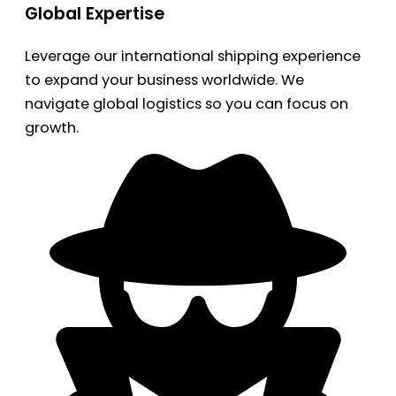
Global Expertise
Leverage our international shipping experience
to expand your business worldwide. We
navigate global logistics so you can focus on
growth.