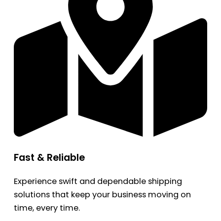
Fast & Reliable
Experience swift and dependable shipping
solutions that keep your business moving on
time, every time.