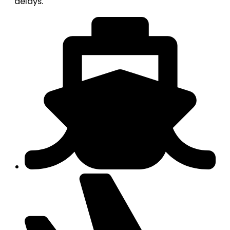
delays.