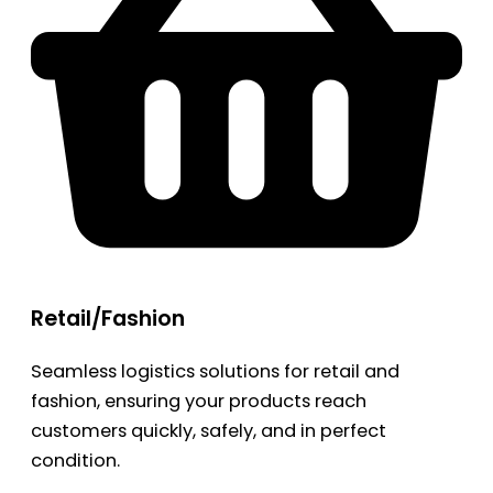
Retail/Fashion
Seamless logistics solutions for retail and
fashion, ensuring your products reach
customers quickly, safely, and in perfect
condition.