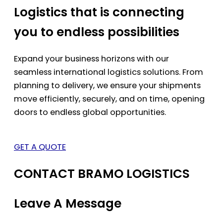
Logistics that is connecting
you to endless possibilities
Expand your business horizons with our
seamless international logistics solutions. From
planning to delivery, we ensure your shipments
move efficiently, securely, and on time, opening
doors to endless global opportunities.
GET A QUOTE
CONTACT BRAMO LOGISTICS
Leave A Message