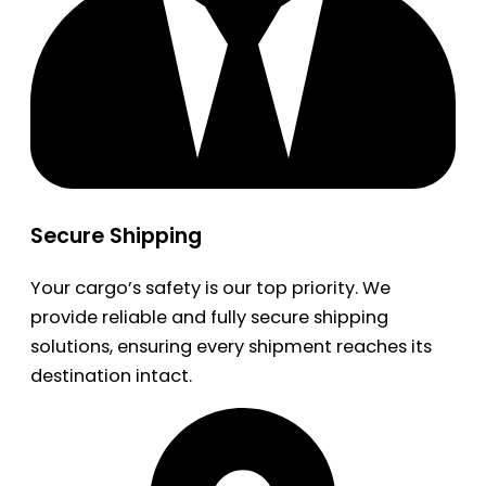
Secure Shipping
Your cargo’s safety is our top priority. We
provide reliable and fully secure shipping
solutions, ensuring every shipment reaches its
destination intact.