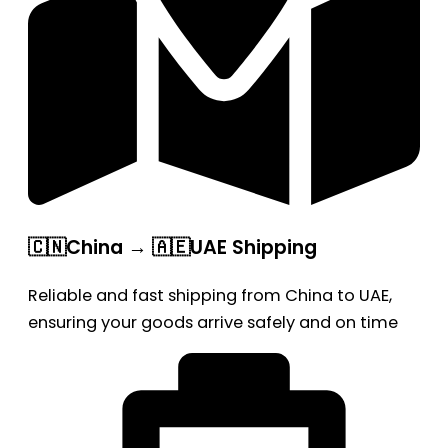
🇨🇳China → 🇦🇪UAE Shipping
Reliable and fast shipping from China to UAE,
ensuring your goods arrive safely and on time