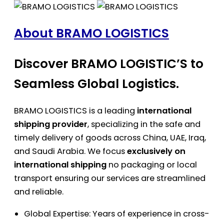
About BRAMO LOGISTICS
Discover BRAMO LOGISTIC’S to
Seamless Global Logistics.
BRAMO LOGISTICS is a leading
international
shipping provider
, specializing in the safe and
timely delivery of goods across China, UAE, Iraq,
and Saudi Arabia. We focus
exclusively on
international shipping
no packaging or local
transport ensuring our services are streamlined
and reliable.
Global Expertise: Years of experience in cross-