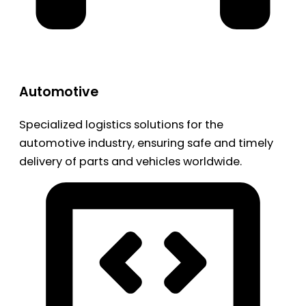
Automotive
Specialized logistics solutions for the
automotive industry, ensuring safe and timely
delivery of parts and vehicles worldwide.