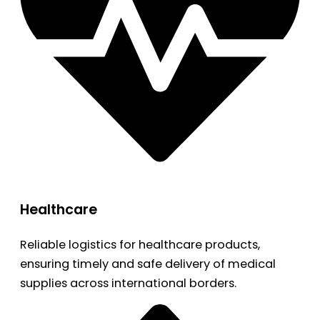
Healthcare
Reliable logistics for healthcare products,
ensuring timely and safe delivery of medical
supplies across international borders.