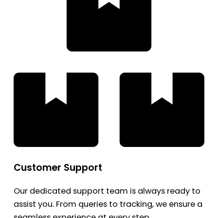
Customer Support
Our dedicated support team is always ready to
assist you. From queries to tracking, we ensure a
seamless experience at every step.