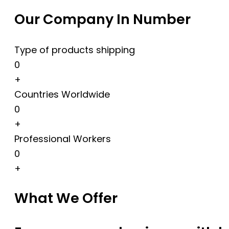
Our Company In Number
Type of products shipping
0
+
Countries Worldwide
0
+
Professional Workers
0
+
What We Offer