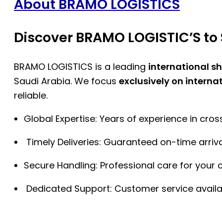
About BRAMO LOGISTICS
Discover BRAMO LOGISTIC’S to 
BRAMO LOGISTICS is a leading
international s
Saudi Arabia. We focus
exclusively on interna
reliable.
Global Expertise: Years of experience in cro
Timely Deliveries: Guaranteed on-time arriva
Secure Handling: Professional care for your 
Dedicated Support: Customer service availa