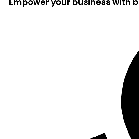
Empower your business with be