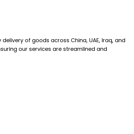
ly delivery of goods across China, UAE, Iraq, and
nsuring our services are streamlined and