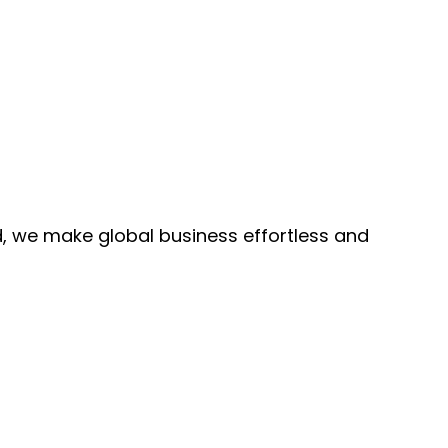
, we make global business effortless and