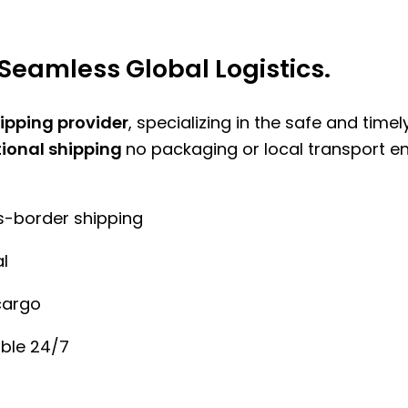
Seamless Global Logistics.
hipping provider
, specializing in the safe and time
tional shipping
no packaging or local transport e
ss-border shipping
l
cargo
ble 24/7