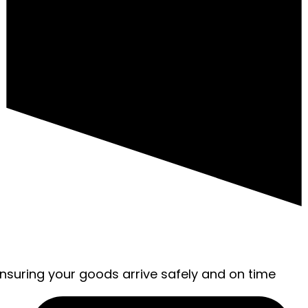
ensuring your goods arrive safely and on time