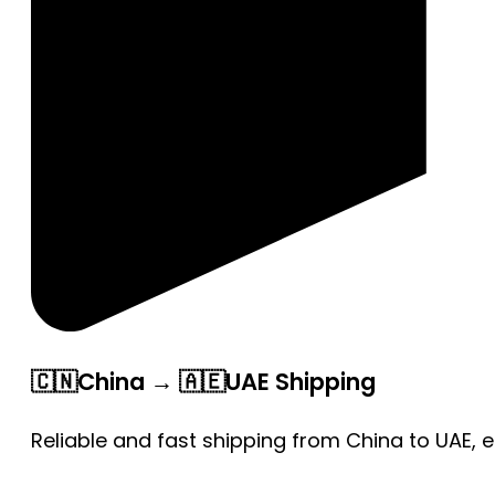
🇨🇳China → 🇦🇪UAE Shipping
Reliable and fast shipping from China to UAE, 