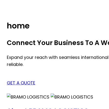
Skip
to
content
home
Connect Your Business To A Wor
Expand your reach with seamless international
reliable.
GET A QUOTE