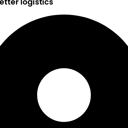
tter logistics