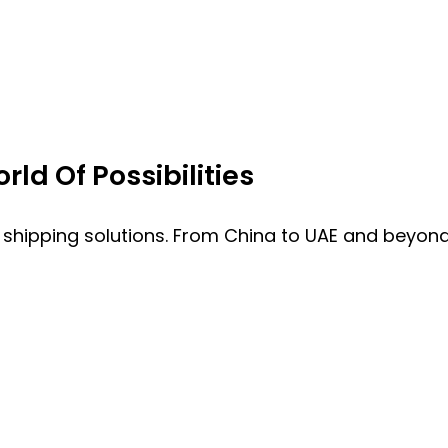
ld Of Possibilities
 shipping solutions. From China to UAE and beyond