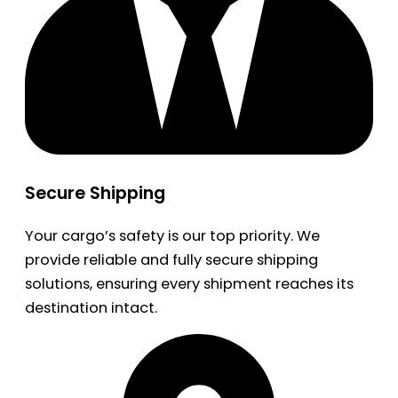
Secure Shipping
Your cargo’s safety is our top priority. We
provide reliable and fully secure shipping
solutions, ensuring every shipment reaches its
destination intact.