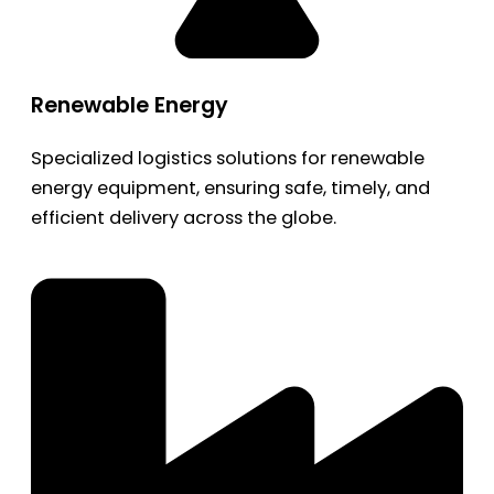
Renewable Energy
Specialized logistics solutions for renewable
energy equipment, ensuring safe, timely, and
efficient delivery across the globe.