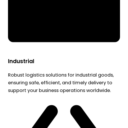
Industrial
Robust logistics solutions for industrial goods,
ensuring safe, efficient, and timely delivery to
support your business operations worldwide.