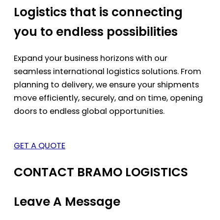
Logistics that is connecting
you to endless possibilities
Expand your business horizons with our
seamless international logistics solutions. From
planning to delivery, we ensure your shipments
move efficiently, securely, and on time, opening
doors to endless global opportunities.
GET A QUOTE
CONTACT BRAMO LOGISTICS
Leave A Message