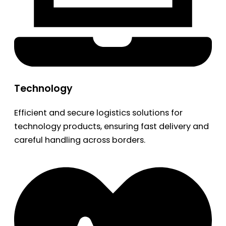
Technology
Efficient and secure logistics solutions for
technology products, ensuring fast delivery and
careful handling across borders.