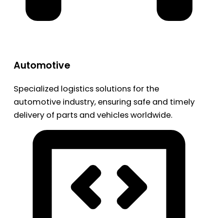
Automotive
Specialized logistics solutions for the
automotive industry, ensuring safe and timely
delivery of parts and vehicles worldwide.