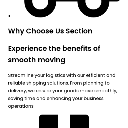
Why Choose Us Section
Experience the benefits of
smooth moving
Streamline your logistics with our efficient and
reliable shipping solutions. From planning to
delivery, we ensure your goods move smoothly,
saving time and enhancing your business
operations.