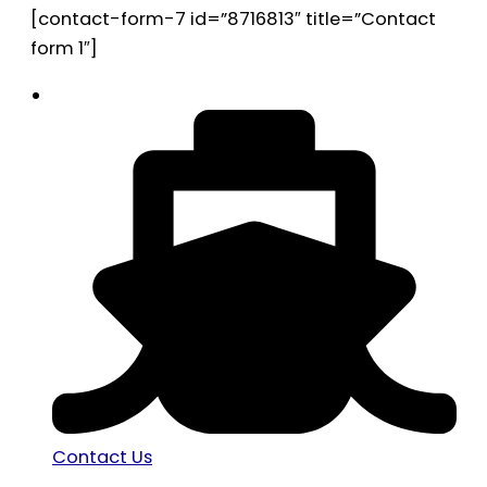
[contact-form-7 id=”8716813″ title=”Contact
form 1″]
Contact Us