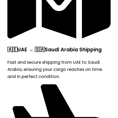
🇦🇪UAE → 🇸🇦Saudi Arabia Shipping
Fast and secure shipping from UAE to Saudi
Arabia, ensuring your cargo reaches on time
and in perfect condition.