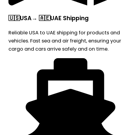
🇺🇸USA→ 🇦🇪UAE Shipping
Reliable USA to UAE shipping for products and
vehicles. Fast sea and air freight, ensuring your
cargo and cars arrive safely and on time.