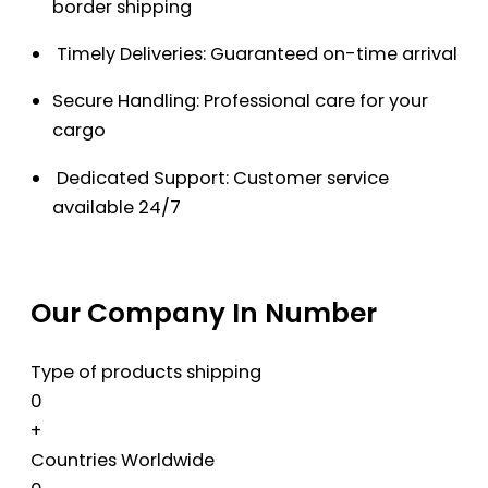
border shipping
Timely Deliveries: Guaranteed on-time arrival
Secure Handling: Professional care for your
cargo
Dedicated Support: Customer service
available 24/7
Our Company In Number
Type of products shipping
0
+
Countries Worldwide