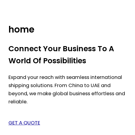
Skip
to
content
home
Connect Your Business To A
World Of Possibilities
Expand your reach with seamless international
shipping solutions. From China to UAE and
beyond, we make global business effortless and
reliable.
GET A QUOTE