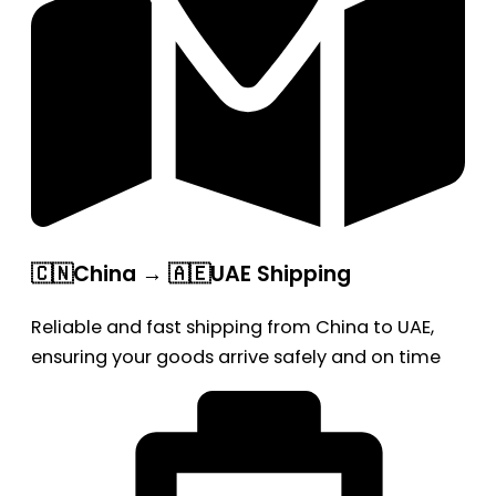
🇨🇳China → 🇦🇪UAE Shipping
Reliable and fast shipping from China to UAE,
ensuring your goods arrive safely and on time