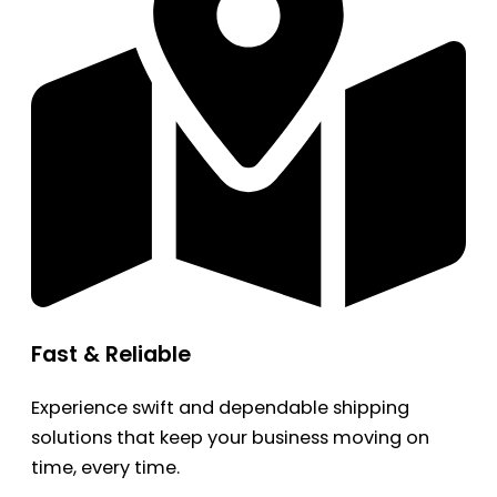
Fast & Reliable
Experience swift and dependable shipping
solutions that keep your business moving on
time, every time.