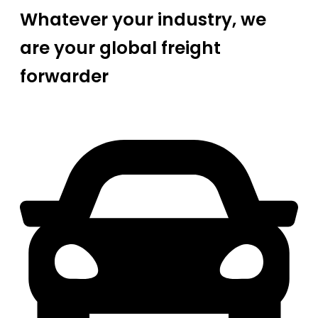
Whatever your industry, we
are your global freight
forwarder