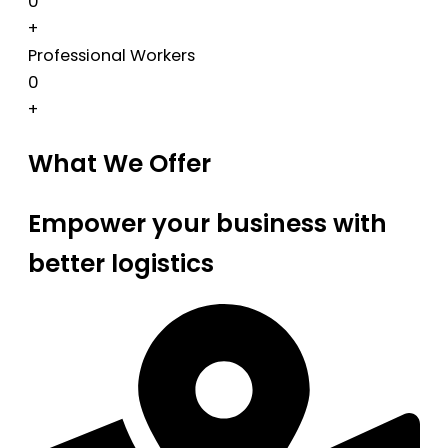
0
+
Professional Workers
0
+
What We Offer
Empower your business with
better logistics