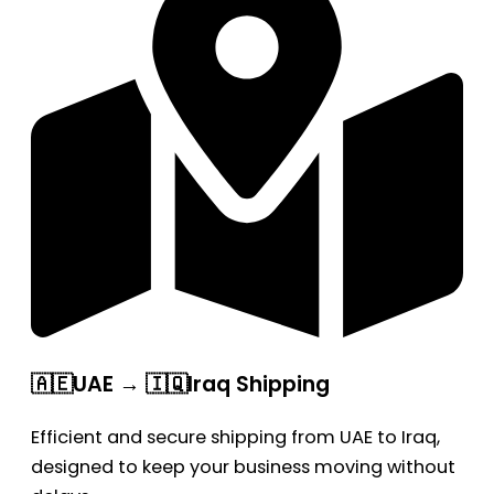
🇦🇪UAE → 🇮🇶Iraq Shipping
Efficient and secure shipping from UAE to Iraq,
designed to keep your business moving without