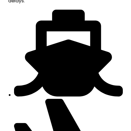
delays.