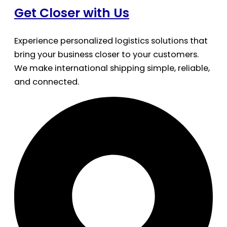
Get Closer with Us
Experience personalized logistics solutions that
bring your business closer to your customers.
We make international shipping simple, reliable,
and connected.