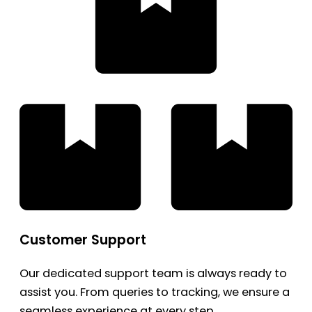
Customer Support
Our dedicated support team is always ready to
assist you. From queries to tracking, we ensure a
seamless experience at every step.