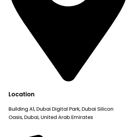
Location
Building A1, Dubai Digital Park, Dubai Silicon
Oasis, Dubai, United Arab Emirates