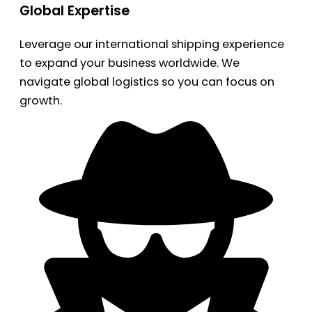
Global Expertise
Leverage our international shipping experience
to expand your business worldwide. We
navigate global logistics so you can focus on
growth.