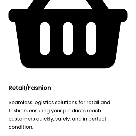
Retail/Fashion
Seamless logistics solutions for retail and
fashion, ensuring your products reach
customers quickly, safely, and in perfect
condition.