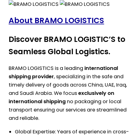
About BRAMO LOGISTICS
Discover BRAMO LOGISTIC’S to
Seamless Global Logistics.
BRAMO LOGISTICS is a leading
international
shipping provider
, specializing in the safe and
timely delivery of goods across China, UAE, Iraq,
and Saudi Arabia. We focus
exclusively on
international shipping
no packaging or local
transport ensuring our services are streamlined
and reliable.
Global Expertise: Years of experience in cross-