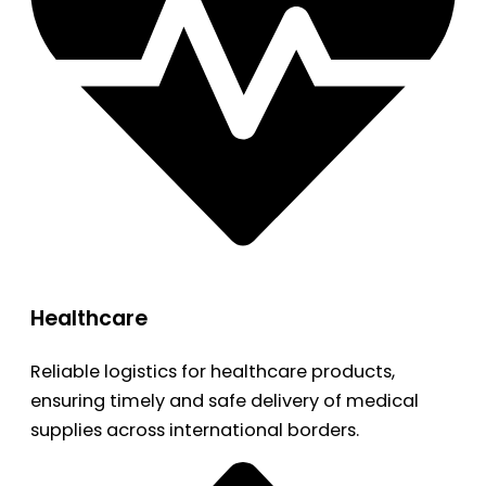
Healthcare
Reliable logistics for healthcare products,
ensuring timely and safe delivery of medical
supplies across international borders.