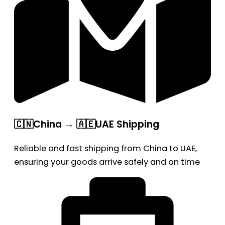
🇨🇳China → 🇦🇪UAE Shipping
Reliable and fast shipping from China to UAE,
ensuring your goods arrive safely and on time