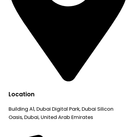
Location
Building A1, Dubai Digital Park, Dubai Silicon
Oasis, Dubai, United Arab Emirates