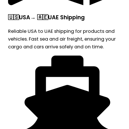
🇺🇸USA→ 🇦🇪UAE Shipping
Reliable USA to UAE shipping for products and
vehicles. Fast sea and air freight, ensuring your
cargo and cars arrive safely and on time.