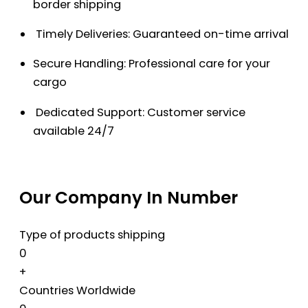
border shipping
Timely Deliveries: Guaranteed on-time arrival
Secure Handling: Professional care for your
cargo
Dedicated Support: Customer service
available 24/7
Our Company In Number
Type of products shipping
0
+
Countries Worldwide