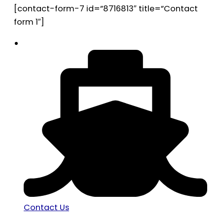
[contact-form-7 id=”8716813″ title=”Contact
form 1″]
Contact Us