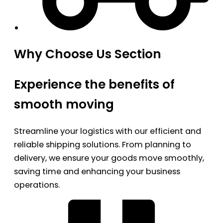
Why Choose Us Section
Experience the benefits of
smooth moving
Streamline your logistics with our efficient and
reliable shipping solutions. From planning to
delivery, we ensure your goods move smoothly,
saving time and enhancing your business
operations.