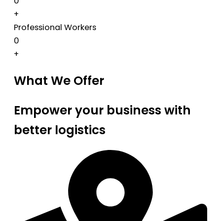
0
+
Professional Workers
0
+
What We Offer
Empower your business with
better logistics