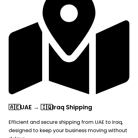
🇦🇪UAE → 🇮🇶Iraq Shipping
Efficient and secure shipping from UAE to Iraq,
designed to keep your business moving without