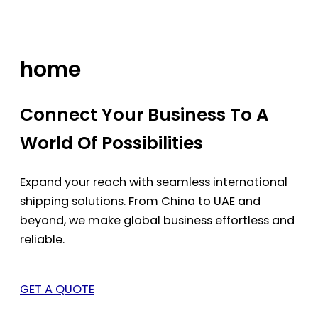
Skip
to
content
home
Connect Your Business To A
World Of Possibilities
Expand your reach with seamless international
shipping solutions. From China to UAE and
beyond, we make global business effortless and
reliable.
GET A QUOTE