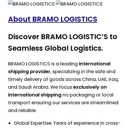
About BRAMO LOGISTICS
Discover BRAMO LOGISTIC’S to
Seamless Global Logistics.
BRAMO LOGISTICS is a leading
international
shipping provider
, specializing in the safe and
timely delivery of goods across China, UAE, Iraq,
and Saudi Arabia. We focus
exclusively on
international shipping
no packaging or local
transport ensuring our services are streamlined
and reliable.
Global Expertise: Years of experience in cross-