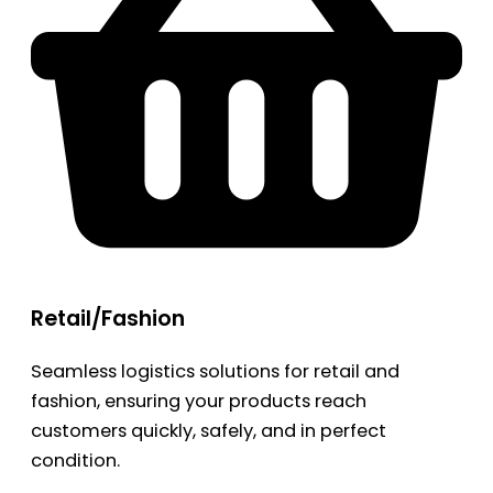
Retail/Fashion
Seamless logistics solutions for retail and
fashion, ensuring your products reach
customers quickly, safely, and in perfect
condition.