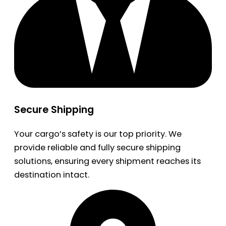
Secure Shipping
Your cargo’s safety is our top priority. We
provide reliable and fully secure shipping
solutions, ensuring every shipment reaches its
destination intact.