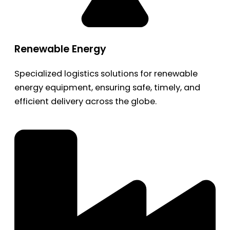
Renewable Energy
Specialized logistics solutions for renewable
energy equipment, ensuring safe, timely, and
efficient delivery across the globe.