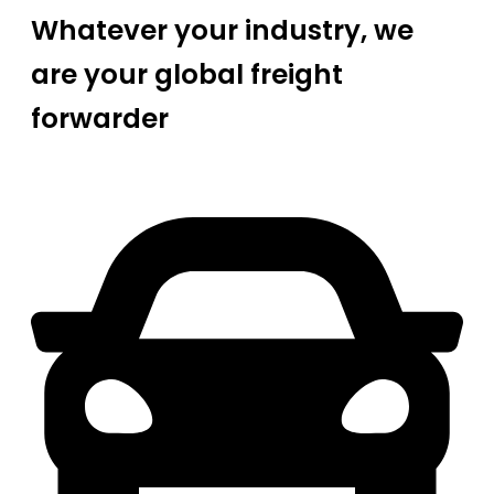
Whatever your industry, we
are your global freight
forwarder