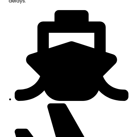
delays.