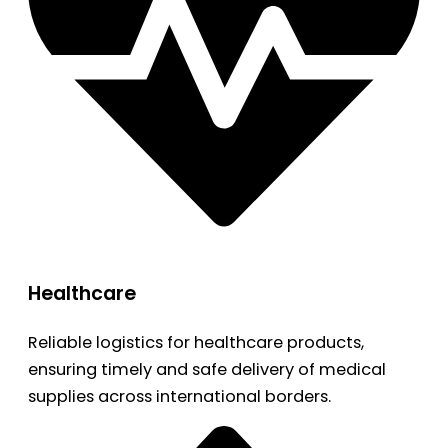
Healthcare
Reliable logistics for healthcare products,
ensuring timely and safe delivery of medical
supplies across international borders.