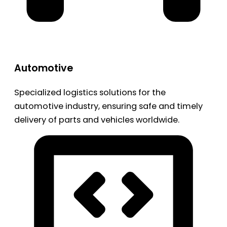
Automotive
Specialized logistics solutions for the
automotive industry, ensuring safe and timely
delivery of parts and vehicles worldwide.