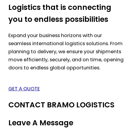
Logistics that is connecting
you to endless possibilities
Expand your business horizons with our
seamless international logistics solutions. From
planning to delivery, we ensure your shipments
move efficiently, securely, and on time, opening
doors to endless global opportunities.
GET A QUOTE
CONTACT BRAMO LOGISTICS
Leave A Message