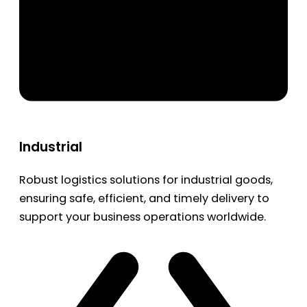
Industrial
Robust logistics solutions for industrial goods,
ensuring safe, efficient, and timely delivery to
support your business operations worldwide.