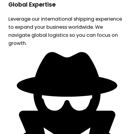
Global Expertise
Leverage our international shipping experience
to expand your business worldwide. We
navigate global logistics so you can focus on
growth.