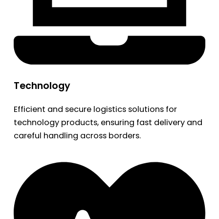
Technology
Efficient and secure logistics solutions for
technology products, ensuring fast delivery and
careful handling across borders.