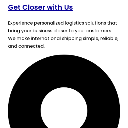
Get Closer with Us
Experience personalized logistics solutions that
bring your business closer to your customers.
We make international shipping simple, reliable,
and connected.