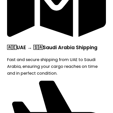
🇦🇪UAE → 🇸🇦Saudi Arabia Shipping
Fast and secure shipping from UAE to Saudi
Arabia, ensuring your cargo reaches on time
and in perfect condition.