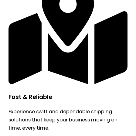
Fast & Reliable
Experience swift and dependable shipping
solutions that keep your business moving on
time, every time.