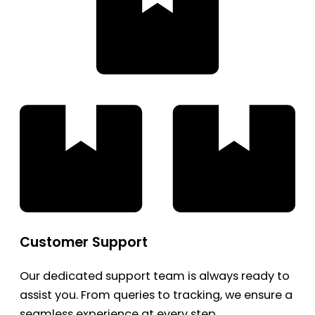
Customer Support
Our dedicated support team is always ready to
assist you. From queries to tracking, we ensure a
seamless experience at every step.