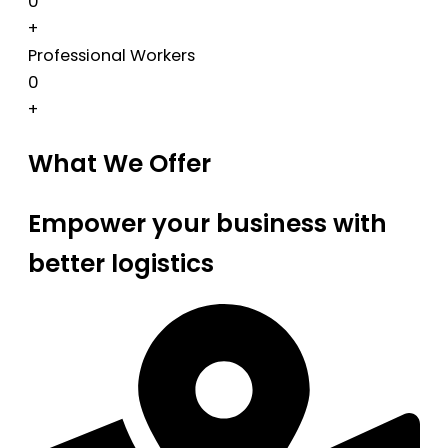
0
+
Professional Workers
0
+
What We Offer
Empower your business with
better logistics