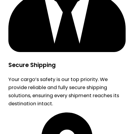
Secure Shipping
Your cargo’s safety is our top priority. We
provide reliable and fully secure shipping
solutions, ensuring every shipment reaches its
destination intact.