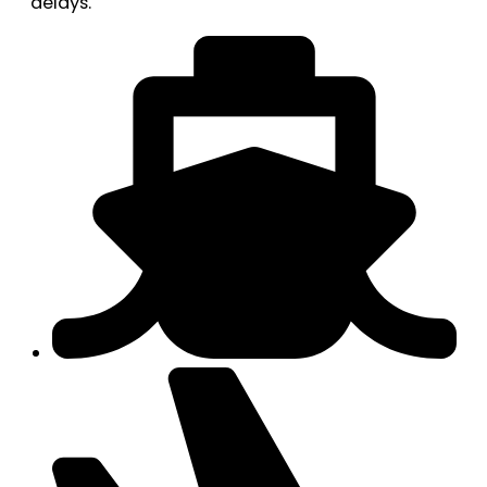
delays.