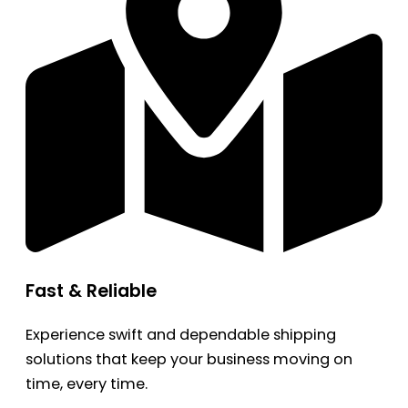
Fast & Reliable
Experience swift and dependable shipping
solutions that keep your business moving on
time, every time.