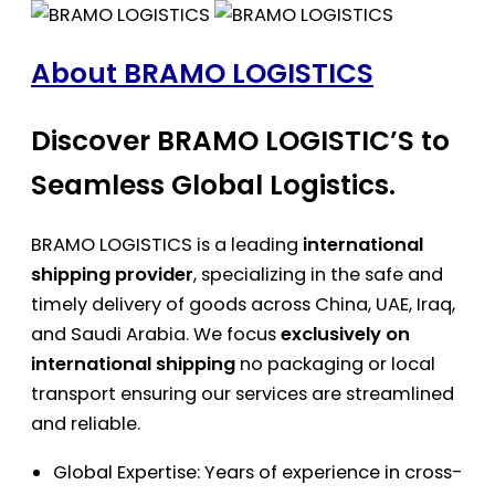
About BRAMO LOGISTICS
Discover BRAMO LOGISTIC’S to
Seamless Global Logistics.
BRAMO LOGISTICS is a leading
international
shipping provider
, specializing in the safe and
timely delivery of goods across China, UAE, Iraq,
and Saudi Arabia. We focus
exclusively on
international shipping
no packaging or local
transport ensuring our services are streamlined
and reliable.
Global Expertise: Years of experience in cross-