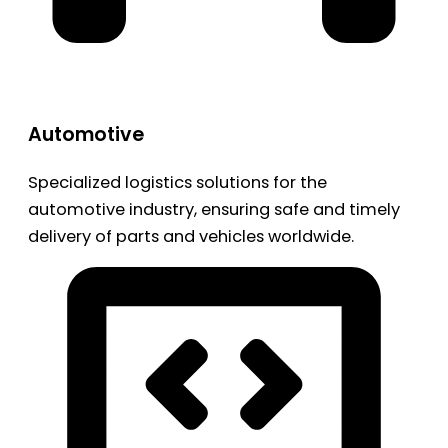
Automotive
Specialized logistics solutions for the
automotive industry, ensuring safe and timely
delivery of parts and vehicles worldwide.