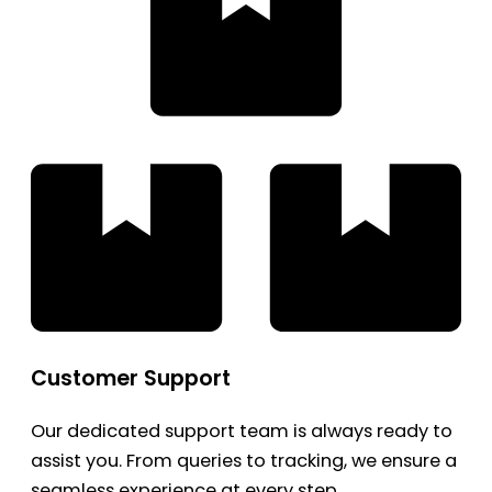
Customer Support
Our dedicated support team is always ready to
assist you. From queries to tracking, we ensure a
seamless experience at every step.