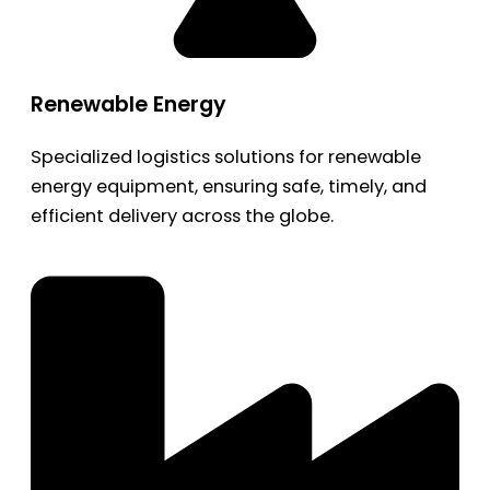
Renewable Energy
Specialized logistics solutions for renewable
energy equipment, ensuring safe, timely, and
efficient delivery across the globe.