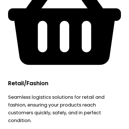
Retail/Fashion
Seamless logistics solutions for retail and
fashion, ensuring your products reach
customers quickly, safely, and in perfect
condition.