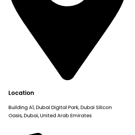
Location
Building A1, Dubai Digital Park, Dubai Silicon
Oasis, Dubai, United Arab Emirates