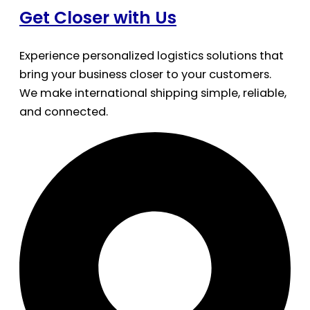
Get Closer with Us
Experience personalized logistics solutions that
bring your business closer to your customers.
We make international shipping simple, reliable,
and connected.