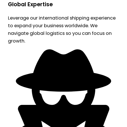
Global Expertise
Leverage our international shipping experience
to expand your business worldwide. We
navigate global logistics so you can focus on
growth.