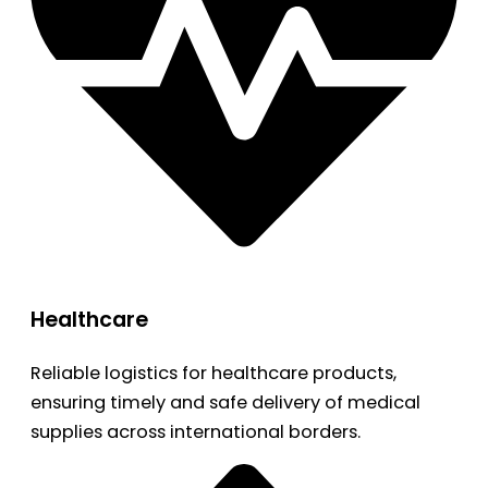
Healthcare
Reliable logistics for healthcare products,
ensuring timely and safe delivery of medical
supplies across international borders.