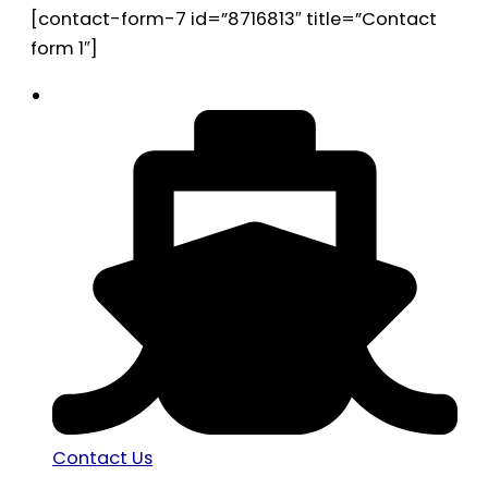
[contact-form-7 id=”8716813″ title=”Contact
form 1″]
Contact Us