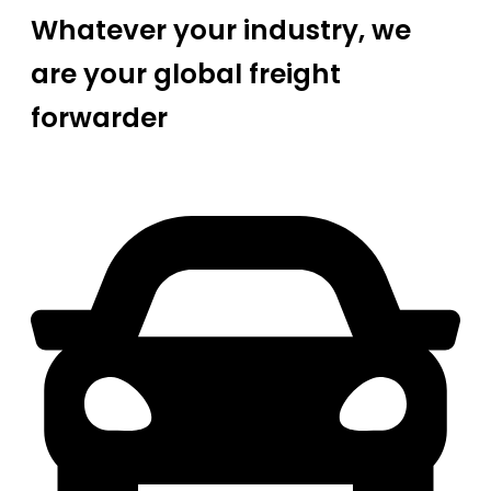
Whatever your industry, we
are your global freight
forwarder