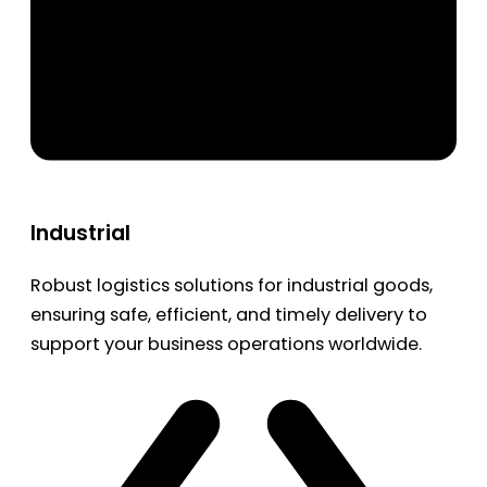
Industrial
Robust logistics solutions for industrial goods,
ensuring safe, efficient, and timely delivery to
support your business operations worldwide.