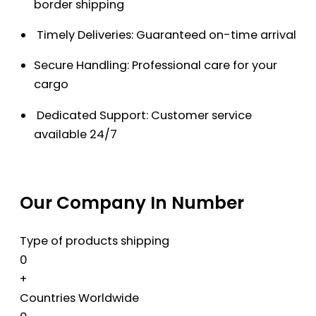
border shipping
Timely Deliveries: Guaranteed on-time arrival
Secure Handling: Professional care for your
cargo
Dedicated Support: Customer service
available 24/7
Our Company In Number
Type of products shipping
0
+
Countries Worldwide