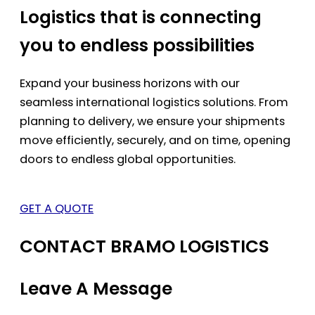
Logistics that is connecting
you to endless possibilities
Expand your business horizons with our
seamless international logistics solutions. From
planning to delivery, we ensure your shipments
move efficiently, securely, and on time, opening
doors to endless global opportunities.
GET A QUOTE
CONTACT BRAMO LOGISTICS
Leave A Message