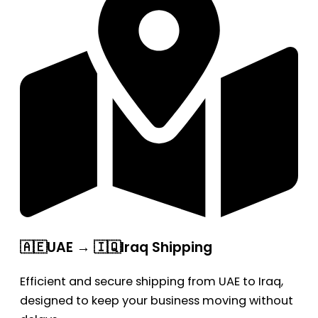
🇦🇪UAE → 🇮🇶Iraq Shipping
Efficient and secure shipping from UAE to Iraq,
designed to keep your business moving without