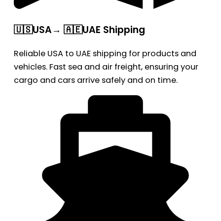
🇺🇸USA→ 🇦🇪UAE Shipping
Reliable USA to UAE shipping for products and
vehicles. Fast sea and air freight, ensuring your
cargo and cars arrive safely and on time.