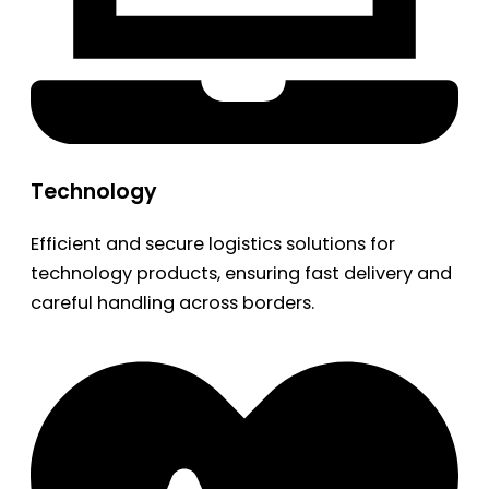
Technology
Efficient and secure logistics solutions for
technology products, ensuring fast delivery and
careful handling across borders.