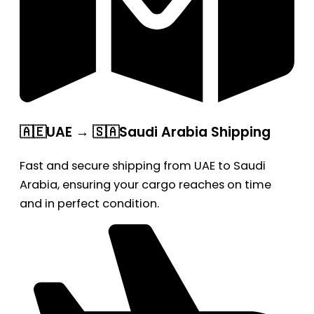
🇦🇪UAE → 🇸🇦Saudi Arabia Shipping
Fast and secure shipping from UAE to Saudi
Arabia, ensuring your cargo reaches on time
and in perfect condition.