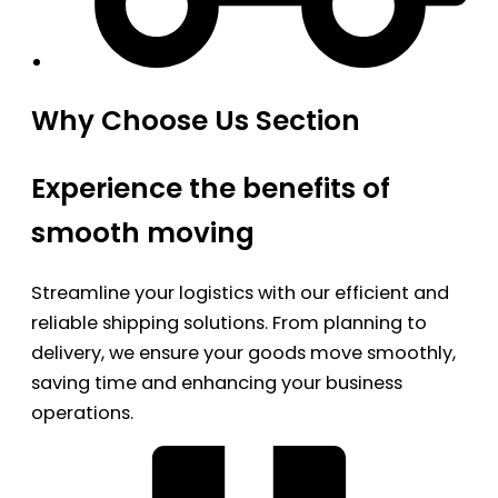
Why Choose Us Section
Experience the benefits of
smooth moving
Streamline your logistics with our efficient and
reliable shipping solutions. From planning to
delivery, we ensure your goods move smoothly,
saving time and enhancing your business
operations.