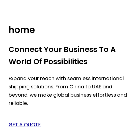
Skip
to
content
home
Connect Your Business To A
World Of Possibilities
Expand your reach with seamless international
shipping solutions. From China to UAE and
beyond, we make global business effortless and
reliable.
GET A QUOTE