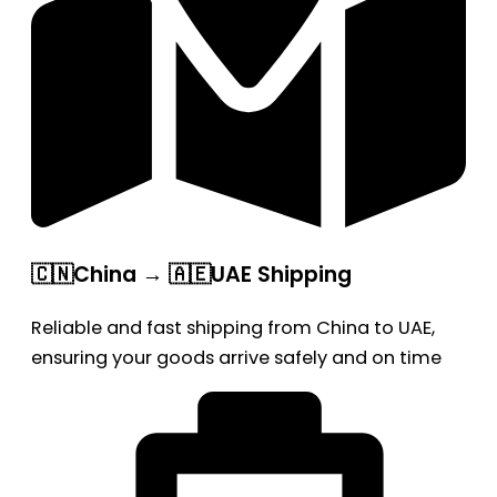
🇨🇳China → 🇦🇪UAE Shipping
Reliable and fast shipping from China to UAE,
ensuring your goods arrive safely and on time