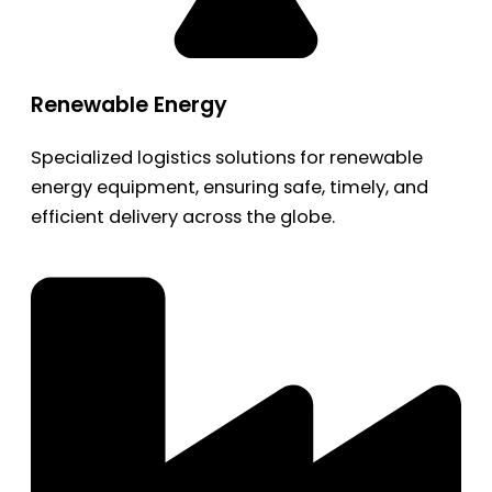
Renewable Energy
Specialized logistics solutions for renewable
energy equipment, ensuring safe, timely, and
efficient delivery across the globe.