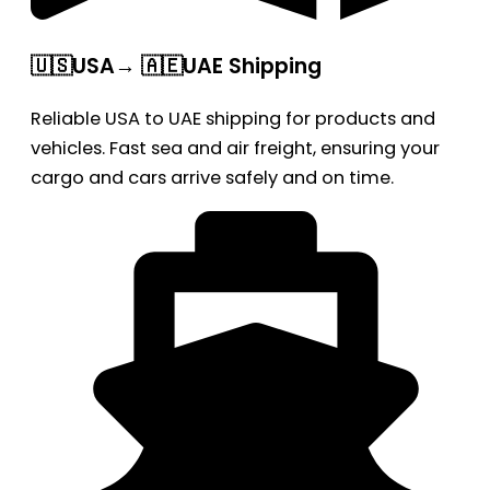
🇺🇸USA→ 🇦🇪UAE Shipping
Reliable USA to UAE shipping for products and
vehicles. Fast sea and air freight, ensuring your
cargo and cars arrive safely and on time.