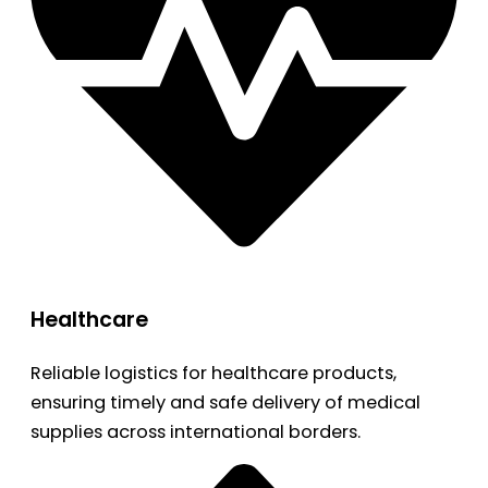
Healthcare
Reliable logistics for healthcare products,
ensuring timely and safe delivery of medical
supplies across international borders.