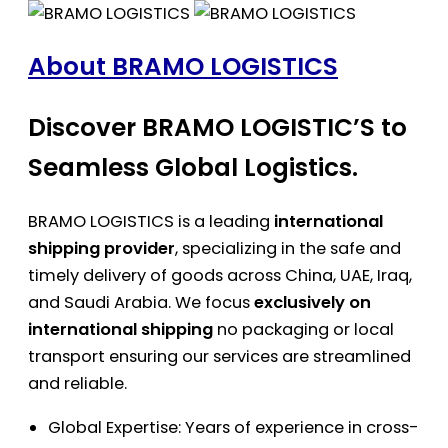
About BRAMO LOGISTICS
Discover BRAMO LOGISTIC’S to
Seamless Global Logistics.
BRAMO LOGISTICS is a leading
international
shipping provider
, specializing in the safe and
timely delivery of goods across China, UAE, Iraq,
and Saudi Arabia. We focus
exclusively on
international shipping
no packaging or local
transport ensuring our services are streamlined
and reliable.
Global Expertise: Years of experience in cross-