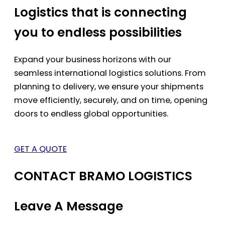
Logistics that is connecting
you to endless possibilities
Expand your business horizons with our
seamless international logistics solutions. From
planning to delivery, we ensure your shipments
move efficiently, securely, and on time, opening
doors to endless global opportunities.
GET A QUOTE
CONTACT BRAMO LOGISTICS
Leave A Message