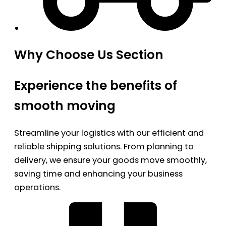
Why Choose Us Section
Experience the benefits of
smooth moving
Streamline your logistics with our efficient and
reliable shipping solutions. From planning to
delivery, we ensure your goods move smoothly,
saving time and enhancing your business
operations.