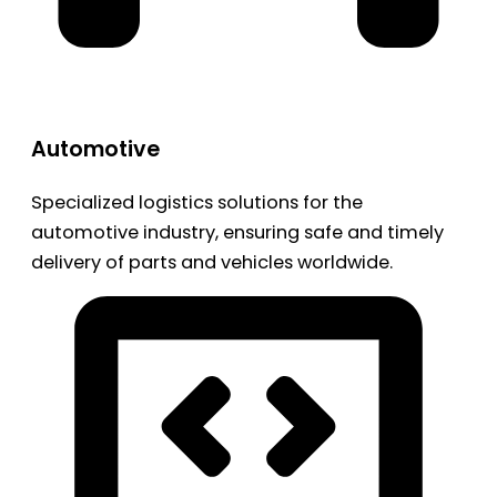
Automotive
Specialized logistics solutions for the
automotive industry, ensuring safe and timely
delivery of parts and vehicles worldwide.