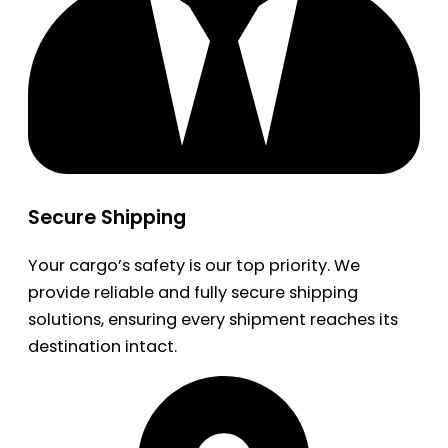
Secure Shipping
Your cargo’s safety is our top priority. We
provide reliable and fully secure shipping
solutions, ensuring every shipment reaches its
destination intact.