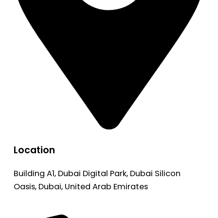
Location
Building A1, Dubai Digital Park, Dubai Silicon
Oasis, Dubai, United Arab Emirates