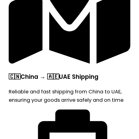
🇨🇳China → 🇦🇪UAE Shipping
Reliable and fast shipping from China to UAE,
ensuring your goods arrive safely and on time