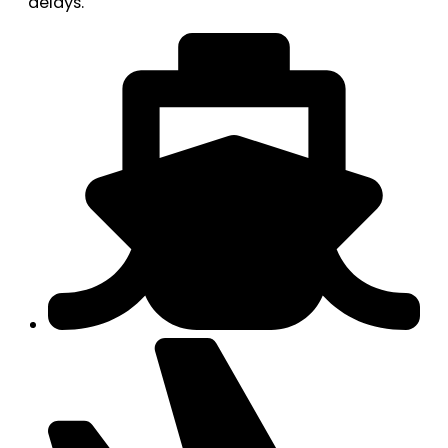
delays.