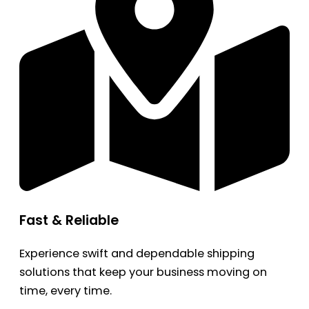
Fast & Reliable
Experience swift and dependable shipping
solutions that keep your business moving on
time, every time.