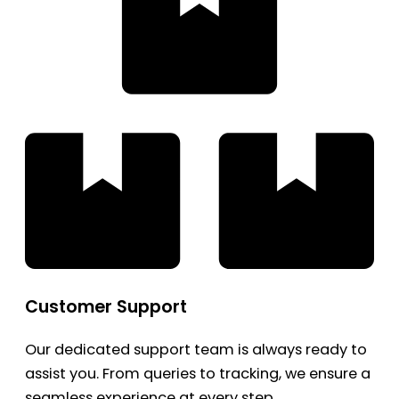
Customer Support
Our dedicated support team is always ready to
assist you. From queries to tracking, we ensure a
seamless experience at every step.