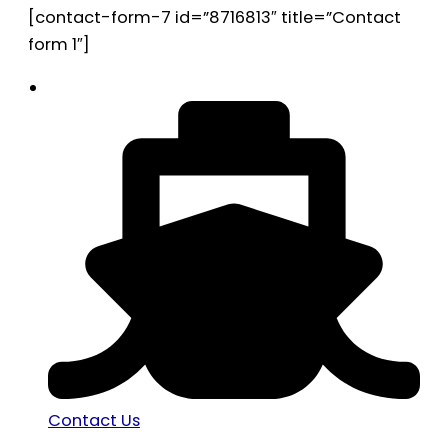
[contact-form-7 id=”8716813″ title=”Contact
form 1″]
Contact Us