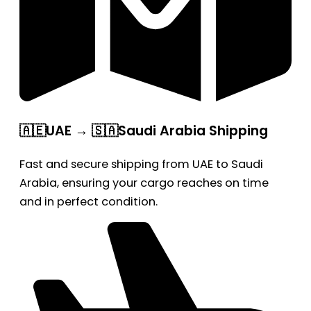
🇦🇪UAE → 🇸🇦Saudi Arabia Shipping
Fast and secure shipping from UAE to Saudi
Arabia, ensuring your cargo reaches on time
and in perfect condition.