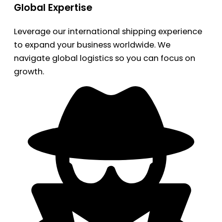
Global Expertise
Leverage our international shipping experience
to expand your business worldwide. We
navigate global logistics so you can focus on
growth.