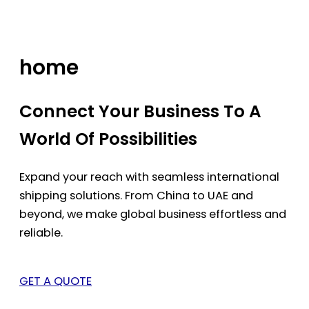
Skip
to
content
home
Connect Your Business To A
World Of Possibilities
Expand your reach with seamless international
shipping solutions. From China to UAE and
beyond, we make global business effortless and
reliable.
GET A QUOTE