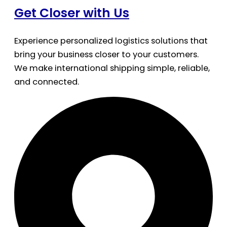
Get Closer with Us
Experience personalized logistics solutions that
bring your business closer to your customers.
We make international shipping simple, reliable,
and connected.