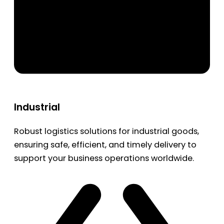
Industrial
Robust logistics solutions for industrial goods,
ensuring safe, efficient, and timely delivery to
support your business operations worldwide.