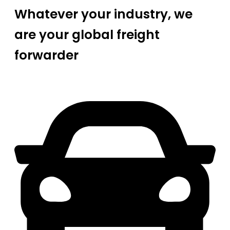
Whatever your industry, we
are your global freight
forwarder