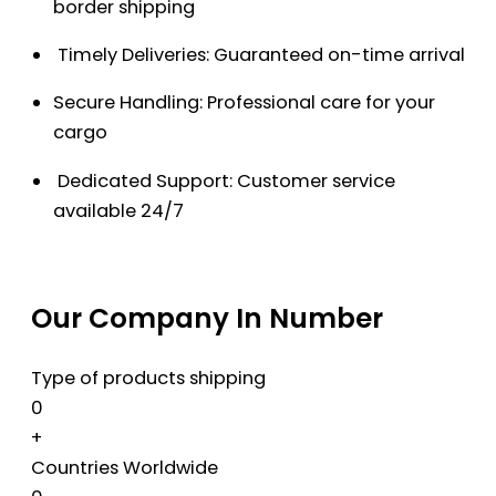
border shipping
Timely Deliveries: Guaranteed on-time arrival
Secure Handling: Professional care for your
cargo
Dedicated Support: Customer service
available 24/7
Our Company In Number
Type of products shipping
0
+
Countries Worldwide