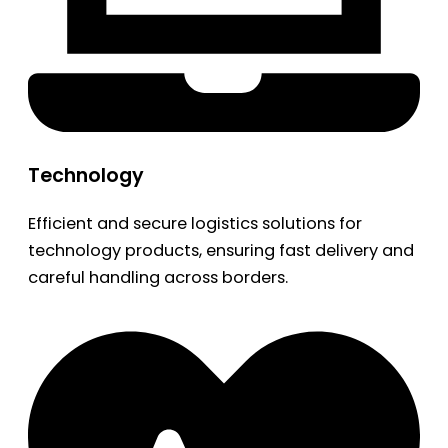
Technology
Efficient and secure logistics solutions for
technology products, ensuring fast delivery and
careful handling across borders.