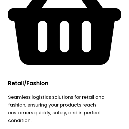
Retail/Fashion
Seamless logistics solutions for retail and
fashion, ensuring your products reach
customers quickly, safely, and in perfect
condition.