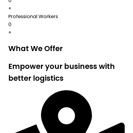
0
+
Professional Workers
0
+
What We Offer
Empower your business with
better logistics