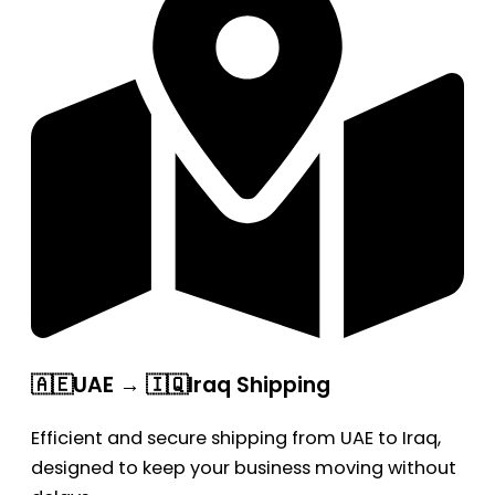
🇦🇪UAE → 🇮🇶Iraq Shipping
Efficient and secure shipping from UAE to Iraq,
designed to keep your business moving without