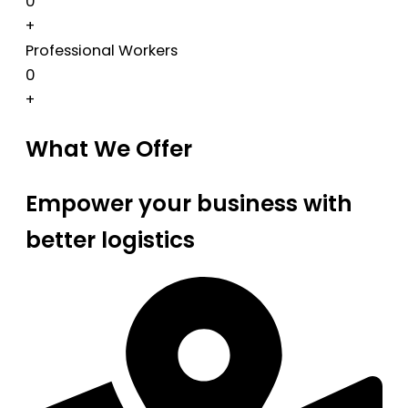
0
+
Professional Workers
0
+
What We Offer
Empower your business with
better logistics