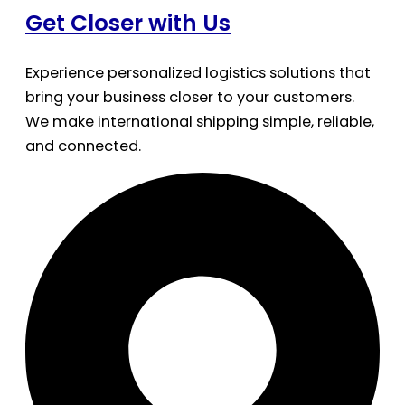
Get Closer with Us
Experience personalized logistics solutions that
bring your business closer to your customers.
We make international shipping simple, reliable,
and connected.