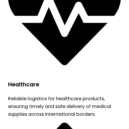
Healthcare
Reliable logistics for healthcare products,
ensuring timely and safe delivery of medical
supplies across international borders.