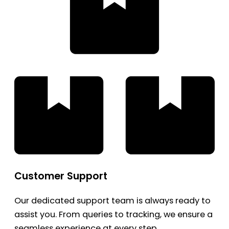
Customer Support
Our dedicated support team is always ready to
assist you. From queries to tracking, we ensure a
seamless experience at every step.