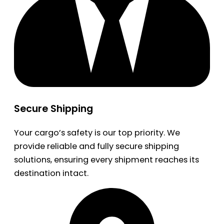
Secure Shipping
Your cargo’s safety is our top priority. We
provide reliable and fully secure shipping
solutions, ensuring every shipment reaches its
destination intact.