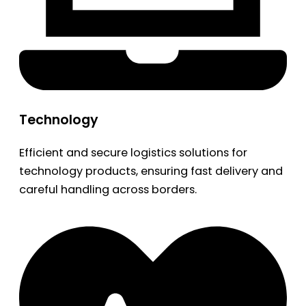
Technology
Efficient and secure logistics solutions for
technology products, ensuring fast delivery and
careful handling across borders.