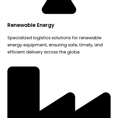
Renewable Energy
Specialized logistics solutions for renewable
energy equipment, ensuring safe, timely, and
efficient delivery across the globe.