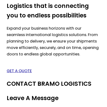
Logistics that is connecting
you to endless possibilities
Expand your business horizons with our
seamless international logistics solutions. From
planning to delivery, we ensure your shipments
move efficiently, securely, and on time, opening
doors to endless global opportunities.
GET A QUOTE
CONTACT BRAMO LOGISTICS
Leave A Message