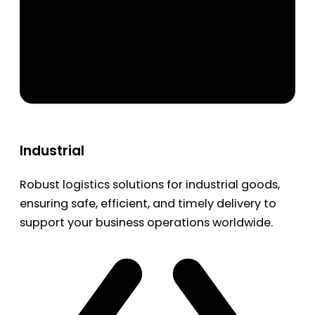
Industrial
Robust logistics solutions for industrial goods,
ensuring safe, efficient, and timely delivery to
support your business operations worldwide.