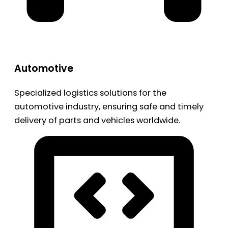
Automotive
Specialized logistics solutions for the
automotive industry, ensuring safe and timely
delivery of parts and vehicles worldwide.