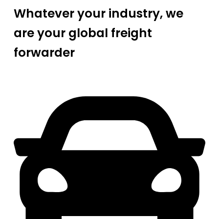
Whatever your industry, we
are your global freight
forwarder