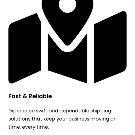
Fast & Reliable
Experience swift and dependable shipping
solutions that keep your business moving on
time, every time.