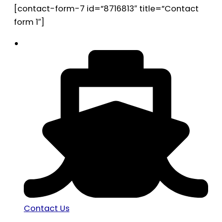
[contact-form-7 id=”8716813″ title=”Contact
form 1″]
Contact Us