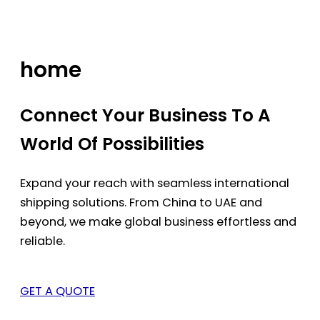
Skip
to
content
home
Connect Your Business To A
World Of Possibilities
Expand your reach with seamless international
shipping solutions. From China to UAE and
beyond, we make global business effortless and
reliable.
GET A QUOTE