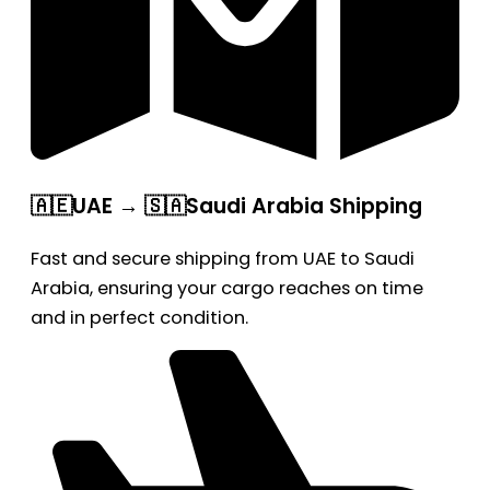
🇦🇪UAE → 🇸🇦Saudi Arabia Shipping
Fast and secure shipping from UAE to Saudi
Arabia, ensuring your cargo reaches on time
and in perfect condition.