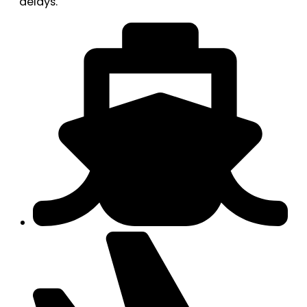
delays.