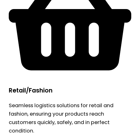
Retail/Fashion
Seamless logistics solutions for retail and
fashion, ensuring your products reach
customers quickly, safely, and in perfect
condition.