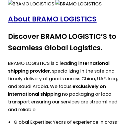
About BRAMO LOGISTICS
Discover BRAMO LOGISTIC’S to
Seamless Global Logistics.
BRAMO LOGISTICS is a leading
international
shipping provider
, specializing in the safe and
timely delivery of goods across China, UAE, Iraq,
and Saudi Arabia. We focus
exclusively on
international shipping
no packaging or local
transport ensuring our services are streamlined
and reliable.
Global Expertise: Years of experience in cross-