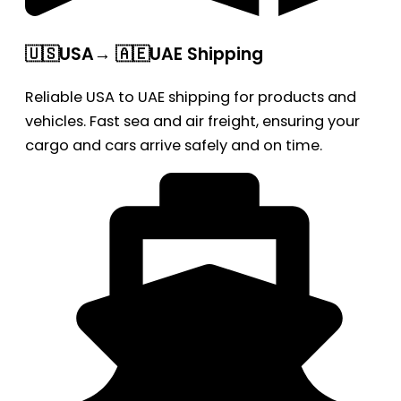
🇺🇸USA→ 🇦🇪UAE Shipping
Reliable USA to UAE shipping for products and
vehicles. Fast sea and air freight, ensuring your
cargo and cars arrive safely and on time.