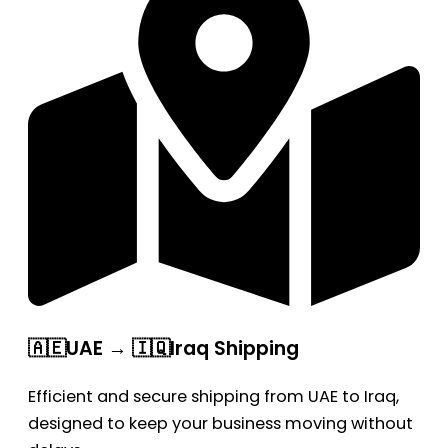
🇦🇪UAE → 🇮🇶Iraq Shipping
Efficient and secure shipping from UAE to Iraq,
designed to keep your business moving without