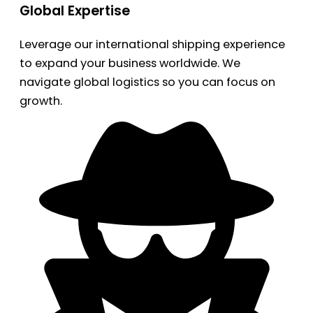
Global Expertise
Leverage our international shipping experience
to expand your business worldwide. We
navigate global logistics so you can focus on
growth.