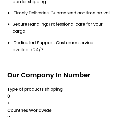
border shipping
Timely Deliveries: Guaranteed on-time arrival
Secure Handling: Professional care for your
cargo
Dedicated Support: Customer service
available 24/7
Our Company In Number
Type of products shipping
0
+
Countries Worldwide