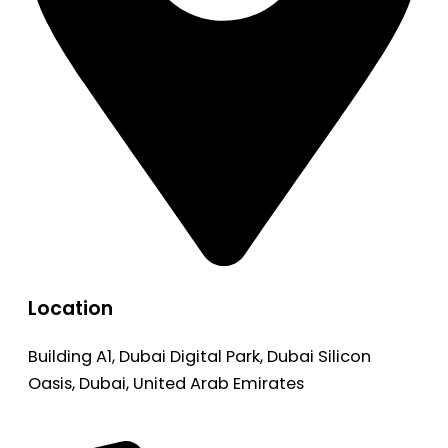
Location
Building A1, Dubai Digital Park, Dubai Silicon
Oasis, Dubai, United Arab Emirates