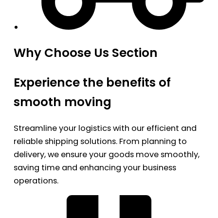
Why Choose Us Section
Experience the benefits of
smooth moving
Streamline your logistics with our efficient and
reliable shipping solutions. From planning to
delivery, we ensure your goods move smoothly,
saving time and enhancing your business
operations.