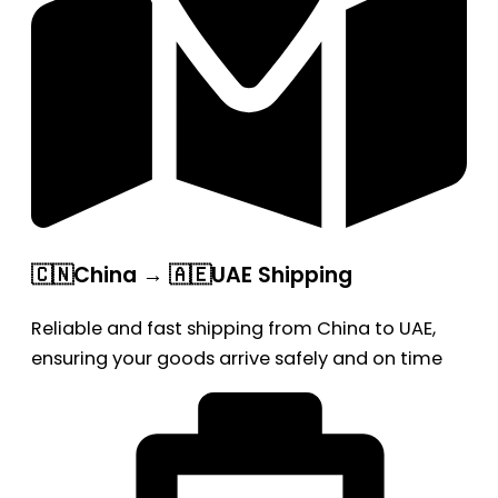
🇨🇳China → 🇦🇪UAE Shipping
Reliable and fast shipping from China to UAE,
ensuring your goods arrive safely and on time