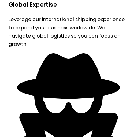
Global Expertise
Leverage our international shipping experience
to expand your business worldwide. We
navigate global logistics so you can focus on
growth.