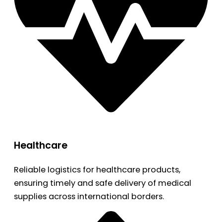
Healthcare
Reliable logistics for healthcare products,
ensuring timely and safe delivery of medical
supplies across international borders.