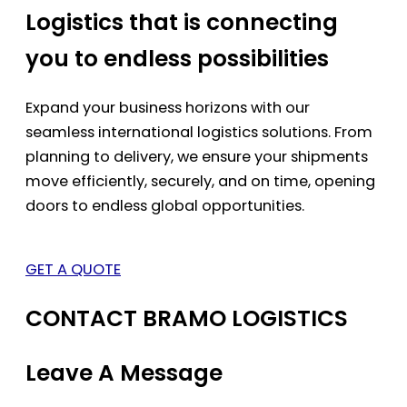
Logistics that is connecting
you to endless possibilities
Expand your business horizons with our
seamless international logistics solutions. From
planning to delivery, we ensure your shipments
move efficiently, securely, and on time, opening
doors to endless global opportunities.
GET A QUOTE
CONTACT BRAMO LOGISTICS
Leave A Message