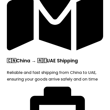
🇨🇳China → 🇦🇪UAE Shipping
Reliable and fast shipping from China to UAE,
ensuring your goods arrive safely and on time