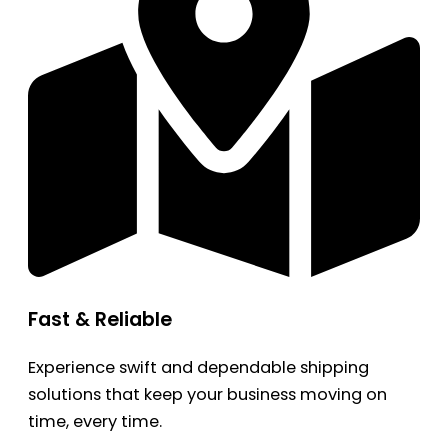
Fast & Reliable
Experience swift and dependable shipping
solutions that keep your business moving on
time, every time.