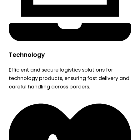
Technology
Efficient and secure logistics solutions for
technology products, ensuring fast delivery and
careful handling across borders.