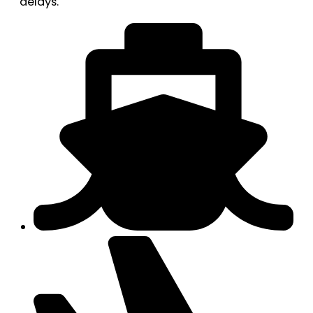
delays.