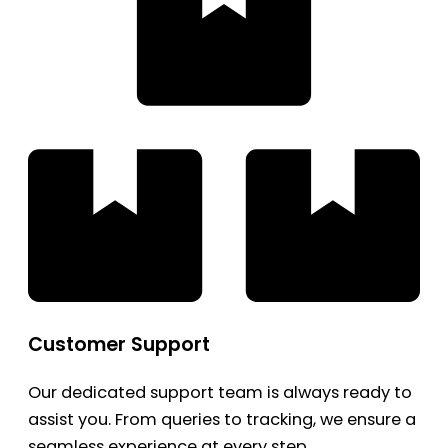
Customer Support
Our dedicated support team is always ready to
assist you. From queries to tracking, we ensure a
seamless experience at every step.