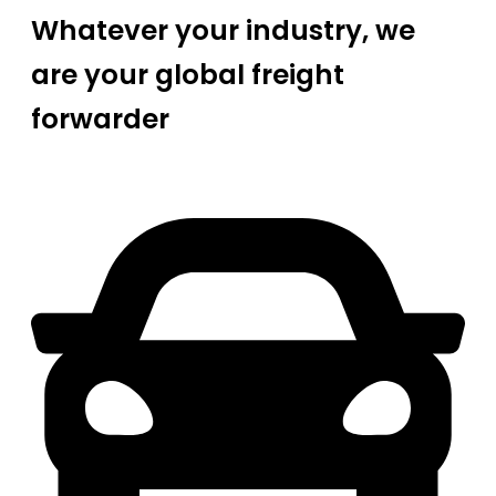
Whatever your industry, we
are your global freight
forwarder