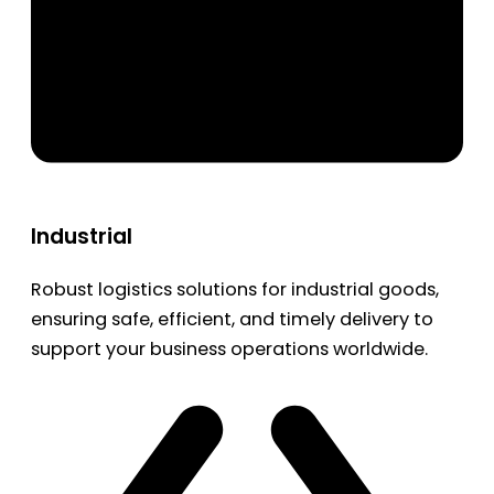
Industrial
Robust logistics solutions for industrial goods,
ensuring safe, efficient, and timely delivery to
support your business operations worldwide.