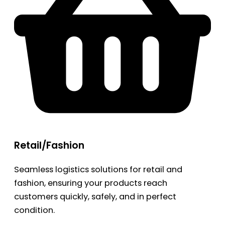
Retail/Fashion
Seamless logistics solutions for retail and
fashion, ensuring your products reach
customers quickly, safely, and in perfect
condition.