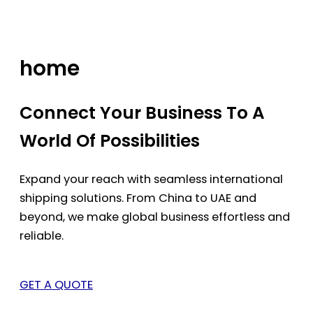
Skip
to
content
home
Connect Your Business To A
World Of Possibilities
Expand your reach with seamless international
shipping solutions. From China to UAE and
beyond, we make global business effortless and
reliable.
GET A QUOTE