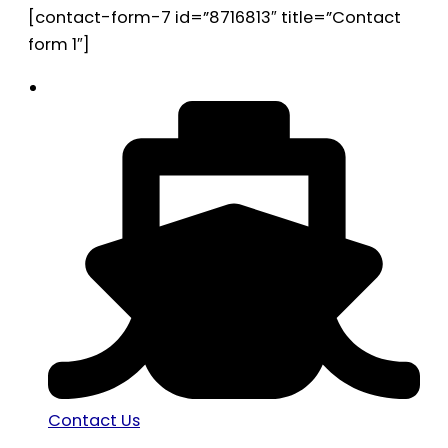
[contact-form-7 id=”8716813″ title=”Contact
form 1″]
Contact Us