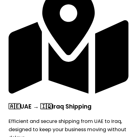
🇦🇪UAE → 🇮🇶Iraq Shipping
Efficient and secure shipping from UAE to Iraq,
designed to keep your business moving without