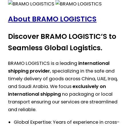
About BRAMO LOGISTICS
Discover BRAMO LOGISTIC’S to
Seamless Global Logistics.
BRAMO LOGISTICS is a leading
international
shipping provider
, specializing in the safe and
timely delivery of goods across China, UAE, Iraq,
and Saudi Arabia. We focus
exclusively on
international shipping
no packaging or local
transport ensuring our services are streamlined
and reliable.
Global Expertise: Years of experience in cross-