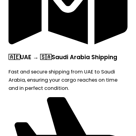
🇦🇪UAE → 🇸🇦Saudi Arabia Shipping
Fast and secure shipping from UAE to Saudi
Arabia, ensuring your cargo reaches on time
and in perfect condition.