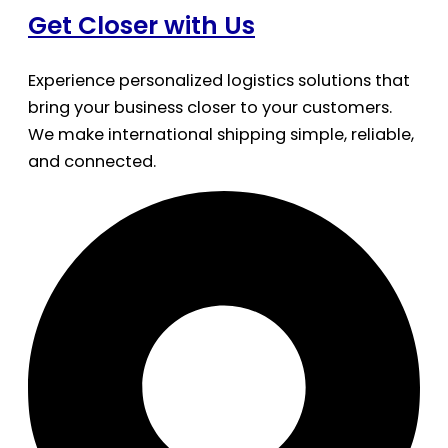
Get Closer with Us
Experience personalized logistics solutions that
bring your business closer to your customers.
We make international shipping simple, reliable,
and connected.