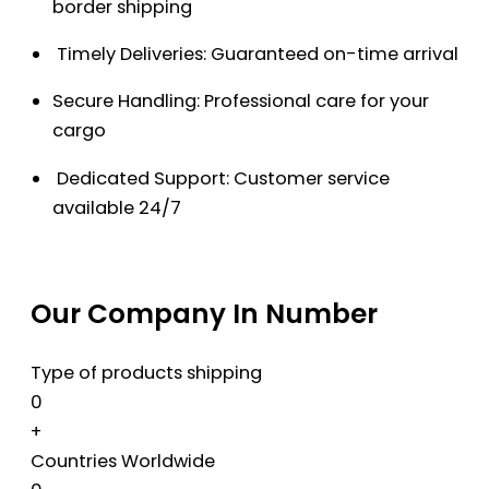
border shipping
Timely Deliveries: Guaranteed on-time arrival
Secure Handling: Professional care for your
cargo
Dedicated Support: Customer service
available 24/7
Our Company In Number
Type of products shipping
0
+
Countries Worldwide