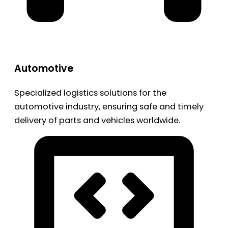
Automotive
Specialized logistics solutions for the
automotive industry, ensuring safe and timely
delivery of parts and vehicles worldwide.