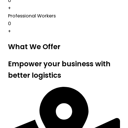
0
+
Professional Workers
0
+
What We Offer
Empower your business with
better logistics