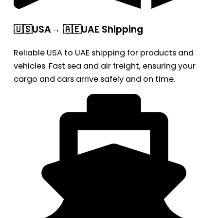
🇺🇸USA→ 🇦🇪UAE Shipping
Reliable USA to UAE shipping for products and
vehicles. Fast sea and air freight, ensuring your
cargo and cars arrive safely and on time.