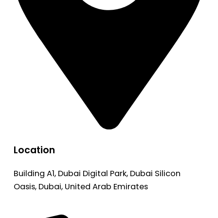
Location
Building A1, Dubai Digital Park, Dubai Silicon
Oasis, Dubai, United Arab Emirates