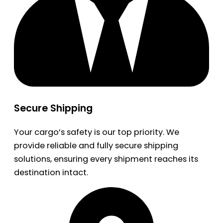
Secure Shipping
Your cargo’s safety is our top priority. We
provide reliable and fully secure shipping
solutions, ensuring every shipment reaches its
destination intact.