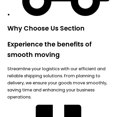
Why Choose Us Section
Experience the benefits of
smooth moving
Streamline your logistics with our efficient and
reliable shipping solutions. From planning to
delivery, we ensure your goods move smoothly,
saving time and enhancing your business
operations.