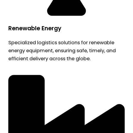
Renewable Energy
Specialized logistics solutions for renewable
energy equipment, ensuring safe, timely, and
efficient delivery across the globe.