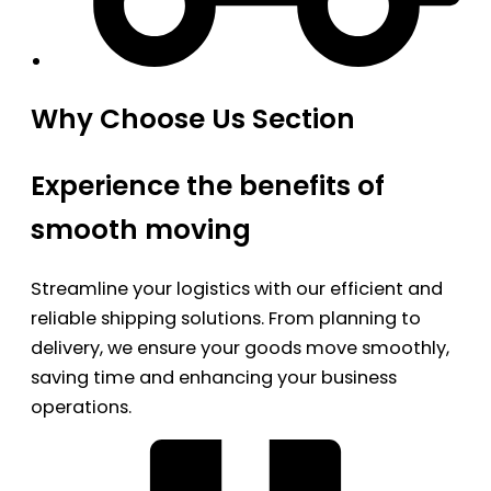
Why Choose Us Section
Experience the benefits of
smooth moving
Streamline your logistics with our efficient and
reliable shipping solutions. From planning to
delivery, we ensure your goods move smoothly,
saving time and enhancing your business
operations.