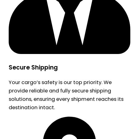
Secure Shipping
Your cargo’s safety is our top priority. We
provide reliable and fully secure shipping
solutions, ensuring every shipment reaches its
destination intact.