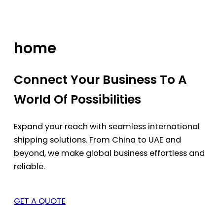
Skip
to
content
home
Connect Your Business To A
World Of Possibilities
Expand your reach with seamless international
shipping solutions. From China to UAE and
beyond, we make global business effortless and
reliable.
GET A QUOTE