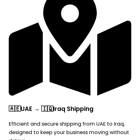
🇦🇪UAE → 🇮🇶Iraq Shipping
Efficient and secure shipping from UAE to Iraq,
designed to keep your business moving without