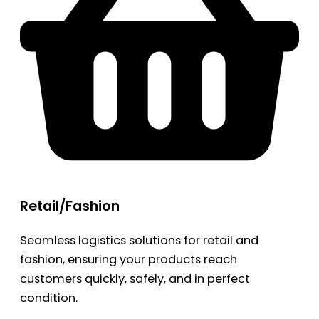
Retail/Fashion
Seamless logistics solutions for retail and
fashion, ensuring your products reach
customers quickly, safely, and in perfect
condition.