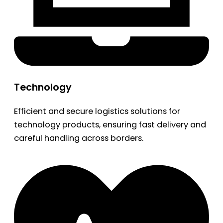
Technology
Efficient and secure logistics solutions for
technology products, ensuring fast delivery and
careful handling across borders.