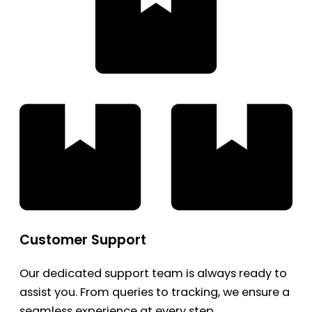
Customer Support
Our dedicated support team is always ready to
assist you. From queries to tracking, we ensure a
seamless experience at every step.