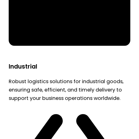
Industrial
Robust logistics solutions for industrial goods,
ensuring safe, efficient, and timely delivery to
support your business operations worldwide.