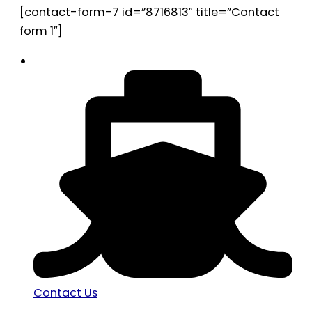
[contact-form-7 id=”8716813″ title=”Contact
form 1″]
Contact Us