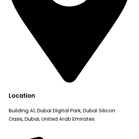
Location
Building A1, Dubai Digital Park, Dubai Silicon
Oasis, Dubai, United Arab Emirates