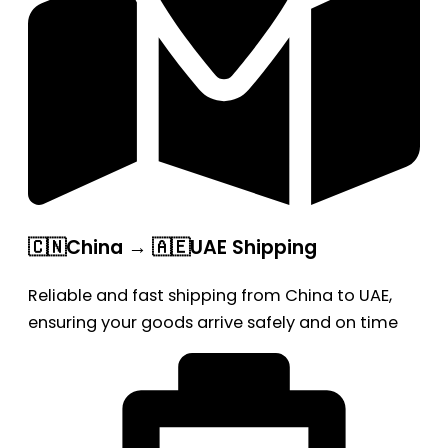
🇨🇳China → 🇦🇪UAE Shipping
Reliable and fast shipping from China to UAE,
ensuring your goods arrive safely and on time