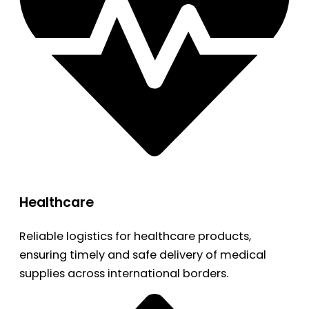
Healthcare
Reliable logistics for healthcare products,
ensuring timely and safe delivery of medical
supplies across international borders.