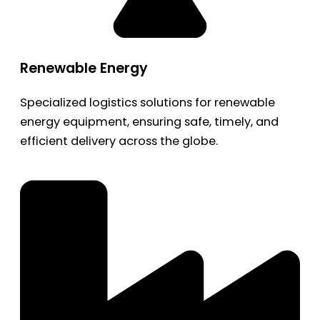
Renewable Energy
Specialized logistics solutions for renewable
energy equipment, ensuring safe, timely, and
efficient delivery across the globe.