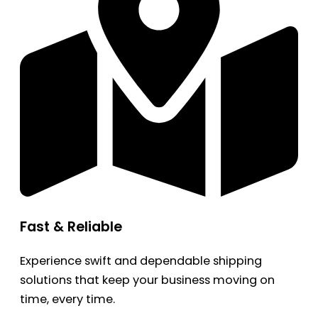
Fast & Reliable
Experience swift and dependable shipping
solutions that keep your business moving on
time, every time.