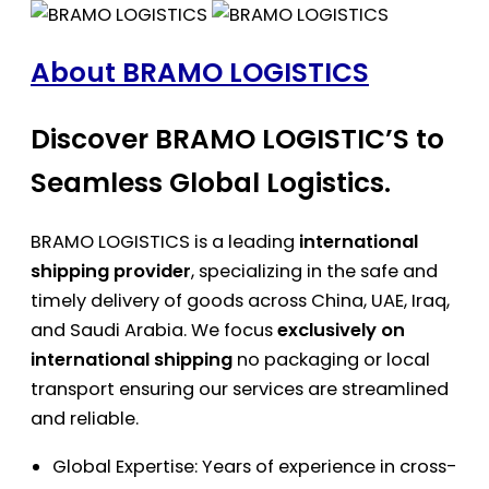
About BRAMO LOGISTICS
Discover BRAMO LOGISTIC’S to
Seamless Global Logistics.
BRAMO LOGISTICS is a leading
international
shipping provider
, specializing in the safe and
timely delivery of goods across China, UAE, Iraq,
and Saudi Arabia. We focus
exclusively on
international shipping
no packaging or local
transport ensuring our services are streamlined
and reliable.
Global Expertise: Years of experience in cross-