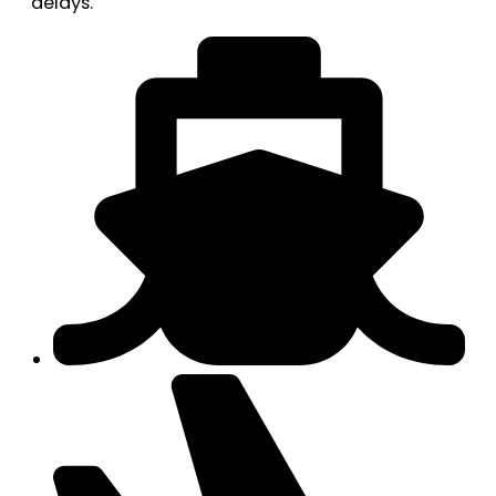
delays.