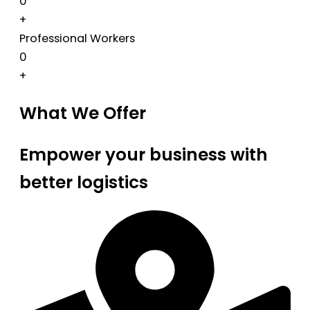
0
+
Professional Workers
0
+
What We Offer
Empower your business with
better logistics