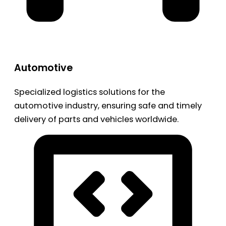
Automotive
Specialized logistics solutions for the
automotive industry, ensuring safe and timely
delivery of parts and vehicles worldwide.