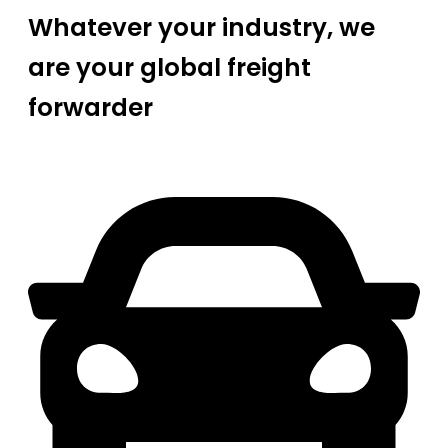
Whatever your industry, we
are your global freight
forwarder