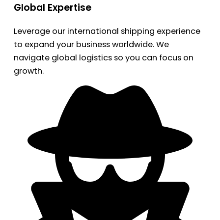
Global Expertise
Leverage our international shipping experience
to expand your business worldwide. We
navigate global logistics so you can focus on
growth.