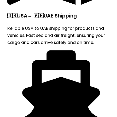
🇺🇸USA→ 🇦🇪UAE Shipping
Reliable USA to UAE shipping for products and
vehicles. Fast sea and air freight, ensuring your
cargo and cars arrive safely and on time.