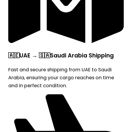
🇦🇪UAE → 🇸🇦Saudi Arabia Shipping
Fast and secure shipping from UAE to Saudi
Arabia, ensuring your cargo reaches on time
and in perfect condition.