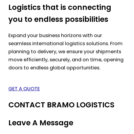
Logistics that is connecting
you to endless possibilities
Expand your business horizons with our
seamless international logistics solutions. From
planning to delivery, we ensure your shipments
move efficiently, securely, and on time, opening
doors to endless global opportunities.
GET A QUOTE
CONTACT BRAMO LOGISTICS
Leave A Message