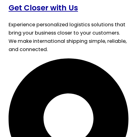
Get Closer with Us
Experience personalized logistics solutions that
bring your business closer to your customers.
We make international shipping simple, reliable,
and connected.