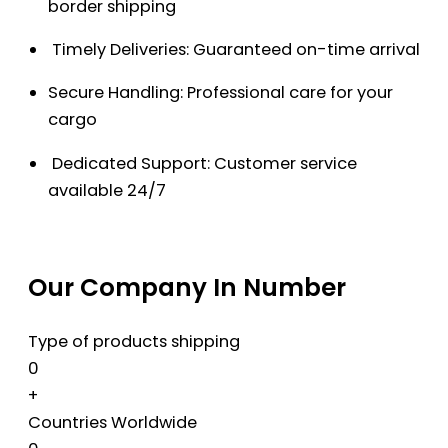
border shipping
Timely Deliveries: Guaranteed on-time arrival
Secure Handling: Professional care for your
cargo
Dedicated Support: Customer service
available 24/7
Our Company In Number
Type of products shipping
0
+
Countries Worldwide