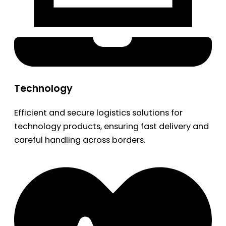
Technology
Efficient and secure logistics solutions for
technology products, ensuring fast delivery and
careful handling across borders.