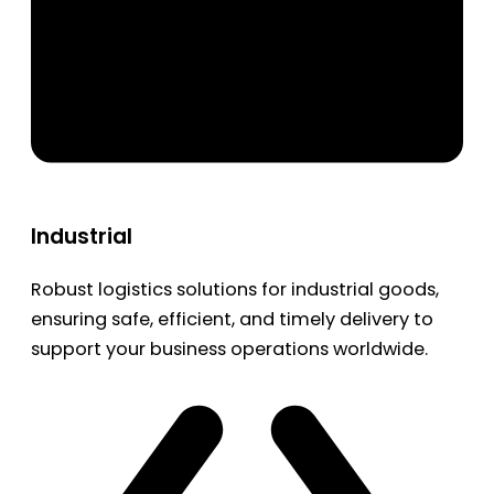
Industrial
Robust logistics solutions for industrial goods,
ensuring safe, efficient, and timely delivery to
support your business operations worldwide.