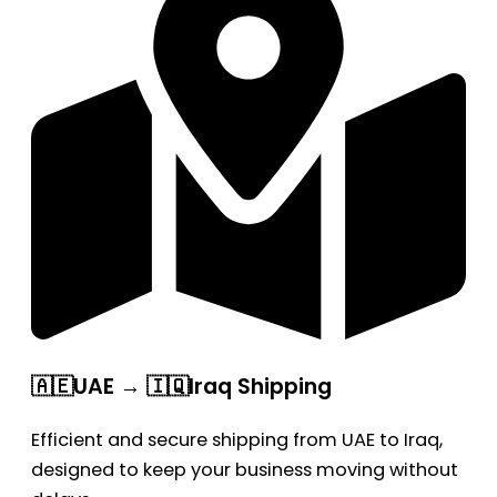
🇦🇪UAE → 🇮🇶Iraq Shipping
Efficient and secure shipping from UAE to Iraq,
designed to keep your business moving without