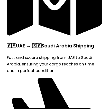
🇦🇪UAE → 🇸🇦Saudi Arabia Shipping
Fast and secure shipping from UAE to Saudi
Arabia, ensuring your cargo reaches on time
and in perfect condition.