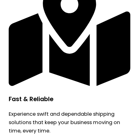
Fast & Reliable
Experience swift and dependable shipping
solutions that keep your business moving on
time, every time.