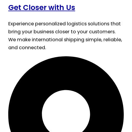
Get Closer with Us
Experience personalized logistics solutions that
bring your business closer to your customers.
We make international shipping simple, reliable,
and connected.