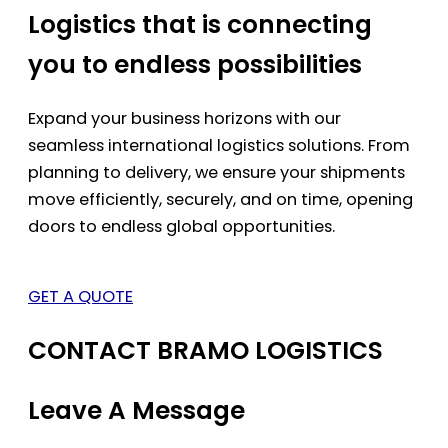
Logistics that is connecting
you to endless possibilities
Expand your business horizons with our
seamless international logistics solutions. From
planning to delivery, we ensure your shipments
move efficiently, securely, and on time, opening
doors to endless global opportunities.
GET A QUOTE
CONTACT BRAMO LOGISTICS
Leave A Message