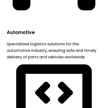
Automotive
Specialized logistics solutions for the
automotive industry, ensuring safe and timely
delivery of parts and vehicles worldwide.