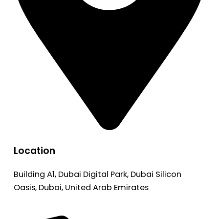
Location
Building A1, Dubai Digital Park, Dubai Silicon
Oasis, Dubai, United Arab Emirates