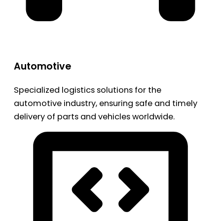
Automotive
Specialized logistics solutions for the
automotive industry, ensuring safe and timely
delivery of parts and vehicles worldwide.