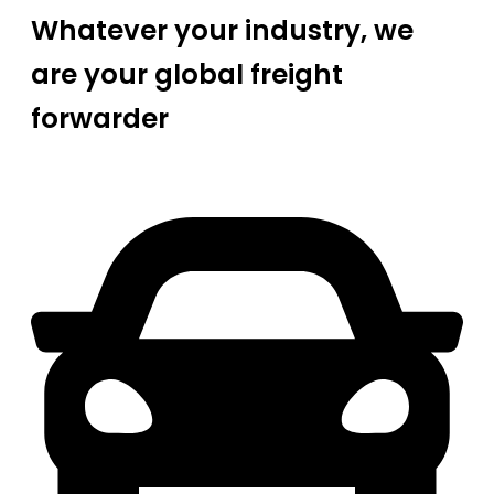
Whatever your industry, we
are your global freight
forwarder