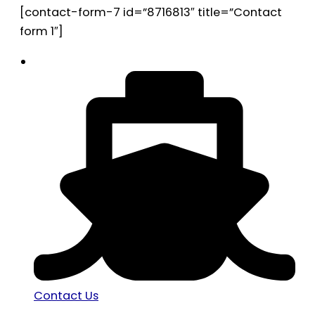
[contact-form-7 id=”8716813″ title=”Contact
form 1″]
Contact Us