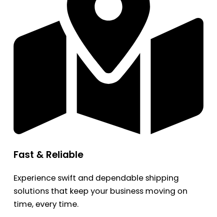
Fast & Reliable
Experience swift and dependable shipping
solutions that keep your business moving on
time, every time.