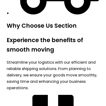
Why Choose Us Section
Experience the benefits of
smooth moving
Streamline your logistics with our efficient and
reliable shipping solutions. From planning to
delivery, we ensure your goods move smoothly,
saving time and enhancing your business
operations.