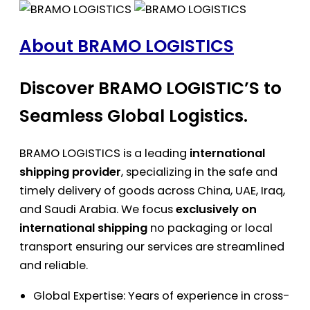
About BRAMO LOGISTICS
Discover BRAMO LOGISTIC’S to
Seamless Global Logistics.
BRAMO LOGISTICS is a leading
international
shipping provider
, specializing in the safe and
timely delivery of goods across China, UAE, Iraq,
and Saudi Arabia. We focus
exclusively on
international shipping
no packaging or local
transport ensuring our services are streamlined
and reliable.
Global Expertise: Years of experience in cross-