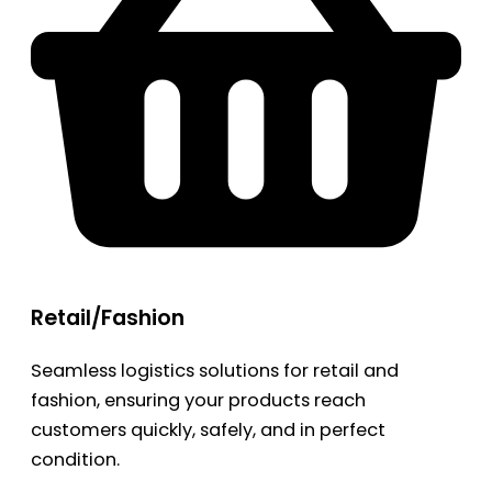
Retail/Fashion
Seamless logistics solutions for retail and
fashion, ensuring your products reach
customers quickly, safely, and in perfect
condition.