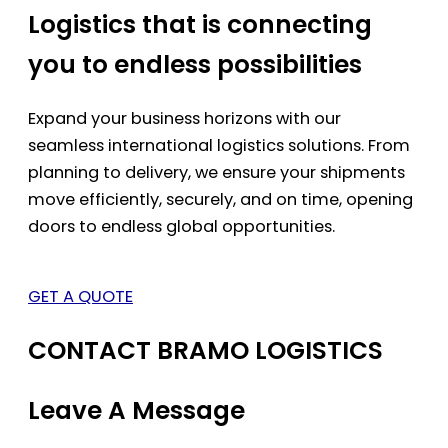
Logistics that is connecting
you to endless possibilities
Expand your business horizons with our
seamless international logistics solutions. From
planning to delivery, we ensure your shipments
move efficiently, securely, and on time, opening
doors to endless global opportunities.
GET A QUOTE
CONTACT BRAMO LOGISTICS
Leave A Message