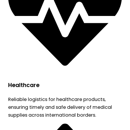
Healthcare
Reliable logistics for healthcare products,
ensuring timely and safe delivery of medical
supplies across international borders.