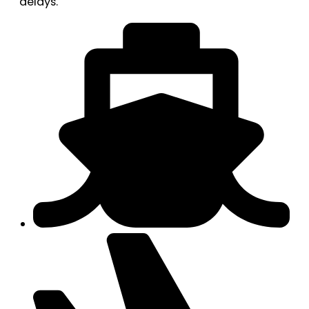
delays.