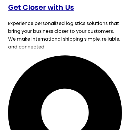
Get Closer with Us
Experience personalized logistics solutions that
bring your business closer to your customers.
We make international shipping simple, reliable,
and connected.