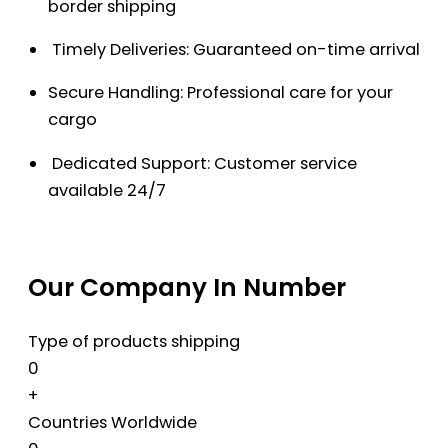
border shipping
Timely Deliveries: Guaranteed on-time arrival
Secure Handling: Professional care for your
cargo
Dedicated Support: Customer service
available 24/7
Our Company In Number
Type of products shipping
0
+
Countries Worldwide