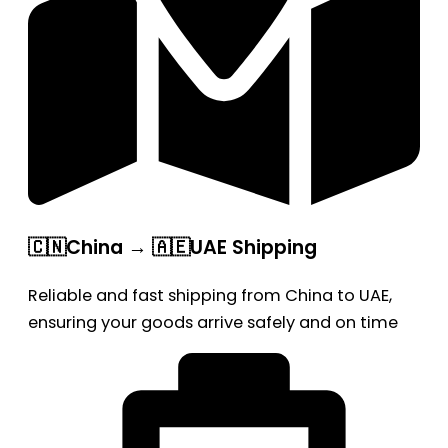
🇨🇳China → 🇦🇪UAE Shipping
Reliable and fast shipping from China to UAE,
ensuring your goods arrive safely and on time