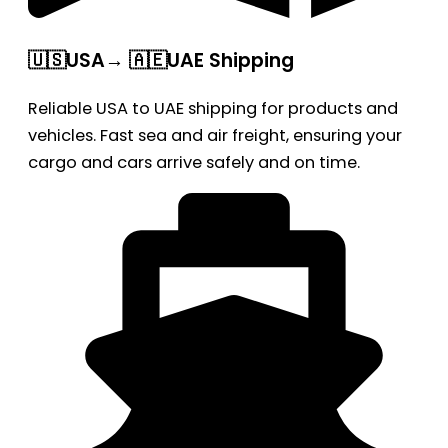
🇺🇸USA→ 🇦🇪UAE Shipping
Reliable USA to UAE shipping for products and
vehicles. Fast sea and air freight, ensuring your
cargo and cars arrive safely and on time.