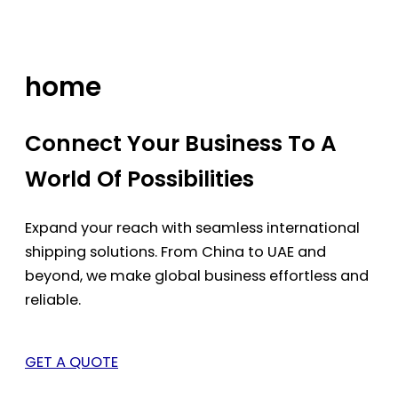
Skip
to
content
home
Connect Your Business To A
World Of Possibilities
Expand your reach with seamless international
shipping solutions. From China to UAE and
beyond, we make global business effortless and
reliable.
GET A QUOTE