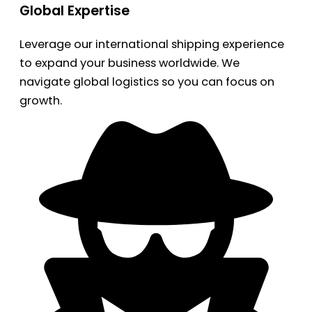
Global Expertise
Leverage our international shipping experience
to expand your business worldwide. We
navigate global logistics so you can focus on
growth.