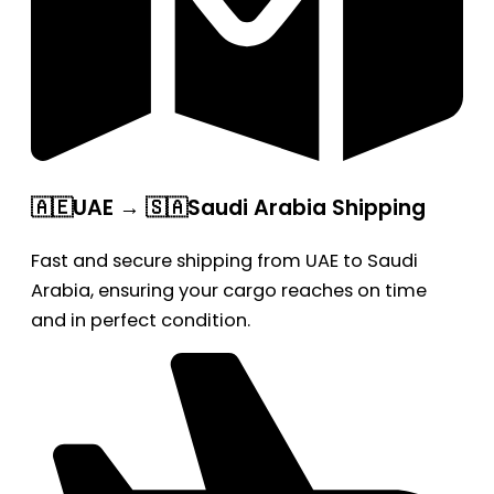
🇦🇪UAE → 🇸🇦Saudi Arabia Shipping
Fast and secure shipping from UAE to Saudi
Arabia, ensuring your cargo reaches on time
and in perfect condition.