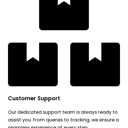
Customer Support
Our dedicated support team is always ready to
assist you. From queries to tracking, we ensure a
seamless experience at every step.