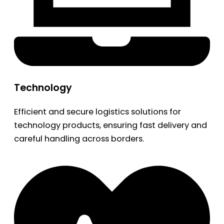
Technology
Efficient and secure logistics solutions for
technology products, ensuring fast delivery and
careful handling across borders.