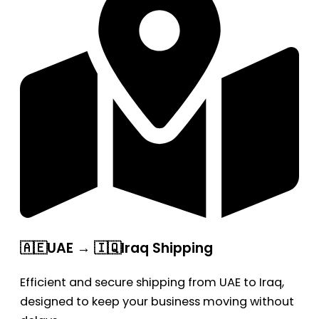
🇦🇪UAE → 🇮🇶Iraq Shipping
Efficient and secure shipping from UAE to Iraq,
designed to keep your business moving without