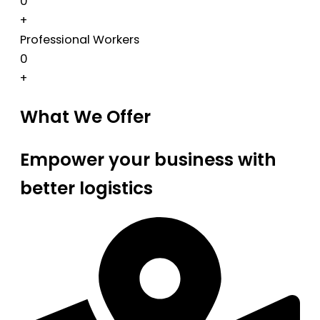
0
+
Professional Workers
0
+
What We Offer
Empower your business with
better logistics