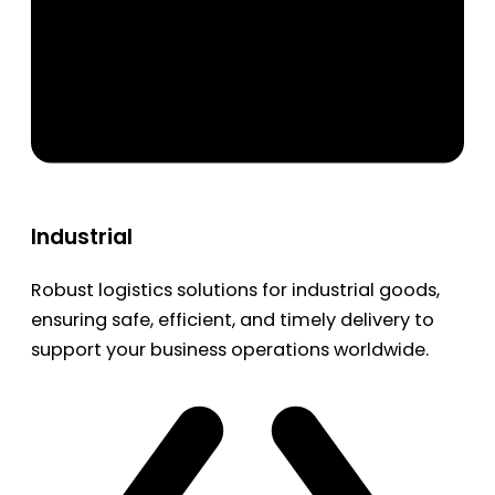
Industrial
Robust logistics solutions for industrial goods,
ensuring safe, efficient, and timely delivery to
support your business operations worldwide.