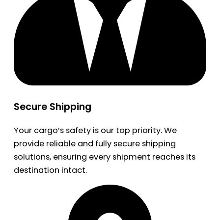
Secure Shipping
Your cargo’s safety is our top priority. We
provide reliable and fully secure shipping
solutions, ensuring every shipment reaches its
destination intact.