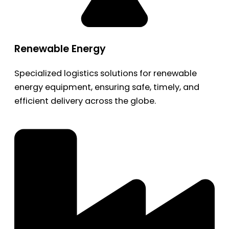
Renewable Energy
Specialized logistics solutions for renewable
energy equipment, ensuring safe, timely, and
efficient delivery across the globe.