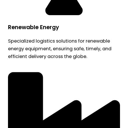
Renewable Energy
Specialized logistics solutions for renewable
energy equipment, ensuring safe, timely, and
efficient delivery across the globe.