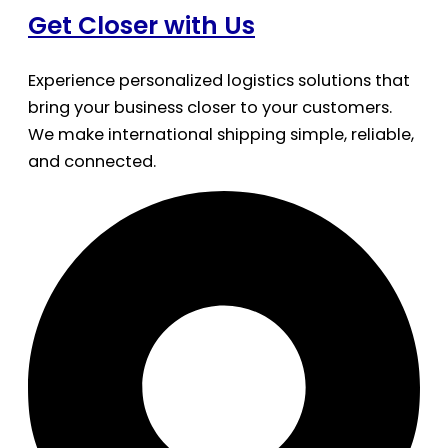
Get Closer with Us
Experience personalized logistics solutions that
bring your business closer to your customers.
We make international shipping simple, reliable,
and connected.