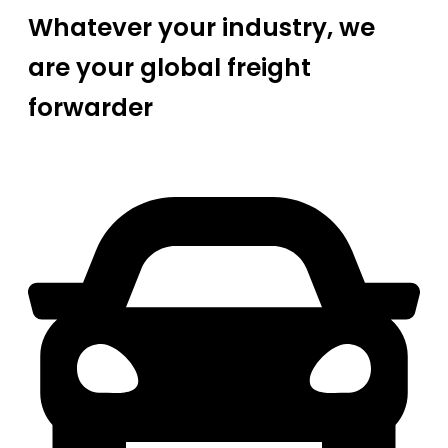
Whatever your industry, we
are your global freight
forwarder