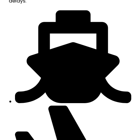
delays.