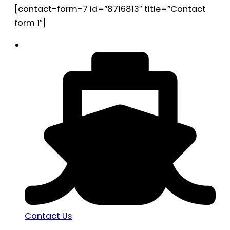
[contact-form-7 id=”8716813″ title=”Contact
form 1″]
Contact Us