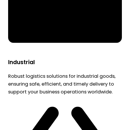
Industrial
Robust logistics solutions for industrial goods,
ensuring safe, efficient, and timely delivery to
support your business operations worldwide.