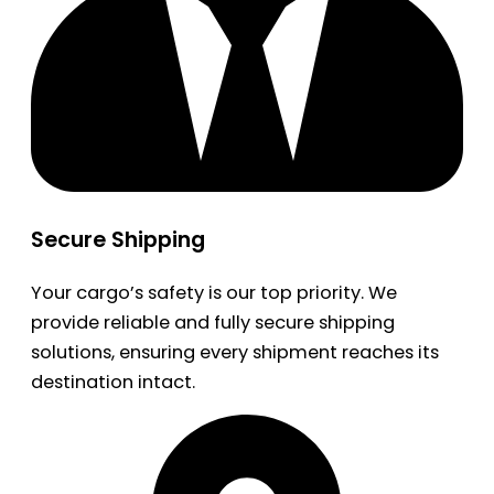
Secure Shipping
Your cargo’s safety is our top priority. We
provide reliable and fully secure shipping
solutions, ensuring every shipment reaches its
destination intact.