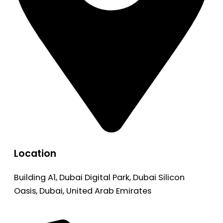
Location
Building A1, Dubai Digital Park, Dubai Silicon
Oasis, Dubai, United Arab Emirates