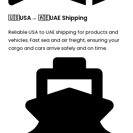
🇺🇸USA→ 🇦🇪UAE Shipping
Reliable USA to UAE shipping for products and
vehicles. Fast sea and air freight, ensuring your
cargo and cars arrive safely and on time.