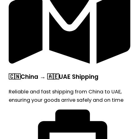
🇨🇳China → 🇦🇪UAE Shipping
Reliable and fast shipping from China to UAE,
ensuring your goods arrive safely and on time