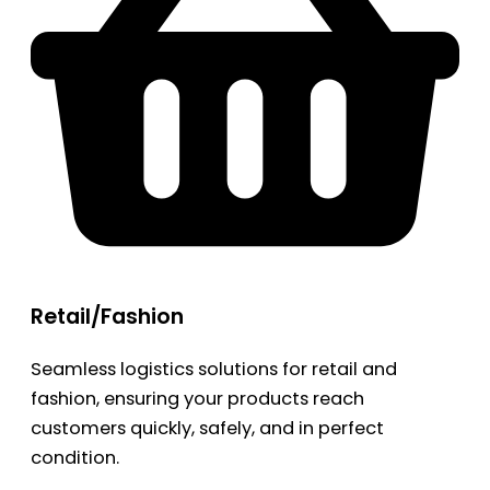
Retail/Fashion
Seamless logistics solutions for retail and
fashion, ensuring your products reach
customers quickly, safely, and in perfect
condition.