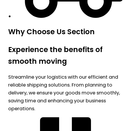
Why Choose Us Section
Experience the benefits of
smooth moving
Streamline your logistics with our efficient and
reliable shipping solutions. From planning to
delivery, we ensure your goods move smoothly,
saving time and enhancing your business
operations.