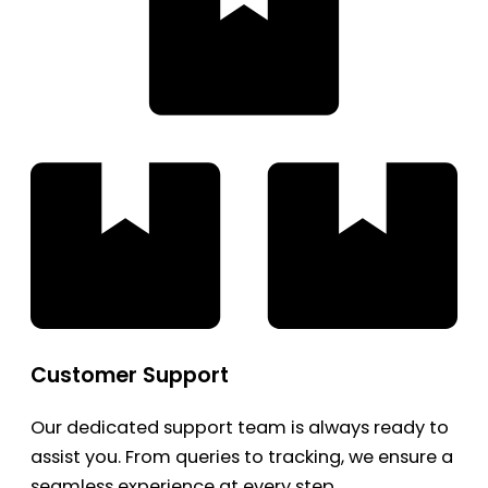
Customer Support
Our dedicated support team is always ready to
assist you. From queries to tracking, we ensure a
seamless experience at every step.