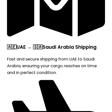
🇦🇪UAE → 🇸🇦Saudi Arabia Shipping
Fast and secure shipping from UAE to Saudi
Arabia, ensuring your cargo reaches on time
and in perfect condition.