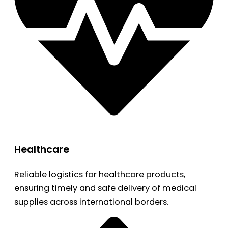
Healthcare
Reliable logistics for healthcare products,
ensuring timely and safe delivery of medical
supplies across international borders.