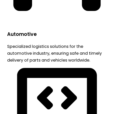
Automotive
Specialized logistics solutions for the
automotive industry, ensuring safe and timely
delivery of parts and vehicles worldwide.