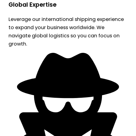
Global Expertise
Leverage our international shipping experience
to expand your business worldwide. We
navigate global logistics so you can focus on
growth.