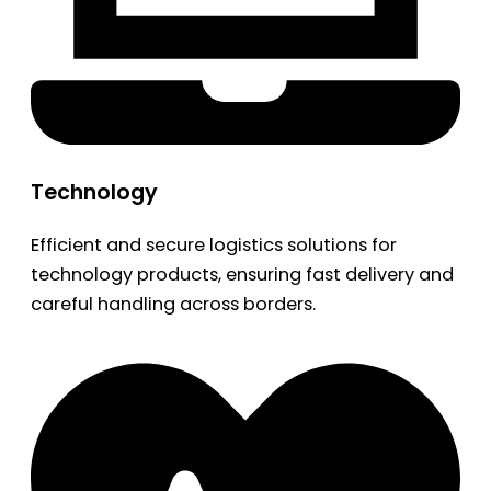
Technology
Efficient and secure logistics solutions for
technology products, ensuring fast delivery and
careful handling across borders.