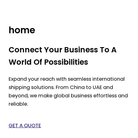
Skip
to
content
home
Connect Your Business To A
World Of Possibilities
Expand your reach with seamless international
shipping solutions. From China to UAE and
beyond, we make global business effortless and
reliable.
GET A QUOTE