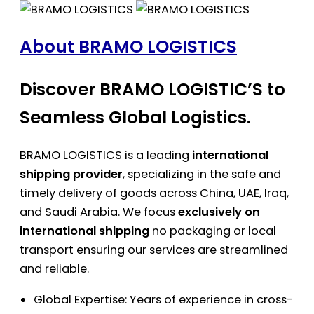
About BRAMO LOGISTICS
Discover BRAMO LOGISTIC’S to
Seamless Global Logistics.
BRAMO LOGISTICS is a leading
international
shipping provider
, specializing in the safe and
timely delivery of goods across China, UAE, Iraq,
and Saudi Arabia. We focus
exclusively on
international shipping
no packaging or local
transport ensuring our services are streamlined
and reliable.
Global Expertise: Years of experience in cross-