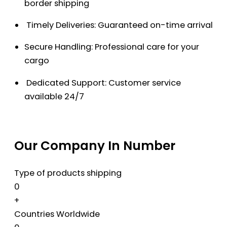
border shipping
Timely Deliveries: Guaranteed on-time arrival
Secure Handling: Professional care for your
cargo
Dedicated Support: Customer service
available 24/7
Our Company In Number
Type of products shipping
0
+
Countries Worldwide