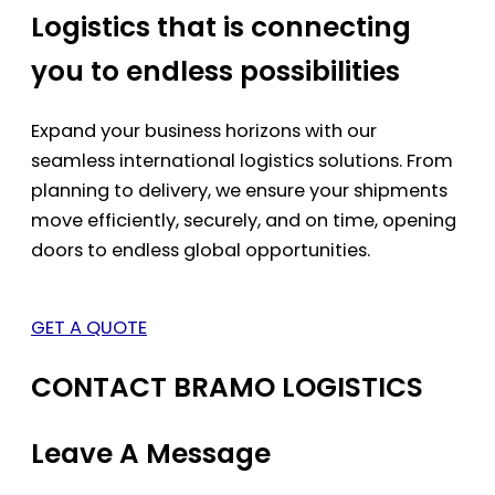
Logistics that is connecting
you to endless possibilities
Expand your business horizons with our
seamless international logistics solutions. From
planning to delivery, we ensure your shipments
move efficiently, securely, and on time, opening
doors to endless global opportunities.
GET A QUOTE
CONTACT BRAMO LOGISTICS
Leave A Message