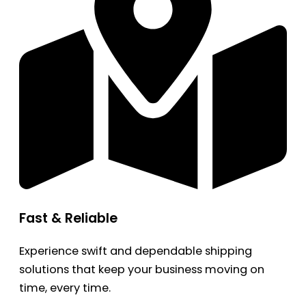
Fast & Reliable
Experience swift and dependable shipping
solutions that keep your business moving on
time, every time.