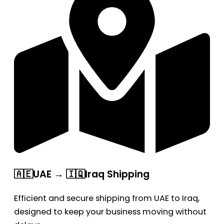
🇦🇪UAE → 🇮🇶Iraq Shipping
Efficient and secure shipping from UAE to Iraq,
designed to keep your business moving without