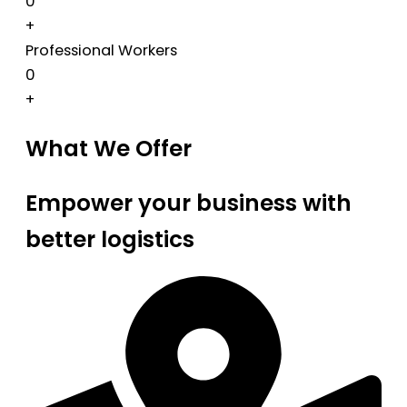
0
+
Professional Workers
0
+
What We Offer
Empower your business with
better logistics