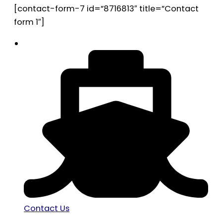
[contact-form-7 id=”8716813″ title=”Contact
form 1″]
Contact Us