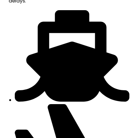
delays.