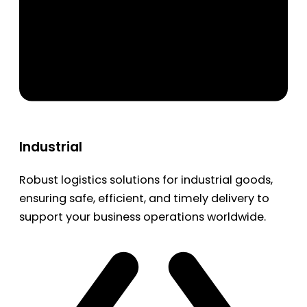
Industrial
Robust logistics solutions for industrial goods,
ensuring safe, efficient, and timely delivery to
support your business operations worldwide.