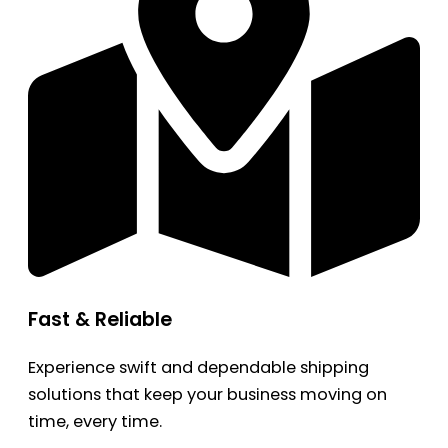
Fast & Reliable
Experience swift and dependable shipping
solutions that keep your business moving on
time, every time.