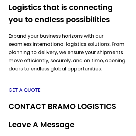
Logistics that is connecting
you to endless possibilities
Expand your business horizons with our
seamless international logistics solutions. From
planning to delivery, we ensure your shipments
move efficiently, securely, and on time, opening
doors to endless global opportunities.
GET A QUOTE
CONTACT BRAMO LOGISTICS
Leave A Message