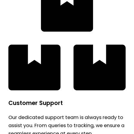
Customer Support
Our dedicated support team is always ready to
assist you. From queries to tracking, we ensure a
seamless experience at every step.