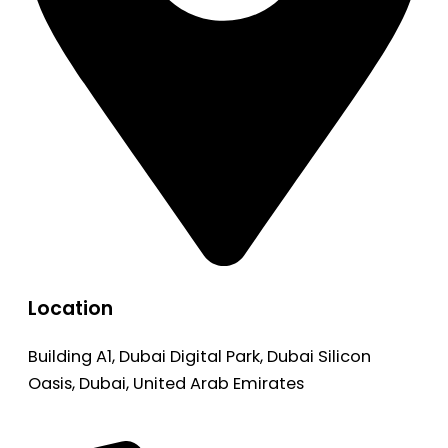
Location
Building A1, Dubai Digital Park, Dubai Silicon
Oasis, Dubai, United Arab Emirates