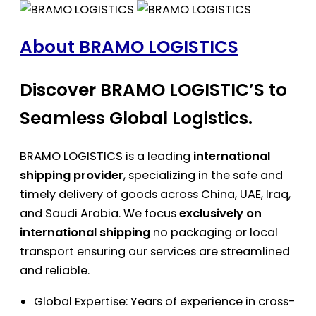
About BRAMO LOGISTICS
Discover BRAMO LOGISTIC’S to
Seamless Global Logistics.
BRAMO LOGISTICS is a leading
international
shipping provider
, specializing in the safe and
timely delivery of goods across China, UAE, Iraq,
and Saudi Arabia. We focus
exclusively on
international shipping
no packaging or local
transport ensuring our services are streamlined
and reliable.
Global Expertise: Years of experience in cross-