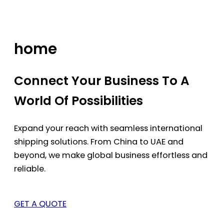
Skip
to
content
home
Connect Your Business To A
World Of Possibilities
Expand your reach with seamless international
shipping solutions. From China to UAE and
beyond, we make global business effortless and
reliable.
GET A QUOTE