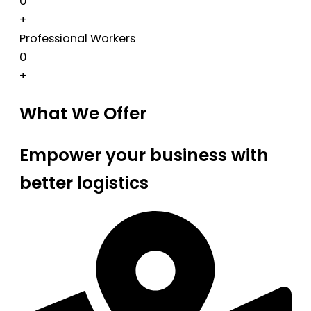
0
+
Professional Workers
0
+
What We Offer
Empower your business with
better logistics