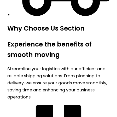
Why Choose Us Section
Experience the benefits of
smooth moving
Streamline your logistics with our efficient and
reliable shipping solutions. From planning to
delivery, we ensure your goods move smoothly,
saving time and enhancing your business
operations.