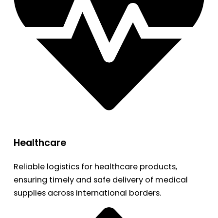
Healthcare
Reliable logistics for healthcare products,
ensuring timely and safe delivery of medical
supplies across international borders.