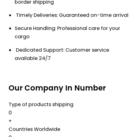
border shipping
Timely Deliveries: Guaranteed on-time arrival
Secure Handling: Professional care for your
cargo
Dedicated Support: Customer service
available 24/7
Our Company In Number
Type of products shipping
0
+
Countries Worldwide