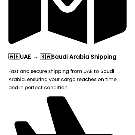
🇦🇪UAE → 🇸🇦Saudi Arabia Shipping
Fast and secure shipping from UAE to Saudi
Arabia, ensuring your cargo reaches on time
and in perfect condition.