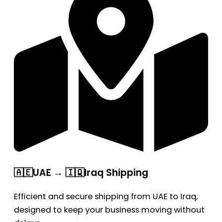
🇦🇪UAE → 🇮🇶Iraq Shipping
Efficient and secure shipping from UAE to Iraq,
designed to keep your business moving without