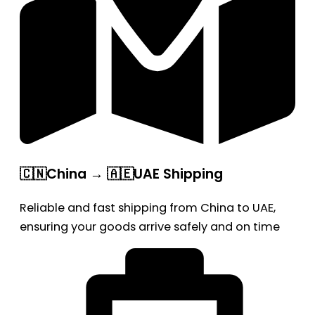
🇨🇳China → 🇦🇪UAE Shipping
Reliable and fast shipping from China to UAE,
ensuring your goods arrive safely and on time