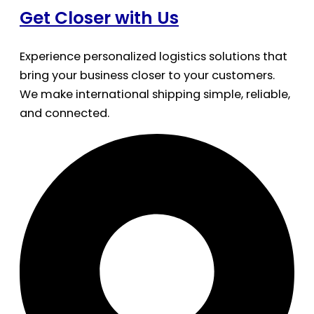
Get Closer with Us
Experience personalized logistics solutions that
bring your business closer to your customers.
We make international shipping simple, reliable,
and connected.