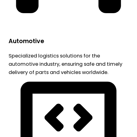
Automotive
Specialized logistics solutions for the
automotive industry, ensuring safe and timely
delivery of parts and vehicles worldwide.