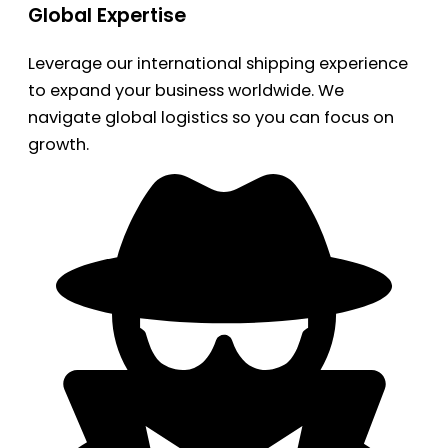
Global Expertise
Leverage our international shipping experience
to expand your business worldwide. We
navigate global logistics so you can focus on
growth.