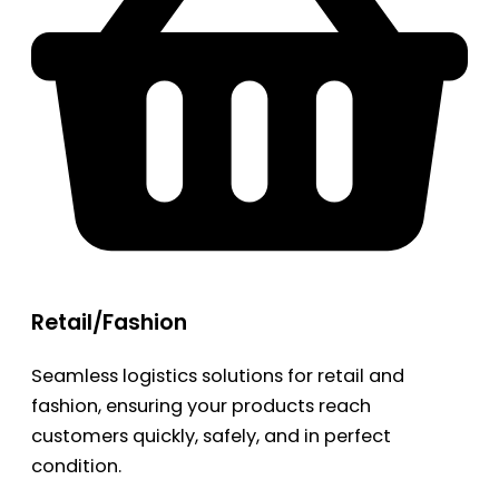
Retail/Fashion
Seamless logistics solutions for retail and
fashion, ensuring your products reach
customers quickly, safely, and in perfect
condition.