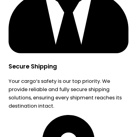
Secure Shipping
Your cargo’s safety is our top priority. We
provide reliable and fully secure shipping
solutions, ensuring every shipment reaches its
destination intact.