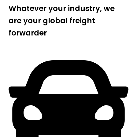
Whatever your industry, we
are your global freight
forwarder