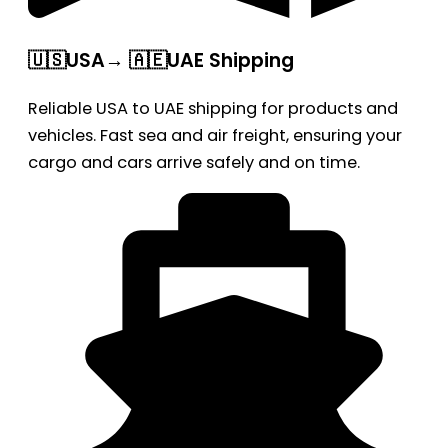
🇺🇸USA→ 🇦🇪UAE Shipping
Reliable USA to UAE shipping for products and
vehicles. Fast sea and air freight, ensuring your
cargo and cars arrive safely and on time.