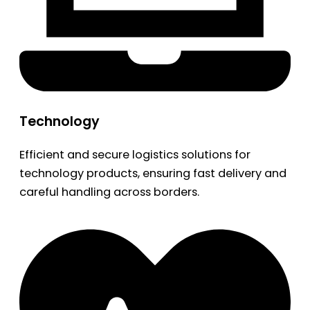
Technology
Efficient and secure logistics solutions for
technology products, ensuring fast delivery and
careful handling across borders.