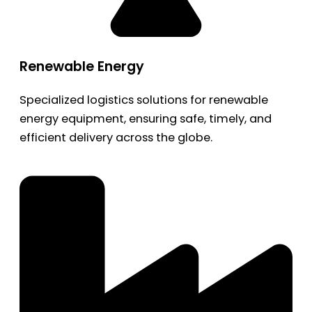
Renewable Energy
Specialized logistics solutions for renewable
energy equipment, ensuring safe, timely, and
efficient delivery across the globe.