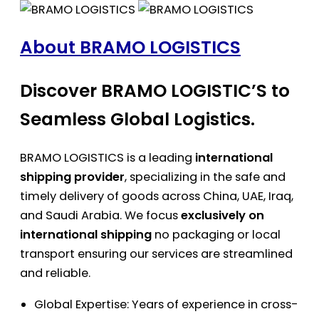
About BRAMO LOGISTICS
Discover BRAMO LOGISTIC’S to
Seamless Global Logistics.
BRAMO LOGISTICS is a leading
international
shipping provider
, specializing in the safe and
timely delivery of goods across China, UAE, Iraq,
and Saudi Arabia. We focus
exclusively on
international shipping
no packaging or local
transport ensuring our services are streamlined
and reliable.
Global Expertise: Years of experience in cross-