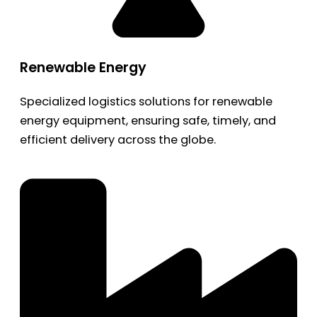
Renewable Energy
Specialized logistics solutions for renewable
energy equipment, ensuring safe, timely, and
efficient delivery across the globe.