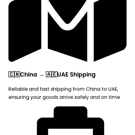
🇨🇳China → 🇦🇪UAE Shipping
Reliable and fast shipping from China to UAE,
ensuring your goods arrive safely and on time