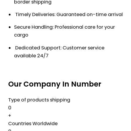
border shipping
Timely Deliveries: Guaranteed on-time arrival
Secure Handling: Professional care for your
cargo
Dedicated Support: Customer service
available 24/7
Our Company In Number
Type of products shipping
0
+
Countries Worldwide