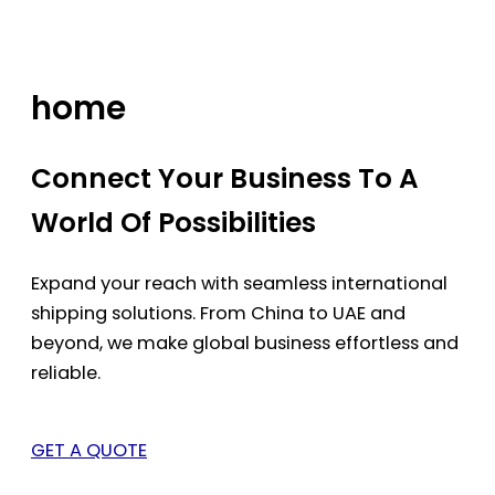
Skip
to
content
home
Connect Your Business To A
World Of Possibilities
Expand your reach with seamless international
shipping solutions. From China to UAE and
beyond, we make global business effortless and
reliable.
GET A QUOTE