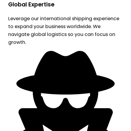
Global Expertise
Leverage our international shipping experience
to expand your business worldwide. We
navigate global logistics so you can focus on
growth.