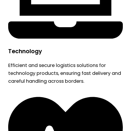
Technology
Efficient and secure logistics solutions for
technology products, ensuring fast delivery and
careful handling across borders.