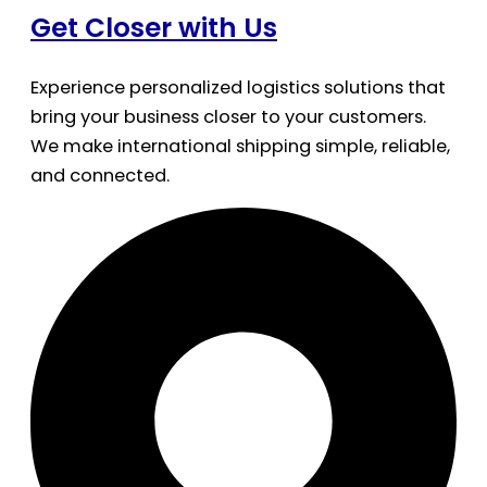
Get Closer with Us
Experience personalized logistics solutions that
bring your business closer to your customers.
We make international shipping simple, reliable,
and connected.