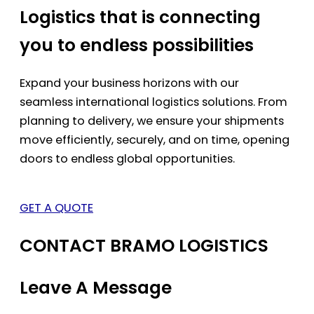
Logistics that is connecting
you to endless possibilities
Expand your business horizons with our
seamless international logistics solutions. From
planning to delivery, we ensure your shipments
move efficiently, securely, and on time, opening
doors to endless global opportunities.
GET A QUOTE
CONTACT BRAMO LOGISTICS
Leave A Message