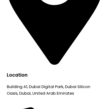
Location
Building A1, Dubai Digital Park, Dubai Silicon
Oasis, Dubai, United Arab Emirates