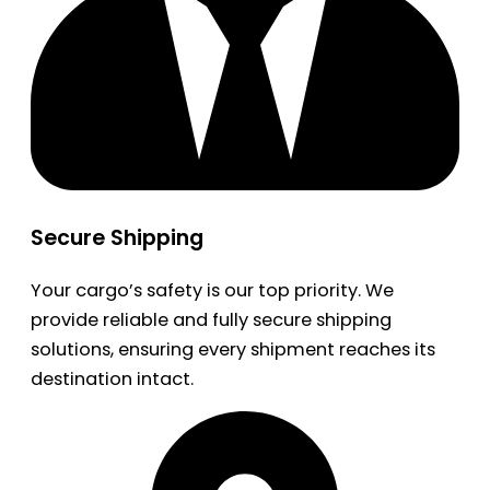
Secure Shipping
Your cargo’s safety is our top priority. We
provide reliable and fully secure shipping
solutions, ensuring every shipment reaches its
destination intact.