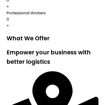
0
+
Professional Workers
0
+
What We Offer
Empower your business with
better logistics