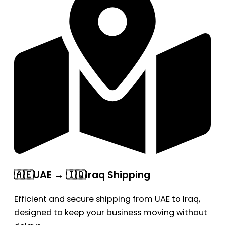
🇦🇪UAE → 🇮🇶Iraq Shipping
Efficient and secure shipping from UAE to Iraq,
designed to keep your business moving without