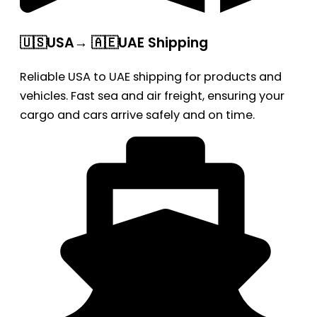
🇺🇸USA→ 🇦🇪UAE Shipping
Reliable USA to UAE shipping for products and
vehicles. Fast sea and air freight, ensuring your
cargo and cars arrive safely and on time.