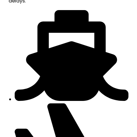
delays.