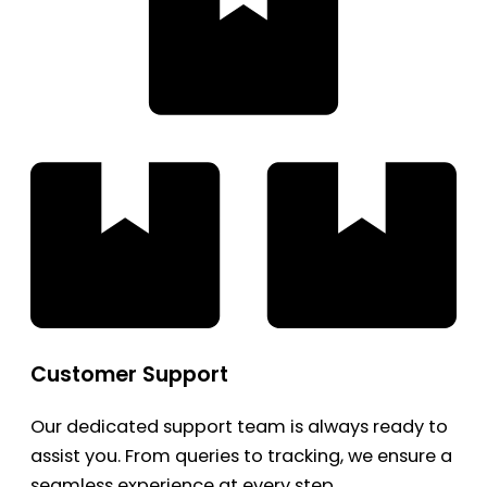
Customer Support
Our dedicated support team is always ready to
assist you. From queries to tracking, we ensure a
seamless experience at every step.