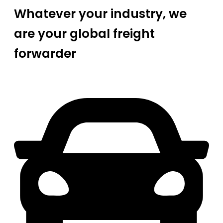
Whatever your industry, we
are your global freight
forwarder