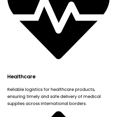
Healthcare
Reliable logistics for healthcare products,
ensuring timely and safe delivery of medical
supplies across international borders.