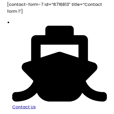
[contact-form-7 id=”8716813″ title=”Contact
form 1″]
Contact Us