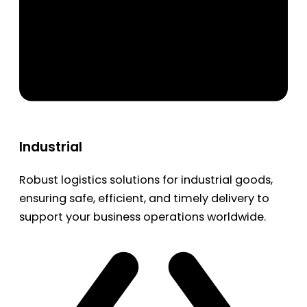
Industrial
Robust logistics solutions for industrial goods,
ensuring safe, efficient, and timely delivery to
support your business operations worldwide.