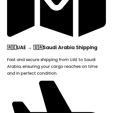
🇦🇪UAE → 🇸🇦Saudi Arabia Shipping
Fast and secure shipping from UAE to Saudi
Arabia, ensuring your cargo reaches on time
and in perfect condition.