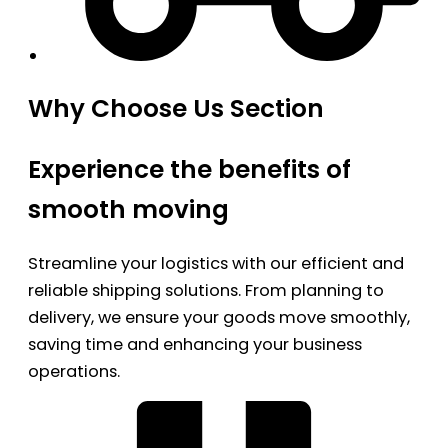
Why Choose Us Section
Experience the benefits of
smooth moving
Streamline your logistics with our efficient and
reliable shipping solutions. From planning to
delivery, we ensure your goods move smoothly,
saving time and enhancing your business
operations.