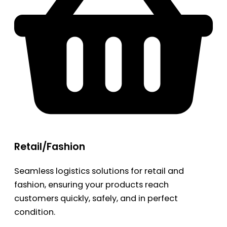
Retail/Fashion
Seamless logistics solutions for retail and
fashion, ensuring your products reach
customers quickly, safely, and in perfect
condition.