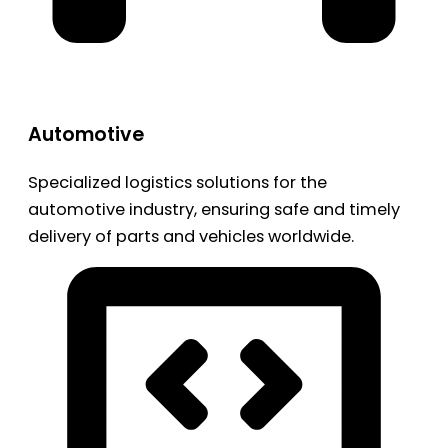
Automotive
Specialized logistics solutions for the
automotive industry, ensuring safe and timely
delivery of parts and vehicles worldwide.