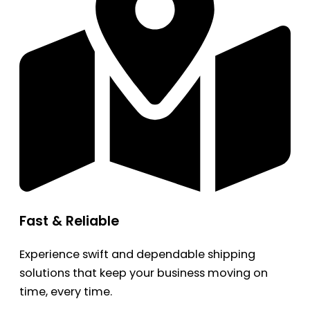
Fast & Reliable
Experience swift and dependable shipping
solutions that keep your business moving on
time, every time.