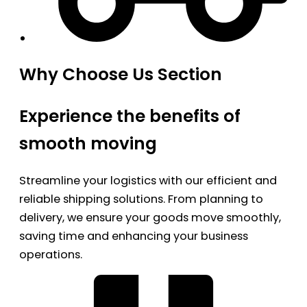
Why Choose Us Section
Experience the benefits of
smooth moving
Streamline your logistics with our efficient and
reliable shipping solutions. From planning to
delivery, we ensure your goods move smoothly,
saving time and enhancing your business
operations.