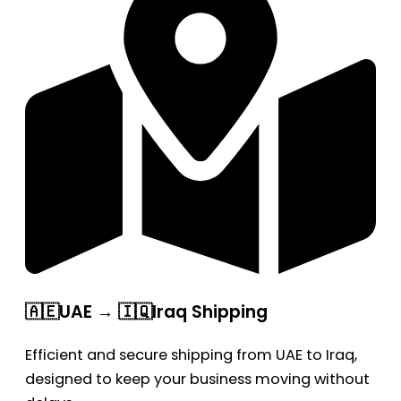
🇦🇪UAE → 🇮🇶Iraq Shipping
Efficient and secure shipping from UAE to Iraq,
designed to keep your business moving without