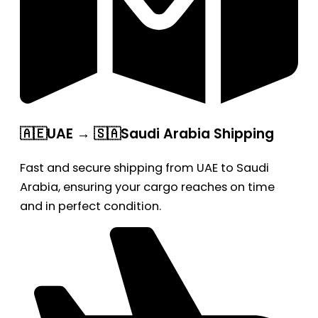
🇦🇪UAE → 🇸🇦Saudi Arabia Shipping
Fast and secure shipping from UAE to Saudi
Arabia, ensuring your cargo reaches on time
and in perfect condition.