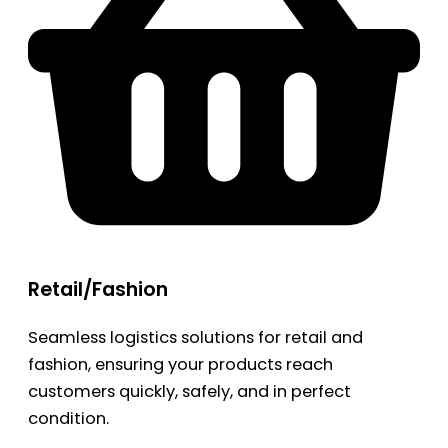
Retail/Fashion
Seamless logistics solutions for retail and
fashion, ensuring your products reach
customers quickly, safely, and in perfect
condition.