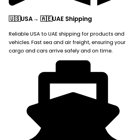
🇺🇸USA→ 🇦🇪UAE Shipping
Reliable USA to UAE shipping for products and
vehicles. Fast sea and air freight, ensuring your
cargo and cars arrive safely and on time.