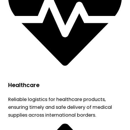
Healthcare
Reliable logistics for healthcare products,
ensuring timely and safe delivery of medical
supplies across international borders.