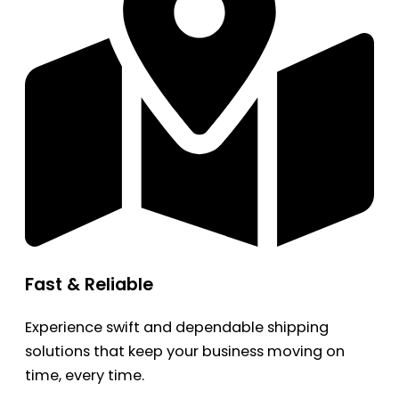
Fast & Reliable
Experience swift and dependable shipping
solutions that keep your business moving on
time, every time.