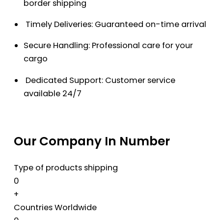
border shipping
Timely Deliveries: Guaranteed on-time arrival
Secure Handling: Professional care for your
cargo
Dedicated Support: Customer service
available 24/7
Our Company In Number
Type of products shipping
0
+
Countries Worldwide