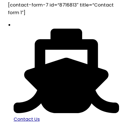
[contact-form-7 id=”8716813″ title=”Contact
form 1″]
Contact Us