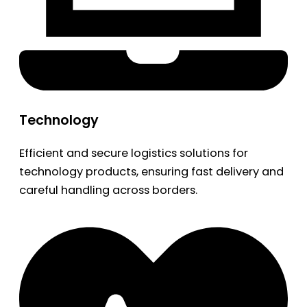
Technology
Efficient and secure logistics solutions for
technology products, ensuring fast delivery and
careful handling across borders.