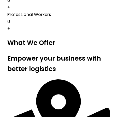
0
+
Professional Workers
0
+
What We Offer
Empower your business with
better logistics