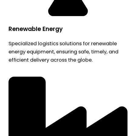
Renewable Energy
Specialized logistics solutions for renewable
energy equipment, ensuring safe, timely, and
efficient delivery across the globe.