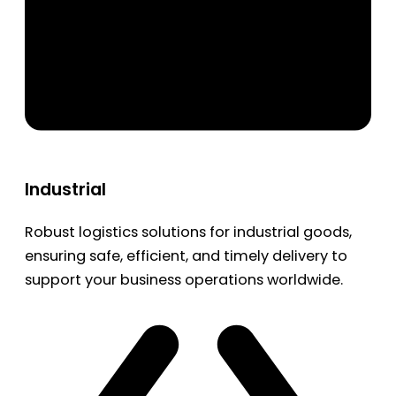
Industrial
Robust logistics solutions for industrial goods,
ensuring safe, efficient, and timely delivery to
support your business operations worldwide.