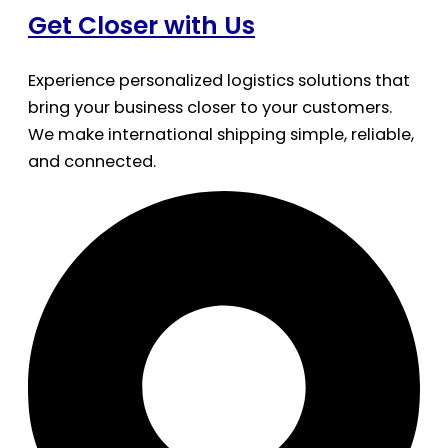
Get Closer with Us
Experience personalized logistics solutions that
bring your business closer to your customers.
We make international shipping simple, reliable,
and connected.