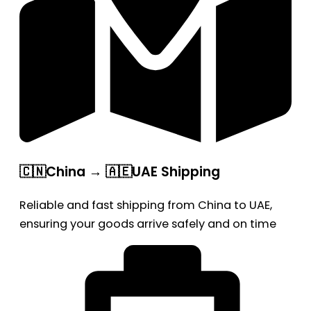
🇨🇳China → 🇦🇪UAE Shipping
Reliable and fast shipping from China to UAE,
ensuring your goods arrive safely and on time