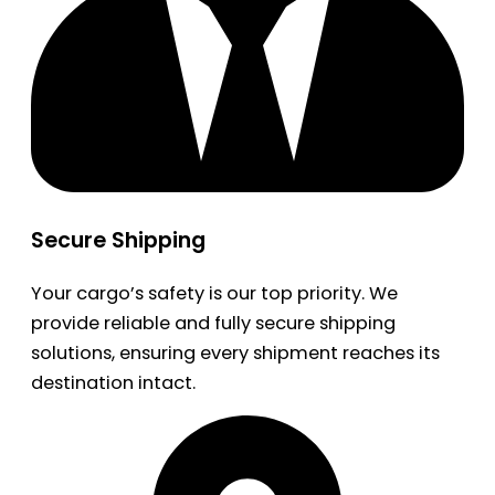
Secure Shipping
Your cargo’s safety is our top priority. We
provide reliable and fully secure shipping
solutions, ensuring every shipment reaches its
destination intact.