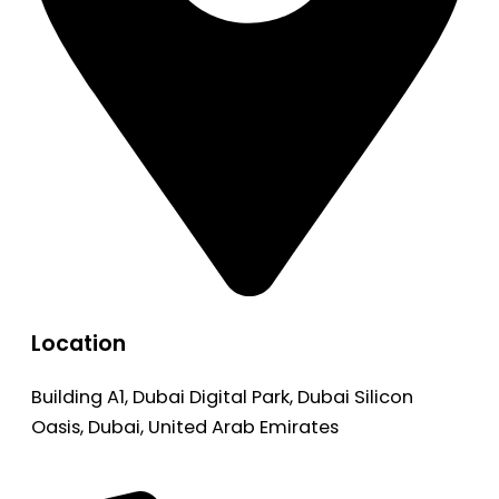
Location
Building A1, Dubai Digital Park, Dubai Silicon
Oasis, Dubai, United Arab Emirates