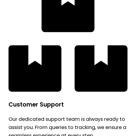
Customer Support
Our dedicated support team is always ready to
assist you. From queries to tracking, we ensure a
seamless experience at every step.