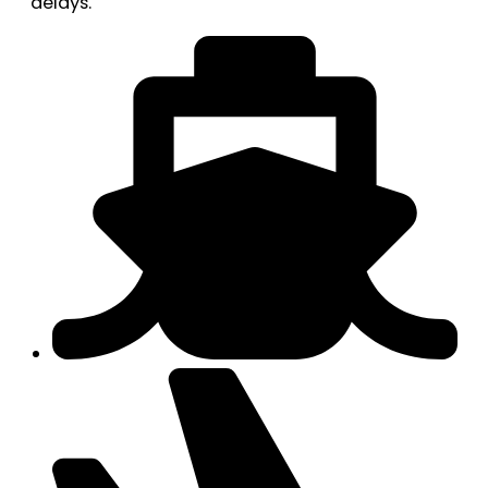
delays.