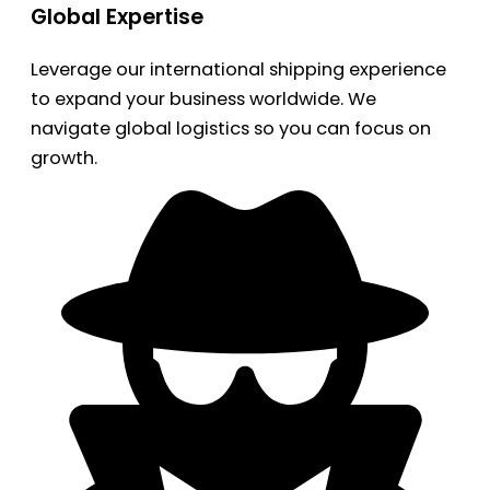
Global Expertise
Leverage our international shipping experience
to expand your business worldwide. We
navigate global logistics so you can focus on
growth.