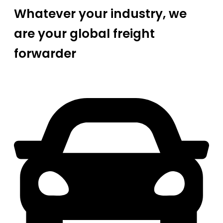
Whatever your industry, we
are your global freight
forwarder