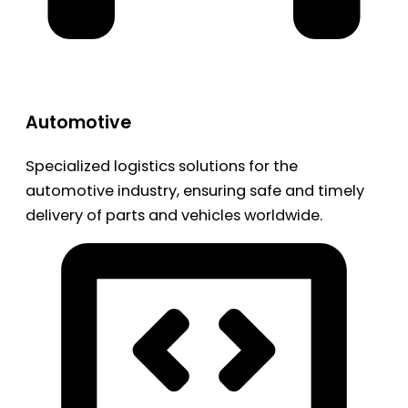
Automotive
Specialized logistics solutions for the
automotive industry, ensuring safe and timely
delivery of parts and vehicles worldwide.