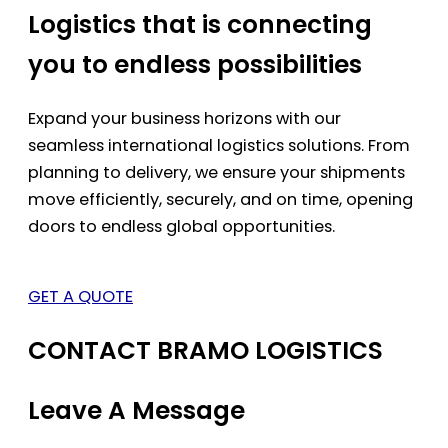
Logistics that is connecting
you to endless possibilities
Expand your business horizons with our
seamless international logistics solutions. From
planning to delivery, we ensure your shipments
move efficiently, securely, and on time, opening
doors to endless global opportunities.
GET A QUOTE
CONTACT BRAMO LOGISTICS
Leave A Message