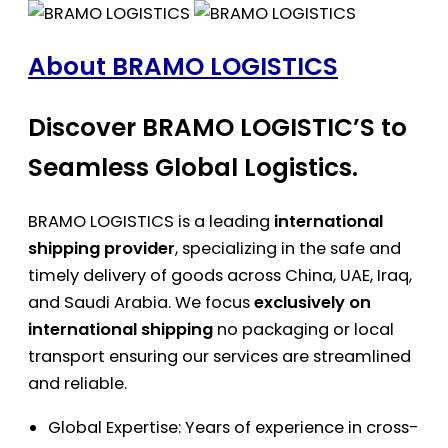
About BRAMO LOGISTICS
Discover BRAMO LOGISTIC’S to
Seamless Global Logistics.
BRAMO LOGISTICS is a leading
international
shipping provider
, specializing in the safe and
timely delivery of goods across China, UAE, Iraq,
and Saudi Arabia. We focus
exclusively on
international shipping
no packaging or local
transport ensuring our services are streamlined
and reliable.
Global Expertise: Years of experience in cross-