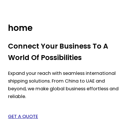
Skip
to
content
home
Connect Your Business To A
World Of Possibilities
Expand your reach with seamless international
shipping solutions. From China to UAE and
beyond, we make global business effortless and
reliable.
GET A QUOTE