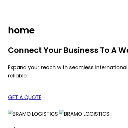
Skip
to
content
home
Connect Your Business To A Wor
Expand your reach with seamless international
reliable.
GET A QUOTE