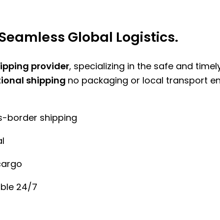
Seamless Global Logistics.
hipping provider
, specializing in the safe and time
tional shipping
no packaging or local transport e
ss-border shipping
l
cargo
ble 24/7