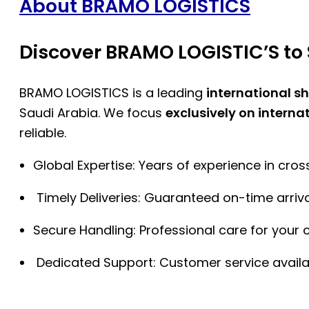
About BRAMO LOGISTICS
Discover BRAMO LOGISTIC’S to 
BRAMO LOGISTICS is a leading
international s
Saudi Arabia. We focus
exclusively on interna
reliable.
Global Expertise: Years of experience in cro
Timely Deliveries: Guaranteed on-time arriva
Secure Handling: Professional care for your 
Dedicated Support: Customer service availa