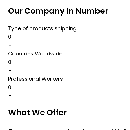
Our Company In Number
Type of products shipping
0
+
Countries Worldwide
0
+
Professional Workers
0
+
What We Offer