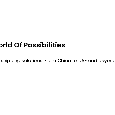
ld Of Possibilities
 shipping solutions. From China to UAE and beyond