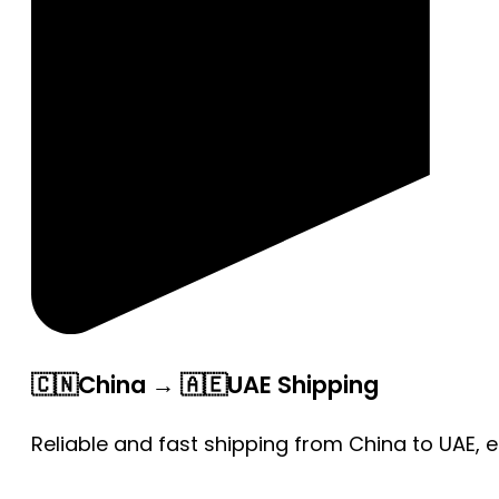
🇨🇳China → 🇦🇪UAE Shipping
Reliable and fast shipping from China to UAE, 