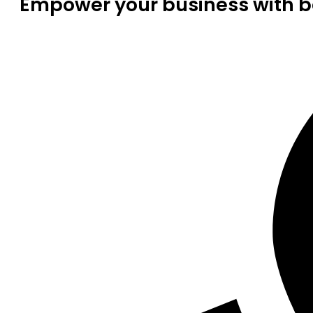
Empower your business with be