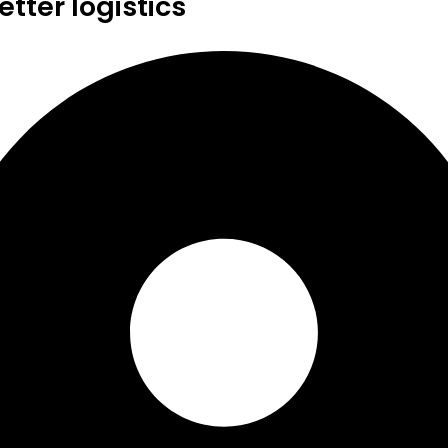
tter logistics