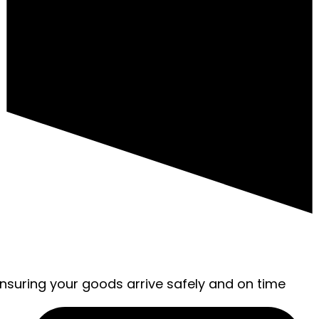
ensuring your goods arrive safely and on time