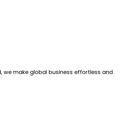
, we make global business effortless and