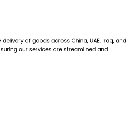
ly delivery of goods across China, UAE, Iraq, and
nsuring our services are streamlined and