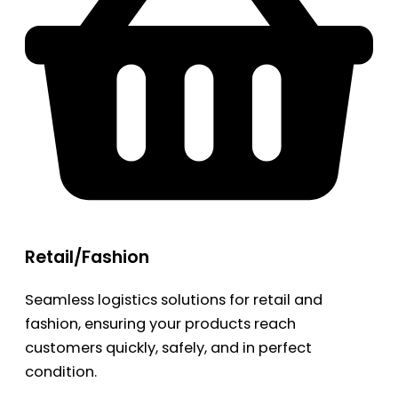
Retail/Fashion
Seamless logistics solutions for retail and
fashion, ensuring your products reach
customers quickly, safely, and in perfect
condition.