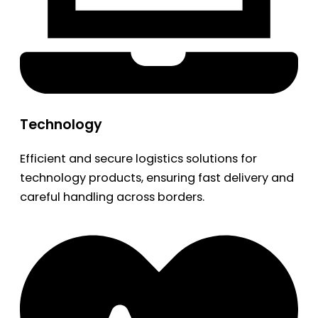
Technology
Efficient and secure logistics solutions for
technology products, ensuring fast delivery and
careful handling across borders.