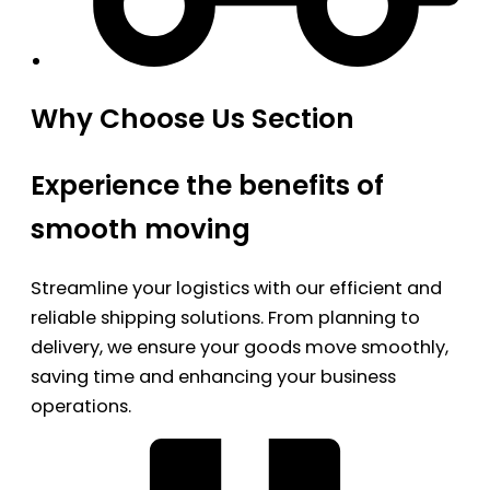
Why Choose Us Section
Experience the benefits of
smooth moving
Streamline your logistics with our efficient and
reliable shipping solutions. From planning to
delivery, we ensure your goods move smoothly,
saving time and enhancing your business
operations.