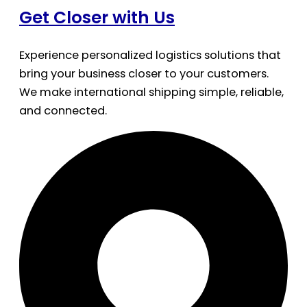
Get Closer with Us
Experience personalized logistics solutions that
bring your business closer to your customers.
We make international shipping simple, reliable,
and connected.