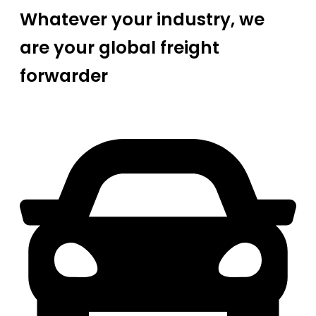
Whatever your industry, we
are your global freight
forwarder