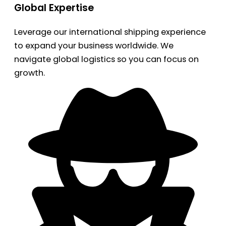
Global Expertise
Leverage our international shipping experience
to expand your business worldwide. We
navigate global logistics so you can focus on
growth.