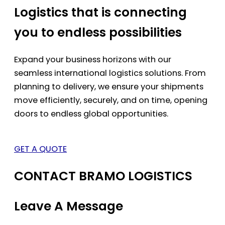
Logistics that is connecting
you to endless possibilities
Expand your business horizons with our
seamless international logistics solutions. From
planning to delivery, we ensure your shipments
move efficiently, securely, and on time, opening
doors to endless global opportunities.
GET A QUOTE
CONTACT BRAMO LOGISTICS
Leave A Message