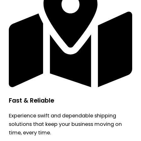
Fast & Reliable
Experience swift and dependable shipping
solutions that keep your business moving on
time, every time.