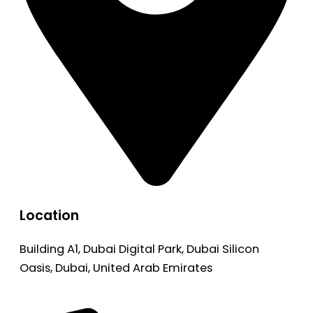
Location
Building A1, Dubai Digital Park, Dubai Silicon
Oasis, Dubai, United Arab Emirates