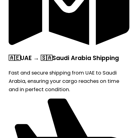
🇦🇪UAE → 🇸🇦Saudi Arabia Shipping
Fast and secure shipping from UAE to Saudi
Arabia, ensuring your cargo reaches on time
and in perfect condition.