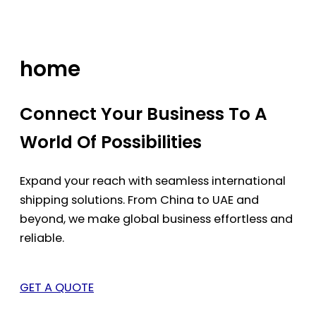
Skip
to
content
home
Connect Your Business To A
World Of Possibilities
Expand your reach with seamless international
shipping solutions. From China to UAE and
beyond, we make global business effortless and
reliable.
GET A QUOTE