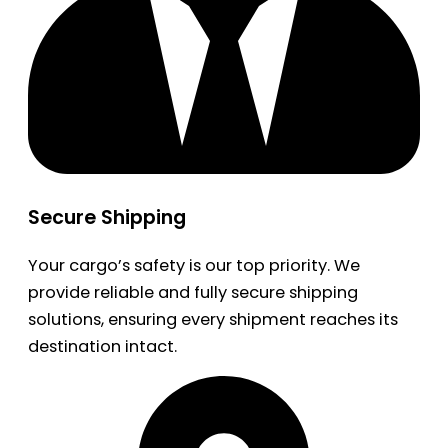
Secure Shipping
Your cargo’s safety is our top priority. We
provide reliable and fully secure shipping
solutions, ensuring every shipment reaches its
destination intact.