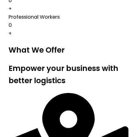
0
+
Professional Workers
0
+
What We Offer
Empower your business with
better logistics