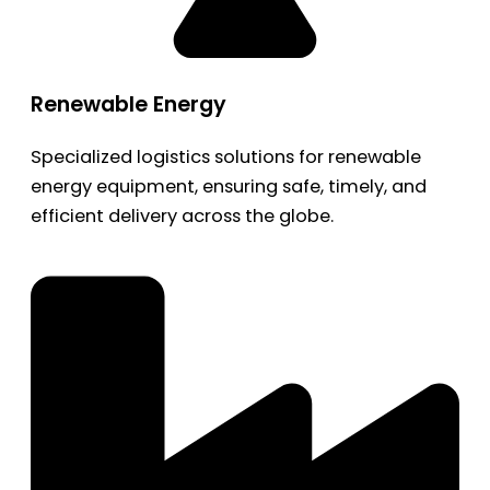
Renewable Energy
Specialized logistics solutions for renewable
energy equipment, ensuring safe, timely, and
efficient delivery across the globe.