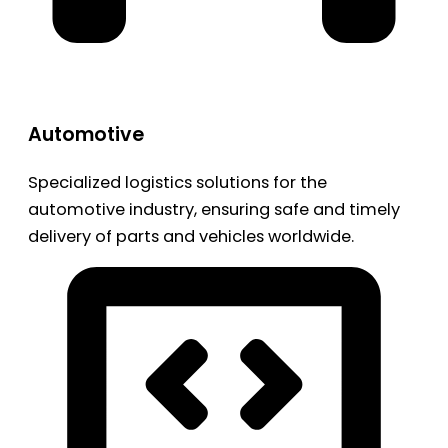
Automotive
Specialized logistics solutions for the
automotive industry, ensuring safe and timely
delivery of parts and vehicles worldwide.