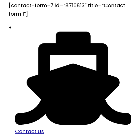
[contact-form-7 id=”8716813″ title=”Contact
form 1″]
Contact Us