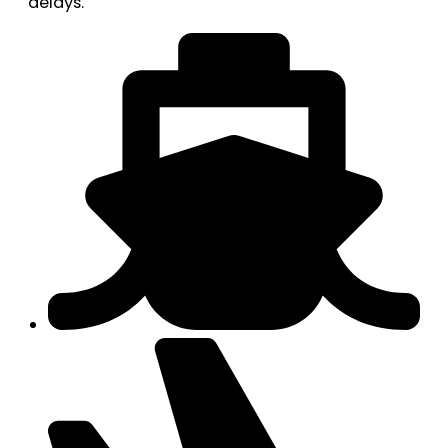
delays.