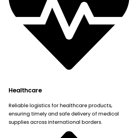
Healthcare
Reliable logistics for healthcare products,
ensuring timely and safe delivery of medical
supplies across international borders.