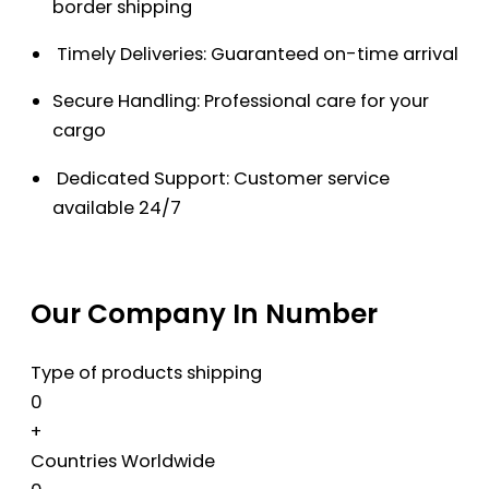
border shipping
Timely Deliveries: Guaranteed on-time arrival
Secure Handling: Professional care for your
cargo
Dedicated Support: Customer service
available 24/7
Our Company In Number
Type of products shipping
0
+
Countries Worldwide