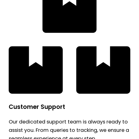
Customer Support
Our dedicated support team is always ready to
assist you. From queries to tracking, we ensure a
seamless experience at every step.