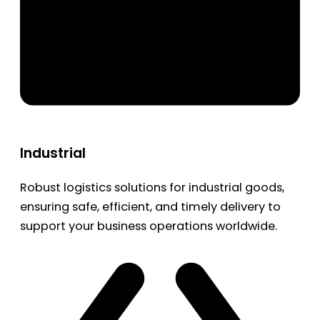
Industrial
Robust logistics solutions for industrial goods,
ensuring safe, efficient, and timely delivery to
support your business operations worldwide.