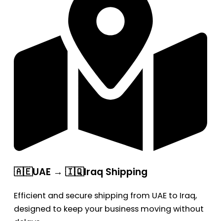
🇦🇪UAE → 🇮🇶Iraq Shipping
Efficient and secure shipping from UAE to Iraq,
designed to keep your business moving without