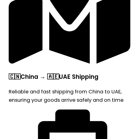
🇨🇳China → 🇦🇪UAE Shipping
Reliable and fast shipping from China to UAE,
ensuring your goods arrive safely and on time