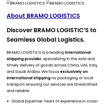
About BRAMO LOGISTICS
Discover BRAMO LOGISTIC’S to
Seamless Global Logistics.
BRAMO LOGISTICS is a leading
international
shipping provider
, specializing in the safe and
timely delivery of goods across China, UAE, Iraq,
and Saudi Arabia. We focus
exclusively on
international shipping
no packaging or local
transport ensuring our services are streamlined
and reliable.
Global Expertise: Years of experience in cross-