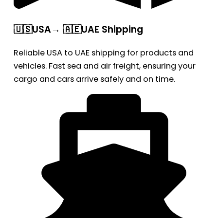
🇺🇸USA→ 🇦🇪UAE Shipping
Reliable USA to UAE shipping for products and
vehicles. Fast sea and air freight, ensuring your
cargo and cars arrive safely and on time.