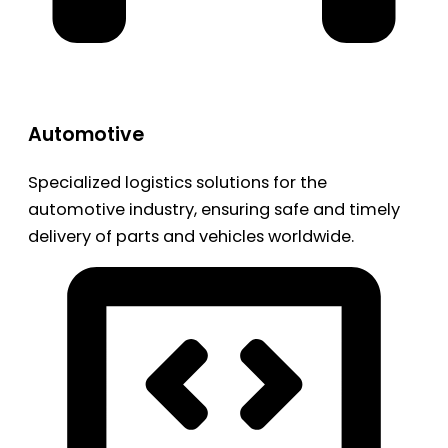
Automotive
Specialized logistics solutions for the
automotive industry, ensuring safe and timely
delivery of parts and vehicles worldwide.