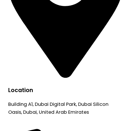
Location
Building A1, Dubai Digital Park, Dubai Silicon
Oasis, Dubai, United Arab Emirates