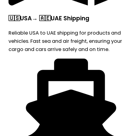
🇺🇸USA→ 🇦🇪UAE Shipping
Reliable USA to UAE shipping for products and
vehicles. Fast sea and air freight, ensuring your
cargo and cars arrive safely and on time.