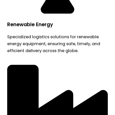
Renewable Energy
Specialized logistics solutions for renewable
energy equipment, ensuring safe, timely, and
efficient delivery across the globe.