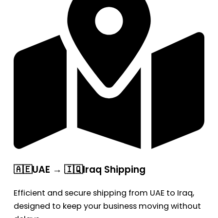
🇦🇪UAE → 🇮🇶Iraq Shipping
Efficient and secure shipping from UAE to Iraq,
designed to keep your business moving without