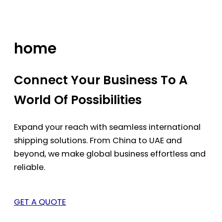
Skip
to
content
home
Connect Your Business To A
World Of Possibilities
Expand your reach with seamless international
shipping solutions. From China to UAE and
beyond, we make global business effortless and
reliable.
GET A QUOTE