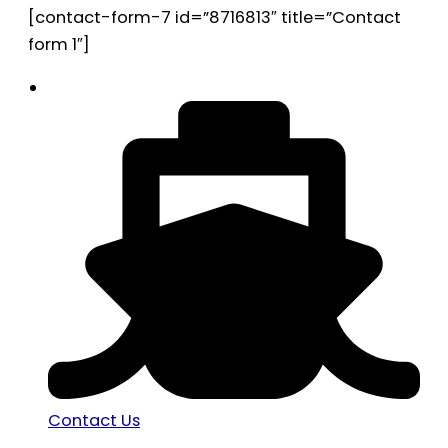
[contact-form-7 id=”8716813″ title=”Contact
form 1″]
Contact Us