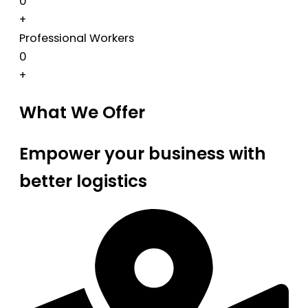
0
+
Professional Workers
0
+
What We Offer
Empower your business with
better logistics