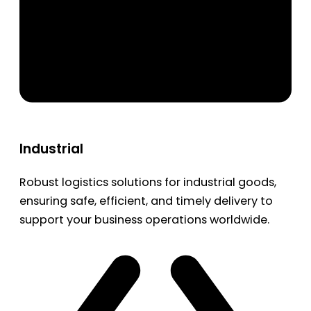
Industrial
Robust logistics solutions for industrial goods,
ensuring safe, efficient, and timely delivery to
support your business operations worldwide.