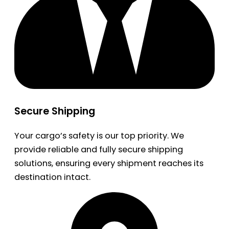
Secure Shipping
Your cargo’s safety is our top priority. We
provide reliable and fully secure shipping
solutions, ensuring every shipment reaches its
destination intact.