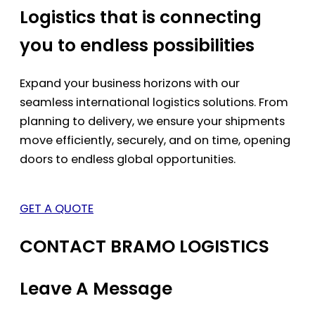
Logistics that is connecting
you to endless possibilities
Expand your business horizons with our
seamless international logistics solutions. From
planning to delivery, we ensure your shipments
move efficiently, securely, and on time, opening
doors to endless global opportunities.
GET A QUOTE
CONTACT BRAMO LOGISTICS
Leave A Message