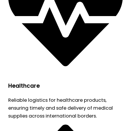
Healthcare
Reliable logistics for healthcare products,
ensuring timely and safe delivery of medical
supplies across international borders.