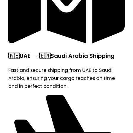
🇦🇪UAE → 🇸🇦Saudi Arabia Shipping
Fast and secure shipping from UAE to Saudi
Arabia, ensuring your cargo reaches on time
and in perfect condition.