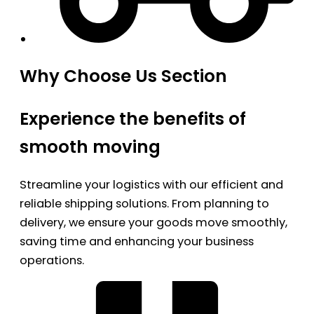
Why Choose Us Section
Experience the benefits of
smooth moving
Streamline your logistics with our efficient and
reliable shipping solutions. From planning to
delivery, we ensure your goods move smoothly,
saving time and enhancing your business
operations.