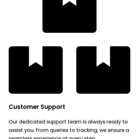
Customer Support
Our dedicated support team is always ready to
assist you. From queries to tracking, we ensure a
seamless experience at every step.