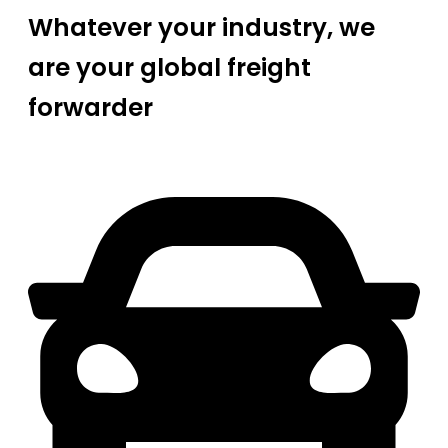
Whatever your industry, we
are your global freight
forwarder