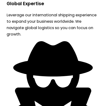
Global Expertise
Leverage our international shipping experience
to expand your business worldwide. We
navigate global logistics so you can focus on
growth.