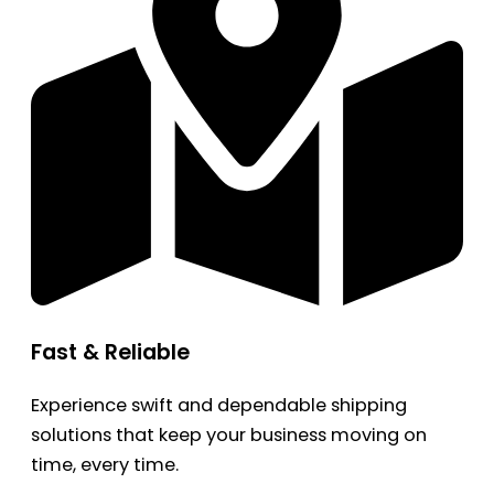
Fast & Reliable
Experience swift and dependable shipping
solutions that keep your business moving on
time, every time.