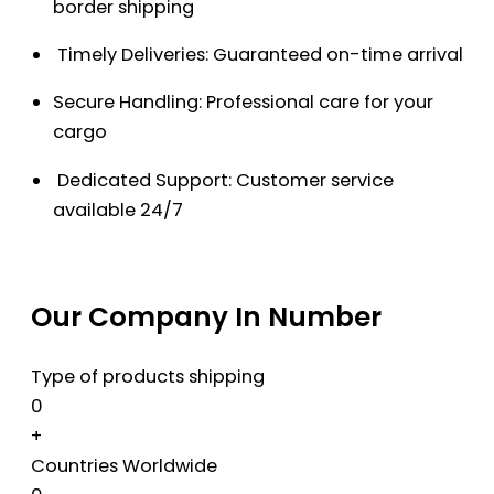
border shipping
Timely Deliveries: Guaranteed on-time arrival
Secure Handling: Professional care for your
cargo
Dedicated Support: Customer service
available 24/7
Our Company In Number
Type of products shipping
0
+
Countries Worldwide