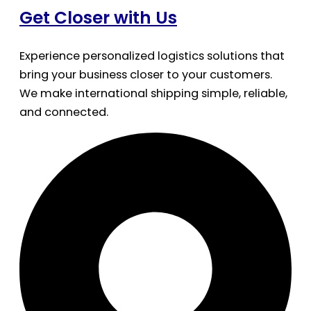
Get Closer with Us
Experience personalized logistics solutions that
bring your business closer to your customers.
We make international shipping simple, reliable,
and connected.