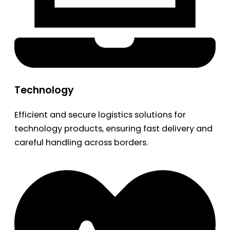
Technology
Efficient and secure logistics solutions for
technology products, ensuring fast delivery and
careful handling across borders.