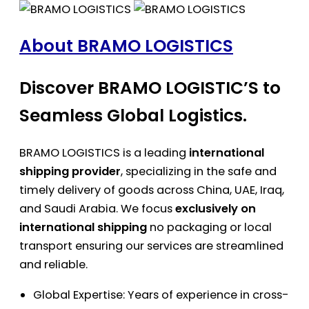
About BRAMO LOGISTICS
Discover BRAMO LOGISTIC’S to
Seamless Global Logistics.
BRAMO LOGISTICS is a leading
international
shipping provider
, specializing in the safe and
timely delivery of goods across China, UAE, Iraq,
and Saudi Arabia. We focus
exclusively on
international shipping
no packaging or local
transport ensuring our services are streamlined
and reliable.
Global Expertise: Years of experience in cross-