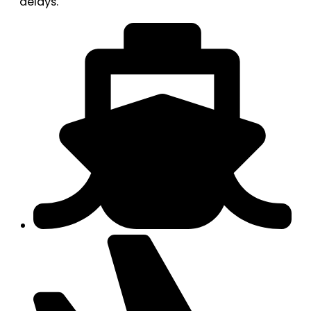
delays.