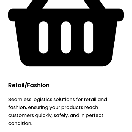
Retail/Fashion
Seamless logistics solutions for retail and
fashion, ensuring your products reach
customers quickly, safely, and in perfect
condition.