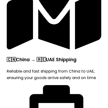
🇨🇳China → 🇦🇪UAE Shipping
Reliable and fast shipping from China to UAE,
ensuring your goods arrive safely and on time