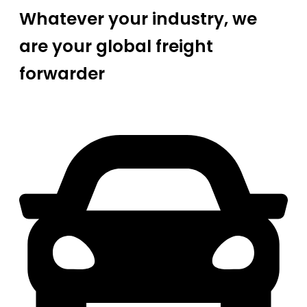
Whatever your industry, we
are your global freight
forwarder