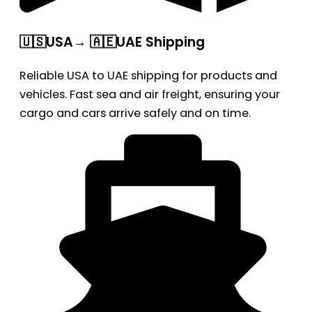
🇺🇸USA→ 🇦🇪UAE Shipping
Reliable USA to UAE shipping for products and
vehicles. Fast sea and air freight, ensuring your
cargo and cars arrive safely and on time.