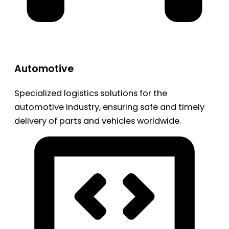
Automotive
Specialized logistics solutions for the
automotive industry, ensuring safe and timely
delivery of parts and vehicles worldwide.