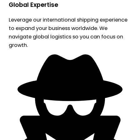
Global Expertise
Leverage our international shipping experience
to expand your business worldwide. We
navigate global logistics so you can focus on
growth.