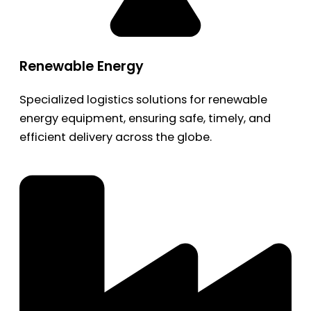
Renewable Energy
Specialized logistics solutions for renewable
energy equipment, ensuring safe, timely, and
efficient delivery across the globe.