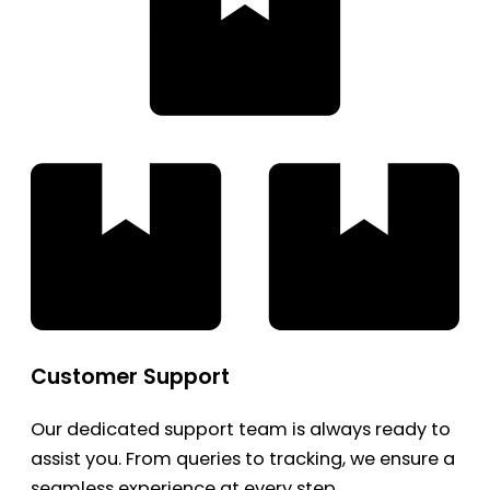
Customer Support
Our dedicated support team is always ready to
assist you. From queries to tracking, we ensure a
seamless experience at every step.