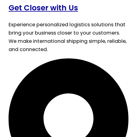
Get Closer with Us
Experience personalized logistics solutions that
bring your business closer to your customers.
We make international shipping simple, reliable,
and connected.