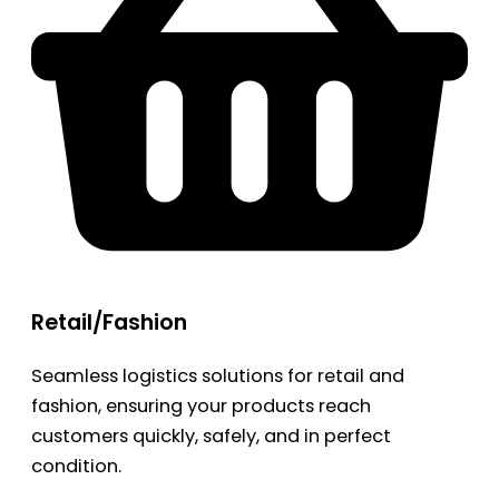
Retail/Fashion
Seamless logistics solutions for retail and
fashion, ensuring your products reach
customers quickly, safely, and in perfect
condition.