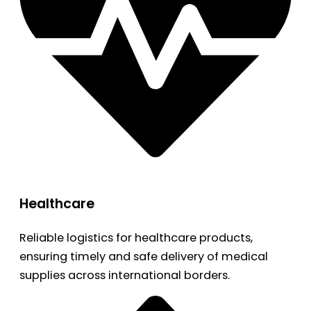
Healthcare
Reliable logistics for healthcare products,
ensuring timely and safe delivery of medical
supplies across international borders.