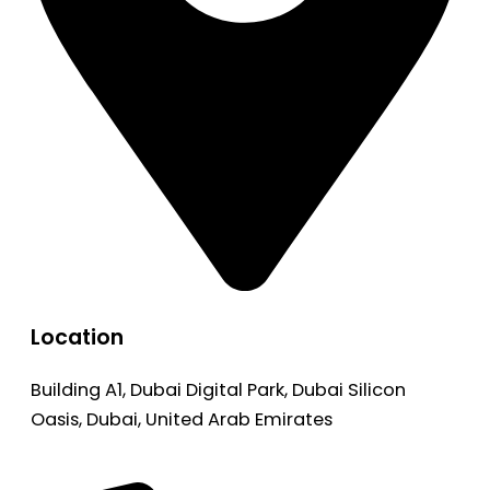
Location
Building A1, Dubai Digital Park, Dubai Silicon
Oasis, Dubai, United Arab Emirates