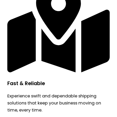
Fast & Reliable
Experience swift and dependable shipping
solutions that keep your business moving on
time, every time.