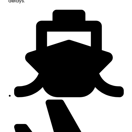
delays.