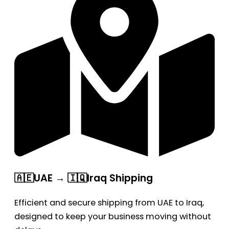
🇦🇪UAE → 🇮🇶Iraq Shipping
Efficient and secure shipping from UAE to Iraq,
designed to keep your business moving without