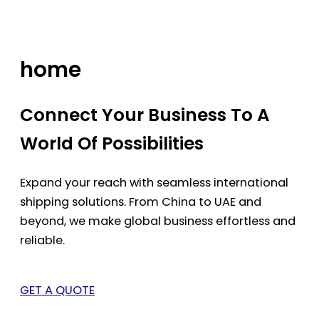
Skip
to
content
home
Connect Your Business To A
World Of Possibilities
Expand your reach with seamless international
shipping solutions. From China to UAE and
beyond, we make global business effortless and
reliable.
GET A QUOTE