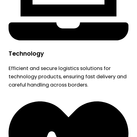
Technology
Efficient and secure logistics solutions for
technology products, ensuring fast delivery and
careful handling across borders.