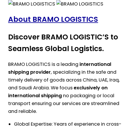
About BRAMO LOGISTICS
Discover BRAMO LOGISTIC’S to
Seamless Global Logistics.
BRAMO LOGISTICS is a leading
international
shipping provider
, specializing in the safe and
timely delivery of goods across China, UAE, Iraq,
and Saudi Arabia. We focus
exclusively on
international shipping
no packaging or local
transport ensuring our services are streamlined
and reliable.
Global Expertise: Years of experience in cross-