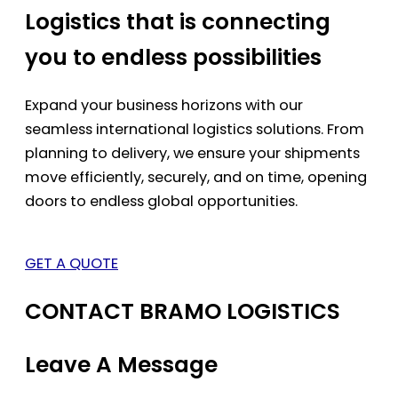
Logistics that is connecting
you to endless possibilities
Expand your business horizons with our
seamless international logistics solutions. From
planning to delivery, we ensure your shipments
move efficiently, securely, and on time, opening
doors to endless global opportunities.
GET A QUOTE
CONTACT BRAMO LOGISTICS
Leave A Message