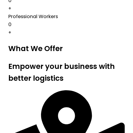
0
+
Professional Workers
0
+
What We Offer
Empower your business with
better logistics