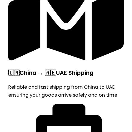
🇨🇳China → 🇦🇪UAE Shipping
Reliable and fast shipping from China to UAE,
ensuring your goods arrive safely and on time