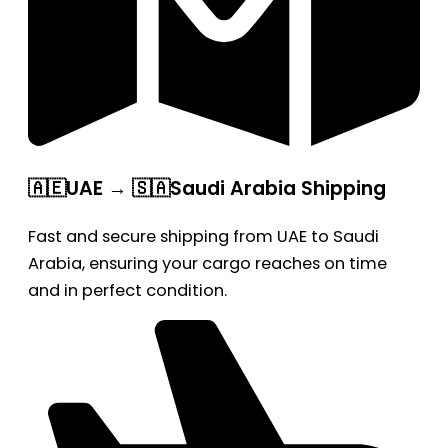
🇦🇪UAE → 🇸🇦Saudi Arabia Shipping
Fast and secure shipping from UAE to Saudi
Arabia, ensuring your cargo reaches on time
and in perfect condition.