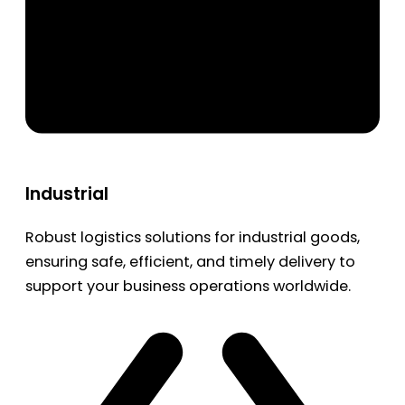
Industrial
Robust logistics solutions for industrial goods,
ensuring safe, efficient, and timely delivery to
support your business operations worldwide.