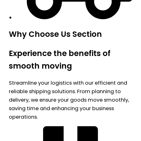
Why Choose Us Section
Experience the benefits of
smooth moving
Streamline your logistics with our efficient and
reliable shipping solutions. From planning to
delivery, we ensure your goods move smoothly,
saving time and enhancing your business
operations.