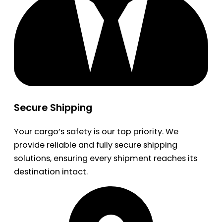
Secure Shipping
Your cargo’s safety is our top priority. We
provide reliable and fully secure shipping
solutions, ensuring every shipment reaches its
destination intact.