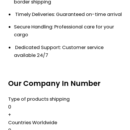
border shipping
Timely Deliveries: Guaranteed on-time arrival
Secure Handling: Professional care for your
cargo
Dedicated Support: Customer service
available 24/7
Our Company In Number
Type of products shipping
0
+
Countries Worldwide