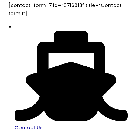
[contact-form-7 id=”8716813″ title=”Contact
form 1″]
Contact Us