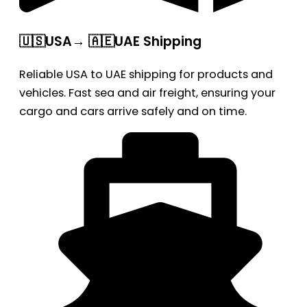
🇺🇸USA→ 🇦🇪UAE Shipping
Reliable USA to UAE shipping for products and
vehicles. Fast sea and air freight, ensuring your
cargo and cars arrive safely and on time.