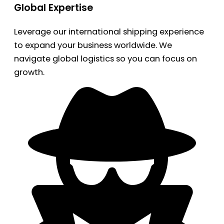
Global Expertise
Leverage our international shipping experience
to expand your business worldwide. We
navigate global logistics so you can focus on
growth.