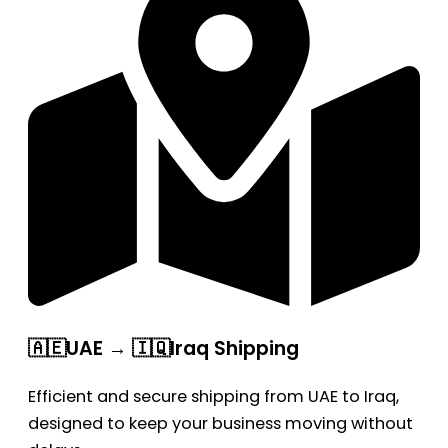
🇦🇪UAE → 🇮🇶Iraq Shipping
Efficient and secure shipping from UAE to Iraq,
designed to keep your business moving without