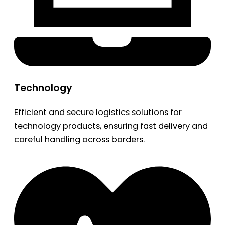
Technology
Efficient and secure logistics solutions for
technology products, ensuring fast delivery and
careful handling across borders.