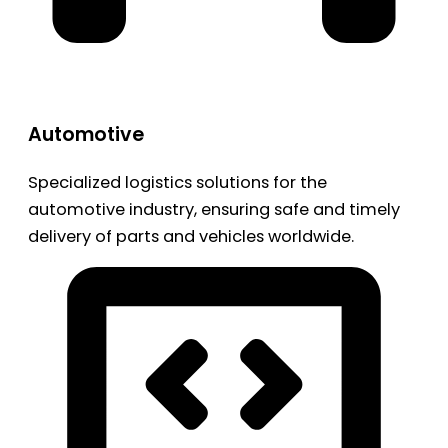
Automotive
Specialized logistics solutions for the
automotive industry, ensuring safe and timely
delivery of parts and vehicles worldwide.