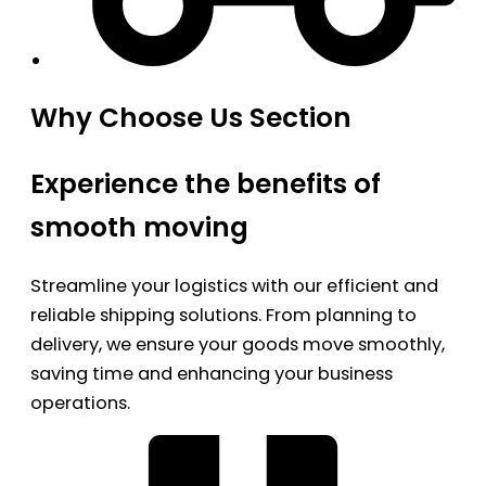
Why Choose Us Section
Experience the benefits of
smooth moving
Streamline your logistics with our efficient and
reliable shipping solutions. From planning to
delivery, we ensure your goods move smoothly,
saving time and enhancing your business
operations.