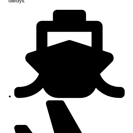
delays.