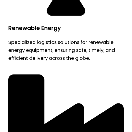
Renewable Energy
Specialized logistics solutions for renewable
energy equipment, ensuring safe, timely, and
efficient delivery across the globe.