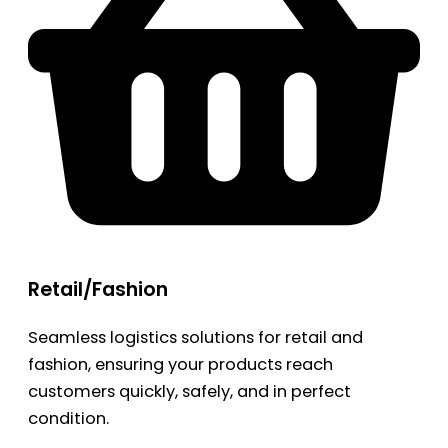
Retail/Fashion
Seamless logistics solutions for retail and
fashion, ensuring your products reach
customers quickly, safely, and in perfect
condition.