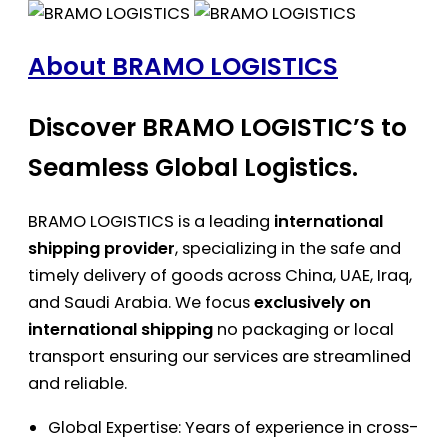
About BRAMO LOGISTICS
Discover BRAMO LOGISTIC’S to
Seamless Global Logistics.
BRAMO LOGISTICS is a leading
international
shipping provider
, specializing in the safe and
timely delivery of goods across China, UAE, Iraq,
and Saudi Arabia. We focus
exclusively on
international shipping
no packaging or local
transport ensuring our services are streamlined
and reliable.
Global Expertise: Years of experience in cross-