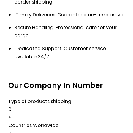
border shipping
Timely Deliveries: Guaranteed on-time arrival
Secure Handling: Professional care for your
cargo
Dedicated Support: Customer service
available 24/7
Our Company In Number
Type of products shipping
0
+
Countries Worldwide