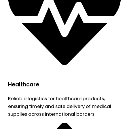
Healthcare
Reliable logistics for healthcare products,
ensuring timely and safe delivery of medical
supplies across international borders.