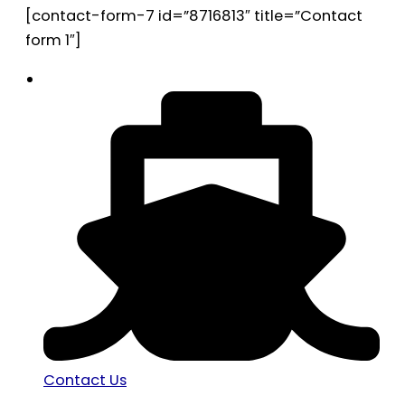
[contact-form-7 id=”8716813″ title=”Contact
form 1″]
Contact Us