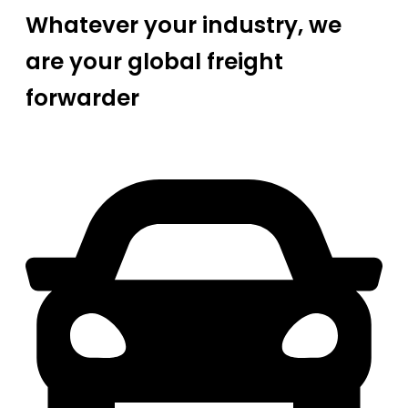
Whatever your industry, we
are your global freight
forwarder