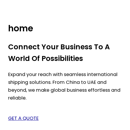
Skip
to
content
home
Connect Your Business To A
World Of Possibilities
Expand your reach with seamless international
shipping solutions. From China to UAE and
beyond, we make global business effortless and
reliable.
GET A QUOTE