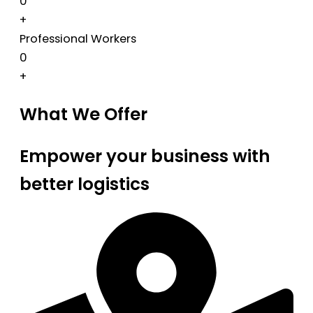
0
+
Professional Workers
0
+
What We Offer
Empower your business with
better logistics