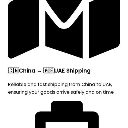
🇨🇳China → 🇦🇪UAE Shipping
Reliable and fast shipping from China to UAE,
ensuring your goods arrive safely and on time