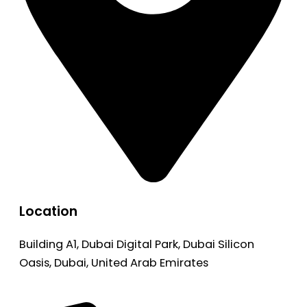
Location
Building A1, Dubai Digital Park, Dubai Silicon
Oasis, Dubai, United Arab Emirates