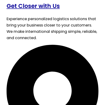
Get Closer with Us
Experience personalized logistics solutions that
bring your business closer to your customers.
We make international shipping simple, reliable,
and connected.