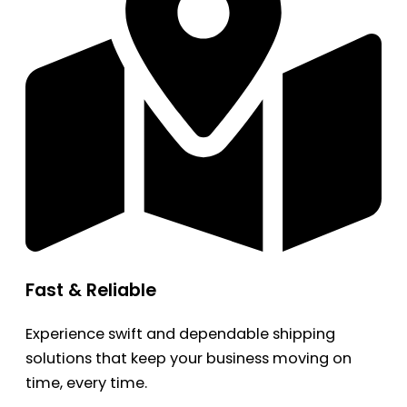
Fast & Reliable
Experience swift and dependable shipping
solutions that keep your business moving on
time, every time.