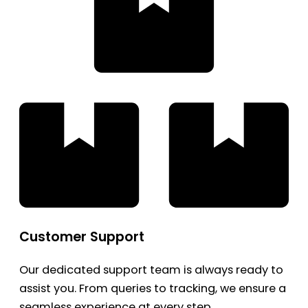
Customer Support
Our dedicated support team is always ready to
assist you. From queries to tracking, we ensure a
seamless experience at every step.