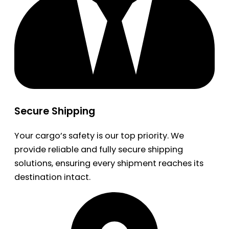
Secure Shipping
Your cargo’s safety is our top priority. We
provide reliable and fully secure shipping
solutions, ensuring every shipment reaches its
destination intact.