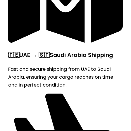
🇦🇪UAE → 🇸🇦Saudi Arabia Shipping
Fast and secure shipping from UAE to Saudi
Arabia, ensuring your cargo reaches on time
and in perfect condition.