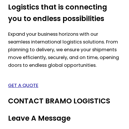
Logistics that is connecting
you to endless possibilities
Expand your business horizons with our
seamless international logistics solutions. From
planning to delivery, we ensure your shipments
move efficiently, securely, and on time, opening
doors to endless global opportunities.
GET A QUOTE
CONTACT BRAMO LOGISTICS
Leave A Message