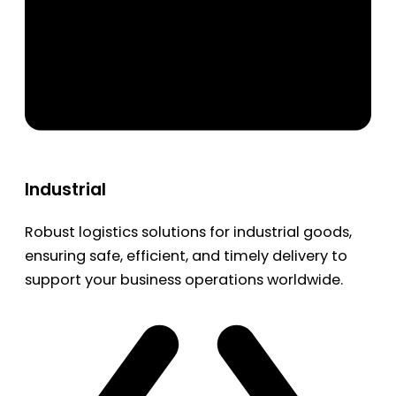
Industrial
Robust logistics solutions for industrial goods,
ensuring safe, efficient, and timely delivery to
support your business operations worldwide.