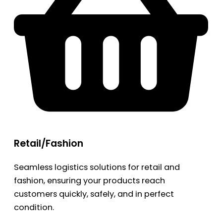
Retail/Fashion
Seamless logistics solutions for retail and
fashion, ensuring your products reach
customers quickly, safely, and in perfect
condition.