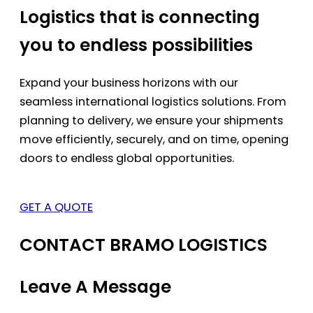
Logistics that is connecting
you to endless possibilities
Expand your business horizons with our
seamless international logistics solutions. From
planning to delivery, we ensure your shipments
move efficiently, securely, and on time, opening
doors to endless global opportunities.
GET A QUOTE
CONTACT BRAMO LOGISTICS
Leave A Message