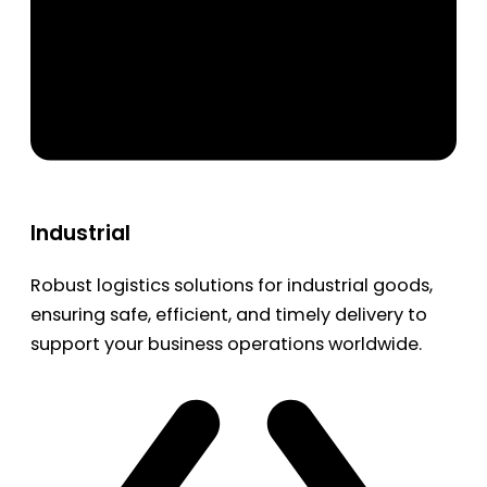
Industrial
Robust logistics solutions for industrial goods,
ensuring safe, efficient, and timely delivery to
support your business operations worldwide.