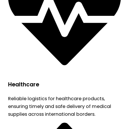
Healthcare
Reliable logistics for healthcare products,
ensuring timely and safe delivery of medical
supplies across international borders.