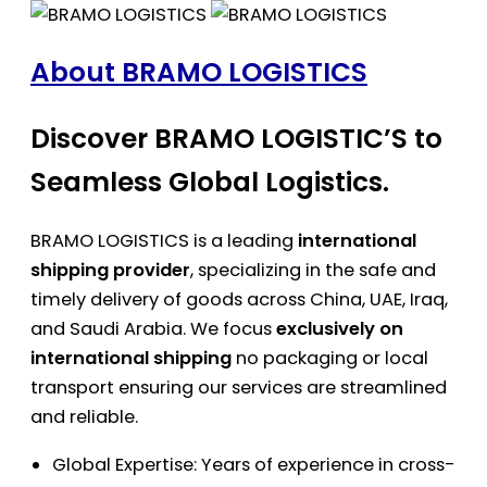
About BRAMO LOGISTICS
Discover BRAMO LOGISTIC’S to
Seamless Global Logistics.
BRAMO LOGISTICS is a leading
international
shipping provider
, specializing in the safe and
timely delivery of goods across China, UAE, Iraq,
and Saudi Arabia. We focus
exclusively on
international shipping
no packaging or local
transport ensuring our services are streamlined
and reliable.
Global Expertise: Years of experience in cross-