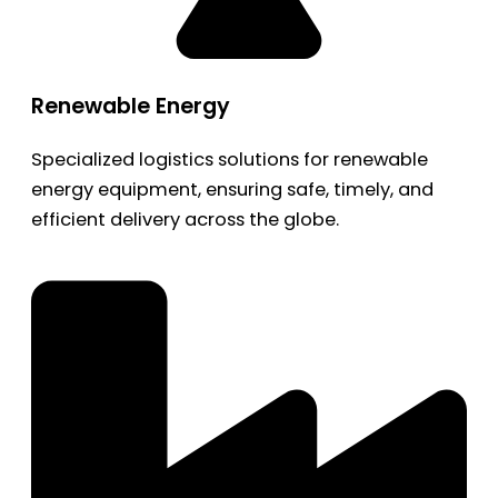
Renewable Energy
Specialized logistics solutions for renewable
energy equipment, ensuring safe, timely, and
efficient delivery across the globe.