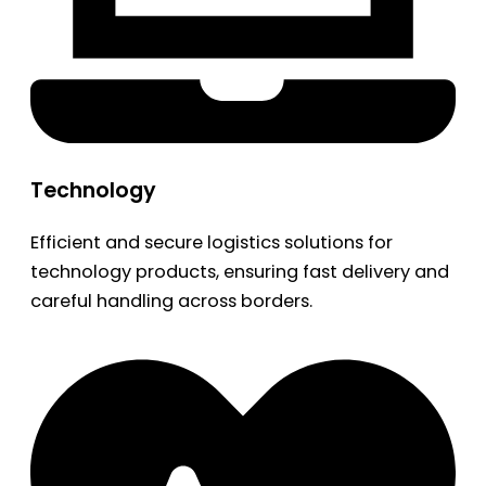
Technology
Efficient and secure logistics solutions for
technology products, ensuring fast delivery and
careful handling across borders.