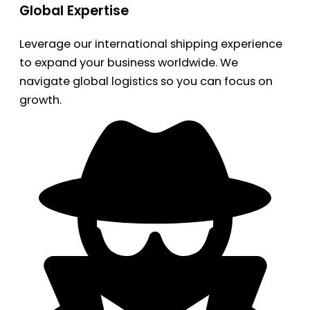
Global Expertise
Leverage our international shipping experience
to expand your business worldwide. We
navigate global logistics so you can focus on
growth.