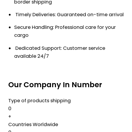
border shipping
Timely Deliveries: Guaranteed on-time arrival
Secure Handling: Professional care for your
cargo
Dedicated Support: Customer service
available 24/7
Our Company In Number
Type of products shipping
0
+
Countries Worldwide