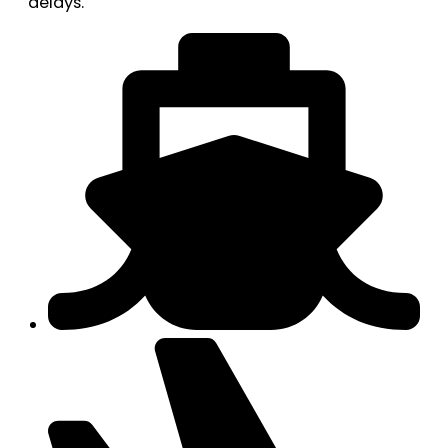
delays.