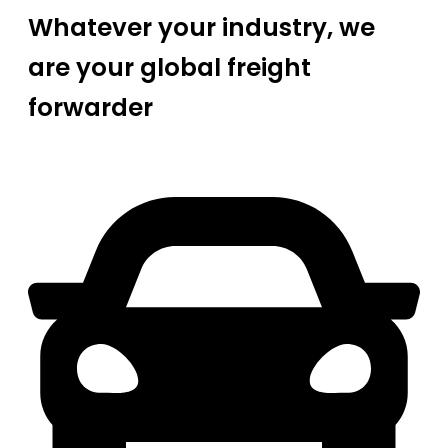
Whatever your industry, we
are your global freight
forwarder