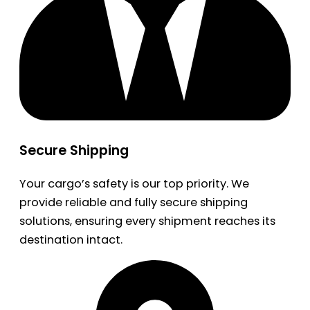
Secure Shipping
Your cargo’s safety is our top priority. We
provide reliable and fully secure shipping
solutions, ensuring every shipment reaches its
destination intact.