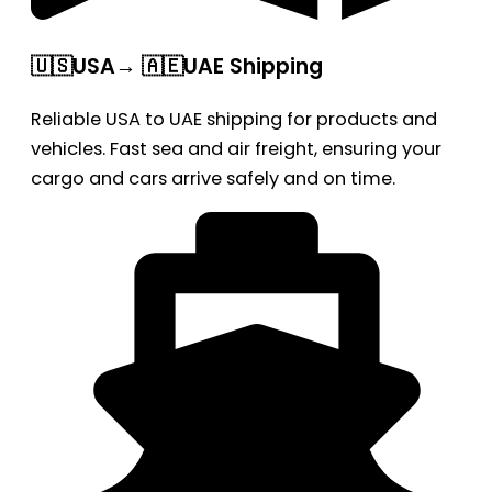
🇺🇸USA→ 🇦🇪UAE Shipping
Reliable USA to UAE shipping for products and
vehicles. Fast sea and air freight, ensuring your
cargo and cars arrive safely and on time.