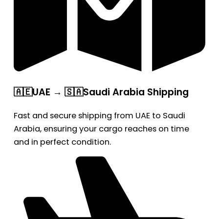
🇦🇪UAE → 🇸🇦Saudi Arabia Shipping
Fast and secure shipping from UAE to Saudi
Arabia, ensuring your cargo reaches on time
and in perfect condition.