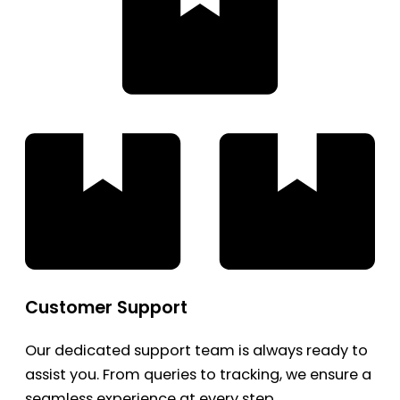
Customer Support
Our dedicated support team is always ready to
assist you. From queries to tracking, we ensure a
seamless experience at every step.