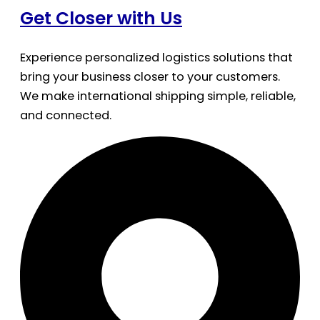
Get Closer with Us
Experience personalized logistics solutions that
bring your business closer to your customers.
We make international shipping simple, reliable,
and connected.