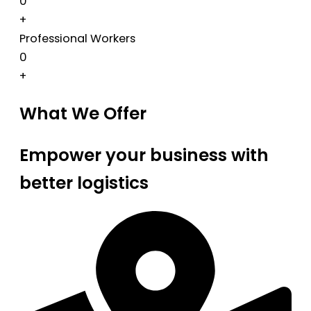
0
+
Professional Workers
0
+
What We Offer
Empower your business with
better logistics