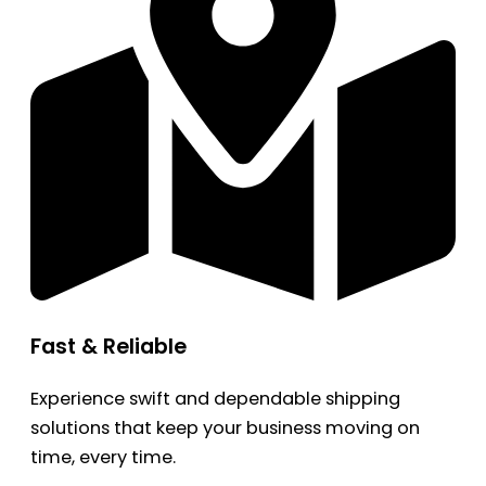
Fast & Reliable
Experience swift and dependable shipping
solutions that keep your business moving on
time, every time.