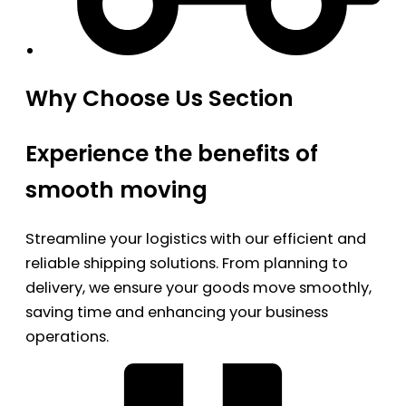
Why Choose Us Section
Experience the benefits of
smooth moving
Streamline your logistics with our efficient and
reliable shipping solutions. From planning to
delivery, we ensure your goods move smoothly,
saving time and enhancing your business
operations.