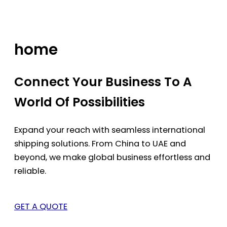
Skip
to
content
home
Connect Your Business To A
World Of Possibilities
Expand your reach with seamless international
shipping solutions. From China to UAE and
beyond, we make global business effortless and
reliable.
GET A QUOTE