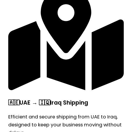
🇦🇪UAE → 🇮🇶Iraq Shipping
Efficient and secure shipping from UAE to Iraq,
designed to keep your business moving without