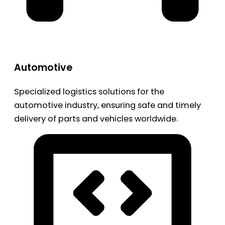
Automotive
Specialized logistics solutions for the
automotive industry, ensuring safe and timely
delivery of parts and vehicles worldwide.