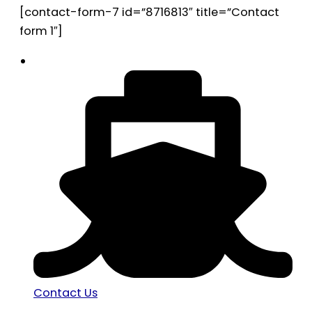
[contact-form-7 id=”8716813″ title=”Contact
form 1″]
Contact Us