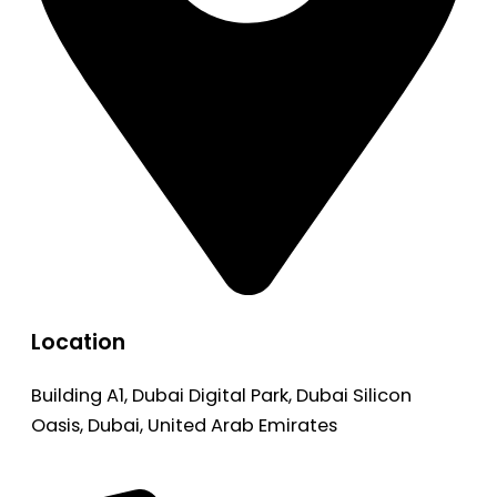
Location
Building A1, Dubai Digital Park, Dubai Silicon
Oasis, Dubai, United Arab Emirates