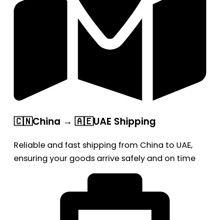
🇨🇳China → 🇦🇪UAE Shipping
Reliable and fast shipping from China to UAE,
ensuring your goods arrive safely and on time