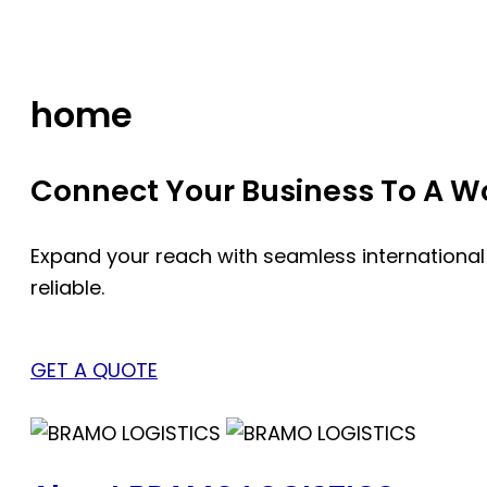
Skip
to
content
home
Connect Your Business To A Wor
Expand your reach with seamless international
reliable.
GET A QUOTE