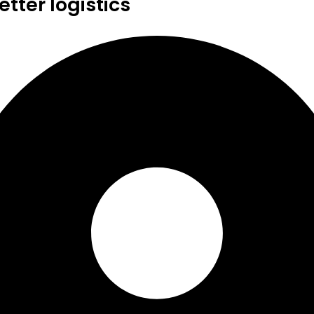
tter logistics