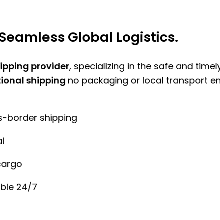
Seamless Global Logistics.
hipping provider
, specializing in the safe and time
tional shipping
no packaging or local transport e
ss-border shipping
l
cargo
ble 24/7