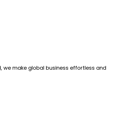
, we make global business effortless and