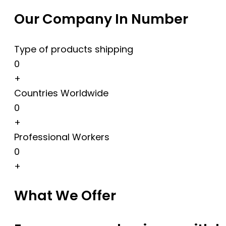
Our Company In Number
Type of products shipping
0
+
Countries Worldwide
0
+
Professional Workers
0
+
What We Offer