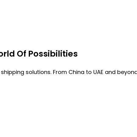
ld Of Possibilities
 shipping solutions. From China to UAE and beyond