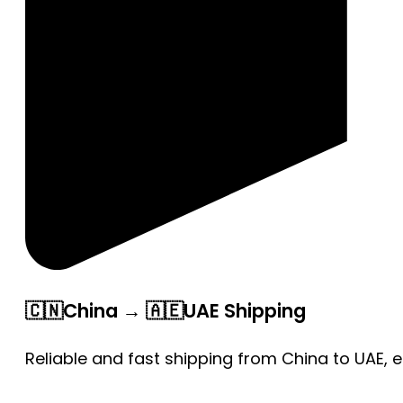
🇨🇳China → 🇦🇪UAE Shipping
Reliable and fast shipping from China to UAE, 