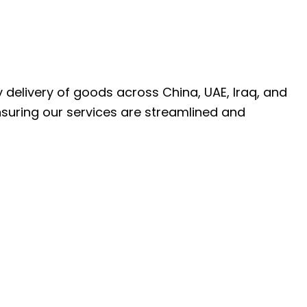
ly delivery of goods across China, UAE, Iraq, and
nsuring our services are streamlined and