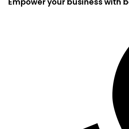
Empower your business with be