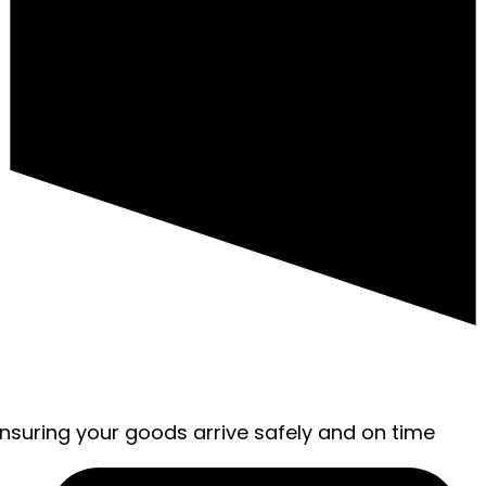
ensuring your goods arrive safely and on time