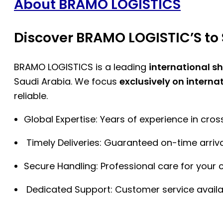
About BRAMO LOGISTICS
Discover BRAMO LOGISTIC’S to 
BRAMO LOGISTICS is a leading
international s
Saudi Arabia. We focus
exclusively on interna
reliable.
Global Expertise: Years of experience in cro
Timely Deliveries: Guaranteed on-time arriva
Secure Handling: Professional care for your 
Dedicated Support: Customer service availa