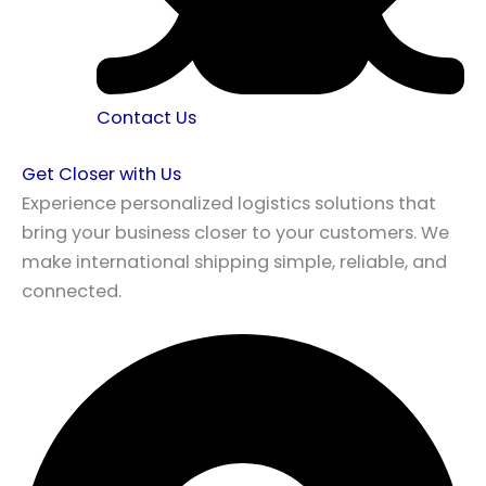
Contact Us
Get Closer with Us
Experience personalized logistics solutions that
bring your business closer to your customers. We
make international shipping simple, reliable, and
connected.