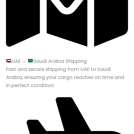
UAE →
Saudi Arabia Shipping
Fast and secure shipping from UAE to Saudi
Arabia, ensuring your cargo reaches on time and
in perfect condition.