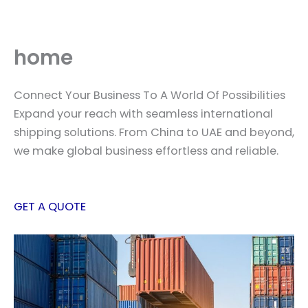
Skip
to
content
home
Connect Your Business To A World Of Possibilities
Expand your reach with seamless international
shipping solutions. From China to UAE and beyond,
we make global business effortless and reliable.
GET A QUOTE