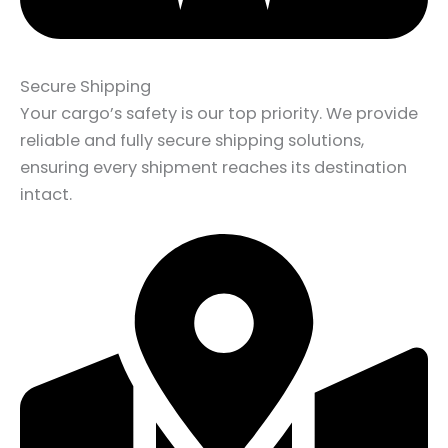
Secure Shipping
Your cargo’s safety is our top priority. We provide
reliable and fully secure shipping solutions,
ensuring every shipment reaches its destination
intact.