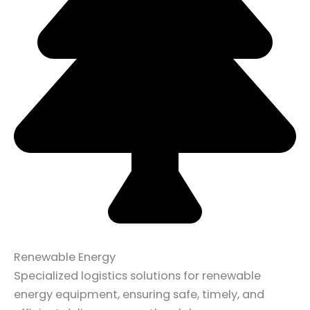
Renewable Energy
Specialized logistics solutions for renewable
energy equipment, ensuring safe, timely, and