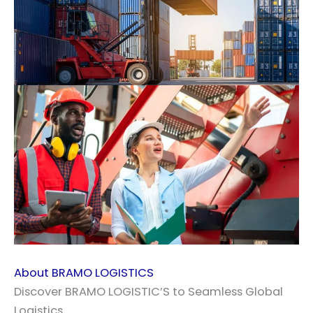
About BRAMO LOGISTICS
Discover BRAMO LOGISTIC’S to Seamless Global
Logistics.