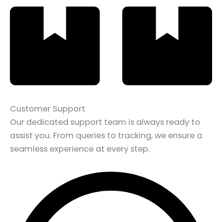
Customer Support
Our dedicated support team is always ready to
assist you. From queries to tracking, we ensure a
seamless experience at every step.