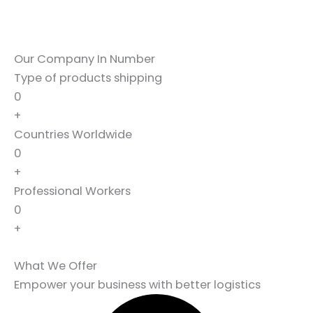
Our Company In Number
Type of products shipping
0
+
Countries Worldwide
0
+
Professional Workers
0
+
What We Offer
Empower your business with better logistics