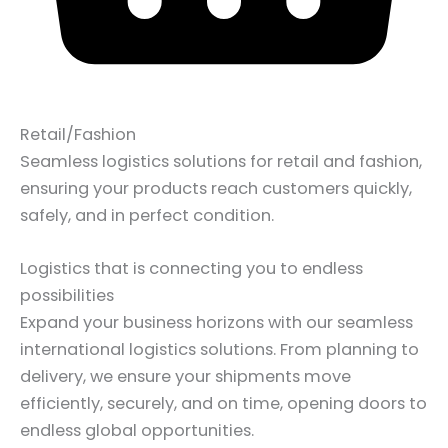
Retail/Fashion
Seamless logistics solutions for retail and fashion,
ensuring your products reach customers quickly,
safely, and in perfect condition.
Logistics that is connecting you to endless
possibilities
Expand your business horizons with our seamless
international logistics solutions. From planning to
delivery, we ensure your shipments move
efficiently, securely, and on time, opening doors to
endless global opportunities.