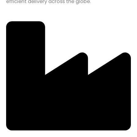
efficient delivery across the globe.