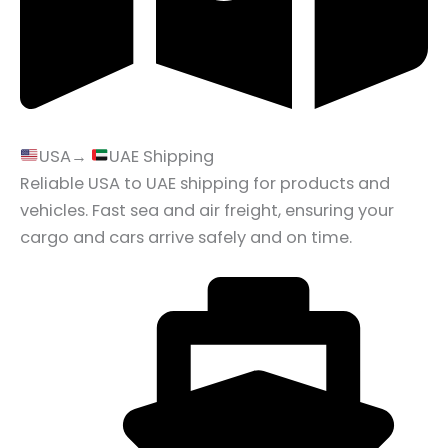
USA→
UAE Shipping
Reliable USA to UAE shipping for products and
vehicles. Fast sea and air freight, ensuring your
cargo and cars arrive safely and on time.