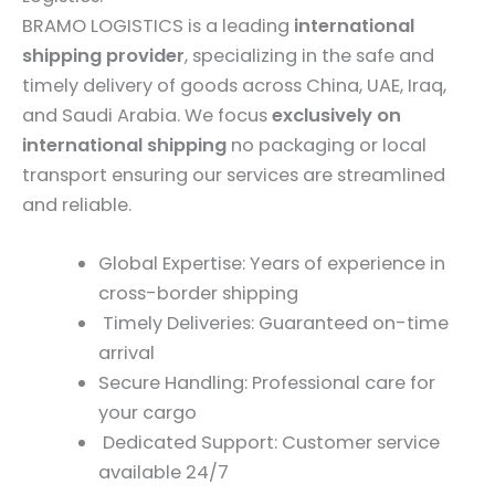
BRAMO LOGISTICS is a leading
international
shipping provider
, specializing in the safe and
timely delivery of goods across China, UAE, Iraq,
and Saudi Arabia. We focus
exclusively on
international shipping
no packaging or local
transport ensuring our services are streamlined
and reliable.
Global Expertise: Years of experience in
cross-border shipping
Timely Deliveries: Guaranteed on-time
arrival
Secure Handling: Professional care for
your cargo
Dedicated Support: Customer service
available 24/7