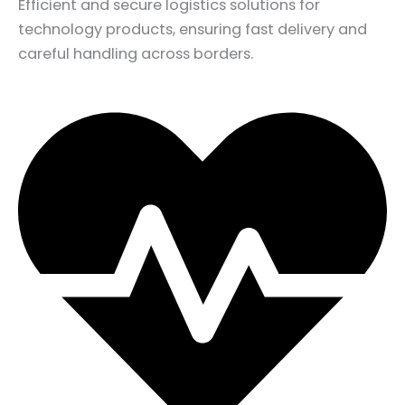
Efficient and secure logistics solutions for
technology products, ensuring fast delivery and
careful handling across borders.