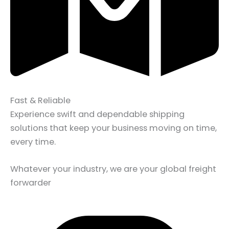
Fast & Reliable
Experience swift and dependable shipping
solutions that keep your business moving on time,
every time.
Whatever your industry, we are your global freight
forwarder