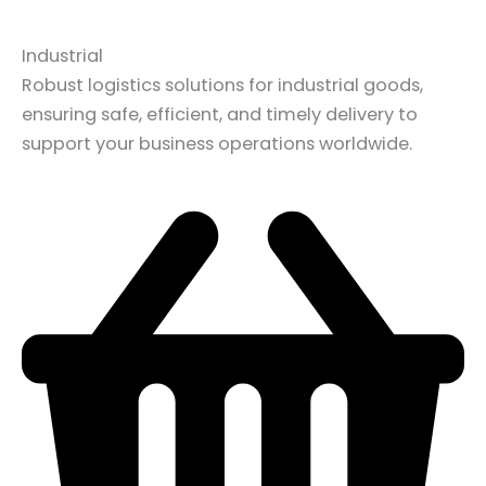
Industrial
Robust logistics solutions for industrial goods,
ensuring safe, efficient, and timely delivery to
support your business operations worldwide.