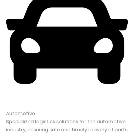
Automotive
Specialized logistics solutions for the automotive
industry, ensuring safe and timely delivery of parts