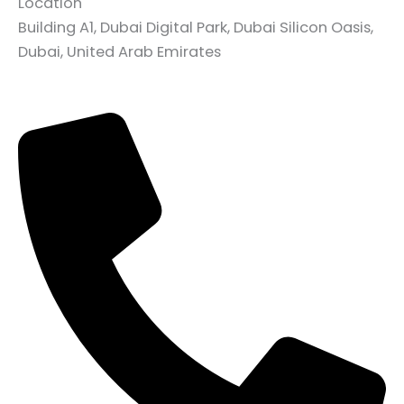
Location
Building A1, Dubai Digital Park, Dubai Silicon Oasis,
Dubai, United Arab Emirates