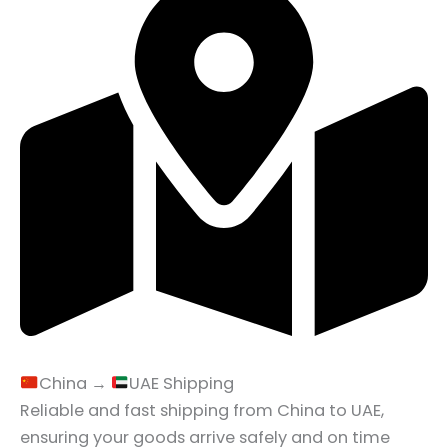
China →
UAE Shipping
Reliable and fast shipping from China to UAE,
ensuring your goods arrive safely and on time