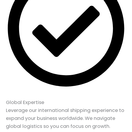
Global Expertise
Leverage our international shipping experience to
expand your business worldwide. We navigate
global logistics so you can focus on growth.