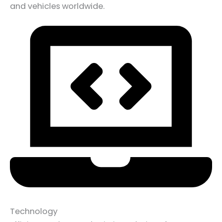
and vehicles worldwide.
Technology