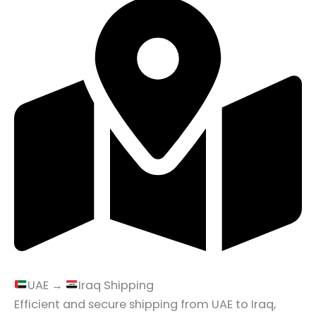
UAE →
Iraq Shipping
Efficient and secure shipping from UAE to Iraq,