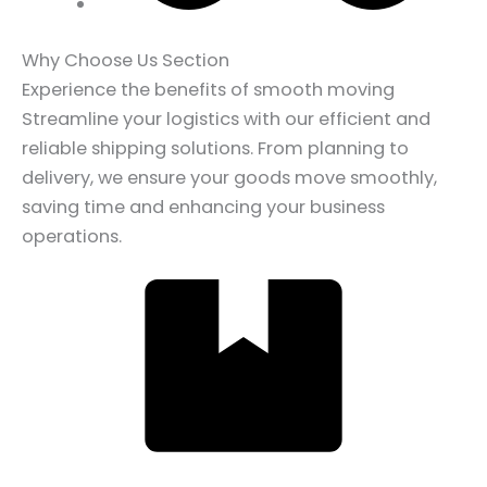
Why Choose Us Section
Experience the benefits of smooth moving
Streamline your logistics with our efficient and
reliable shipping solutions. From planning to
delivery, we ensure your goods move smoothly,
saving time and enhancing your business
operations.