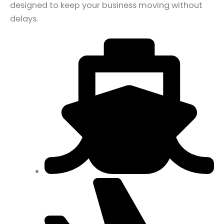
designed to keep your business moving without
delays.