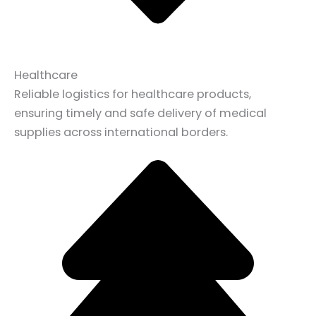
Healthcare
Reliable logistics for healthcare products,
ensuring timely and safe delivery of medical
supplies across international borders.