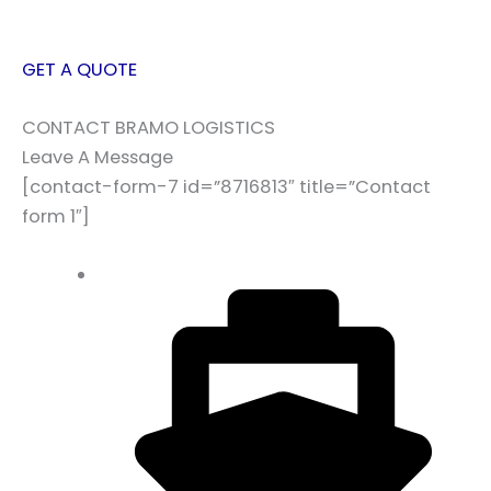
GET A QUOTE
CONTACT BRAMO LOGISTICS
Leave A Message
[contact-form-7 id=”8716813″ title=”Contact
form 1″]