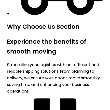
Why Choose Us Section
Experience the benefits of
smooth moving
Streamline your logistics with our efficient and
reliable shipping solutions. From planning to
delivery, we ensure your goods move smoothly,
saving time and enhancing your business
operations.