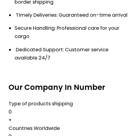
border shipping
Timely Deliveries: Guaranteed on-time arrival
Secure Handling: Professional care for your
cargo
Dedicated Support: Customer service
available 24/7
Our Company In Number
Type of products shipping
0
+
Countries Worldwide