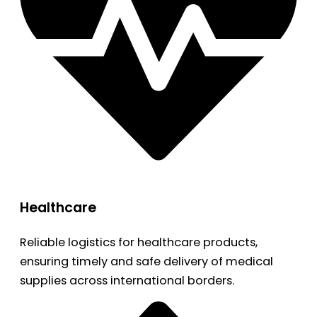
Healthcare
Reliable logistics for healthcare products,
ensuring timely and safe delivery of medical
supplies across international borders.