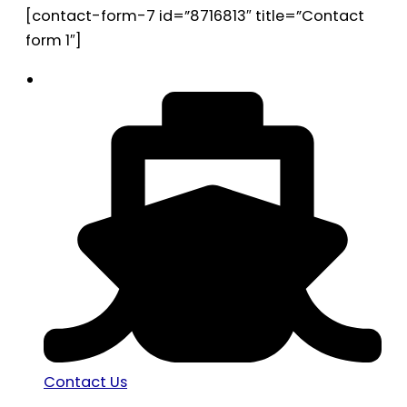
[contact-form-7 id=”8716813″ title=”Contact
form 1″]
Contact Us