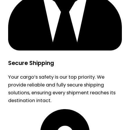
Secure Shipping
Your cargo’s safety is our top priority. We
provide reliable and fully secure shipping
solutions, ensuring every shipment reaches its
destination intact.