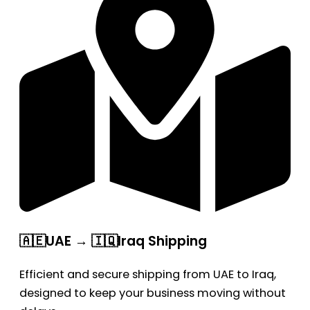
🇦🇪UAE → 🇮🇶Iraq Shipping
Efficient and secure shipping from UAE to Iraq,
designed to keep your business moving without