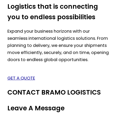
Logistics that is connecting
you to endless possibilities
Expand your business horizons with our
seamless international logistics solutions. From
planning to delivery, we ensure your shipments
move efficiently, securely, and on time, opening
doors to endless global opportunities.
GET A QUOTE
CONTACT BRAMO LOGISTICS
Leave A Message