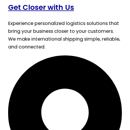
Get Closer with Us
Experience personalized logistics solutions that
bring your business closer to your customers.
We make international shipping simple, reliable,
and connected.