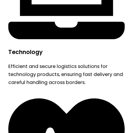
Technology
Efficient and secure logistics solutions for
technology products, ensuring fast delivery and
careful handling across borders.