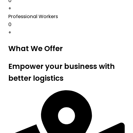
0
+
Professional Workers
0
+
What We Offer
Empower your business with
better logistics