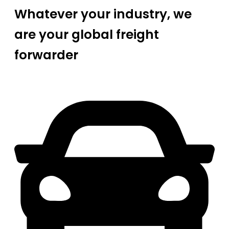
Whatever your industry, we
are your global freight
forwarder