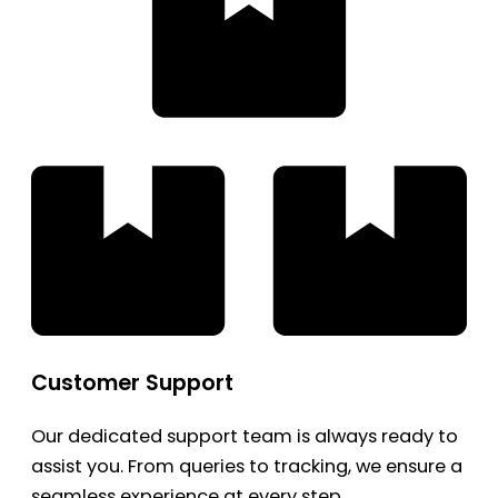
Customer Support
Our dedicated support team is always ready to
assist you. From queries to tracking, we ensure a
seamless experience at every step.