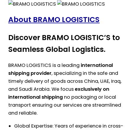
About BRAMO LOGISTICS
Discover BRAMO LOGISTIC’S to
Seamless Global Logistics.
BRAMO LOGISTICS is a leading
international
shipping provider
, specializing in the safe and
timely delivery of goods across China, UAE, Iraq,
and Saudi Arabia. We focus
exclusively on
international shipping
no packaging or local
transport ensuring our services are streamlined
and reliable.
Global Expertise: Years of experience in cross-