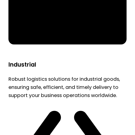
Industrial
Robust logistics solutions for industrial goods,
ensuring safe, efficient, and timely delivery to
support your business operations worldwide.