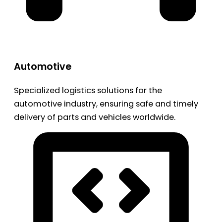
Automotive
Specialized logistics solutions for the
automotive industry, ensuring safe and timely
delivery of parts and vehicles worldwide.