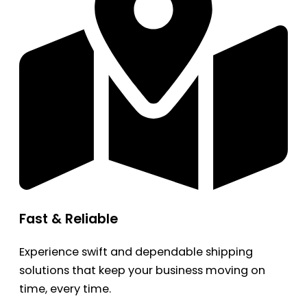
Fast & Reliable
Experience swift and dependable shipping
solutions that keep your business moving on
time, every time.