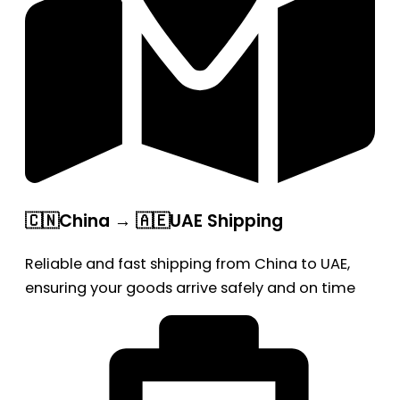
🇨🇳China → 🇦🇪UAE Shipping
Reliable and fast shipping from China to UAE,
ensuring your goods arrive safely and on time