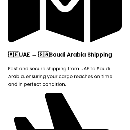
🇦🇪UAE → 🇸🇦Saudi Arabia Shipping
Fast and secure shipping from UAE to Saudi
Arabia, ensuring your cargo reaches on time
and in perfect condition.