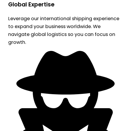
Global Expertise
Leverage our international shipping experience
to expand your business worldwide. We
navigate global logistics so you can focus on
growth.