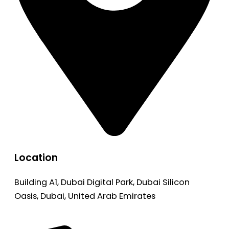
Location
Building A1, Dubai Digital Park, Dubai Silicon
Oasis, Dubai, United Arab Emirates