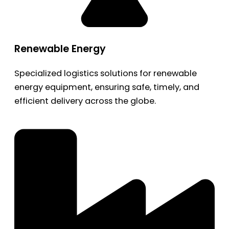
Renewable Energy
Specialized logistics solutions for renewable
energy equipment, ensuring safe, timely, and
efficient delivery across the globe.