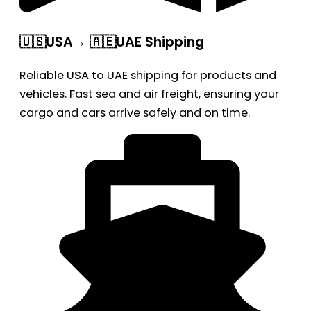
🇺🇸USA→ 🇦🇪UAE Shipping
Reliable USA to UAE shipping for products and
vehicles. Fast sea and air freight, ensuring your
cargo and cars arrive safely and on time.