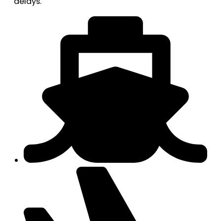
delays.