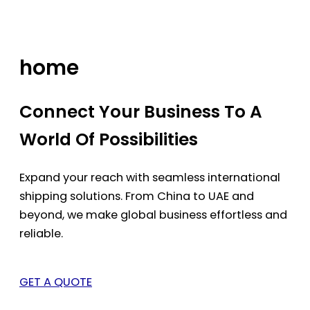
Skip
to
content
home
Connect Your Business To A
World Of Possibilities
Expand your reach with seamless international
shipping solutions. From China to UAE and
beyond, we make global business effortless and
reliable.
GET A QUOTE