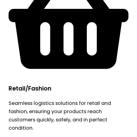
Retail/Fashion
Seamless logistics solutions for retail and
fashion, ensuring your products reach
customers quickly, safely, and in perfect
condition.