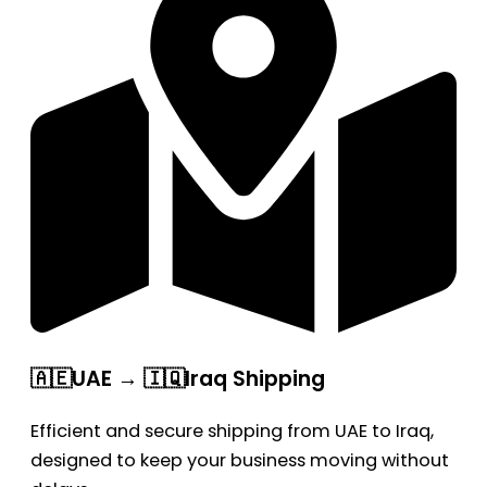
🇦🇪UAE → 🇮🇶Iraq Shipping
Efficient and secure shipping from UAE to Iraq,
designed to keep your business moving without