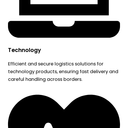
Technology
Efficient and secure logistics solutions for
technology products, ensuring fast delivery and
careful handling across borders.