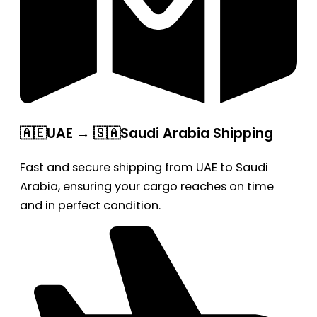
🇦🇪UAE → 🇸🇦Saudi Arabia Shipping
Fast and secure shipping from UAE to Saudi
Arabia, ensuring your cargo reaches on time
and in perfect condition.