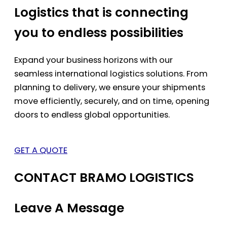
Logistics that is connecting
you to endless possibilities
Expand your business horizons with our
seamless international logistics solutions. From
planning to delivery, we ensure your shipments
move efficiently, securely, and on time, opening
doors to endless global opportunities.
GET A QUOTE
CONTACT BRAMO LOGISTICS
Leave A Message