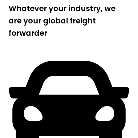
Whatever your industry, we
are your global freight
forwarder