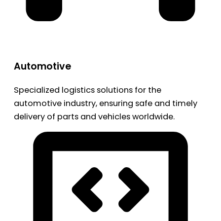
Automotive
Specialized logistics solutions for the
automotive industry, ensuring safe and timely
delivery of parts and vehicles worldwide.