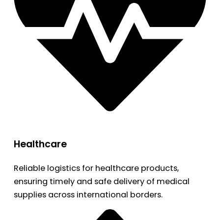
Healthcare
Reliable logistics for healthcare products,
ensuring timely and safe delivery of medical
supplies across international borders.