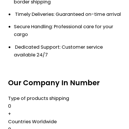
border shipping
Timely Deliveries: Guaranteed on-time arrival
Secure Handling: Professional care for your
cargo
Dedicated Support: Customer service
available 24/7
Our Company In Number
Type of products shipping
0
+
Countries Worldwide