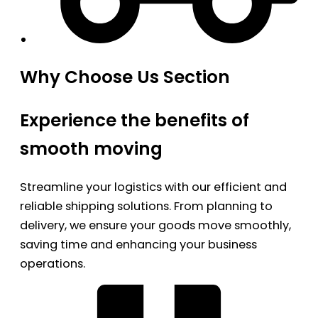
Why Choose Us Section
Experience the benefits of
smooth moving
Streamline your logistics with our efficient and
reliable shipping solutions. From planning to
delivery, we ensure your goods move smoothly,
saving time and enhancing your business
operations.