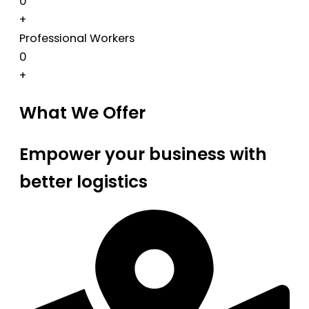
0
+
Professional Workers
0
+
What We Offer
Empower your business with
better logistics