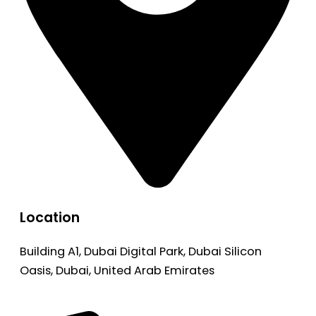
Location
Building A1, Dubai Digital Park, Dubai Silicon
Oasis, Dubai, United Arab Emirates