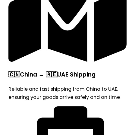
🇨🇳China → 🇦🇪UAE Shipping
Reliable and fast shipping from China to UAE,
ensuring your goods arrive safely and on time