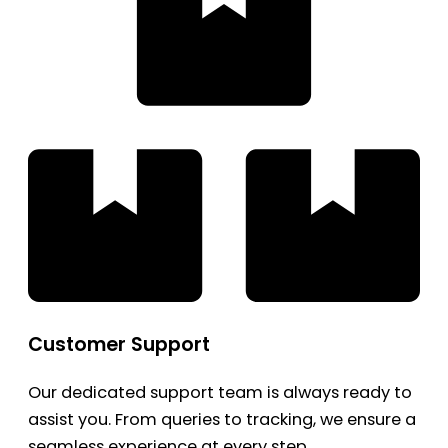
Customer Support
Our dedicated support team is always ready to
assist you. From queries to tracking, we ensure a
seamless experience at every step.