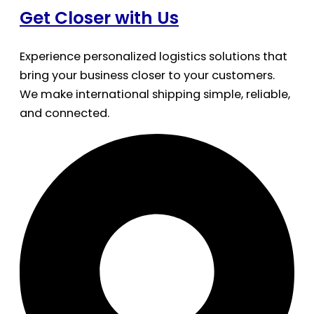
Get Closer with Us
Experience personalized logistics solutions that
bring your business closer to your customers.
We make international shipping simple, reliable,
and connected.