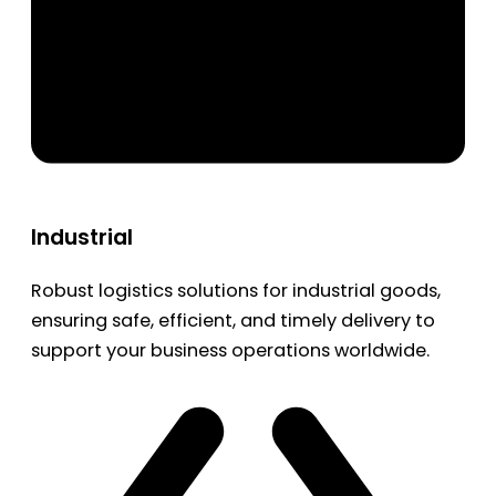
Industrial
Robust logistics solutions for industrial goods,
ensuring safe, efficient, and timely delivery to
support your business operations worldwide.