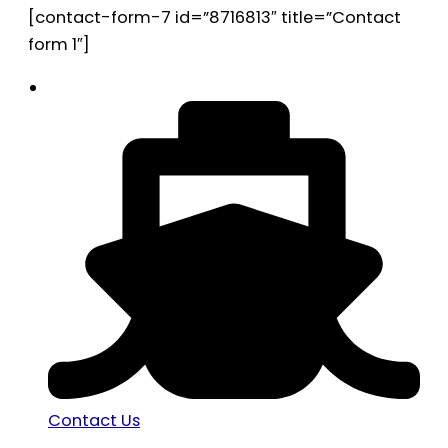
[contact-form-7 id=”8716813″ title=”Contact
form 1″]
Contact Us