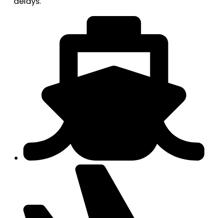
delays.