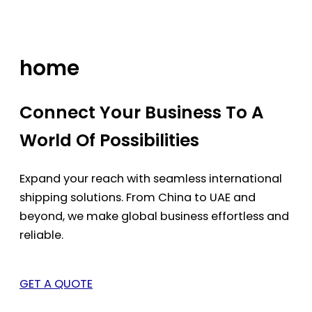
Skip
to
content
home
Connect Your Business To A
World Of Possibilities
Expand your reach with seamless international
shipping solutions. From China to UAE and
beyond, we make global business effortless and
reliable.
GET A QUOTE