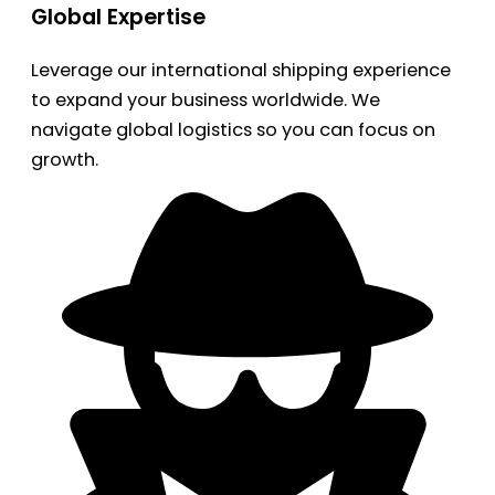
Global Expertise
Leverage our international shipping experience
to expand your business worldwide. We
navigate global logistics so you can focus on
growth.