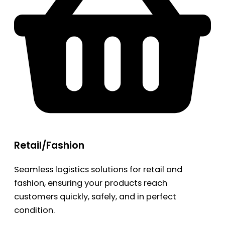
Retail/Fashion
Seamless logistics solutions for retail and
fashion, ensuring your products reach
customers quickly, safely, and in perfect
condition.