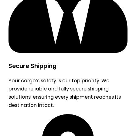
Secure Shipping
Your cargo’s safety is our top priority. We
provide reliable and fully secure shipping
solutions, ensuring every shipment reaches its
destination intact.