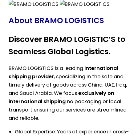
About BRAMO LOGISTICS
Discover BRAMO LOGISTIC’S to
Seamless Global Logistics.
BRAMO LOGISTICS is a leading
international
shipping provider
, specializing in the safe and
timely delivery of goods across China, UAE, Iraq,
and Saudi Arabia. We focus
exclusively on
international shipping
no packaging or local
transport ensuring our services are streamlined
and reliable.
Global Expertise: Years of experience in cross-