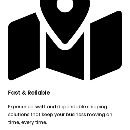
Fast & Reliable
Experience swift and dependable shipping
solutions that keep your business moving on
time, every time.