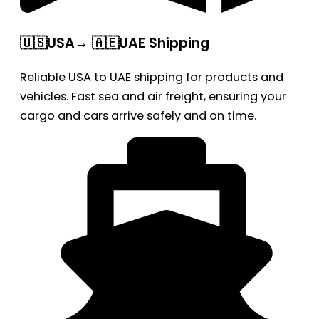
🇺🇸USA→ 🇦🇪UAE Shipping
Reliable USA to UAE shipping for products and
vehicles. Fast sea and air freight, ensuring your
cargo and cars arrive safely and on time.