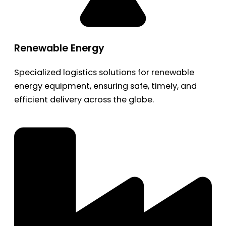
Renewable Energy
Specialized logistics solutions for renewable
energy equipment, ensuring safe, timely, and
efficient delivery across the globe.