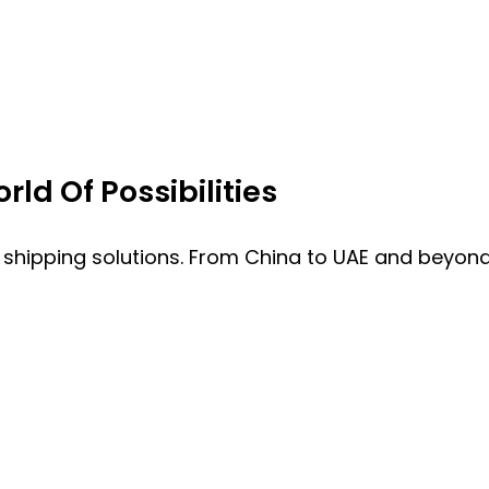
ld Of Possibilities
 shipping solutions. From China to UAE and beyond