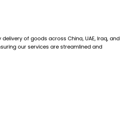
ly delivery of goods across China, UAE, Iraq, and
nsuring our services are streamlined and