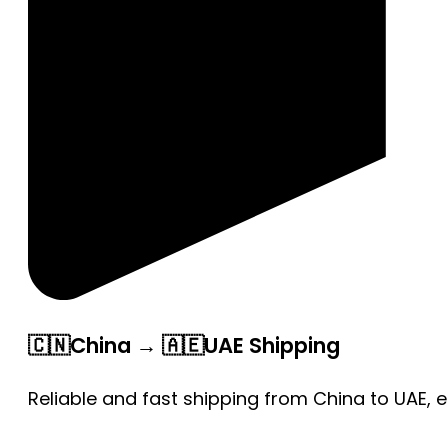
🇨🇳China → 🇦🇪UAE Shipping
Reliable and fast shipping from China to UAE, 