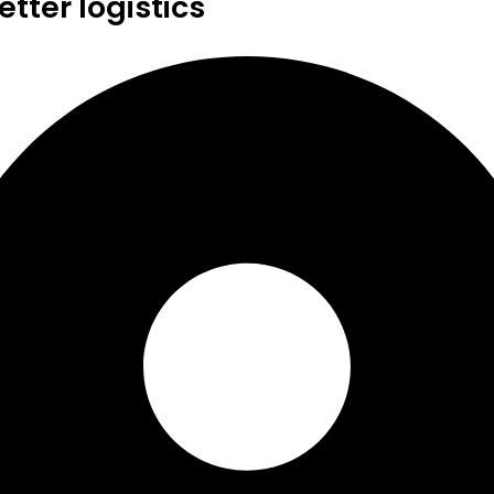
tter logistics