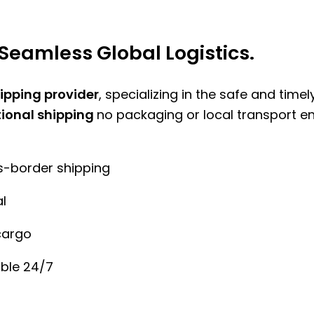
Seamless Global Logistics.
hipping provider
, specializing in the safe and time
tional shipping
no packaging or local transport e
ss-border shipping
l
cargo
ble 24/7