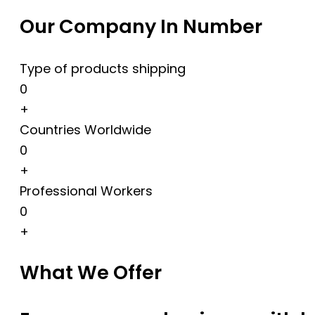
Our Company In Number
Type of products shipping
0
+
Countries Worldwide
0
+
Professional Workers
0
+
What We Offer