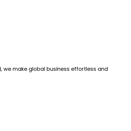
, we make global business effortless and