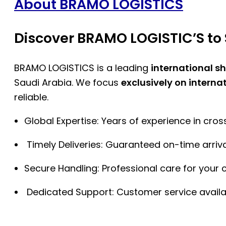
About BRAMO LOGISTICS
Discover BRAMO LOGISTIC’S to 
BRAMO LOGISTICS is a leading
international s
Saudi Arabia. We focus
exclusively on interna
reliable.
Global Expertise: Years of experience in cro
Timely Deliveries: Guaranteed on-time arriva
Secure Handling: Professional care for your 
Dedicated Support: Customer service availa