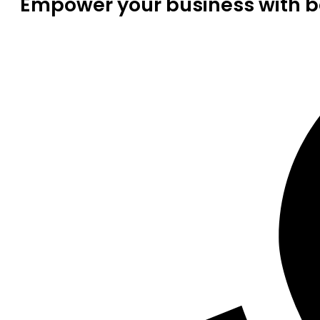
Empower your business with be