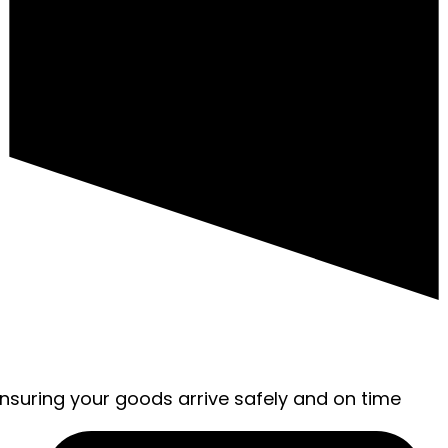
ensuring your goods arrive safely and on time