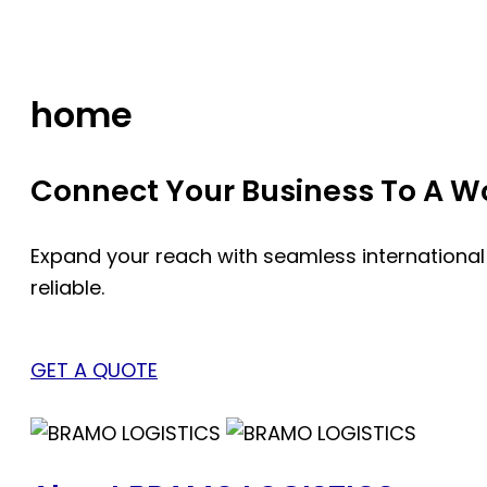
Skip
to
content
home
Connect Your Business To A Wor
Expand your reach with seamless international
reliable.
GET A QUOTE